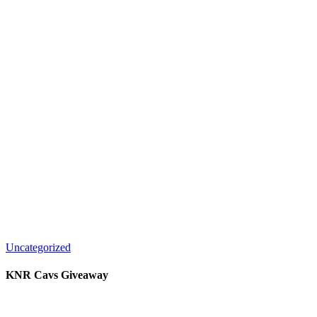
Uncategorized
KNR Cavs Giveaway