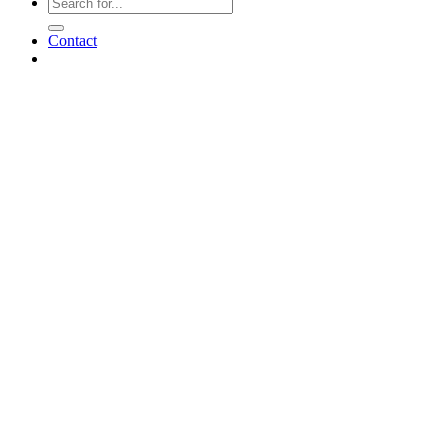
Contact