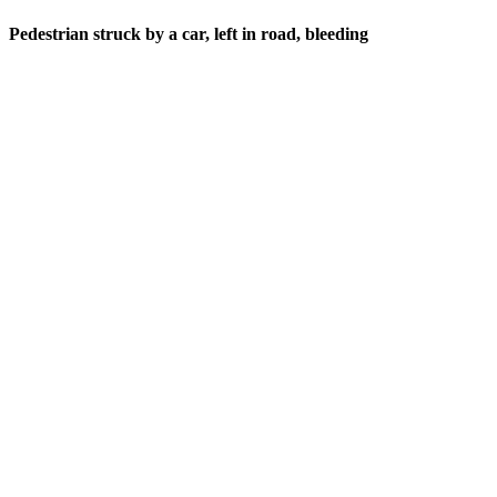
Pedestrian struck by a car, left in road, bleeding