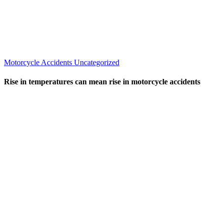
Motorcycle Accidents
Uncategorized
Rise in temperatures can mean rise in motorcycle accidents