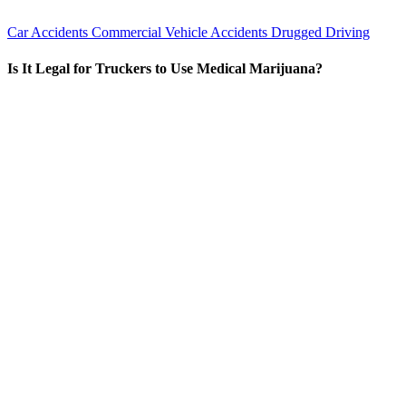
Car Accidents
Commercial Vehicle Accidents
Drugged Driving
Is It Legal for Truckers to Use Medical Marijuana?