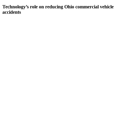
Technology’s role on reducing Ohio commercial vehicle
accidents