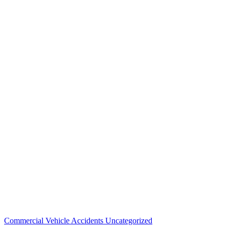
Commercial Vehicle Accidents
Uncategorized