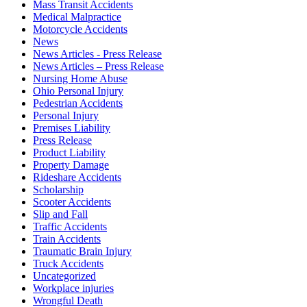
Mass Transit Accidents
Medical Malpractice
Motorcycle Accidents
News
News Articles - Press Release
News Articles – Press Release
Nursing Home Abuse
Ohio Personal Injury
Pedestrian Accidents
Personal Injury
Premises Liability
Press Release
Product Liability
Property Damage
Rideshare Accidents
Scholarship
Scooter Accidents
Slip and Fall
Traffic Accidents
Train Accidents
Traumatic Brain Injury
Truck Accidents
Uncategorized
Workplace injuries
Wrongful Death