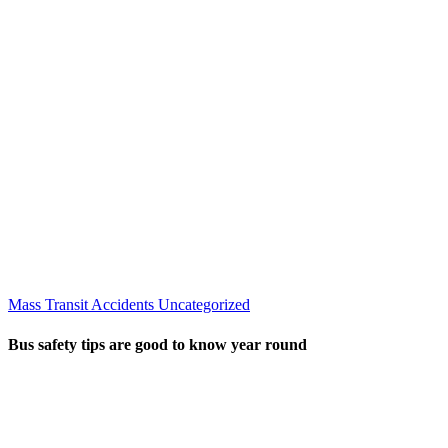
Mass Transit Accidents
Uncategorized
Bus safety tips are good to know year round