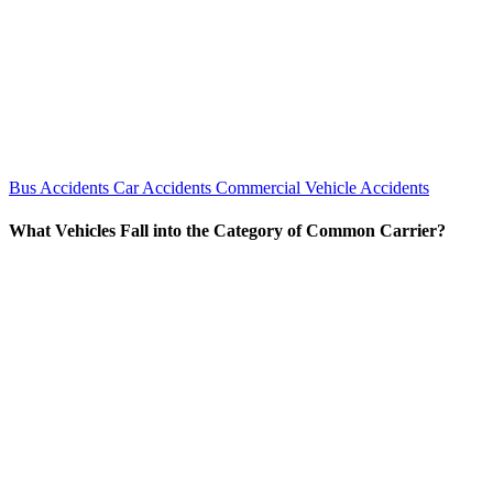
Bus Accidents
Car Accidents
Commercial Vehicle Accidents
What Vehicles Fall into the Category of Common Carrier?