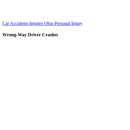
Car Accidents
Injuries
Ohio Personal Injury
Wrong-Way Driver Crashes