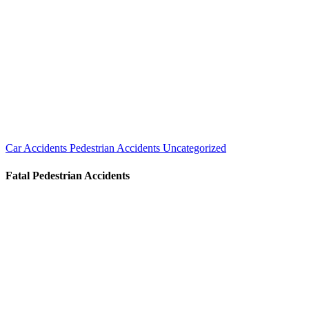
Car Accidents
Pedestrian Accidents
Uncategorized
Fatal Pedestrian Accidents