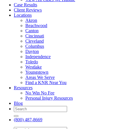
Case Results
Client Reviews
Locations
Akron
Beachwood
Canton
Cincinnati
Cleveland
Columbus
Dayton
Independence
Toledo
Westlake
Youngstown
Areas We Serve
Find a KNR Near You
Resources
No Win No Fee
Personal Injury Resources
Blog
(800) 487-8669