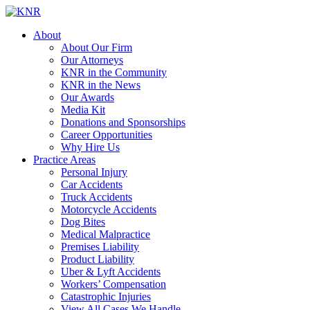
About
About Our Firm
Our Attorneys
KNR in the Community
KNR in the News
Our Awards
Media Kit
Donations and Sponsorships
Career Opportunities
Why Hire Us
Practice Areas
Personal Injury
Car Accidents
Truck Accidents
Motorcycle Accidents
Dog Bites
Medical Malpractice
Premises Liability
Product Liability
Uber & Lyft Accidents
Workers’ Compensation
Catastrophic Injuries
View All Cases We Handle