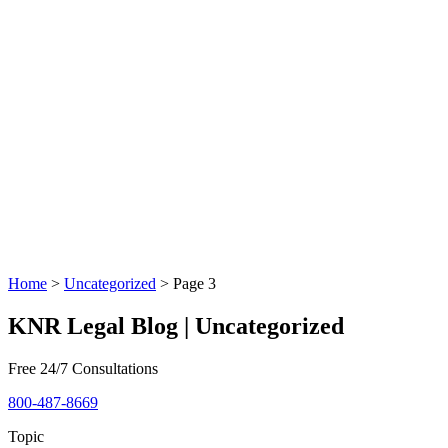
Home
>
Uncategorized
>
Page 3
KNR Legal Blog | Uncategorized
Free 24/7 Consultations
800-487-8669
Topic