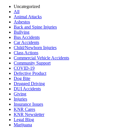
Uncategorized
All
Animal Attacks
Asbestos
Back and Spine Injuries
Bullying
Bus Accidents
Car Accidents
Child/Newborn Injuries
Class Actions
Commercial Vehicle Accidents
Community Support
COVID-19
Defective Product
Dog Bite
Drugged Driving
DUI Accidents
Giving
Injuries
Insurance Issues
KNR Cares
KNR Newsletter
Legal Blog
Marijuana