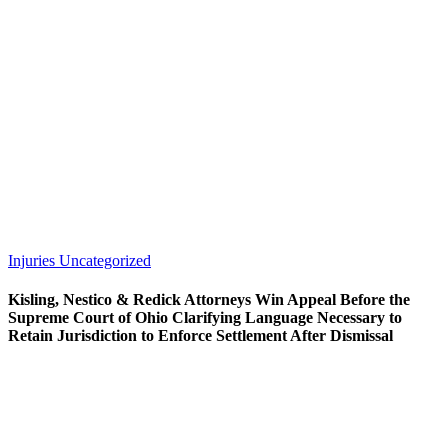
Injuries
Uncategorized
Kisling, Nestico & Redick Attorneys Win Appeal Before the
Supreme Court of Ohio Clarifying Language Necessary to
Retain Jurisdiction to Enforce Settlement After Dismissal