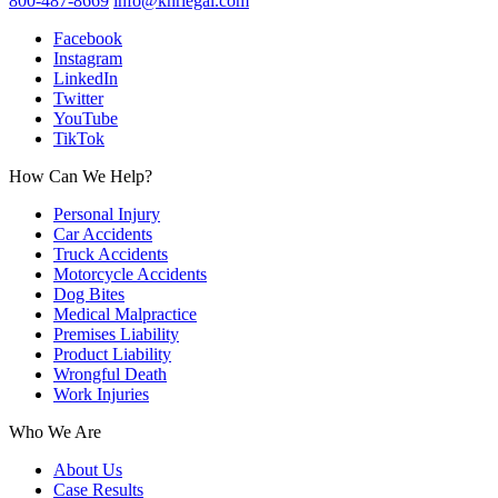
800-487-8669
info@knrlegal.com
Facebook
Instagram
LinkedIn
Twitter
YouTube
TikTok
How Can We Help?
Personal Injury
Car Accidents
Truck Accidents
Motorcycle Accidents
Dog Bites
Medical Malpractice
Premises Liability
Product Liability
Wrongful Death
Work Injuries
Who We Are
About Us
Case Results