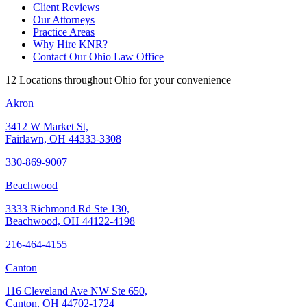
Client Reviews
Our Attorneys
Practice Areas
Why Hire KNR?
Contact Our Ohio Law Office
12 Locations throughout Ohio for your convenience
Akron
3412 W Market St,
Fairlawn, OH 44333-3308
330-869-9007
Beachwood
3333 Richmond Rd Ste 130,
Beachwood, OH 44122-4198
216-464-4155
Canton
116 Cleveland Ave NW Ste 650,
Canton, OH 44702-1724