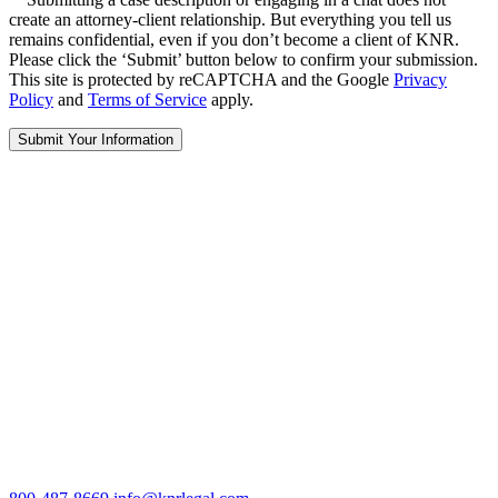
create an attorney-client relationship. But everything you tell us
remains confidential, even if you don’t become a client of KNR.
Please click the ‘Submit’ button below to confirm your submission.
This site is protected by reCAPTCHA and the Google
Privacy
Policy
and
Terms of Service
apply.