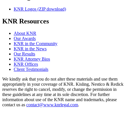
KNR Logos (ZIP download)
KNR Resources
About KNR
Our Awards
KNR in the Community
KNR in the News
Our Results
KNR Attorney Bios
KNR Offices
Client Testimonials
We kindly ask that you do not alter these materials and use them
appropriately in your coverage of KNR. Kisling, Nestico & Redick
reserves the right to cancel, modify, or change the permission in
these guidelines at any time at its sole discretion. For further
information about use of the KNR name and trademarks, please
contact us as
contact@www.knrlegal.com
.