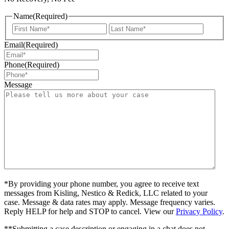
Name
(Required)
First
Last
Email
(Required)
Phone
(Required)
Message
*By providing your phone number, you agree to receive text
messages from Kisling, Nestico & Redick, LLC related to your
case. Message & data rates may apply. Message frequency varies.
Reply HELP for help and STOP to cancel. View our
Privacy Policy
.
**Submitting a case description or engaging in a chat does not