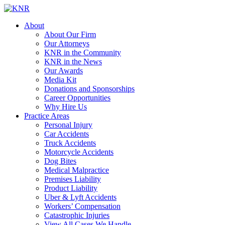
About
About Our Firm
Our Attorneys
KNR in the Community
KNR in the News
Our Awards
Media Kit
Donations and Sponsorships
Career Opportunities
Why Hire Us
Practice Areas
Personal Injury
Car Accidents
Truck Accidents
Motorcycle Accidents
Dog Bites
Medical Malpractice
Premises Liability
Product Liability
Uber & Lyft Accidents
Workers’ Compensation
Catastrophic Injuries
View All Cases We Handle