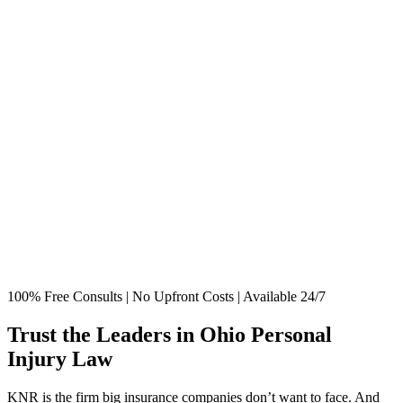
100% Free Consults | No Upfront Costs | Available 24/7
Trust the Leaders in Ohio Personal
Injury Law
KNR is the firm big insurance companies don’t want to face. And