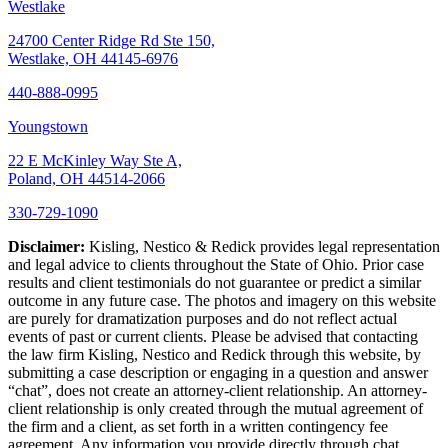
Westlake
24700 Center Ridge Rd Ste 150,
Westlake, OH 44145-6976
440-888-0995
Youngstown
22 E McKinley Way Ste A,
Poland, OH 44514-2066
330-729-1090
Disclaimer:
Kisling, Nestico & Redick provides legal representation
and legal advice to clients throughout the State of Ohio. Prior case
results and client testimonials do not guarantee or predict a similar
outcome in any future case. The photos and imagery on this website
are purely for dramatization purposes and do not reflect actual
events of past or current clients. Please be advised that contacting
the law firm Kisling, Nestico and Redick through this website, by
submitting a case description or engaging in a question and answer
“chat”, does not create an attorney-client relationship. An attorney-
client relationship is only created through the mutual agreement of
the firm and a client, as set forth in a written contingency fee
agreement. Any information you provide directly through chat,