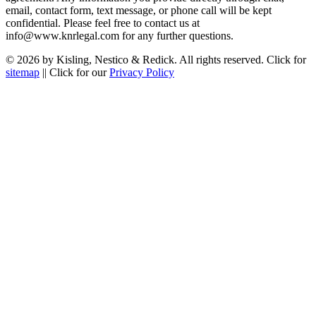
email, contact form, text message, or phone call will be kept
confidential. Please feel free to contact us at
info@www.knrlegal.com for any further questions.
© 2026 by Kisling, Nestico & Redick. All rights reserved. Click for
sitemap
|| Click for our
Privacy Policy