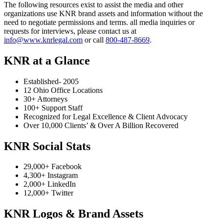
The following resources exist to assist the media and other
organizations use KNR brand assets and information without the
need to negotiate permissions and terms. all media inquiries or
requests for interviews, please contact us at
info@www.knrlegal.com
or call
800-487-8669
.
KNR at a Glance
Established- 2005
12 Ohio Office Locations
30+ Attorneys
100+ Support Staff
Recognized for Legal Excellence & Client Advocacy
Over 10,000 Clients’ & Over A Billion Recovered
KNR Social Stats
29,000+ Facebook
4,300+ Instagram
2,000+ LinkedIn
12,000+ Twitter
KNR Logos & Brand Assets