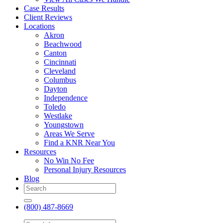
Case Results
Client Reviews
Locations
Akron
Beachwood
Canton
Cincinnati
Cleveland
Columbus
Dayton
Independence
Toledo
Westlake
Youngstown
Areas We Serve
Find a KNR Near You
Resources
No Win No Fee
Personal Injury Resources
Blog
(800) 487-8669