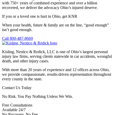
with 750+ years of combined experience and over a billion
recovered, we deliver the advocacy Ohio’s injured deserve.
If you or a loved one is hurt in Ohio, get KNR
When your health, future & family are on the line, “good enough”
isn’t good enough.
Call 800-487-8669
Kisling, Nestico & Redick, LLC is one of Ohio’s largest personal
injury law firms, serving clients statewide in car accidents, wrongful
death, and other injury cases.
With more than 20 years of experience and 12 offices across Ohio,
we provide compassionate, results-driven representation throughout
every county in the state.
Contact Us Today
No Risk. You Pay Nothing Unless We Win.
Free Consultations
Available 24/7
No Recovery, No Fee