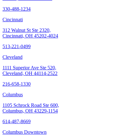
330-488-1234
Cincinnati
312 Walnut St Ste 2320,
Cincinnati, OH 45202-4024
513-221-0499
Cleveland
1111 Superior Ave Ste 520,
Cleveland, OH 44114-2522
216-658-1330
Columbus
1105 Schrock Road Ste 600,
Columbus, OH 43229-1154
614-487-8669
Columbus Downtown