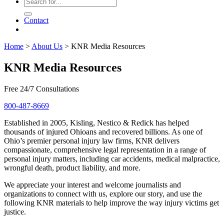
Contact
Home
>
About Us
>
KNR Media Resources
KNR Media Resources
Free 24/7 Consultations
800-487-8669
Established in 2005, Kisling, Nestico & Redick has helped
thousands of injured Ohioans and recovered billions. As one of
Ohio’s premier personal injury law firms, KNR delivers
compassionate, comprehensive legal representation in a range of
personal injury matters, including car accidents, medical malpractice,
wrongful death, product liability, and more.
We appreciate your interest and welcome journalists and
organizations to connect with us, explore our story, and use the
following KNR materials to help improve the way injury victims get
justice.