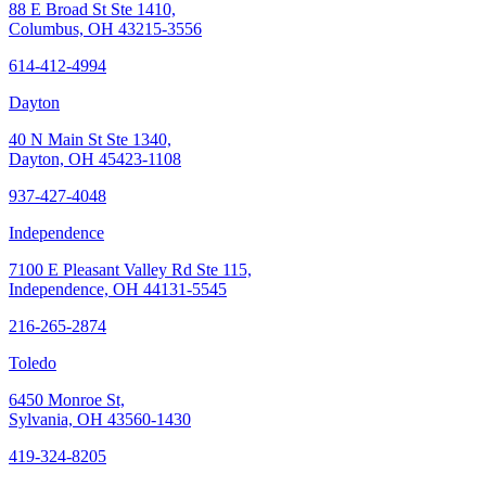
88 E Broad St Ste 1410,
Columbus, OH 43215-3556
614-412-4994
Dayton
40 N Main St Ste 1340,
Dayton, OH 45423-1108
937-427-4048
Independence
7100 E Pleasant Valley Rd Ste 115,
Independence, OH 44131-5545
216-265-2874
Toledo
6450 Monroe St,
Sylvania, OH 43560-1430
419-324-8205