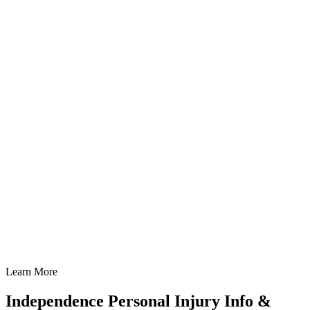
Learn More
Independence Personal Injury Info &