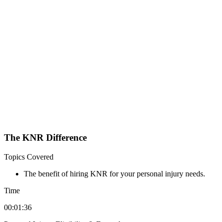
The KNR Difference
Topics Covered
The benefit of hiring KNR for your personal injury needs.
Time
00:01:36