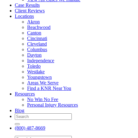
Case Results
Client Reviews
Locations
Akron
Beachwood
Canton
Cincinnati
Cleveland
Columbus
Dayton
Independence
Toledo
Westlake
Youngstown
Areas We Serve
Find a KNR Near You
Resources
No Win No Fee
Personal Injury Resources
Blog
(800) 487-8669