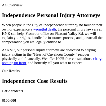
An Overview
Independence Personal Injury Attorneys
When people in the City of Independence suffer by no fault of their
own or experience a
wrongful death
, the personal injury lawyers at
KNR can help. From our office on Pleasant Valley Rd, we will
explain your rights, handle the insurance process, and pursue all the
compensation you are legally entitled to.
At KNR, our personal injury attorneys are dedicated to helping
injury victims in the “Heart of Cuyahoga County,” recover –
physically and financially. We offer 100% free consultations,
charge
nothing up front
, and honestly tell you what to expect.
Our Results
Independence Case Results
Car Accidents
$100,000