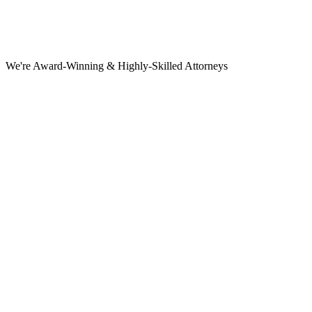
We're Award-Winning & Highly-Skilled Attorneys