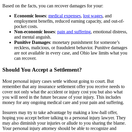
Based on the facts, you can recover damages for your:
Economic losses
:
medical expenses
,
lost wages
, and
employment benefits, reduced earning capacity, and out-of-
pocket costs.
Non-economic losses
:
pain and suffering
, emotional distress,
and mental anguish.
Punitive Damages
: monetary punishment for someone’s
reckless, malicious, or fraudulent behavior. Punitive damages
are not available in every case, and Ohio law limits what you
can recover.
Should You Accept a Settlement?
Most personal injury cases settle without going to court. But
remember that any insurance settlement offer you receive needs to
cover not only what the accident or injury cost you but also what
you will need in the future because of your injury. This includes
money for any ongoing medical care and your pain and suffering.
Insurers may try to take advantage by making a low-ball offer,
hoping you accept before talking to a personal injury lawyer. They
may also diminish your injuries or allude to you sharing the blame.
Your personal injury attorney should be able to recognize and