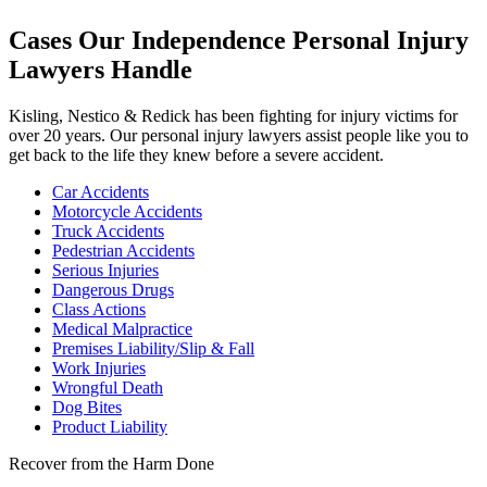
Cases Our Independence Personal Injury
Lawyers Handle
Kisling, Nestico & Redick has been fighting for injury victims for
over 20 years. Our personal injury lawyers assist people like you to
get back to the life they knew before a severe accident.
Car Accidents
Motorcycle Accidents
Truck Accidents
Pedestrian Accidents
Serious Injuries
Dangerous Drugs
Class Actions
Medical Malpractice
Premises Liability/Slip & Fall
Work Injuries
Wrongful Death
Dog Bites
Product Liability
Recover from the Harm Done