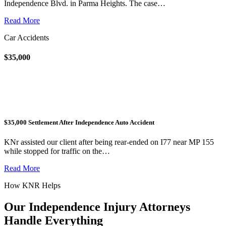
Independence Blvd. in Parma Heights. The case…
Read More
Car Accidents
$35,000
$35,000 Settlement After Independence Auto Accident
KNr assisted our client after being rear-ended on I77 near MP 155
while stopped for traffic on the…
Read More
How KNR Helps
Our Independence Injury Attorneys
Handle Everything