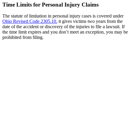
Time Limits for Personal Injury Claims
The statute of limitation in personal injury cases is covered under
Ohio Revised Code 2305.10
.
it gives victims two years from the
date of the accident or discovery of the injuries to file a lawsuit. If
the time limit expires and you don’t meet an exception, you may be
prohibited from filing.