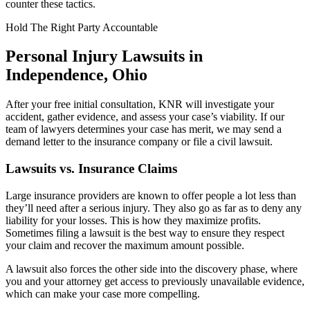
counter these tactics.
Hold The Right Party Accountable
Personal Injury Lawsuits in
Independence, Ohio
After your free initial consultation, KNR will investigate your
accident, gather evidence, and assess your case’s viability. If our
team of lawyers determines your case has merit, we may send a
demand letter to the insurance company or file a civil lawsuit.
Lawsuits vs. Insurance Claims
Large insurance providers are known to offer people a lot less than
they’ll need after a serious injury. They also go as far as to deny any
liability for your losses. This is how they maximize profits.
Sometimes filing a lawsuit is the best way to ensure they respect
your claim and recover the maximum amount possible.
A lawsuit also forces the other side into the discovery phase, where
you and your attorney get access to previously unavailable evidence,
which can make your case more compelling.