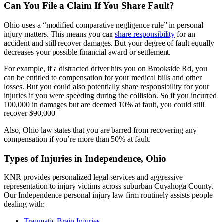
Can You File a Claim If You Share Fault?
Ohio uses a “modified comparative negligence rule” in personal
injury matters. This means you can
share responsibility
for an
accident and still recover damages. But your degree of fault equally
decreases your possible financial award or settlement.
For example, if a distracted driver hits you on Brookside Rd, you
can be entitled to compensation for your medical bills and other
losses. But you could also potentially share responsibility for your
injuries if you were speeding during the collision. So if you incurred
100,000 in damages but are deemed 10% at fault, you could still
recover $90,000.
Also, Ohio law states that you are barred from recovering any
compensation if you’re more than 50% at fault.
Types of Injuries in Independence, Ohio
KNR provides personalized legal services and aggressive
representation to injury victims across suburban Cuyahoga County.
Our Independence personal injury law firm routinely assists people
dealing with:
Traumatic Brain Injuries