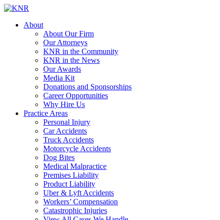
About
About Our Firm
Our Attorneys
KNR in the Community
KNR in the News
Our Awards
Media Kit
Donations and Sponsorships
Career Opportunities
Why Hire Us
Practice Areas
Personal Injury
Car Accidents
Truck Accidents
Motorcycle Accidents
Dog Bites
Medical Malpractice
Premises Liability
Product Liability
Uber & Lyft Accidents
Workers’ Compensation
Catastrophic Injuries
View All Cases We Handle