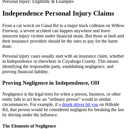
Personal Injury: Eligibility & Examples
Independence Personal Injury Claims
From a car wreck on Canal Rd to a major truck collision on Willow
Freeway, a severe accident can happen anywhere and leave
innocent injury victims under financial strain. But those at fault and
their insurance providers should be the ones to pay for the harm
done.
Personal injury cases usually start with an insurance claim, whether
in Independence or elsewhere in Cuyahoga County. This means
identifying the responsible party, establishing negligence, and
proving financial liability.
Proving Negligence in Independence, OH
Negligence is the legal term for when a person, business, or other
entity fails to act how an “ordinary person” would in similar
circumstances. For example, if a
drunk driver hit you
on Hillside
Rd, that person would be considered negligent for breaking the law
by driving under the influence.
The Elements of Negligence