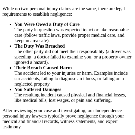
While no two personal injury claims are the same, there are legal
requirements to establish negligence:
You Were Owed a Duty of Care
The party in question was expected to act or take reasonable
care (follow traffic laws, provide proper medical care, and
keep an area safe).
The Duty Was Breached
The other party did not meet their responsibility (a driver was
speeding, a doctor failed to examine you, or a property owner
ignored a hazard).
Their Breach Caused Harm
The accident led to your injuries or harm. Examples include
car accidents, failing to diagnose an illness, or falling on a
neglected property.
You Suffered Damages
The resulting incident caused physical and financial losses,
like medical bills, lost wages, or pain and suffering.
After reviewing your case and investigating, our Independence
personal injury lawyers typically prove negligence through your
medical and financial records, witness statements, and expert
testimony.