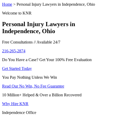
Home
>
Personal Injury Lawyers in Independence, Ohio
Welcome to KNR
Personal Injury Lawyers in
Independence, Ohio
Free Consultations // Available 24/7
216-265-2874
Do You Have a Case? Get Your 100% Free Evaluation
Get Started Today
You Pay Nothing Unless We Win
Read Our No Win, No Fee Guarantee
10 Million+ Helped & Over a Billion Recovered
Why Hire KNR
Independence Office