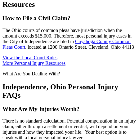
Resources
How to File a Civil Claim?
The Ohio courts of common pleas have jurisdiction when the
amount exceeds $15,000. Therefore, most personal injury cases in
the City of Independence are filed in
Cuyahoga County Common
Pleas Court
, located at 1200 Ontario Street, Cleveland, Ohio 44113
View the Local Court Rules
More Personal Injury Resources
What Are You Dealing With?
Independence, Ohio Personal Injury
FAQs
What Are My Injuries Worth?
There is no standard calculation. Potential compensation in an injury
claim, either through a settlement or verdict, will depend on your
injuries and how they impacted your life. Your best option is to
speak with a local personal injury lawyer.