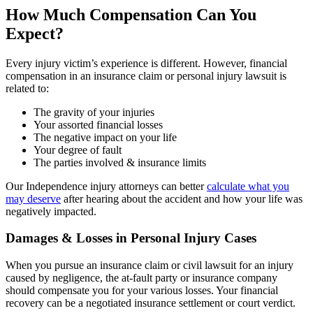
How Much Compensation Can You
Expect?
Every injury victim’s experience is different. However, financial
compensation in an insurance claim or personal injury lawsuit is
related to:
The gravity of your injuries
Your assorted financial losses
The negative impact on your life
Your degree of fault
The parties involved & insurance limits
Our Independence injury attorneys can better
calculate what you
may deserve
after hearing about the accident and how your life was
negatively impacted.
Damages & Losses in Personal Injury Cases
When you pursue an insurance claim or civil lawsuit for an injury
caused by negligence, the at-fault party or insurance company
should compensate you for your various losses. Your financial
recovery can be a negotiated insurance settlement or court verdict.