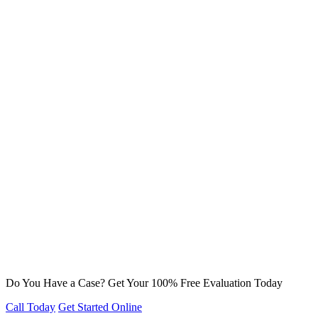
Do You Have a Case? Get Your 100% Free Evaluation Today
Call Today
Get Started Online