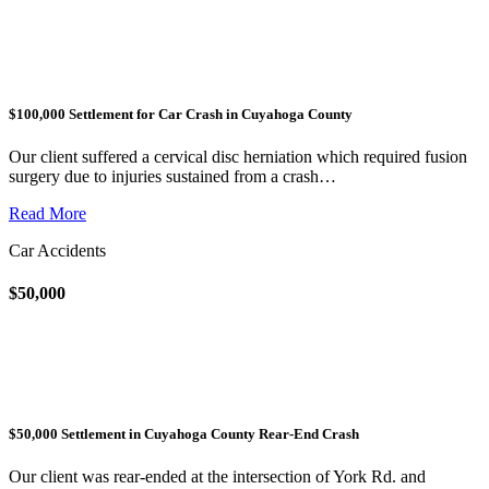
$100,000 Settlement for Car Crash in Cuyahoga County
Our client suffered a cervical disc herniation which required fusion
surgery due to injuries sustained from a crash…
Read More
Car Accidents
$50,000
$50,000 Settlement in Cuyahoga County Rear-End Crash
Our client was rear-ended at the intersection of York Rd. and