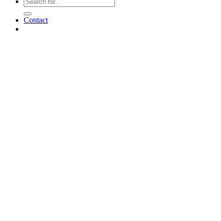
Contact