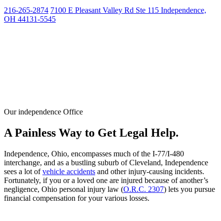
216-265-2874
7100 E Pleasant Valley Rd Ste 115 Independence,
OH 44131-5545
Our independence Office
A Painless Way to Get Legal Help.
Independence, Ohio, encompasses much of the I-77/I-480
interchange, and as a bustling suburb of Cleveland, Independence
sees a lot of
vehicle accidents
and other injury-causing incidents.
Fortunately, if you or a loved one are injured because of another’s
negligence, Ohio personal injury law (
O.R.C. 2307
) lets you pursue
financial compensation for your various losses.