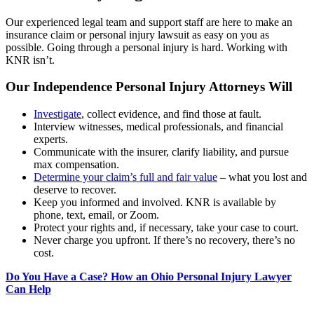
Our experienced legal team and support staff are here to make an
insurance claim or personal injury lawsuit as easy on you as
possible. Going through a personal injury is hard. Working with
KNR isn’t.
Our Independence Personal Injury Attorneys Will
Investigate
, collect evidence, and find those at fault.
Interview witnesses, medical professionals, and financial
experts.
Communicate with the insurer, clarify liability, and pursue
max compensation.
Determine your claim’s full and fair value
– what you lost and
deserve to recover.
Keep you informed and involved. KNR is available by
phone, text, email, or Zoom.
Protect your rights and, if necessary, take your case to court.
Never charge you upfront. If there’s no recovery, there’s no
cost.
Do You Have a Case? How an Ohio Personal Injury Lawyer
Can Help