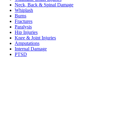
Neck, Back & Spinal Damage
Whiplash
Burns
Fractures
Paralysis
Hip Injuries
Knee & Joint Injuries
Amputations
Internal Damage
PTSD