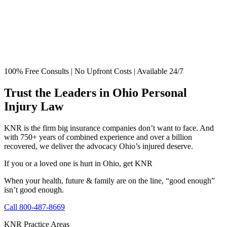
100% Free Consults | No Upfront Costs | Available 24/7
Trust the Leaders in Ohio Personal
Injury Law
KNR is the firm big insurance companies don’t want to face. And
with 750+ years of combined experience and over a billion
recovered, we deliver the advocacy Ohio’s injured deserve.
If you or a loved one is hurt in Ohio, get KNR
When your health, future & family are on the line, “good enough”
isn’t good enough.
Call 800-487-8669
KNR Practice Areas