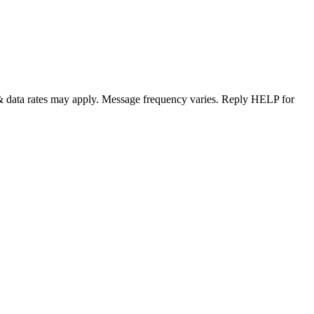
& data rates may apply. Message frequency varies. Reply HELP for