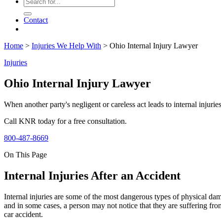
Contact
Home
>
Injuries We Help With
>
Ohio Internal Injury Lawyer
Injuries
Ohio Internal Injury Lawyer
When another party's negligent or careless act leads to internal injuri
Call KNR today for a free consultation.
800-487-8669
On This Page
Internal Injuries After an Accident
Internal injuries are some of the most dangerous types of physical dama
and in some cases, a person may not notice that they are suffering fr
car accident.