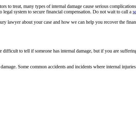
tors to treat, many types of internal damage cause serious complication
 legal system to secure financial compensation. Do not wait to call a
s
ury lawyer about your case and how we can help you recover the financi
difficult to tell if someone has internal damage, but if you are suffering
al damage. Some common accidents and incidents where internal injuries 