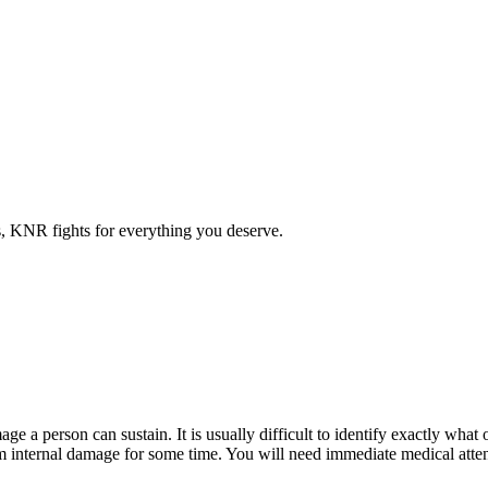
es, KNR fights for everything you deserve.
ge a person can sustain. It is usually difficult to identify exactly what
om internal damage for some time. You will need immediate medical atten