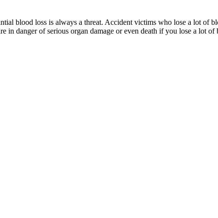
ial blood loss is always a threat. Accident victims who lose a lot of bl
are in danger of serious organ damage or even death if you lose a lot of 