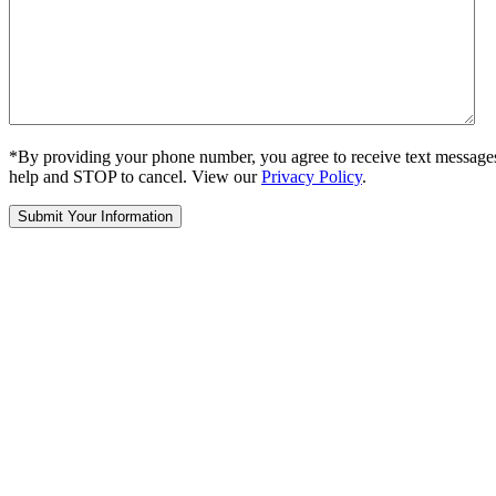
*By providing your phone number, you agree to receive text message
help and STOP to cancel. View our
Privacy Policy
.