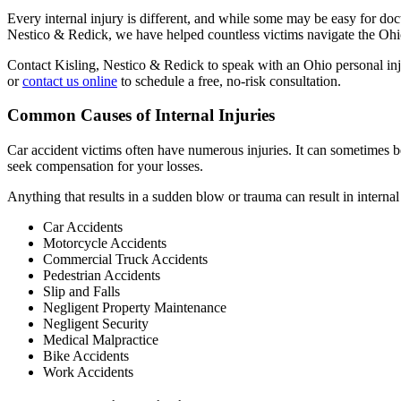
Every internal injury is different, and while some may be easy for doc
Nestico & Redick, we have helped countless victims navigate the Ohio
Contact Kisling, Nestico & Redick to speak with an Ohio personal inj
or
contact us online
to schedule a free, no-risk consultation.
Common Causes of Internal Injuries
Car accident victims often have numerous injuries. It can sometimes be 
seek compensation for your losses.
Anything that results in a sudden blow or trauma can result in intern
Car Accidents
Motorcycle Accidents
Commercial Truck Accidents
Pedestrian Accidents
Slip and Falls
Negligent Property Maintenance
Negligent Security
Medical Malpractice
Bike Accidents
Work Accidents