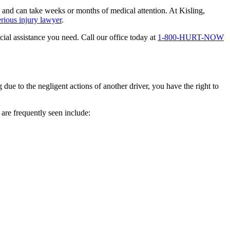
s and can take weeks or months of medical attention. At Kisling,
erious injury lawyer
.
al assistance you need. Call our office today at
1-800-HURT-NOW
 due to the negligent actions of another driver, you have the right to
are frequently seen include: