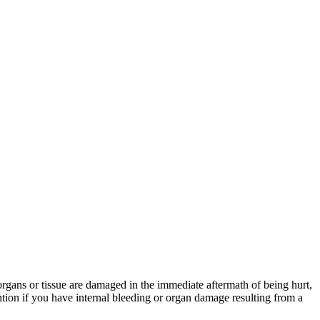
 organs or tissue are damaged in the immediate aftermath of being hurt,
tion if you have internal bleeding or organ damage resulting from a