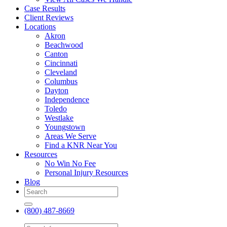
Case Results
Client Reviews
Locations
Akron
Beachwood
Canton
Cincinnati
Cleveland
Columbus
Dayton
Independence
Toledo
Westlake
Youngstown
Areas We Serve
Find a KNR Near You
Resources
No Win No Fee
Personal Injury Resources
Blog
(800) 487-8669