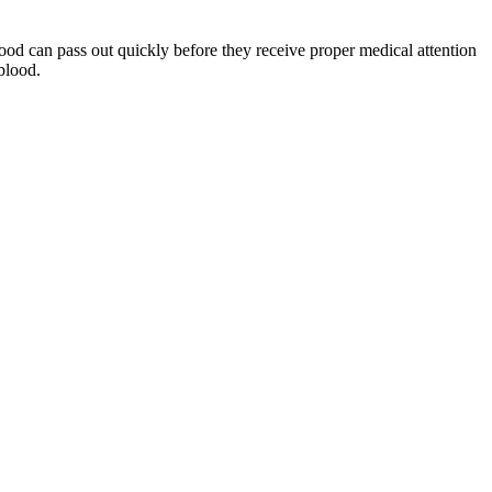
ood can pass out quickly before they receive proper medical attention
blood.