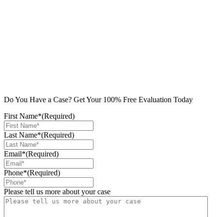
Do You Have a Case? Get Your 100% Free Evaluation Today
First Name*
(Required)
Last Name*
(Required)
Email*
(Required)
Phone*
(Required)
Please tell us more about your case