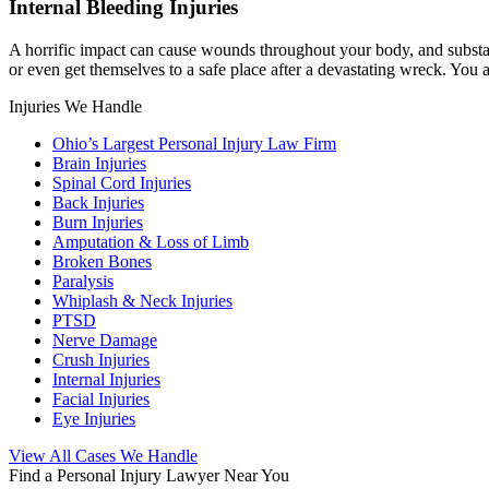
Internal Bleeding Injuries
A horrific impact can cause wounds throughout your body, and substant
or even get themselves to a safe place after a devastating wreck. You 
Injuries We Handle
Ohio’s Largest Personal Injury Law Firm
Brain Injuries
Spinal Cord Injuries
Back Injuries
Burn Injuries
Amputation & Loss of Limb
Broken Bones
Paralysis
Whiplash & Neck Injuries
PTSD
Nerve Damage
Crush Injuries
Internal Injuries
Facial Injuries
Eye Injuries
View All Cases We Handle
Find a Personal Injury Lawyer Near You