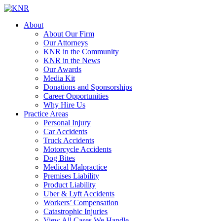
About
About Our Firm
Our Attorneys
KNR in the Community
KNR in the News
Our Awards
Media Kit
Donations and Sponsorships
Career Opportunities
Why Hire Us
Practice Areas
Personal Injury
Car Accidents
Truck Accidents
Motorcycle Accidents
Dog Bites
Medical Malpractice
Premises Liability
Product Liability
Uber & Lyft Accidents
Workers’ Compensation
Catastrophic Injuries
View All Cases We Handle