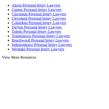
Akron Personal Injury Lawyers
Canton Personal Injury Lawyers
Cincinnati Personal Injury Lawyers
Cleveland Personal Injury Lawyers
Columbus Personal Injury Lawyers
Dayton Personal Injury Lawyers
Toledo Personal Injury Lawyers
Youngstown Personal Injury Lawyers
Beachwood Personal Injury Lawyers
Independence Personal Injury Lawyers
Westlake Personal Injury Lawyers
View More Resources