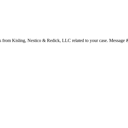
s from Kisling, Nestico & Redick, LLC related to your case. Message 