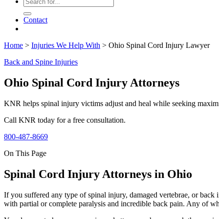
Contact
Home
>
Injuries We Help With
>
Ohio Spinal Cord Injury Lawyer
Back and Spine Injuries
Ohio Spinal Cord Injury Attorneys
KNR helps spinal injury victims adjust and heal while seeking maxim
Call KNR today for a free consultation.
800-487-8669
On This Page
Spinal Cord Injury Attorneys in Ohio
If you suffered any type of spinal injury, damaged vertebrae, or back
with partial or complete paralysis and incredible back pain. Any of which