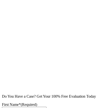
Do You Have a Case? Get Your 100% Free Evaluation Today
First Name*
(Required)