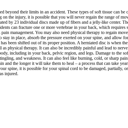
beyond their limits in an accident. These types of soft tissue can be ove
 the injury, it is possible that you will never regain the range of mov
ted by 23 individual discs made up of fibers and a jelly-like center. Th
cidents can fracture one or more vertebrae in your back, which requires s
 as pain management. You may also need physical therapy to regain moveme
 stay in place, absorb the pressure exerted on your spine, and allow f
 has been shifted out of its proper position. A herniated disc is when the
l as physical therapy. It can also be incredibly painful and lead to ner
y, including in your back, pelvic region, and legs. Damage to the soft 
gling, and weakness. It can also feel like burning, cold, or sharp pain. 
 and the longer it will take them to heal – a process that can take year
ur spine, it is possible for your spinal cord to be damaged, partially, o
as injured.