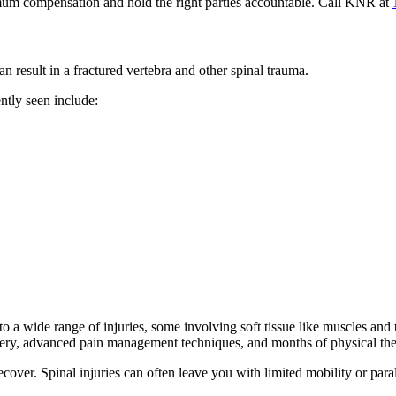
um compensation and hold the right parties accountable. Call KNR at
n result in a fractured vertebra and other spinal trauma.
ntly seen include:
o a wide range of injuries, some involving soft tissue like muscles and
urgery, advanced pain management techniques, and months of physical th
ecover. Spinal injuries can often leave you with limited mobility or paral