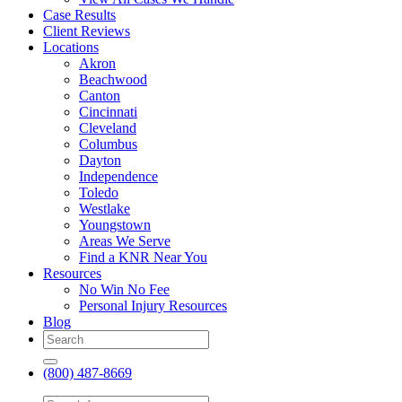
Case Results
Client Reviews
Locations
Akron
Beachwood
Canton
Cincinnati
Cleveland
Columbus
Dayton
Independence
Toledo
Westlake
Youngstown
Areas We Serve
Find a KNR Near You
Resources
No Win No Fee
Personal Injury Resources
Blog
(800) 487-8669