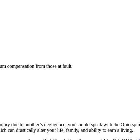
um compensation from those at fault.
 injury due to another’s negligence, you should speak with the Ohio sp
 can drastically alter your life, family, and ability to earn a living.