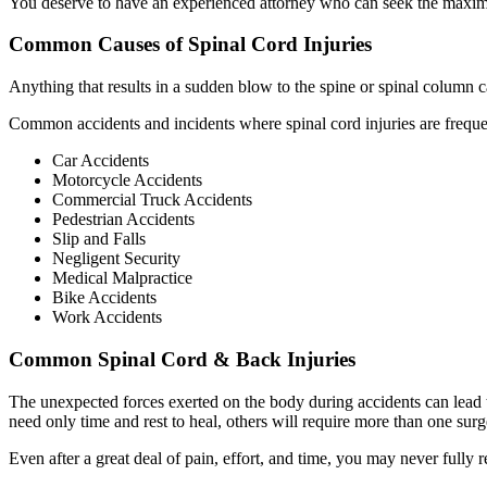
You deserve to have an experienced attorney who can seek the maxim
Common Causes of Spinal Cord Injuries
Anything that results in a sudden blow to the spine or spinal column ca
Common accidents and incidents where spinal cord injuries are freque
Car Accidents
Motorcycle Accidents
Commercial Truck Accidents
Pedestrian Accidents
Slip and Falls
Negligent Security
Medical Malpractice
Bike Accidents
Work Accidents
Common Spinal Cord & Back Injuries
The unexpected forces exerted on the body during accidents can lead t
need only time and rest to heal, others will require more than one s
Even after a great deal of pain, effort, and time, you may never fully r