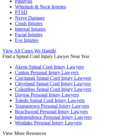
Paralysis
Whiplash & Neck Injuries
PTSD
Nerve Damage
Crush Injuries
Internal Injuries
Facial Injuries
Eye Injuries
View All Cases We Handle
Find a Spinal Cord Injury Lawyer Near You
Akron Spinal Cord Injury Lawyers
Canton Personal Injury Lawyers
Cincinnati Spinal Cord Injury Lawyers
Cleveland Spinal Cord Injury Lawyers
Columbus Spinal Cord Injury Lawyers
Dayton Personal Injury Lawyers
Toledo Spinal Cord Injury Lawyers
Youngstown Personal Injury Lawyers
Beachwood Personal Injury Lawyers
Independence Personal Injury Lawyers
Westlake Personal Injury Lawyers
View More Resources