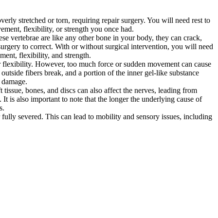
rly stretched or torn, requiring repair surgery. You will need rest to
ement, flexibility, or strength you once had.
ese vertebrae are like any other bone in your body, they can crack,
urgery to correct. With or without surgical intervention, you will need
nt, flexibility, and strength.
or flexibility. However, too much force or sudden movement can cause
 outside fibers break, and a portion of the inner gel-like substance
ve damage.
tissue, bones, and discs can also affect the nerves, leading from
It is also important to note that the longer the underlying cause of
s.
r fully severed. This can lead to mobility and sensory issues, including