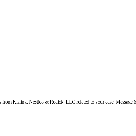
s from Kisling, Nestico & Redick, LLC related to your case. Message 