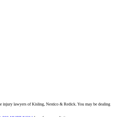
ine injury lawyers of Kisling, Nestico & Redick. You may be dealing