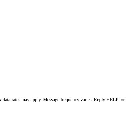
& data rates may apply. Message frequency varies. Reply HELP for