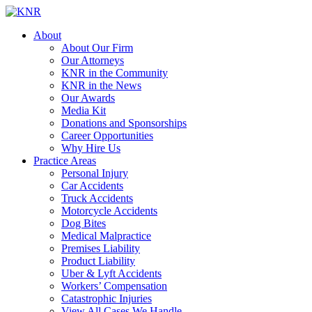
About
About Our Firm
Our Attorneys
KNR in the Community
KNR in the News
Our Awards
Media Kit
Donations and Sponsorships
Career Opportunities
Why Hire Us
Practice Areas
Personal Injury
Car Accidents
Truck Accidents
Motorcycle Accidents
Dog Bites
Medical Malpractice
Premises Liability
Product Liability
Uber & Lyft Accidents
Workers’ Compensation
Catastrophic Injuries
View All Cases We Handle