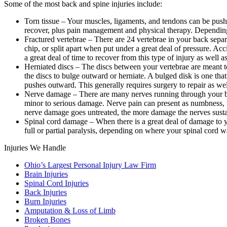
Some of the most back and spine injuries include:
Torn tissue
– Your muscles, ligaments, and tendons can be pushed 
recover, plus pain management and physical therapy. Depending on
Fractured vertebrae
– There are 24 vertebrae in your back separa
chip, or split apart when put under a great deal of pressure. Ac
a great deal of time to recover from this type of injury as well
Herniated discs
– The discs between your vertebrae are meant to
the discs to bulge outward or herniate. A bulged disk is one that
pushes outward. This generally requires surgery to repair as wel
Nerve damage
– There are many nerves running through your bod
minor to serious damage. Nerve pain can present as numbness, tin
nerve damage goes untreated, the more damage the nerves sustain
Spinal cord damage
– When there is a great deal of damage to yo
full or partial paralysis, depending on where your spinal cord w
Injuries We Handle
Ohio’s Largest Personal Injury Law Firm
Brain Injuries
Spinal Cord Injuries
Back Injuries
Burn Injuries
Amputation & Loss of Limb
Broken Bones