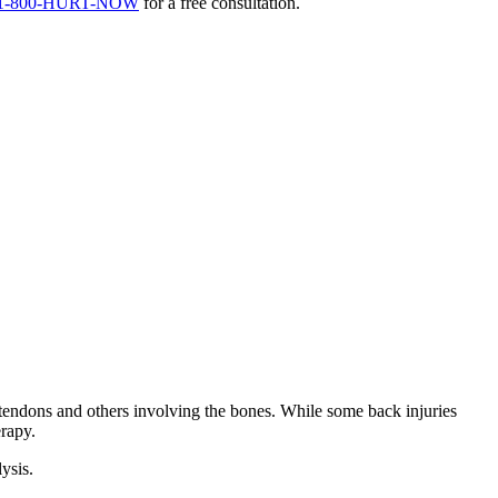
1-800-HURT-NOW
for a free consultation.
 tendons and others involving the bones. While some back injuries
erapy.
ysis.