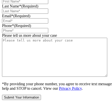
Last Name*
(Required)
Email*
(Required)
Phone*
(Required)
Please tell us more about your case
*By providing your phone number, you agree to receive text message
help and STOP to cancel. View our
Privacy Policy
.