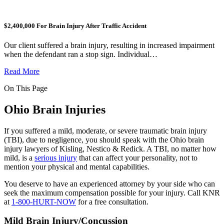
$2,400,000 For Brain Injury After Traffic Accident
Our client suffered a brain injury, resulting in increased impairment
when the defendant ran a stop sign. Individual…
Read More
On This Page
Ohio Brain Injuries
If you suffered a mild, moderate, or severe traumatic brain injury
(TBI), due to negligence, you should speak with the Ohio brain
injury lawyers of Kisling, Nestico & Redick. A TBI, no matter how
mild, is a
serious injury
that can affect your personality, not to
mention your physical and mental capabilities.
You deserve to have an experienced attorney by your side who can
seek the maximum compensation possible for your injury. Call KNR
at
1-800-HURT-NOW
for a free consultation.
Mild Brain Injury/Concussion