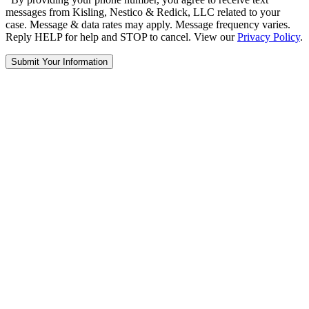
messages from Kisling, Nestico & Redick, LLC related to your
case. Message & data rates may apply. Message frequency varies.
Reply HELP for help and STOP to cancel. View our
Privacy Policy
.