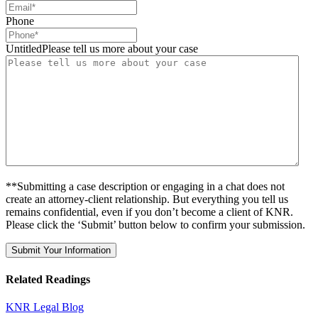
Phone
UntitledPlease tell us more about your case
**Submitting a case description or engaging in a chat does not
create an attorney-client relationship. But everything you tell us
remains confidential, even if you don’t become a client of KNR.
Please click the ‘Submit’ button below to confirm your submission.
Related Readings
KNR Legal Blog