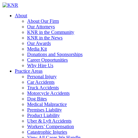
About
About Our Firm
Our Attorneys
KNR in the Community
KNR in the News
Our Awards
Media Kit
Donations and Sponsorships
Career Opportunities
Why Hire Us
Practice Areas
Personal Injury
Car Accidents
Truck Accidents
Motorcycle Accidents
Dog Bites
Medical Malpractice
Premises Liability
Product Liability
Uber & Lyft Accidents
Workers’ Compensation
Catastrophic Injuries
View All Cases We Handle