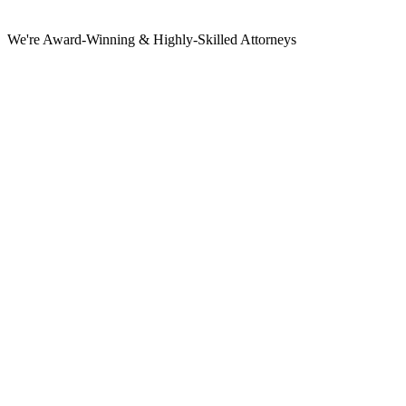
We're Award-Winning & Highly-Skilled Attorneys