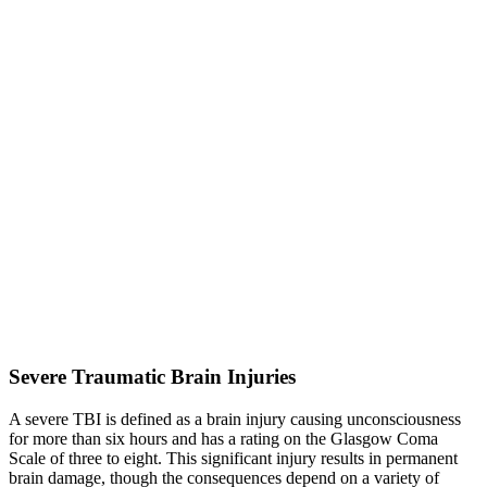
Severe Traumatic Brain Injuries
A severe TBI is defined as a brain injury causing unconsciousness
for more than six hours and has a rating on the Glasgow Coma
Scale of three to eight. This significant injury results in permanent
brain damage, though the consequences depend on a variety of