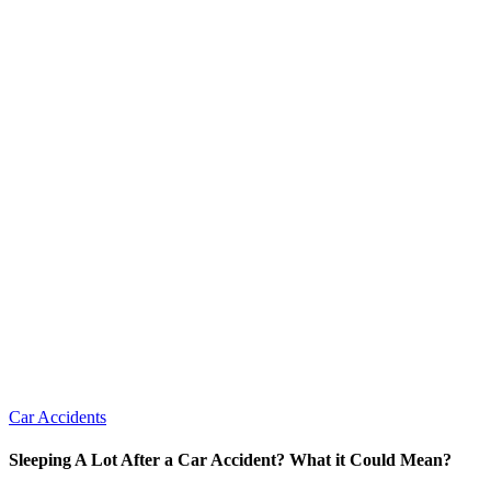
Car Accidents
Sleeping A Lot After a Car Accident? What it Could Mean?