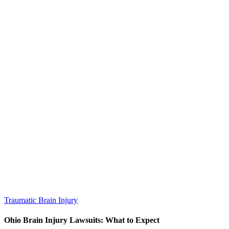
Traumatic Brain Injury
Ohio Brain Injury Lawsuits: What to Expect