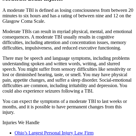
A moderate TBI is defined as losing consciousness from between 20
minutes to six hours and has a rating of between nine and 12 on the
Glasgow Coma Scale.
Moderate TBIs can result in myriad physical, mental, and emotional
consequences. A moderate TBI usually results in cognitive
difficulties, including attention and concentration issues, memory
difficulties, impulsiveness, and reduced executive functioning.
There may be speech and language symptoms, including problems
understanding spoken and written words, writing, and slurred
speech. You might suffer from sensory difficulties like sensitivity or
lost or diminished hearing, taste, or smell. You may have physical
pain, appetite changes, and suffer a sleep disorder. Social-emotional
difficulties are common, including irritability and depression. You
could also experience seizures following a TBI.
You can expect the symptoms of a moderate TBI to last weeks or
months, and it is possible to have permanent changes from this
injury.
Injuries We Handle
Ohio’s Largest Personal Injury Law Firm