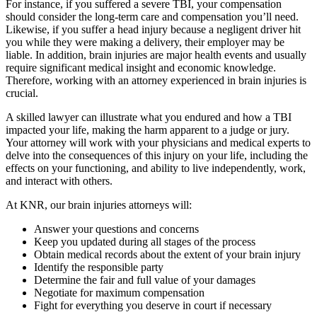
For instance, if you suffered a severe TBI, your compensation
should consider the long-term care and compensation you’ll need.
Likewise, if you suffer a head injury because a negligent driver hit
you while they were making a delivery, their employer may be
liable. In addition, brain injuries are major health events and usually
require significant medical insight and economic knowledge.
Therefore, working with an attorney experienced in brain injuries is
crucial.
A skilled lawyer can illustrate what you endured and how a TBI
impacted your life, making the harm apparent to a judge or jury.
Your attorney will work with your physicians and medical experts to
delve into the consequences of this injury on your life, including the
effects on your functioning, and ability to live independently, work,
and interact with others.
At KNR, our brain injuries attorneys will:
Answer your questions and concerns
Keep you updated during all stages of the process
Obtain medical records about the extent of your brain injury
Identify the responsible party
Determine the fair and full value of your damages
Negotiate for maximum compensation
Fight for everything you deserve in court if necessary