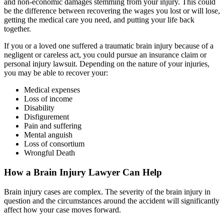
and non-economic damages stemming from your injury. This could
be the difference between recovering the wages you lost or will lose,
getting the medical care you need, and putting your life back
together.
If you or a loved one suffered a traumatic brain injury because of a
negligent or careless act, you could pursue an insurance claim or
personal injury lawsuit. Depending on the nature of your injuries,
you may be able to recover your:
Medical expenses
Loss of income
Disability
Disfigurement
Pain and suffering
Mental anguish
Loss of consortium
Wrongful Death
How a Brain Injury Lawyer Can Help
Brain injury cases are complex. The severity of the brain injury in
question and the circumstances around the accident will significantly
affect how your case moves forward.