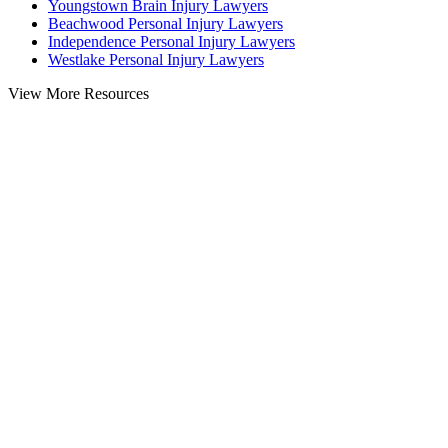
Youngstown Brain Injury Lawyers
Beachwood Personal Injury Lawyers
Independence Personal Injury Lawyers
Westlake Personal Injury Lawyers
View More Resources