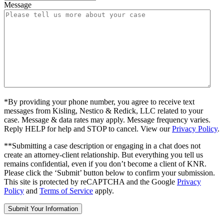
Message
*By providing your phone number, you agree to receive text
messages from Kisling, Nestico & Redick, LLC related to your
case. Message & data rates may apply. Message frequency varies.
Reply HELP for help and STOP to cancel. View our
Privacy Policy
.
**Submitting a case description or engaging in a chat does not
create an attorney-client relationship. But everything you tell us
remains confidential, even if you don’t become a client of KNR.
Please click the ‘Submit’ button below to confirm your submission.
This site is protected by reCAPTCHA and the Google
Privacy
Policy
and
Terms of Service
apply.