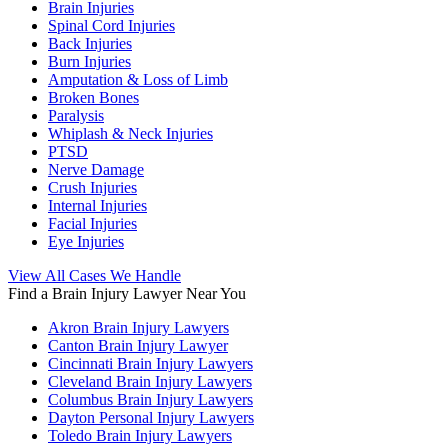
Brain Injuries
Spinal Cord Injuries
Back Injuries
Burn Injuries
Amputation & Loss of Limb
Broken Bones
Paralysis
Whiplash & Neck Injuries
PTSD
Nerve Damage
Crush Injuries
Internal Injuries
Facial Injuries
Eye Injuries
View All Cases We Handle
Find a Brain Injury Lawyer Near You
Akron Brain Injury Lawyers
Canton Brain Injury Lawyer
Cincinnati Brain Injury Lawyers
Cleveland Brain Injury Lawyers
Columbus Brain Injury Lawyers
Dayton Personal Injury Lawyers
Toledo Brain Injury Lawyers