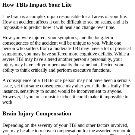
How TBIs Impact Your Life
The brain is a complex organ responsible for all areas of your life.
How an accident affects it can be difficult to see on scans, and it is
impossible to predict how it will heal and change over time.
How you were injured, your symptoms, and the long-term
consequences of the accident will be unique to you. While one
person who suffers from a moderate TBI may have a lot of physical
symptoms, you may have suffered more cognitive deficits. While a
severe TBI may have altered another person’s personality, your
injury may have left your personality the same but affected your
ability to think critically and perform executive functions.
A consequence of a TBI to one person may not have been a serious
issue, yet that same consequence may alter your life drastically. For
instance, sensitivity to sound would be inconvenient to anyone.
However, if you are a music teacher, it could make it impossible to
work.
Brain Injury Compensation
Depending on the severity of your TBI and other factors involved,
you may be able to recover compensation for the assorted economic