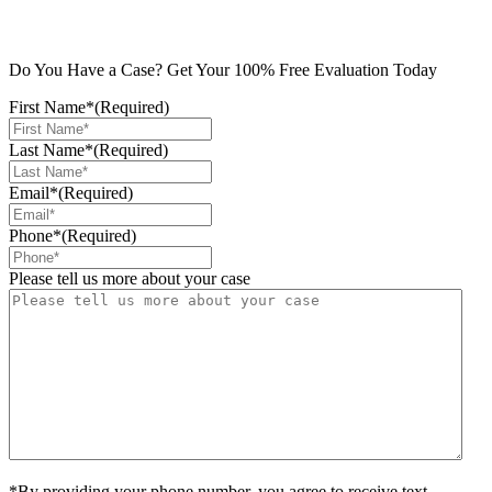
Do You Have a Case? Get Your 100% Free Evaluation Today
First Name*
(Required)
Last Name*
(Required)
Email*
(Required)
Phone*
(Required)
Please tell us more about your case
*By providing your phone number, you agree to receive text