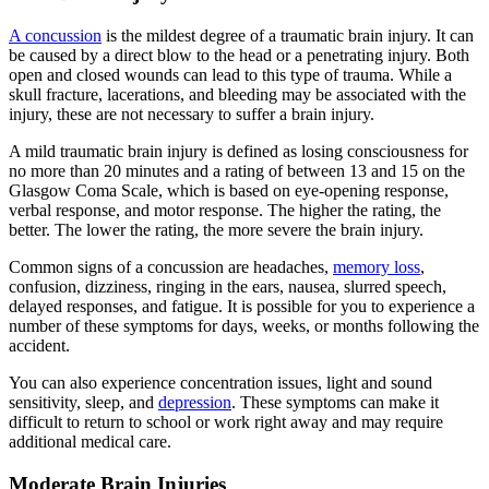
A concussion
is the mildest degree of a traumatic brain injury. It can
be caused by a direct blow to the head or a penetrating injury. Both
open and closed wounds can lead to this type of trauma. While a
skull fracture, lacerations, and bleeding may be associated with the
injury, these are not necessary to suffer a brain injury.
A mild traumatic brain injury is defined as losing consciousness for
no more than 20 minutes and a rating of between 13 and 15 on the
Glasgow Coma Scale, which is based on eye-opening response,
verbal response, and motor response. The higher the rating, the
better. The lower the rating, the more severe the brain injury.
Common signs of a concussion are headaches,
memory loss
,
confusion, dizziness, ringing in the ears, nausea, slurred speech,
delayed responses, and fatigue. It is possible for you to experience a
number of these symptoms for days, weeks, or months following the
accident.
You can also experience concentration issues, light and sound
sensitivity, sleep, and
depression
. These symptoms can make it
difficult to return to school or work right away and may require
additional medical care.
Moderate Brain Injuries