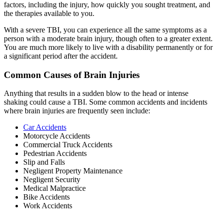
factors, including the injury, how quickly you sought treatment, and
the therapies available to you.
With a severe TBI, you can experience all the same symptoms as a
person with a moderate brain injury, though often to a greater extent.
You are much more likely to live with a disability permanently or for
a significant period after the accident.
Common Causes of Brain Injuries
Anything that results in a sudden blow to the head or intense
shaking could cause a TBI. Some common accidents and incidents
where brain injuries are frequently seen include:
Car Accidents
Motorcycle Accidents
Commercial Truck Accidents
Pedestrian Accidents
Slip and Falls
Negligent Property Maintenance
Negligent Security
Medical Malpractice
Bike Accidents
Work Accidents