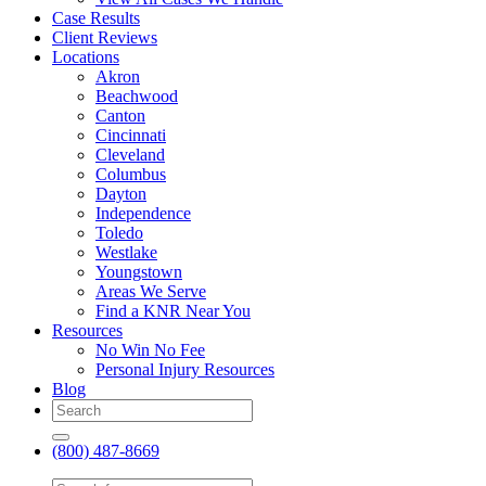
Case Results
Client Reviews
Locations
Akron
Beachwood
Canton
Cincinnati
Cleveland
Columbus
Dayton
Independence
Toledo
Westlake
Youngstown
Areas We Serve
Find a KNR Near You
Resources
No Win No Fee
Personal Injury Resources
Blog
(800) 487-8669