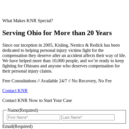
What Makes KNR Special?
Serving Ohio for More than 20 Years
Since our inception in 2005, Kisling, Nestico & Redick has been
dedicated to helping personal injury victims fight for the
compensation they deserve after an accident affects their way of life.
We have helped more than 10,000 people, and we’re ready to keep
fighting for Ohioans and anyone who deserves compensation for
their personal injury claims.
Free Consultations // Available 24/7 // No Recovery, No Fee
Contact KNR
Contact KNR Now to Start Your Case
Name
(Required)
First
Last
Email
(Required)