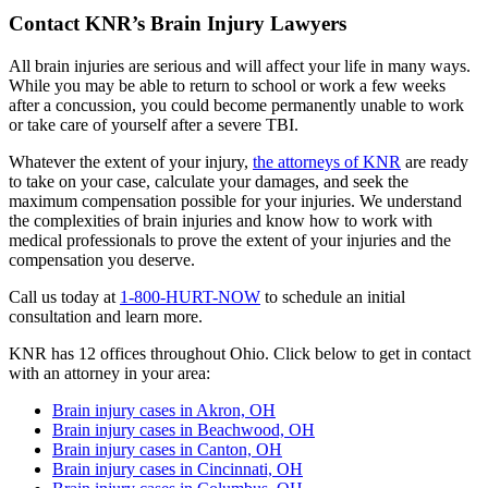
Contact KNR’s Brain Injury Lawyers
All brain injuries are serious and will affect your life in many ways.
While you may be able to return to school or work a few weeks
after a concussion, you could become permanently unable to work
or take care of yourself after a severe TBI.
Whatever the extent of your injury,
the attorneys of KNR
are ready
to take on your case, calculate your damages, and seek the
maximum compensation possible for your injuries. We understand
the complexities of brain injuries and know how to work with
medical professionals to prove the extent of your injuries and the
compensation you deserve.
Call us today at
1-800-HURT-NOW
to schedule an initial
consultation and learn more.
KNR has 12 offices throughout Ohio. Click below to get in contact
with an attorney in your area:
Brain injury cases in Akron, OH
Brain injury cases in Beachwood, OH
Brain injury cases in Canton, OH
Brain injury cases in Cincinnati, OH