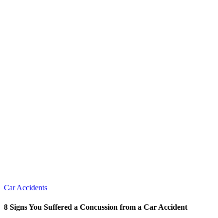
Car Accidents
8 Signs You Suffered a Concussion from a Car Accident