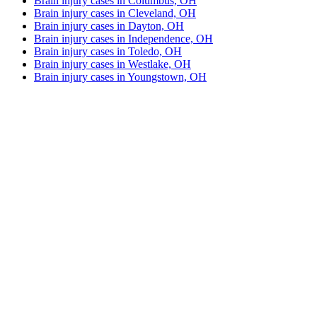
Brain injury cases in Columbus, OH
Brain injury cases in Cleveland, OH
Brain injury cases in Dayton, OH
Brain injury cases in Independence, OH
Brain injury cases in Toledo, OH
Brain injury cases in Westlake, OH
Brain injury cases in Youngstown, OH