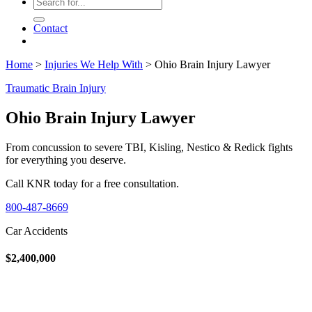
Contact
Home
>
Injuries We Help With
>
Ohio Brain Injury Lawyer
Traumatic Brain Injury
Ohio Brain Injury Lawyer
From concussion to severe TBI, Kisling, Nestico & Redick fights
for everything you deserve.
Call KNR today for a free consultation.
800-487-8669
Car Accidents
$2,400,000