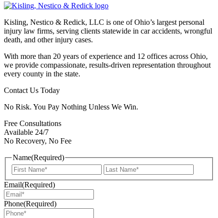
Kisling, Nestico & Redick, LLC is one of Ohio’s largest personal
injury law firms, serving clients statewide in car accidents, wrongful
death, and other injury cases.
With more than 20 years of experience and 12 offices across Ohio,
we provide compassionate, results-driven representation throughout
every county in the state.
Contact Us Today
No Risk. You Pay Nothing Unless We Win.
Free Consultations
Available 24/7
No Recovery, No Fee
Name
(Required)
First
Last
Email
(Required)
Phone
(Required)