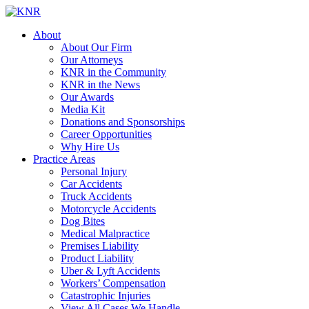
About
About Our Firm
Our Attorneys
KNR in the Community
KNR in the News
Our Awards
Media Kit
Donations and Sponsorships
Career Opportunities
Why Hire Us
Practice Areas
Personal Injury
Car Accidents
Truck Accidents
Motorcycle Accidents
Dog Bites
Medical Malpractice
Premises Liability
Product Liability
Uber & Lyft Accidents
Workers’ Compensation
Catastrophic Injuries
View All Cases We Handle