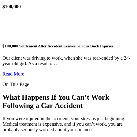
$100,000
$100,000 Settlement After Accident Leaves Serious Back Injuries
Our client was driving to work, when she was rear-ended by a 24-
year-old girl. As a result of…
Read More
On This Page
What Happens If You Can’t Work
Following a Car Accident
If you were injured in the accident, your stress is just beginning.
Medical treatment is expensive, and if you can’t work, you are
probably seriously worried about your finances.