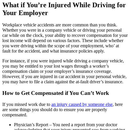
What if You’re Injured While Driving for
Your Employer
Workplace vehicle accidents are more common than you think.
Whether you were in a company vehicle or driving your personal
car while on the clock, your ability to recover compensation for your
lost income will depend on various factors. These include whether
you were driving within the scope of your employment, who’ at
fault for the accident, and what insurance policies apply.
For instance, if you were injured while driving a company vehicle,
you may be entitled to your lost wages through a worker’s
compensation claim or your employer’s insurance coverage.
However, if you are injured in car accident in your personal vehicle,
you may have to file a claim against the at-fault driver’s insurance.
How to Get Compensated if You Can’t Work
If you missed work due to
an injury caused by someone else
, here
are some things you should do to ensure you are properly
compensated.
Physician’s Report – You need a report from your doctor
acknowledging that your injury prevented you from working.