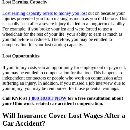
Lost Earning Capacity
Lost earning capacity refers to money you lost
out on because your
injuries prevented you from making as much as you did before. This
is usually seen after a severe injury that led to a long-term disability.
For example, if you broke your leg and were forced to use a
wheelchair for the rest of your life, your ability to earn as much as
you did before is reduced. Therefore, you may be entitled to
compensation for your lost earning capacity.
Lost Opportunities
If your injury costs you an opportunity for employment or payment,
you may be entitled to compensation for that too. This happens to
independent contractors or people who work on commission after
suffering an injury. In addition, if you missed a job interview due to
your injury, you may be reimbursed for those potential earnings.
Call KNR at
1-800-HURT-NOW
for
a free consultation about
your Ohio work-related car accident compensation.
Will Insurance Cover Lost Wages After a
Car Accident?