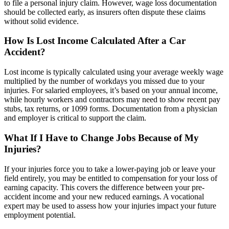
to file a personal injury claim. However, wage loss documentation
should be collected early, as insurers often dispute these claims
without solid evidence.
How Is Lost Income Calculated After a Car
Accident?
Lost income is typically calculated using your average weekly wage
multiplied by the number of workdays you missed due to your
injuries. For salaried employees, it’s based on your annual income,
while hourly workers and contractors may need to show recent pay
stubs, tax returns, or 1099 forms. Documentation from a physician
and employer is critical to support the claim.
What If I Have to Change Jobs Because of My
Injuries?
If your injuries force you to take a lower-paying job or leave your
field entirely, you may be entitled to compensation for your loss of
earning capacity. This covers the difference between your pre-
accident income and your new reduced earnings. A vocational
expert may be used to assess how your injuries impact your future
employment potential.