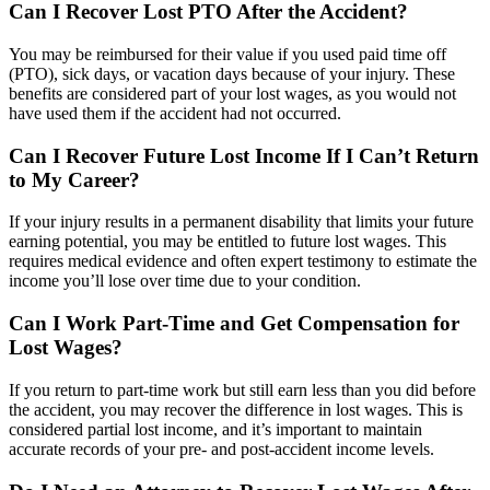
Can I Recover Lost PTO After the Accident?
You may be reimbursed for their value if you used paid time off
(PTO), sick days, or vacation days because of your injury. These
benefits are considered part of your lost wages, as you would not
have used them if the accident had not occurred.
Can I Recover Future Lost Income If I Can’t Return
to My Career?
If your injury results in a permanent disability that limits your future
earning potential, you may be entitled to future lost wages. This
requires medical evidence and often expert testimony to estimate the
income you’ll lose over time due to your condition.
Can I Work Part-Time and Get Compensation for
Lost Wages?
If you return to part-time work but still earn less than you did before
the accident, you may recover the difference in lost wages. This is
considered partial lost income, and it’s important to maintain
accurate records of your pre- and post-accident income levels.