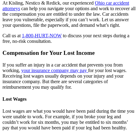
At Kisling, Nestico & Redick, our experienced
Ohio car accident
attorneys
can help you navigate your options and work to recover all
the compensation you are entitled to under the law. Car accidents
leave you vulnerable, especially if you can’t work. Let us answer
your questions, file the paperwork, and demand what’s right.
Call us at
1-800-HURT-NOW
to discuss your next steps during a
free, no-risk consultation.
Compensation for Your Lost Income
If you suffer an injury in a car accident that prevents you from
working,
your insurance company may pay
for your lost wages.
Receiving lost wages usually depends on your injury and your
insurance company. But there are several categories of
reimbursement you may qualify for.
Lost Wages
Lost wages are what you would have been paid during the time you
were unable to work. For example, if you broke your leg and
couldn’t work for six months, you may be entitled to six months’
pay that you would have been paid if your leg had been healthy.