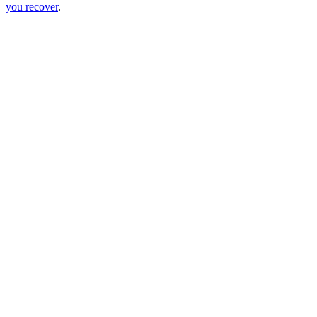
you recover
.