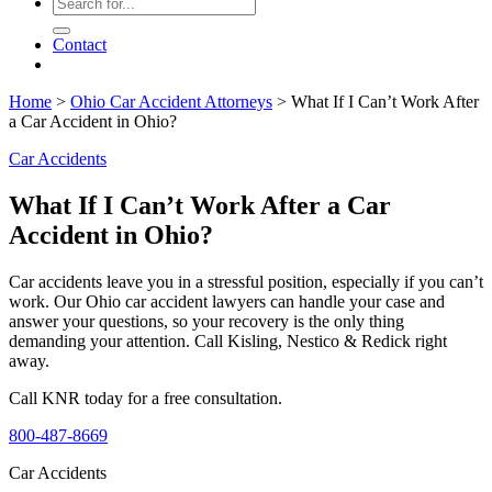
Contact
Home
>
Ohio Car Accident Attorneys
>
What If I Can’t Work After
a Car Accident in Ohio?
Car Accidents
What If I Can’t Work After a Car
Accident in Ohio?
Car accidents leave you in a stressful position, especially if you can’t
work. Our Ohio car accident lawyers can handle your case and
answer your questions, so your recovery is the only thing
demanding your attention. Call Kisling, Nestico & Redick right
away.
Call KNR today for a free consultation.
800-487-8669
Car Accidents