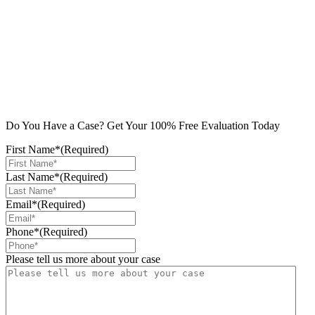
Do You Have a Case? Get Your 100% Free Evaluation Today
First Name*
(Required)
Last Name*
(Required)
Email*
(Required)
Phone*
(Required)
Please tell us more about your case