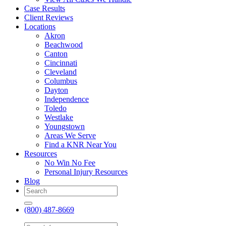
Case Results
Client Reviews
Locations
Akron
Beachwood
Canton
Cincinnati
Cleveland
Columbus
Dayton
Independence
Toledo
Westlake
Youngstown
Areas We Serve
Find a KNR Near You
Resources
No Win No Fee
Personal Injury Resources
Blog
(800) 487-8669