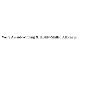
We're Award-Winning & Highly-Skilled Attorneys