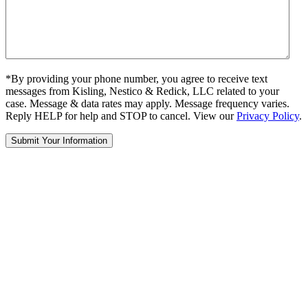
*By providing your phone number, you agree to receive text
messages from Kisling, Nestico & Redick, LLC related to your
case. Message & data rates may apply. Message frequency varies.
Reply HELP for help and STOP to cancel. View our
Privacy Policy
.