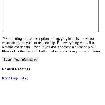
**Submitting a case description or engaging in a chat does not
create an attorney-client relationship. But everything you tell us
remains confidential, even if you don’t become a client of KNR.
Please click the ‘Submit’ button below to confirm your submission.
Related Readings
KNR Legal Blog