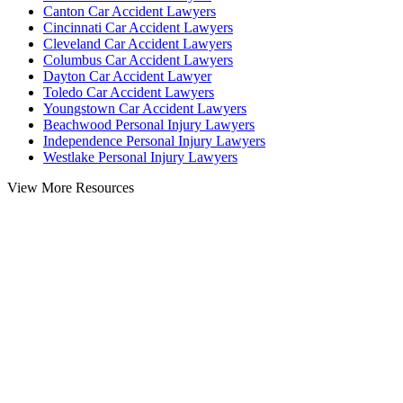
Canton Car Accident Lawyers
Cincinnati Car Accident Lawyers
Cleveland Car Accident Lawyers
Columbus Car Accident Lawyers
Dayton Car Accident Lawyer
Toledo Car Accident Lawyers
Youngstown Car Accident Lawyers
Beachwood Personal Injury Lawyers
Independence Personal Injury Lawyers
Westlake Personal Injury Lawyers
View More Resources