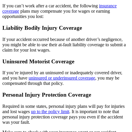
If you can’t work after a car accident, the following
insurance
coverage
plans may compensate you for wages or earning
opportunities you lost:
Liability Bodily Injury Coverage
If your accident occurred because of another driver’s negligence,
you might be able to use their at-fault liability coverage to submit a
claim for your lost wages.
Uninsured Motorist Coverage
If you’re injured by an uninsured or inadequately covered driver,
and you have
uninsured or underinsured coverage
, you may be
compensated through that policy.
Personal Injury Protection Coverage
Required in some states, personal injury plans will pay for injuries
and lost wages
up to the policy limit
. It is important to note that
personal injury protection coverage pays you even if the accident
was your fault.