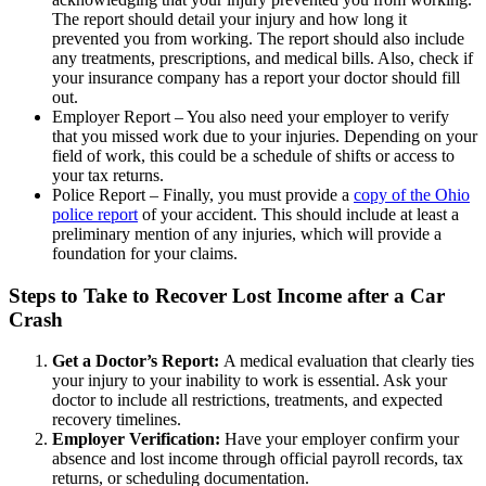
The report should detail your injury and how long it
prevented you from working. The report should also include
any treatments, prescriptions, and medical bills. Also, check if
your insurance company has a report your doctor should fill
out.
Employer Report – You also need your employer to verify
that you missed work due to your injuries. Depending on your
field of work, this could be a schedule of shifts or access to
your tax returns.
Police Report – Finally, you must provide a
copy of the Ohio
police report
of your accident. This should include at least a
preliminary mention of any injuries, which will provide a
foundation for your claims.
Steps to Take to Recover Lost Income after a Car
Crash
Get a Doctor’s Report:
A medical evaluation that clearly ties
your injury to your inability to work is essential. Ask your
doctor to include all restrictions, treatments, and expected
recovery timelines.
Employer Verification:
Have your employer confirm your
absence and lost income through official payroll records, tax
returns, or scheduling documentation.