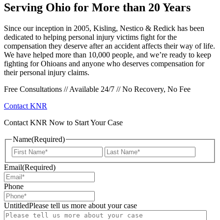
Serving Ohio for More than 20 Years
Since our inception in 2005, Kisling, Nestico & Redick has been
dedicated to helping personal injury victims fight for the
compensation they deserve after an accident affects their way of life.
We have helped more than 10,000 people, and we’re ready to keep
fighting for Ohioans and anyone who deserves compensation for
their personal injury claims.
Free Consultations // Available 24/7 // No Recovery, No Fee
Contact KNR
Contact KNR Now to Start Your Case
Name
(Required)
First
Last
Email
(Required)
Phone
UntitledPlease tell us more about your case