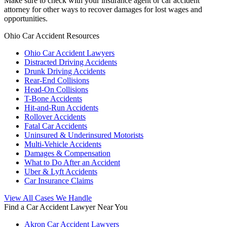
Make sure to check with your insurance agent or car accident
attorney for other ways to recover damages for lost wages and
opportunities.
Ohio Car Accident Resources
Ohio Car Accident Lawyers
Distracted Driving Accidents
Drunk Driving Accidents
Rear-End Collisions
Head-On Collisions
T-Bone Accidents
Hit-and-Run Accidents
Rollover Accidents
Fatal Car Accidents
Uninsured & Underinsured Motorists
Multi-Vehicle Accidents
Damages & Compensation
What to Do After an Accident
Uber & Lyft Accidents
Car Insurance Claims
View All Cases We Handle
Find a Car Accident Lawyer Near You
Akron Car Accident Lawyers