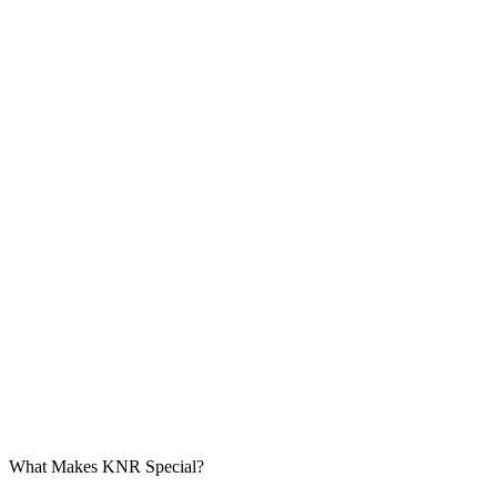
What Makes KNR Special?