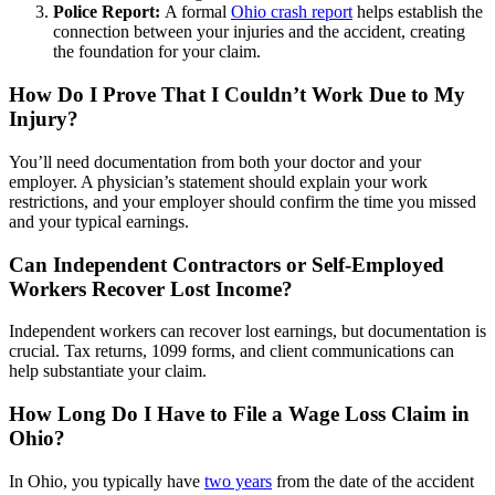
Police Report:
A formal
Ohio crash report
helps establish the
connection between your injuries and the accident, creating
the foundation for your claim.
How Do I Prove That I Couldn’t Work Due to My
Injury?
You’ll need documentation from both your doctor and your
employer. A physician’s statement should explain your work
restrictions, and your employer should confirm the time you missed
and your typical earnings.
Can Independent Contractors or Self-Employed
Workers Recover Lost Income?
Independent workers can recover lost earnings, but documentation is
crucial. Tax returns, 1099 forms, and client communications can
help substantiate your claim.
How Long Do I Have to File a Wage Loss Claim in
Ohio?
In Ohio, you typically have
two years
from the date of the accident