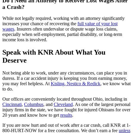
Do I Need an Attorney to Recover Lost Wages After
a Crash?
While not legally required, working with an attorney significantly
increases your chance of recovering the
full value of your lost
wages
. Insurers often undervalue or dispute wage loss claims,
especially when self-employment, partial disability, or long-term
income loss is involved.
Speak with KNR About What You
Deserve
Not being able to work, under any circumstances, can place you in
duress. If a car accident injury is keeping you from earning money,
you may feel helpless. At
Kisling, Nestico & Redick
, we know what
to do.
Our offices are conveniently located throughout Ohio, including in
Cincinnati
,
Columbus
, and
Cleveland
. As one of the largest personal
injury firms in the state, we have fought for injured Ohioans for over
20 years and know how to get
results
.
If you are now hurt and out of work after a car crash, call KNR at
1-
800-HURT-NOW
for a free consultation. We don’t earn a fee
unless