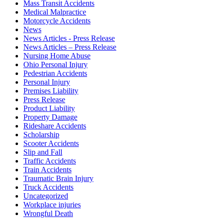
Mass Transit Accidents
Medical Malpractice
Motorcycle Accidents
News
News Articles - Press Release
News Articles – Press Release
Nursing Home Abuse
Ohio Personal Injury
Pedestrian Accidents
Personal Injury
Premises Liability
Press Release
Product Liability
Property Damage
Rideshare Accidents
Scholarship
Scooter Accidents
Slip and Fall
Traffic Accidents
Train Accidents
Traumatic Brain Injury
Truck Accidents
Uncategorized
Workplace injuries
Wrongful Death