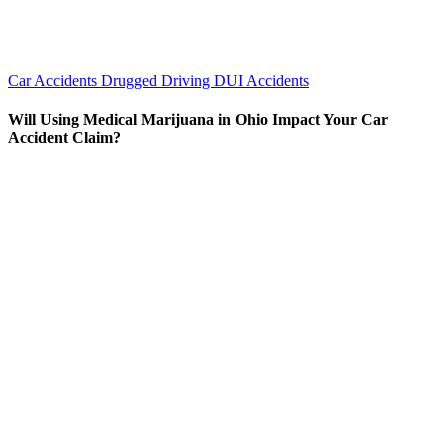
Car Accidents
Drugged Driving
DUI Accidents
Will Using Medical Marijuana in Ohio Impact Your Car
Accident Claim?