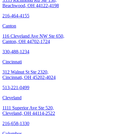
3333 Richmond Rd Ste 130,
Beachwood, OH 44122-4198
216-464-4155
Canton
116 Cleveland Ave NW Ste 650,
Canton, OH 44702-1724
330-488-1234
Cincinnati
312 Walnut St Ste 2320,
Cincinnati, OH 45202-4024
513-221-0499
Cleveland
1111 Superior Ave Ste 520,
Cleveland, OH 44114-2522
216-658-1330
Columbus