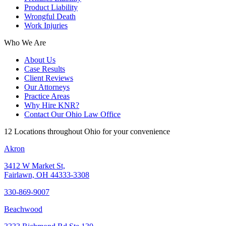
Product Liability
Wrongful Death
Work Injuries
Who We Are
About Us
Case Results
Client Reviews
Our Attorneys
Practice Areas
Why Hire KNR?
Contact Our Ohio Law Office
12 Locations throughout Ohio for your convenience
Akron
3412 W Market St,
Fairlawn, OH 44333-3308
330-869-9007
Beachwood