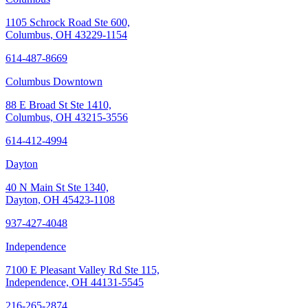
1105 Schrock Road Ste 600,
Columbus, OH 43229-1154
614-487-8669
Columbus Downtown
88 E Broad St Ste 1410,
Columbus, OH 43215-3556
614-412-4994
Dayton
40 N Main St Ste 1340,
Dayton, OH 45423-1108
937-427-4048
Independence
7100 E Pleasant Valley Rd Ste 115,
Independence, OH 44131-5545
216-265-2874