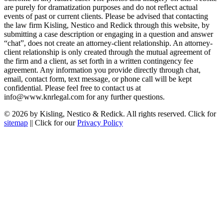
are purely for dramatization purposes and do not reflect actual
events of past or current clients. Please be advised that contacting
the law firm Kisling, Nestico and Redick through this website, by
submitting a case description or engaging in a question and answer
“chat”, does not create an attorney-client relationship. An attorney-
client relationship is only created through the mutual agreement of
the firm and a client, as set forth in a written contingency fee
agreement. Any information you provide directly through chat,
email, contact form, text message, or phone call will be kept
confidential. Please feel free to contact us at
info@www.knrlegal.com for any further questions.
© 2026 by Kisling, Nestico & Redick. All rights reserved. Click for
sitemap
|| Click for our
Privacy Policy