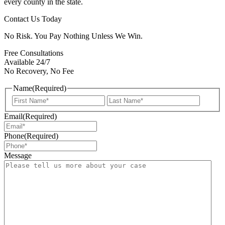
every county in the state.
Contact Us Today
No Risk. You Pay Nothing Unless We Win.
Free Consultations
Available 24/7
No Recovery, No Fee
Name
(Required)
First
Last
Email
(Required)
Phone
(Required)
Message