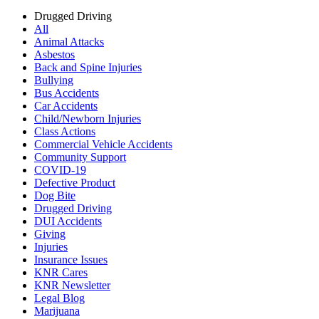
Drugged Driving
All
Animal Attacks
Asbestos
Back and Spine Injuries
Bullying
Bus Accidents
Car Accidents
Child/Newborn Injuries
Class Actions
Commercial Vehicle Accidents
Community Support
COVID-19
Defective Product
Dog Bite
Drugged Driving
DUI Accidents
Giving
Injuries
Insurance Issues
KNR Cares
KNR Newsletter
Legal Blog
Marijuana