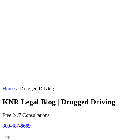
Home
>
Drugged Driving
KNR Legal Blog | Drugged Driving
Free 24/7 Consultations
800-487-8669
Topic