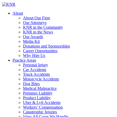
About
About Our Firm
Our Attorneys
KNR in the Community
KNR in the News
Our Awards
Media Kit
Donations and Sponsorships
Career Opportunities
Why Hire Us
Practice Areas
Personal Injury
Car Accidents
Truck Accidents
Motorcycle Accidents
Dog Bites
Medical Malpractice
Premises Liability
Product Liability
Uber & Lyft Accidents
Workers’ Compensation
Catastrophic Injuries
View All Cases We Handle