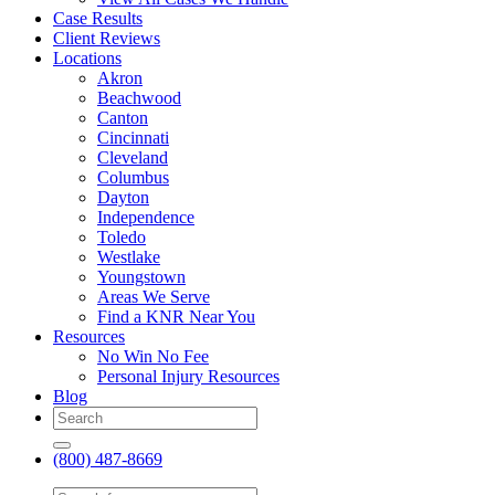
Case Results
Client Reviews
Locations
Akron
Beachwood
Canton
Cincinnati
Cleveland
Columbus
Dayton
Independence
Toledo
Westlake
Youngstown
Areas We Serve
Find a KNR Near You
Resources
No Win No Fee
Personal Injury Resources
Blog
(800) 487-8669