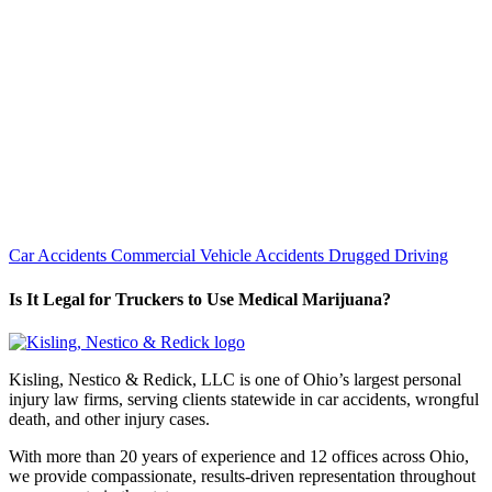
Car Accidents
Commercial Vehicle Accidents
Drugged Driving
Is It Legal for Truckers to Use Medical Marijuana?
Kisling, Nestico & Redick, LLC is one of Ohio’s largest personal
injury law firms, serving clients statewide in car accidents, wrongful
death, and other injury cases.
With more than 20 years of experience and 12 offices across Ohio,
we provide compassionate, results-driven representation throughout