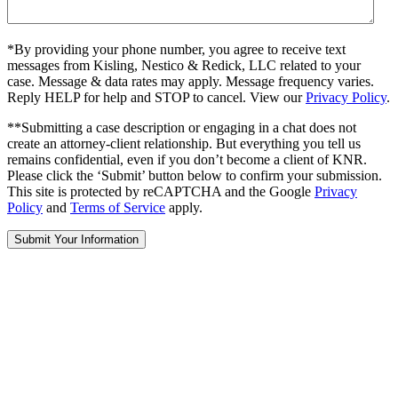
*By providing your phone number, you agree to receive text
messages from Kisling, Nestico & Redick, LLC related to your
case. Message & data rates may apply. Message frequency varies.
Reply HELP for help and STOP to cancel. View our
Privacy Policy
.
**Submitting a case description or engaging in a chat does not
create an attorney-client relationship. But everything you tell us
remains confidential, even if you don’t become a client of KNR.
Please click the ‘Submit’ button below to confirm your submission.
This site is protected by reCAPTCHA and the Google
Privacy
Policy
and
Terms of Service
apply.