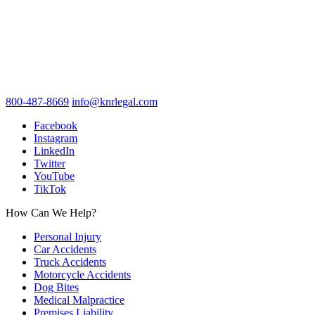
800-487-8669
info@knrlegal.com
Facebook
Instagram
LinkedIn
Twitter
YouTube
TikTok
How Can We Help?
Personal Injury
Car Accidents
Truck Accidents
Motorcycle Accidents
Dog Bites
Medical Malpractice
Premises Liability