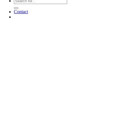
Contact