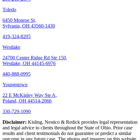
Toledo
6450 Monroe St,
Sylvania, OH 43560-1430
419-324-8205
Westlake
24700 Center Ridge Rd Ste 150,
Westlake, OH 44145-6976
440-888-0995
Youngstown
22 E McKinley Way Ste A,
Poland, OH 44514-2066
330-729-1090
Disclaimer:
Kisling, Nestico & Redick provides legal representation
and legal advice to clients throughout the State of Ohio. Prior case
results and client testimonials do not guarantee or predict a similar
outcome in any future case. The photos and imagery on this website