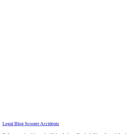
Legal Blog
Scooter Accidents