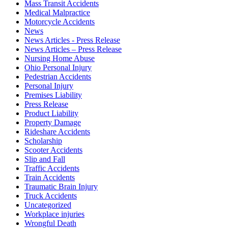
Mass Transit Accidents
Medical Malpractice
Motorcycle Accidents
News
News Articles - Press Release
News Articles – Press Release
Nursing Home Abuse
Ohio Personal Injury
Pedestrian Accidents
Personal Injury
Premises Liability
Press Release
Product Liability
Property Damage
Rideshare Accidents
Scholarship
Scooter Accidents
Slip and Fall
Traffic Accidents
Train Accidents
Traumatic Brain Injury
Truck Accidents
Uncategorized
Workplace injuries
Wrongful Death