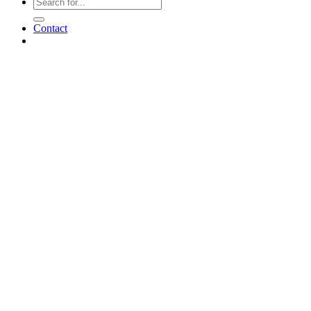
Contact