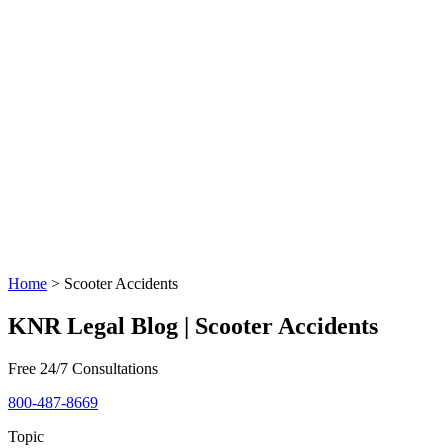
Home
>
Scooter Accidents
KNR Legal Blog | Scooter Accidents
Free 24/7 Consultations
800-487-8669
Topic