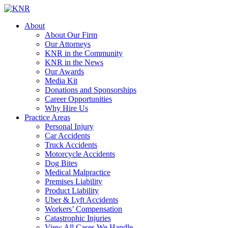
About
About Our Firm
Our Attorneys
KNR in the Community
KNR in the News
Our Awards
Media Kit
Donations and Sponsorships
Career Opportunities
Why Hire Us
Practice Areas
Personal Injury
Car Accidents
Truck Accidents
Motorcycle Accidents
Dog Bites
Medical Malpractice
Premises Liability
Product Liability
Uber & Lyft Accidents
Workers’ Compensation
Catastrophic Injuries
View All Cases We Handle