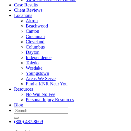
Case Results
Client Reviews
Locations
Akron
Beachwood
Canton
Cincinnati
Cleveland
Columbus
Dayton
Independence
Toledo
Westlake
Youngstown
Areas We Serve
Find a KNR Near You
Resources
No Win No Fee
Personal Injury Resources
Blog
(800) 487-8669