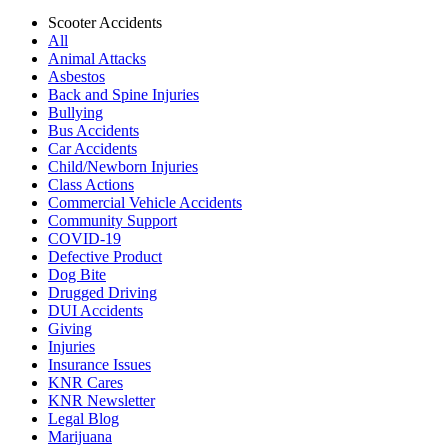
Scooter Accidents
All
Animal Attacks
Asbestos
Back and Spine Injuries
Bullying
Bus Accidents
Car Accidents
Child/Newborn Injuries
Class Actions
Commercial Vehicle Accidents
Community Support
COVID-19
Defective Product
Dog Bite
Drugged Driving
DUI Accidents
Giving
Injuries
Insurance Issues
KNR Cares
KNR Newsletter
Legal Blog
Marijuana