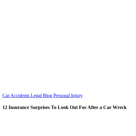
Car Accidents
Legal Blog
Personal Injury
12 Insurance Surprises To Look Out For After a Car Wreck