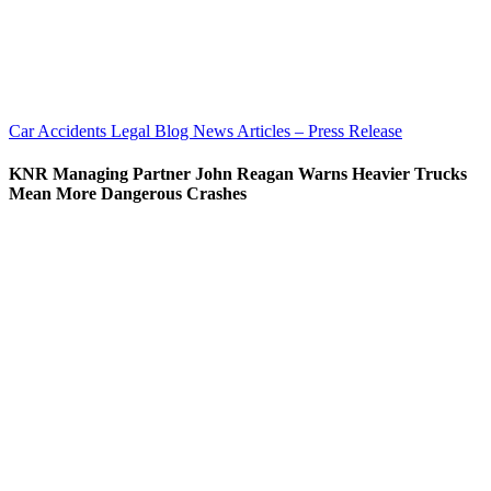
Car Accidents
Legal Blog
News Articles – Press Release
KNR Managing Partner John Reagan Warns Heavier Trucks
Mean More Dangerous Crashes