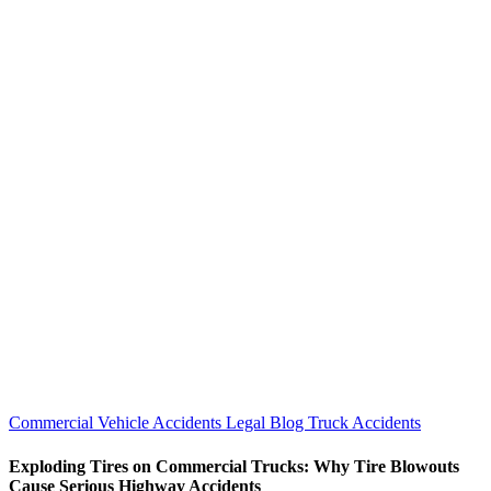
Commercial Vehicle Accidents
Legal Blog
Truck Accidents
Exploding Tires on Commercial Trucks: Why Tire Blowouts
Cause Serious Highway Accidents