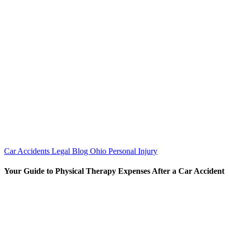
Car Accidents
Legal Blog
Ohio Personal Injury
Your Guide to Physical Therapy Expenses After a Car Accident