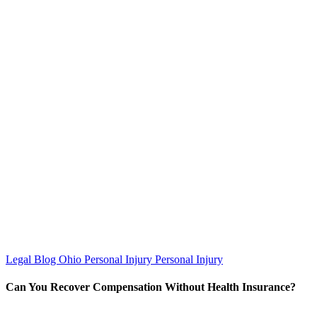
Legal Blog
Ohio Personal Injury
Personal Injury
Can You Recover Compensation Without Health Insurance?