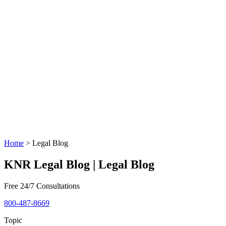
Home
>
Legal Blog
KNR Legal Blog | Legal Blog
Free 24/7 Consultations
800-487-8669
Topic