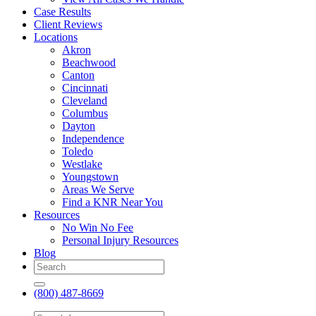
Case Results
Client Reviews
Locations
Akron
Beachwood
Canton
Cincinnati
Cleveland
Columbus
Dayton
Independence
Toledo
Westlake
Youngstown
Areas We Serve
Find a KNR Near You
Resources
No Win No Fee
Personal Injury Resources
Blog
(800) 487-8669