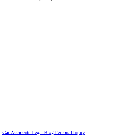
Car Accidents
Legal Blog
Personal Injury