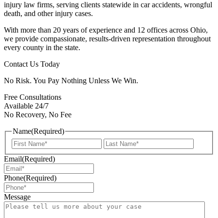
injury law firms, serving clients statewide in car accidents, wrongful
death, and other injury cases.
With more than 20 years of experience and 12 offices across Ohio,
we provide compassionate, results-driven representation throughout
every county in the state.
Contact Us Today
No Risk. You Pay Nothing Unless We Win.
Free Consultations
Available 24/7
No Recovery, No Fee
Name
(Required)
First
Last
Email
(Required)
Phone
(Required)
Message