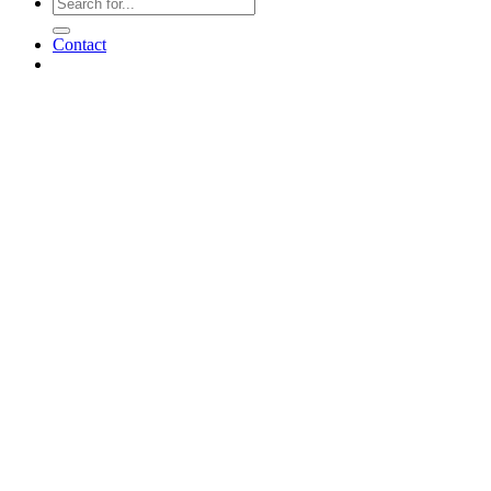
Contact