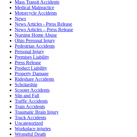
Mass Transit Accidents
Medical Malpractice
Motorcycle Accidents
News
News Articles - Press Release
News Articles – Press Release
Nursing Home Abuse
Ohio Personal Injury
Pedestrian Accidents
Personal Injury
Premises Liability
Press Release
Product Liability
Property Damage
Rideshare Accidents
Scholarship
Scooter Accidents
Slip and Fall
Traffic Accidents
Train Accidents
Traumatic Brain Injury
Truck Accidents
Uncategorized
Workplace injuries
Wrongful Death