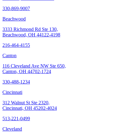
330-869-9007
Beachwood
3333 Richmond Rd Ste 130,
Beachwood, OH 44122-4198
216-464-4155
Canton
116 Cleveland Ave NW Ste 650,
Canton, OH 44702-1724
330-488-1234
Cincinnati
312 Walnut St Ste 2320,
Cincinnati, OH 45202-4024
513-221-0499
Cleveland