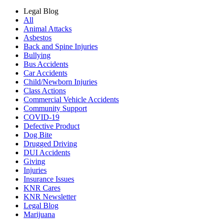
Legal Blog
All
Animal Attacks
Asbestos
Back and Spine Injuries
Bullying
Bus Accidents
Car Accidents
Child/Newborn Injuries
Class Actions
Commercial Vehicle Accidents
Community Support
COVID-19
Defective Product
Dog Bite
Drugged Driving
DUI Accidents
Giving
Injuries
Insurance Issues
KNR Cares
KNR Newsletter
Legal Blog
Marijuana