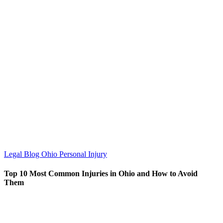
Legal Blog
Ohio Personal Injury
Top 10 Most Common Injuries in Ohio and How to Avoid
Them