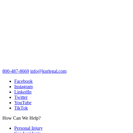
800-487-8669
info@knrlegal.com
Facebook
Instagram
LinkedIn
Twitter
YouTube
TikTok
How Can We Help?
Personal Injury