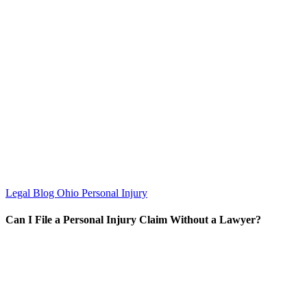
Legal Blog
Ohio Personal Injury
Can I File a Personal Injury Claim Without a Lawyer?