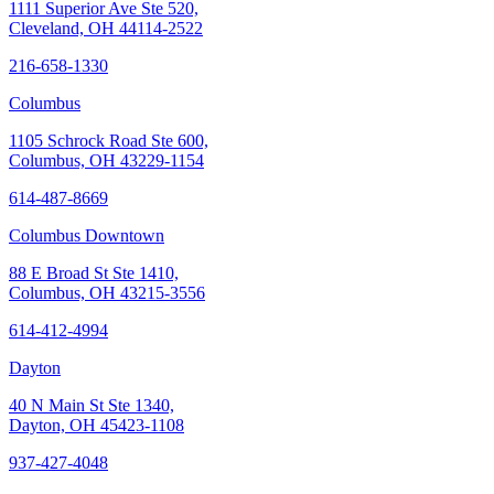
1111 Superior Ave Ste 520,
Cleveland, OH 44114-2522
216-658-1330
Columbus
1105 Schrock Road Ste 600,
Columbus, OH 43229-1154
614-487-8669
Columbus Downtown
88 E Broad St Ste 1410,
Columbus, OH 43215-3556
614-412-4994
Dayton
40 N Main St Ste 1340,
Dayton, OH 45423-1108
937-427-4048