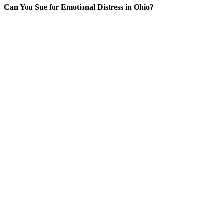
Can You Sue for Emotional Distress in Ohio?