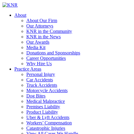
About
About Our Firm
Our Attorneys
KNR in the Community
KNR in the News
Our Awards
Media Kit
Donations and Sponsorships
Career Opportunities
Why Hire Us
Practice Areas
Personal Injury
Car Accidents
Truck Accidents
Motorcycle Accidents
Dog Bites
Medical Malpractice
Premises Liability
Product Liability
Uber & Lyft Accidents
Workers’ Compensation
Catastrophic Injuries
View All Cases We Handle