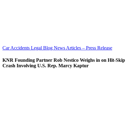
Car Accidents
Legal Blog
News Articles – Press Release
KNR Founding Partner Rob Nestico Weighs in on Hit-Skip
Crash Involving U.S. Rep. Marcy Kaptur