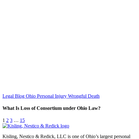
Legal Blog
Ohio Personal Injury
Wrongful Death
What Is Loss of Consortium under Ohio Law?
1
2
3
…
15
Kisling, Nestico & Redick, LLC is one of Ohio’s largest personal