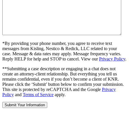
*By providing your phone number, you agree to receive text
messages from Kisling, Nestico & Redick, LLC related to your
case. Message & data rates may apply. Message frequency varies.
Reply HELP for help and STOP to cancel. View our
Privacy Policy
.
**Submitting a case description or engaging in a chat does not
create an attorney-client relationship. But everything you tell us
remains confidential, even if you don’t become a client of KNR.
Please click the ‘Submit’ button below to confirm your submission.
This site is protected by reCAPTCHA and the Google
Privacy
Policy
and
Terms of Service
apply.