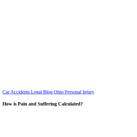
Car Accidents
Legal Blog
Ohio Personal Injury
How is Pain and Suffering Calculated?