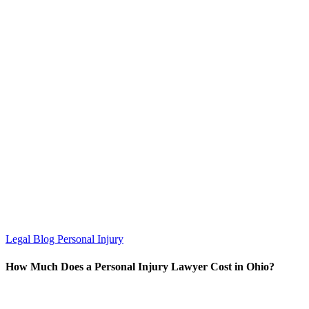
Legal Blog
Personal Injury
How Much Does a Personal Injury Lawyer Cost in Ohio?