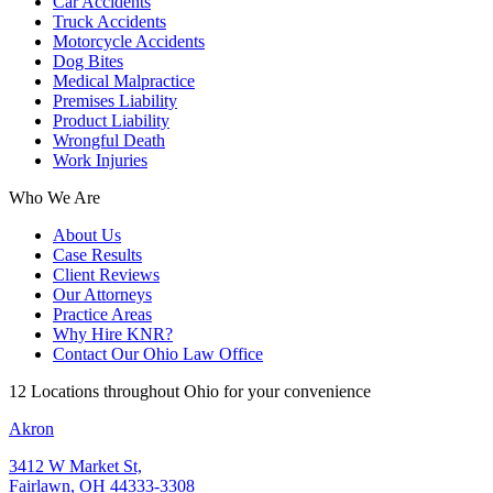
Car Accidents
Truck Accidents
Motorcycle Accidents
Dog Bites
Medical Malpractice
Premises Liability
Product Liability
Wrongful Death
Work Injuries
Who We Are
About Us
Case Results
Client Reviews
Our Attorneys
Practice Areas
Why Hire KNR?
Contact Our Ohio Law Office
12 Locations throughout Ohio for your convenience
Akron
3412 W Market St,
Fairlawn, OH 44333-3308