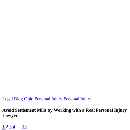
Legal Blog
Ohio Personal Injury
Personal Injury
Avoid Settlement Mills by Working with a Real Personal Injury
Lawyer
1
2
3
4
…
15