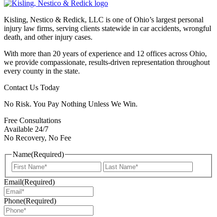
Kisling, Nestico & Redick, LLC is one of Ohio’s largest personal
injury law firms, serving clients statewide in car accidents, wrongful
death, and other injury cases.
With more than 20 years of experience and 12 offices across Ohio,
we provide compassionate, results-driven representation throughout
every county in the state.
Contact Us Today
No Risk. You Pay Nothing Unless We Win.
Free Consultations
Available 24/7
No Recovery, No Fee
Name
(Required)
First
Last
Email
(Required)
Phone
(Required)