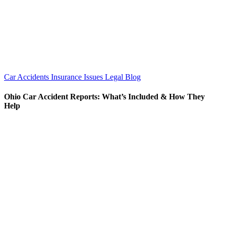
Car Accidents
Insurance Issues
Legal Blog
Ohio Car Accident Reports: What’s Included & How They
Help