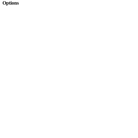
Options