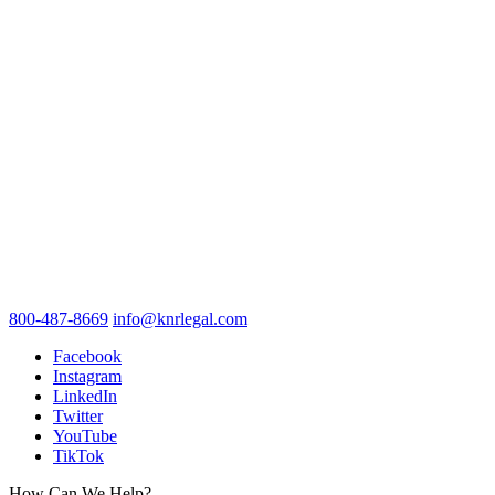
800-487-8669
info@knrlegal.com
Facebook
Instagram
LinkedIn
Twitter
YouTube
TikTok
How Can We Help?