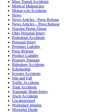
Mass Transit Accidents
Medical Malpractice
Motorcycle Accidents
News
News Articles - Press Release
News Articles – Press Release
Nursing Home Abuse
Ohio Personal Injury
Pedestrian Accidents
Personal Injury
Premises Liability
Press Release
Product Liability
Property Damage
Rideshare Accidents
Scholarship
Scooter Accidents
Slip and Fall
Traffic Accidents
Train Accidents
Traumatic Brain Injury
Truck Accidents
Uncategorized
Workplace injuries
Wrongful Death