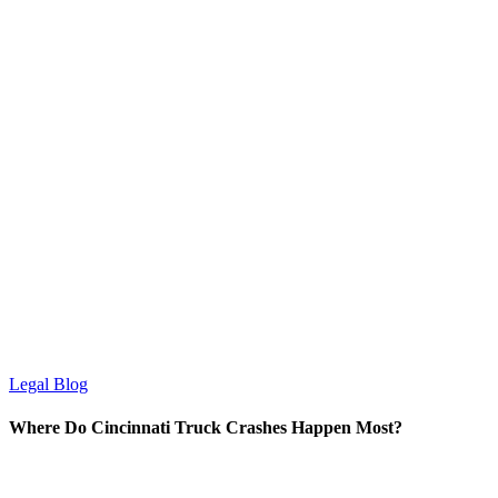
Legal Blog
Where Do Cincinnati Truck Crashes Happen Most?