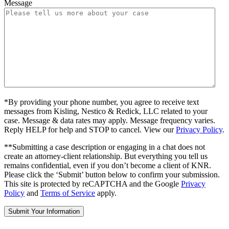
Message
*By providing your phone number, you agree to receive text
messages from Kisling, Nestico & Redick, LLC related to your
case. Message & data rates may apply. Message frequency varies.
Reply HELP for help and STOP to cancel. View our
Privacy Policy
.
**Submitting a case description or engaging in a chat does not
create an attorney-client relationship. But everything you tell us
remains confidential, even if you don’t become a client of KNR.
Please click the ‘Submit’ button below to confirm your submission.
This site is protected by reCAPTCHA and the Google
Privacy
Policy
and
Terms of Service
apply.