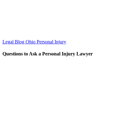
Legal Blog
Ohio Personal Injury
Questions to Ask a Personal Injury Lawyer