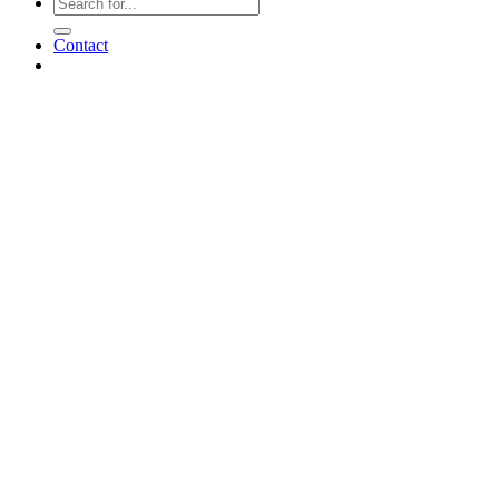
Contact