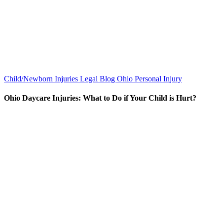
Child/Newborn Injuries
Legal Blog
Ohio Personal Injury
Ohio Daycare Injuries: What to Do if Your Child is Hurt?