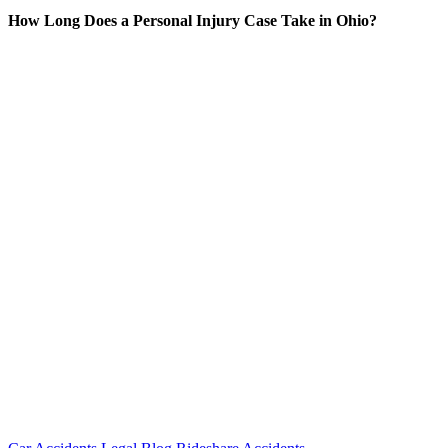
How Long Does a Personal Injury Case Take in Ohio?