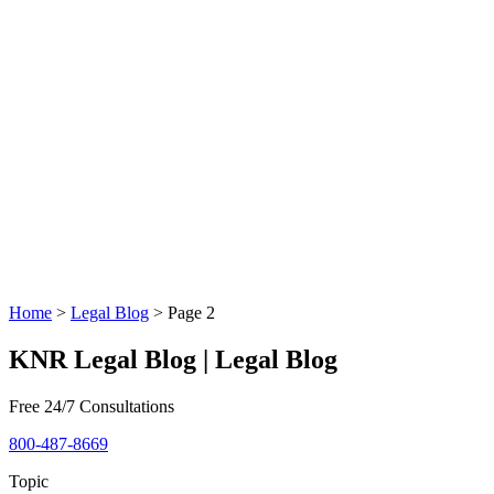
Home
>
Legal Blog
>
Page 2
KNR Legal Blog | Legal Blog
Free 24/7 Consultations
800-487-8669
Topic