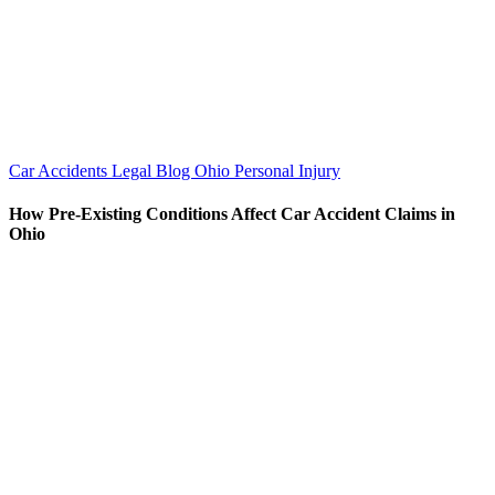
Car Accidents
Legal Blog
Ohio Personal Injury
How Pre-Existing Conditions Affect Car Accident Claims in
Ohio