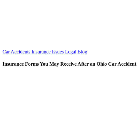
Car Accidents
Insurance Issues
Legal Blog
Insurance Forms You May Receive After an Ohio Car Accident