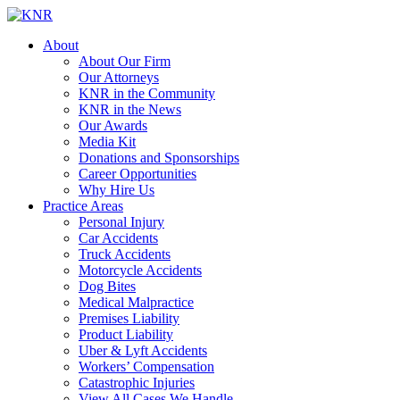
About
About Our Firm
Our Attorneys
KNR in the Community
KNR in the News
Our Awards
Media Kit
Donations and Sponsorships
Career Opportunities
Why Hire Us
Practice Areas
Personal Injury
Car Accidents
Truck Accidents
Motorcycle Accidents
Dog Bites
Medical Malpractice
Premises Liability
Product Liability
Uber & Lyft Accidents
Workers’ Compensation
Catastrophic Injuries
View All Cases We Handle