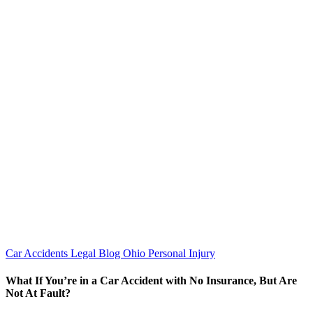
Car Accidents
Legal Blog
Ohio Personal Injury
What If You’re in a Car Accident with No Insurance, But Are
Not At Fault?