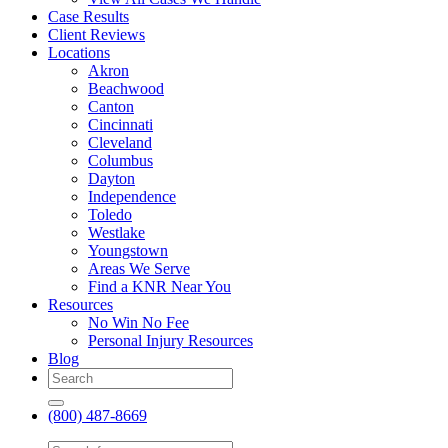
Case Results
Client Reviews
Locations
Akron
Beachwood
Canton
Cincinnati
Cleveland
Columbus
Dayton
Independence
Toledo
Westlake
Youngstown
Areas We Serve
Find a KNR Near You
Resources
No Win No Fee
Personal Injury Resources
Blog
(800) 487-8669