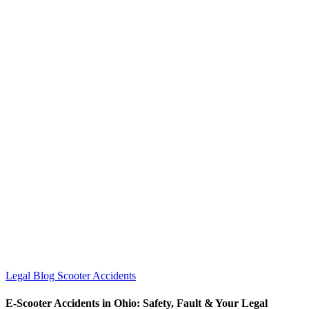
Legal Blog
Scooter Accidents
E-Scooter Accidents in Ohio: Safety, Fault & Your Legal