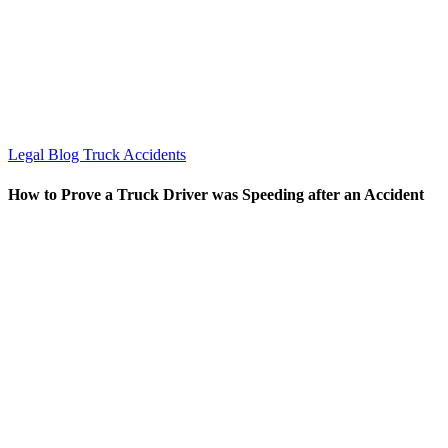
Legal Blog
Truck Accidents
How to Prove a Truck Driver was Speeding after an Accident