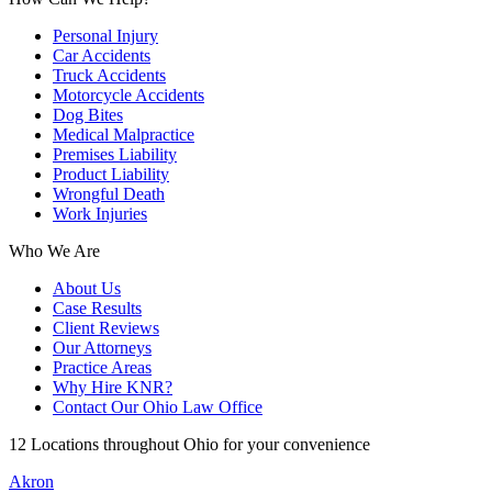
Personal Injury
Car Accidents
Truck Accidents
Motorcycle Accidents
Dog Bites
Medical Malpractice
Premises Liability
Product Liability
Wrongful Death
Work Injuries
Who We Are
About Us
Case Results
Client Reviews
Our Attorneys
Practice Areas
Why Hire KNR?
Contact Our Ohio Law Office
12 Locations throughout Ohio for your convenience
Akron