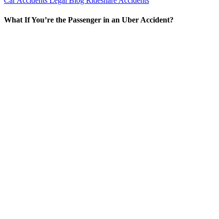
Car Accidents
Legal Blog
Rideshare Accidents
What If You’re the Passenger in an Uber Accident?