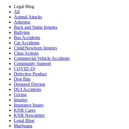
Legal Blog
All
Animal Attacks
Asbestos
Back and Spine Injuries
Bullying
Bus Accidents
Car Accidents
Child/Newborn Injuries
Class Actions
Commercial Vehicle Accidents
Community Support
COVID-19
Defective Product
Dog Bite
Drugged Driving
DUI Accidents
Giving
Injuries
Insurance Issues
KNR Cares
KNR Newsletter
Legal Blog
Marijuana