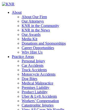
About
About Our Firm
Our Attorneys
KNR in the Community
KNR in the News
Our Awards
Media Kit
Donations and Sponsorships
Career Opportunities
Why Hire Us
Practice Areas
Personal Injury
Car Accidents
Truck Accidents
Motorcycle Accidents
Dog Bites
Medical Malpractice
Premises Liability
Product Liability
Uber & Lyft Accidents
Workers’ Compensation
Catastrophic Injuries
View All Cases We Handle