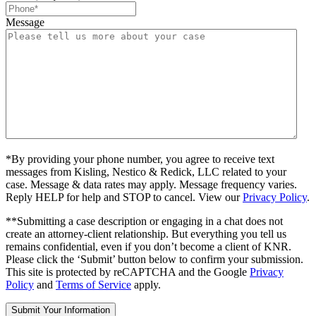
Message
*By providing your phone number, you agree to receive text
messages from Kisling, Nestico & Redick, LLC related to your
case. Message & data rates may apply. Message frequency varies.
Reply HELP for help and STOP to cancel. View our
Privacy Policy
.
**Submitting a case description or engaging in a chat does not
create an attorney-client relationship. But everything you tell us
remains confidential, even if you don’t become a client of KNR.
Please click the ‘Submit’ button below to confirm your submission.
This site is protected by reCAPTCHA and the Google
Privacy
Policy
and
Terms of Service
apply.