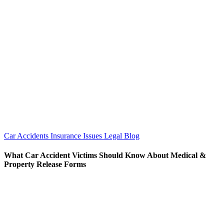
Car Accidents
Insurance Issues
Legal Blog
What Car Accident Victims Should Know About Medical &
Property Release Forms