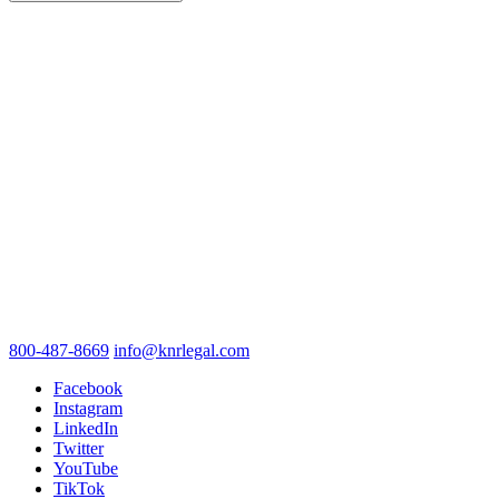
800-487-8669
info@knrlegal.com
Facebook
Instagram
LinkedIn
Twitter
YouTube
TikTok