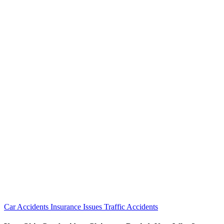
Car Accidents
Insurance Issues
Traffic Accidents