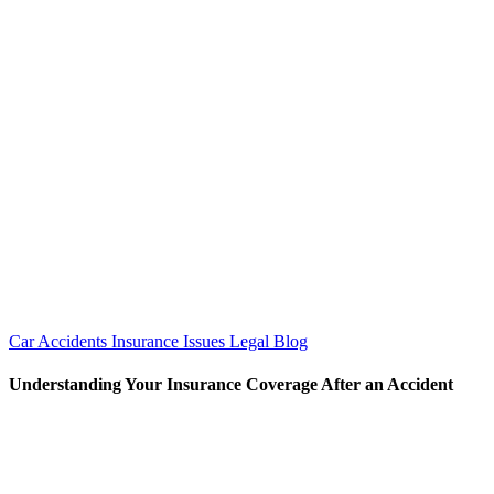
Car Accidents
Insurance Issues
Legal Blog
Understanding Your Insurance Coverage After an Accident