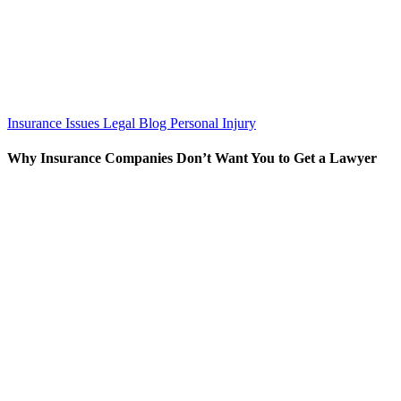
Insurance Issues
Legal Blog
Personal Injury
Why Insurance Companies Don’t Want You to Get a Lawyer