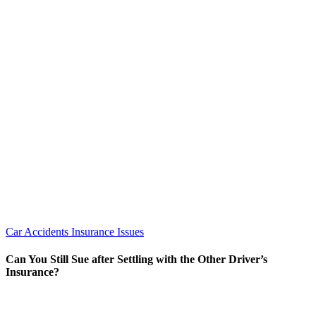
Car Accidents
Insurance Issues
Can You Still Sue after Settling with the Other Driver’s
Insurance?