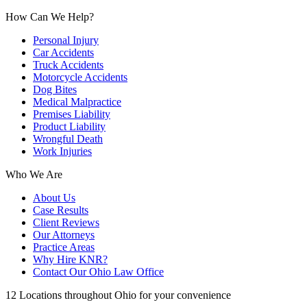
How Can We Help?
Personal Injury
Car Accidents
Truck Accidents
Motorcycle Accidents
Dog Bites
Medical Malpractice
Premises Liability
Product Liability
Wrongful Death
Work Injuries
Who We Are
About Us
Case Results
Client Reviews
Our Attorneys
Practice Areas
Why Hire KNR?
Contact Our Ohio Law Office
12 Locations throughout Ohio for your convenience