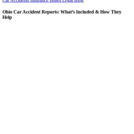
Car Accidents
Insurance Issues
Legal Blog
Ohio Car Accident Reports: What’s Included & How They
Help