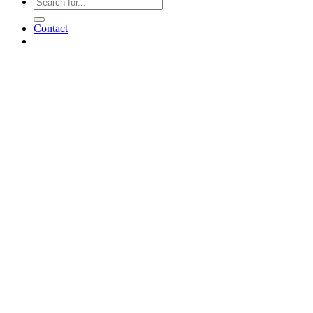
Contact