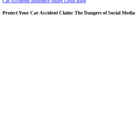
Car Accidents
Insurance Issues
Legal Blog
Protect Your Car Accident Claim: The Dangers of Social Media