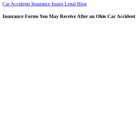
Car Accidents
Insurance Issues
Legal Blog
Insurance Forms You May Receive After an Ohio Car Accident