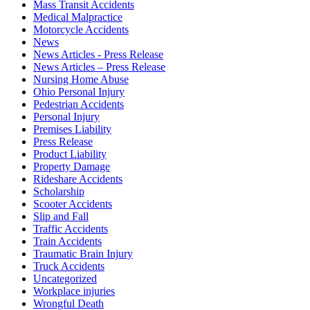
Mass Transit Accidents
Medical Malpractice
Motorcycle Accidents
News
News Articles - Press Release
News Articles – Press Release
Nursing Home Abuse
Ohio Personal Injury
Pedestrian Accidents
Personal Injury
Premises Liability
Press Release
Product Liability
Property Damage
Rideshare Accidents
Scholarship
Scooter Accidents
Slip and Fall
Traffic Accidents
Train Accidents
Traumatic Brain Injury
Truck Accidents
Uncategorized
Workplace injuries
Wrongful Death