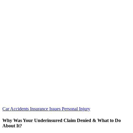
Car Accidents
Insurance Issues
Personal Injury
Why Was Your Underinsured Claim Denied & What to Do
About It?