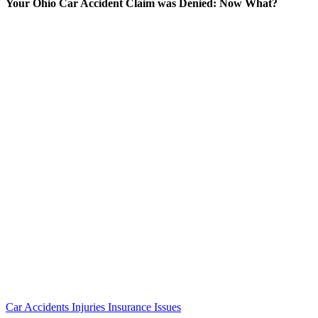
Your Ohio Car Accident Claim was Denied: Now What?
Car Accidents
Injuries
Insurance Issues