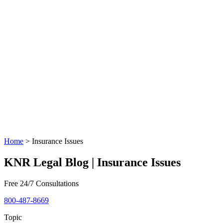
Home
>
Insurance Issues
KNR Legal Blog | Insurance Issues
Free 24/7 Consultations
800-487-8669
Topic