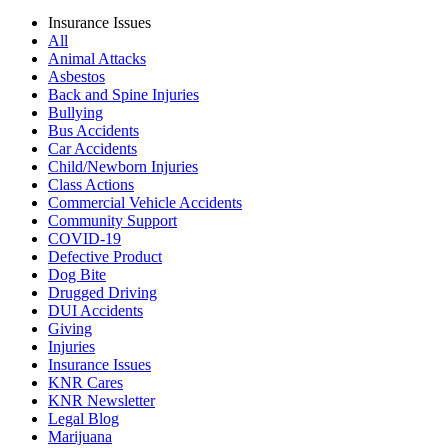
Insurance Issues
All
Animal Attacks
Asbestos
Back and Spine Injuries
Bullying
Bus Accidents
Car Accidents
Child/Newborn Injuries
Class Actions
Commercial Vehicle Accidents
Community Support
COVID-19
Defective Product
Dog Bite
Drugged Driving
DUI Accidents
Giving
Injuries
Insurance Issues
KNR Cares
KNR Newsletter
Legal Blog
Marijuana