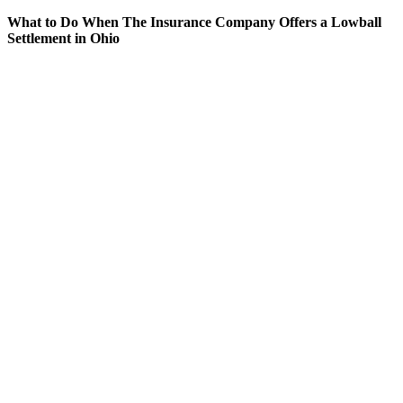
What to Do When The Insurance Company Offers a Lowball
Settlement in Ohio