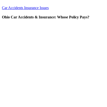
Car Accidents
Insurance Issues
Ohio Car Accidents & Insurance: Whose Policy Pays?