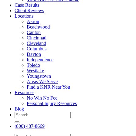
Case Results
Client Reviews
Locations
Akron
Beachwood
Canton
Cincinnati
Cleveland
Columbus
Dayton
Independence
Toledo
Westlake
Youngstown
Areas We Serve
Find a KNR Near You
Resources
No Win No Fee
Personal Injury Resources
Blog
(800) 487-8669