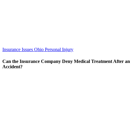
Insurance Issues
Ohio Personal Injury
Can the Insurance Company Deny Medical Treatment After an
Accident?