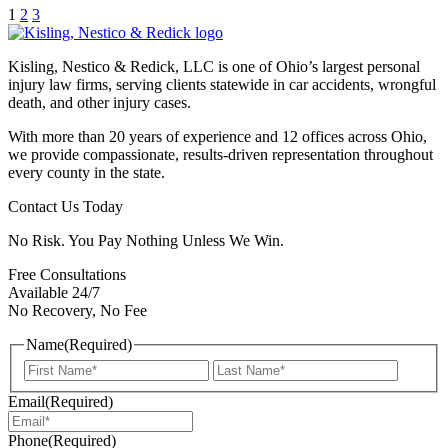
1
2
3
Kisling, Nestico & Redick, LLC is one of Ohio’s largest personal
injury law firms, serving clients statewide in car accidents, wrongful
death, and other injury cases.
With more than 20 years of experience and 12 offices across Ohio,
we provide compassionate, results-driven representation throughout
every county in the state.
Contact Us Today
No Risk. You Pay Nothing Unless We Win.
Free Consultations
Available 24/7
No Recovery, No Fee
Name
(Required)
First
Last
Email
(Required)
Phone
(Required)