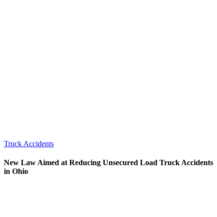
Truck Accidents
New Law Aimed at Reducing Unsecured Load Truck Accidents
in Ohio