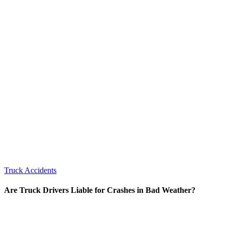
Truck Accidents
Are Truck Drivers Liable for Crashes in Bad Weather?