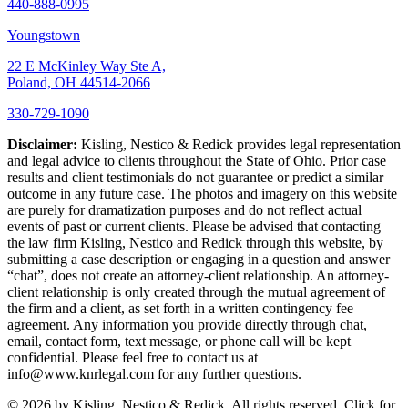
440-888-0995
Youngstown
22 E McKinley Way Ste A,
Poland, OH 44514-2066
330-729-1090
Disclaimer:
Kisling, Nestico & Redick provides legal representation
and legal advice to clients throughout the State of Ohio. Prior case
results and client testimonials do not guarantee or predict a similar
outcome in any future case. The photos and imagery on this website
are purely for dramatization purposes and do not reflect actual
events of past or current clients. Please be advised that contacting
the law firm Kisling, Nestico and Redick through this website, by
submitting a case description or engaging in a question and answer
“chat”, does not create an attorney-client relationship. An attorney-
client relationship is only created through the mutual agreement of
the firm and a client, as set forth in a written contingency fee
agreement. Any information you provide directly through chat,
email, contact form, text message, or phone call will be kept
confidential. Please feel free to contact us at
info@www.knrlegal.com for any further questions.
© 2026 by Kisling, Nestico & Redick. All rights reserved. Click for