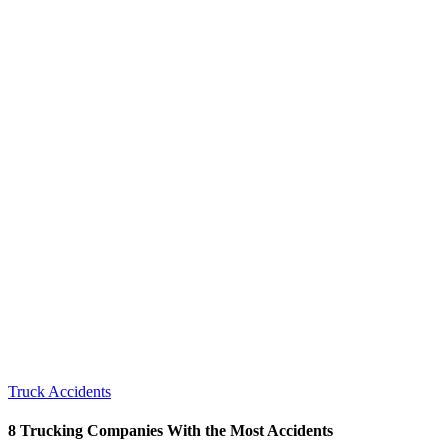
Truck Accidents
8 Trucking Companies With the Most Accidents