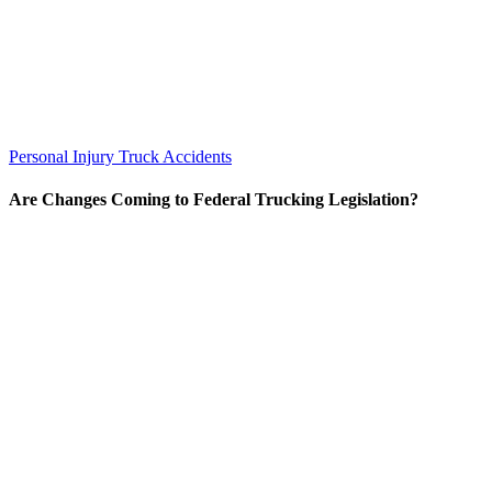
Personal Injury
Truck Accidents
Are Changes Coming to Federal Trucking Legislation?