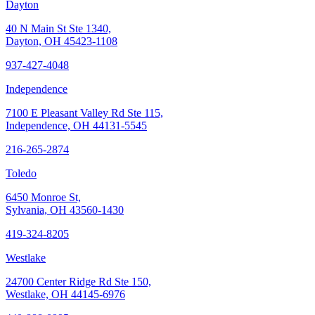
Dayton
40 N Main St Ste 1340,
Dayton, OH 45423-1108
937-427-4048
Independence
7100 E Pleasant Valley Rd Ste 115,
Independence, OH 44131-5545
216-265-2874
Toledo
6450 Monroe St,
Sylvania, OH 43560-1430
419-324-8205
Westlake
24700 Center Ridge Rd Ste 150,
Westlake, OH 44145-6976