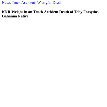
News
Truck Accidents
Wrongful Death
KNR Weighs in on Truck Accident Death of Toby Forsythe,
Gahanna Native