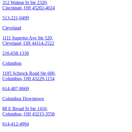
312 Walnut St Ste 2320,
Cincinnati, OH 45202-4024
513-221-0499
Cleveland
1111 Superior Ave Ste 520,
Cleveland, OH 44114-2522
216-658-1330
Columbus
1105 Schrock Road Ste 600,
Columbus, OH 43229-1154
614-487-8669
Columbus Downtown
88 E Broad St Ste 1410,
Columbus, OH 43215-3556
614-412-4994