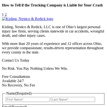
How to Tell if the Trucking Company is Liable for Your Crash
1
2
Kisling, Nestico & Redick, LLC is one of Ohio’s largest personal
injury law firms, serving clients statewide in car accidents, wrongful
death, and other injury cases.
With more than 20 years of experience and 12 offices across Ohio,
we provide compassionate, results-driven representation throughout
every county in the state.
Contact Us Today
No Risk. You Pay Nothing Unless We Win.
Free Consultations
Available 24/7
No Recovery, No Fee
Name
(Required)
First
Last
Email
(Required)