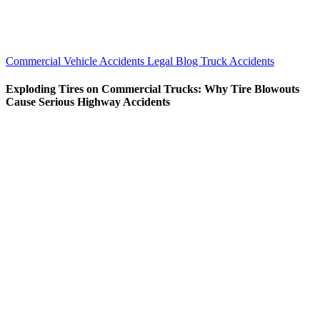
Commercial Vehicle Accidents
Legal Blog
Truck Accidents
Exploding Tires on Commercial Trucks: Why Tire Blowouts
Cause Serious Highway Accidents