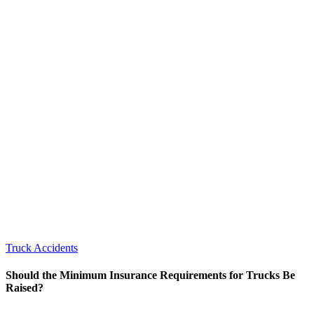
Truck Accidents
Should the Minimum Insurance Requirements for Trucks Be
Raised?