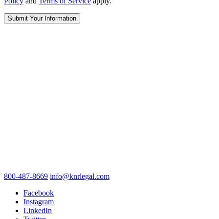
Policy
and
Terms of Service
apply.
800-487-8669
info@knrlegal.com
Facebook
Instagram
LinkedIn