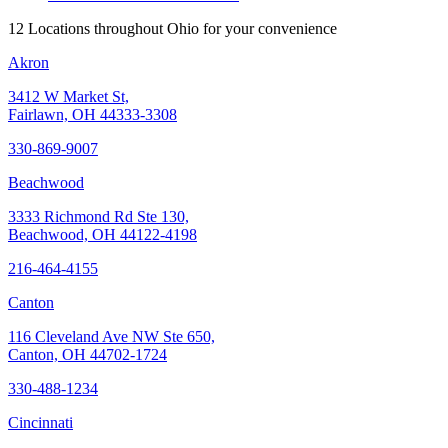
12 Locations throughout Ohio for your convenience
Akron
3412 W Market St,
Fairlawn, OH 44333-3308
330-869-9007
Beachwood
3333 Richmond Rd Ste 130,
Beachwood, OH 44122-4198
216-464-4155
Canton
116 Cleveland Ave NW Ste 650,
Canton, OH 44702-1724
330-488-1234
Cincinnati