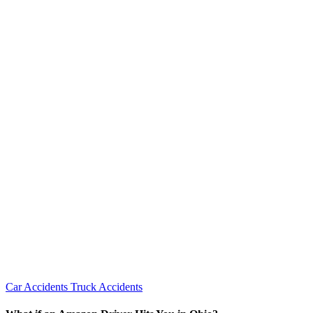
Car Accidents
Truck Accidents