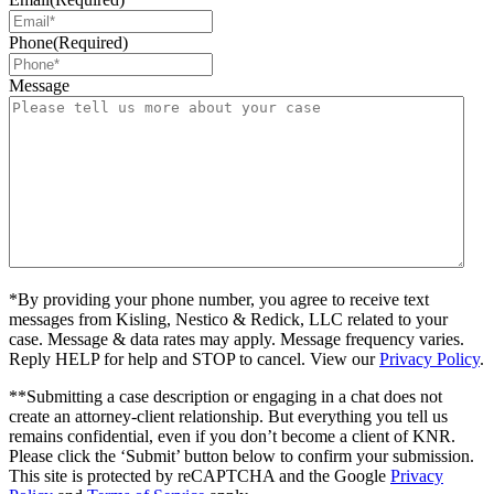
Phone
(Required)
Message
*By providing your phone number, you agree to receive text
messages from Kisling, Nestico & Redick, LLC related to your
case. Message & data rates may apply. Message frequency varies.
Reply HELP for help and STOP to cancel. View our
Privacy Policy
.
**Submitting a case description or engaging in a chat does not
create an attorney-client relationship. But everything you tell us
remains confidential, even if you don’t become a client of KNR.
Please click the ‘Submit’ button below to confirm your submission.
This site is protected by reCAPTCHA and the Google
Privacy