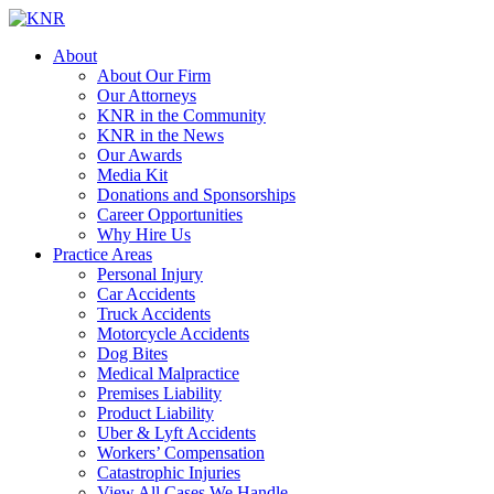
About
About Our Firm
Our Attorneys
KNR in the Community
KNR in the News
Our Awards
Media Kit
Donations and Sponsorships
Career Opportunities
Why Hire Us
Practice Areas
Personal Injury
Car Accidents
Truck Accidents
Motorcycle Accidents
Dog Bites
Medical Malpractice
Premises Liability
Product Liability
Uber & Lyft Accidents
Workers’ Compensation
Catastrophic Injuries
View All Cases We Handle