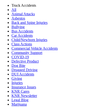
Truck Accidents
All
Animal Attacks
Asbestos
Back and Spine Injuries
Bullying
Bus Accidents
Car Accidents
Child/Newborn Injuries
Class Actions
Commercial Vehicle Accidents
Community Support
COVID-19
Defective Product
Dog Bite
Drugged Driving
DUI Accidents
Giving
Injuries
Insurance Issues
KNR Cares
KNR Newsletter
Legal Blog
Marijuana