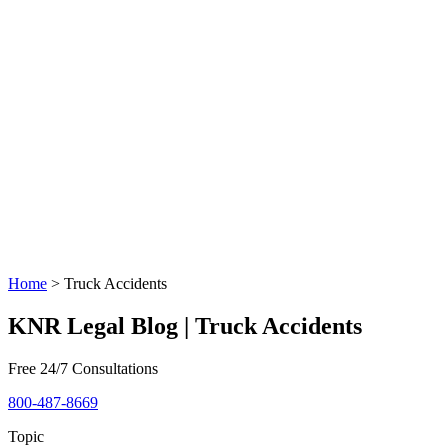
Home
>
Truck Accidents
KNR Legal Blog | Truck Accidents
Free 24/7 Consultations
800-487-8669
Topic