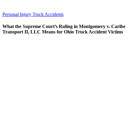
Personal Injury
Truck Accidents
What the Supreme Court’s Ruling in Montgomery v. Caribe
Transport II, LLC Means for Ohio Truck Accident Victims