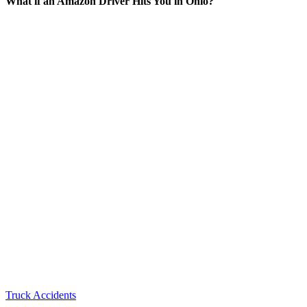
What if an Amazon Driver Hits You in Ohio?
Truck Accidents