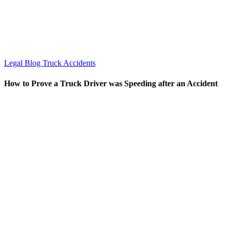
Legal Blog
Truck Accidents
How to Prove a Truck Driver was Speeding after an Accident