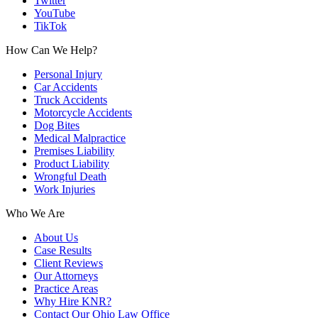
Twitter
YouTube
TikTok
How Can We Help?
Personal Injury
Car Accidents
Truck Accidents
Motorcycle Accidents
Dog Bites
Medical Malpractice
Premises Liability
Product Liability
Wrongful Death
Work Injuries
Who We Are
About Us
Case Results
Client Reviews
Our Attorneys
Practice Areas
Why Hire KNR?
Contact Our Ohio Law Office