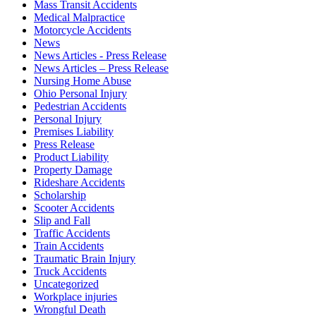
Mass Transit Accidents
Medical Malpractice
Motorcycle Accidents
News
News Articles - Press Release
News Articles – Press Release
Nursing Home Abuse
Ohio Personal Injury
Pedestrian Accidents
Personal Injury
Premises Liability
Press Release
Product Liability
Property Damage
Rideshare Accidents
Scholarship
Scooter Accidents
Slip and Fall
Traffic Accidents
Train Accidents
Traumatic Brain Injury
Truck Accidents
Uncategorized
Workplace injuries
Wrongful Death