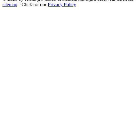
sitemap
|| Click for our
Privacy Policy