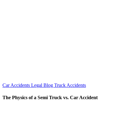
Car Accidents
Legal Blog
Truck Accidents
The Physics of a Semi Truck vs. Car Accident