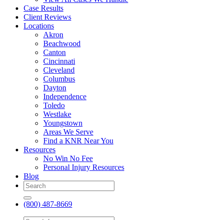
Case Results
Client Reviews
Locations
Akron
Beachwood
Canton
Cincinnati
Cleveland
Columbus
Dayton
Independence
Toledo
Westlake
Youngstown
Areas We Serve
Find a KNR Near You
Resources
No Win No Fee
Personal Injury Resources
Blog
(800) 487-8669