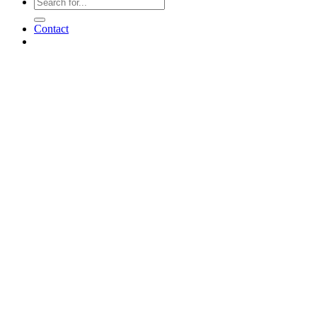
Contact