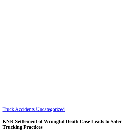
Truck Accidents
Uncategorized
KNR Settlement of Wrongful Death Case Leads to Safer
Trucking Practices