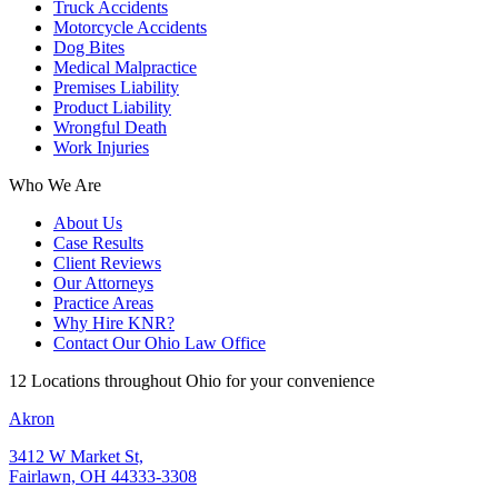
Truck Accidents
Motorcycle Accidents
Dog Bites
Medical Malpractice
Premises Liability
Product Liability
Wrongful Death
Work Injuries
Who We Are
About Us
Case Results
Client Reviews
Our Attorneys
Practice Areas
Why Hire KNR?
Contact Our Ohio Law Office
12 Locations throughout Ohio for your convenience
Akron
3412 W Market St,
Fairlawn, OH 44333-3308