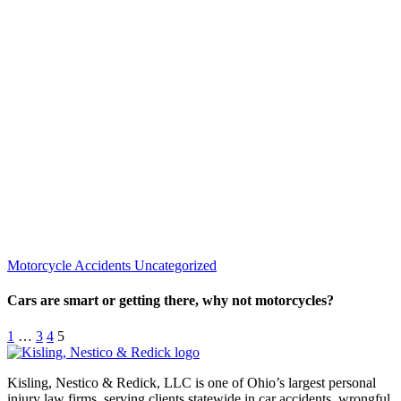
Motorcycle Accidents
Uncategorized
Cars are smart or getting there, why not motorcycles?
1
…
3
4
5
Kisling, Nestico & Redick, LLC is one of Ohio’s largest personal
injury law firms, serving clients statewide in car accidents, wrongful