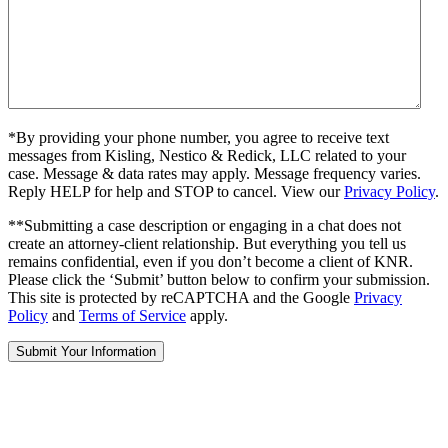
*By providing your phone number, you agree to receive text
messages from Kisling, Nestico & Redick, LLC related to your
case. Message & data rates may apply. Message frequency varies.
Reply HELP for help and STOP to cancel. View our
Privacy Policy
.
**Submitting a case description or engaging in a chat does not
create an attorney-client relationship. But everything you tell us
remains confidential, even if you don’t become a client of KNR.
Please click the ‘Submit’ button below to confirm your submission.
This site is protected by reCAPTCHA and the Google
Privacy
Policy
and
Terms of Service
apply.