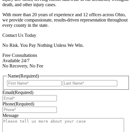
death, and other injury cases.
With more than 20 years of experience and 12 offices across Ohio,
we provide compassionate, results-driven representation throughout
every county in the state.
Contact Us Today
No Risk. You Pay Nothing Unless We Win.
Free Consultations
Available 24/7
No Recovery, No Fee
Name
(Required)
First
Last
Email
(Required)
Phone
(Required)
Message