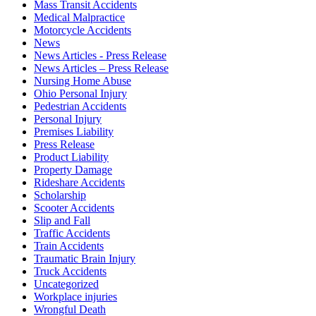
Mass Transit Accidents
Medical Malpractice
Motorcycle Accidents
News
News Articles - Press Release
News Articles – Press Release
Nursing Home Abuse
Ohio Personal Injury
Pedestrian Accidents
Personal Injury
Premises Liability
Press Release
Product Liability
Property Damage
Rideshare Accidents
Scholarship
Scooter Accidents
Slip and Fall
Traffic Accidents
Train Accidents
Traumatic Brain Injury
Truck Accidents
Uncategorized
Workplace injuries
Wrongful Death