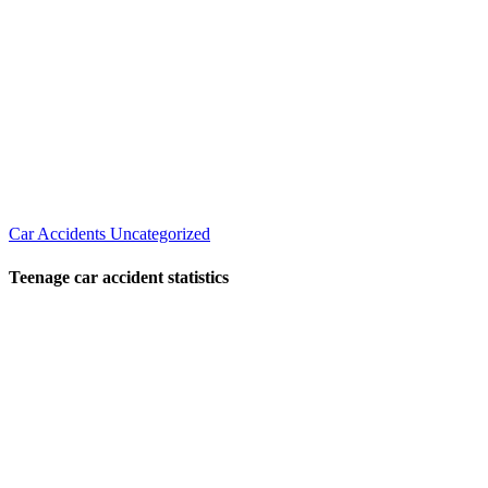
Car Accidents
Uncategorized
Teenage car accident statistics