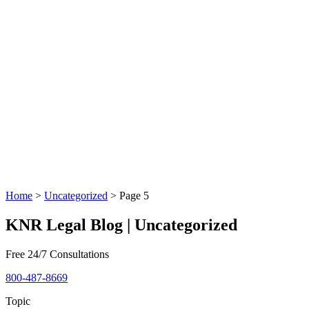
Home
>
Uncategorized
>
Page 5
KNR Legal Blog | Uncategorized
Free 24/7 Consultations
800-487-8669
Topic