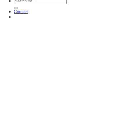
Contact