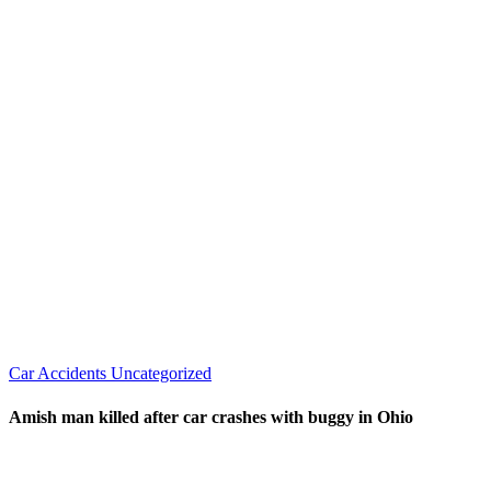
Car Accidents
Uncategorized
Amish man killed after car crashes with buggy in Ohio