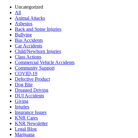
Uncategorized
All
Animal Attacks
Asbestos
Back and Spine Injuries
Bullying
Bus Accidents
Car Accidents
Child/Newborn Injuries
Class Actions
Commercial Vehicle Accidents
Community Support
COVID-19
Defective Product
Dog Bite
Drugged Driving
DUI Accidents
Giving
Injuries
Insurance Issues
KNR Cares
KNR Newsletter
Legal Blog
Marijuana