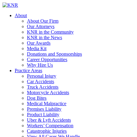
About
About Our Firm
Our Attorneys
KNR in the Community
KNR in the News
Our Awards
Media Kit
Donations and Sponsorships
Career Opportunities
Why Hire Us
Practice Areas
Personal Injury
Car Accidents
Truck Accidents
Motorcycle Accidents
Dog Bites
Medical Malpractice
Premises Liability
Product Liability
Uber & Lyft Accidents
Workers’ Compensation
Catastrophic Injuries
View All Cases We Handle