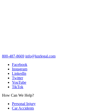
800-487-8669
info@knrlegal.com
Facebook
Instagram
LinkedIn
Twitter
YouTube
TikTok
How Can We Help?
Personal Injury
Car Accidents