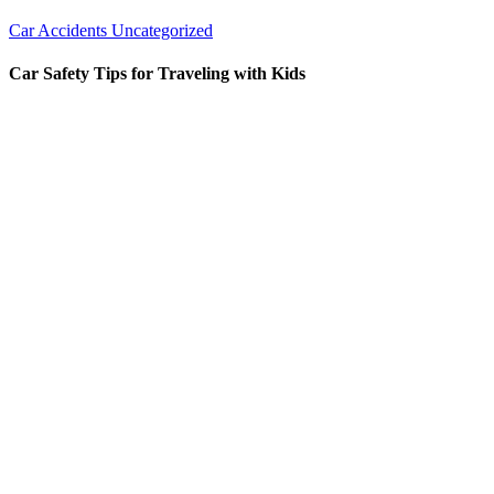
Car Accidents
Uncategorized
Car Safety Tips for Traveling with Kids