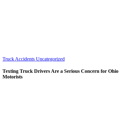
Truck Accidents
Uncategorized
Texting Truck Drivers Are a Serious Concern for Ohio
Motorists