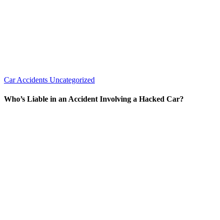
Car Accidents
Uncategorized
Who’s Liable in an Accident Involving a Hacked Car?