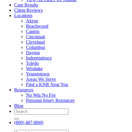
Case Results
Client Reviews
Locations
Akron
Beachwood
Canton
Cincinnati
Cleveland
Columbus
Dayton
Independence
Toledo
Westlake
Youngstown
Areas We Serve
Find a KNR Near You
Resources
No Win No Fee
Personal Injury Resources
Blog
(800) 487-8669