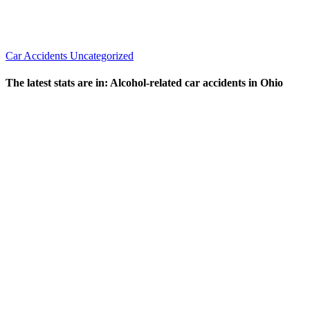
Car Accidents
Uncategorized
The latest stats are in: Alcohol-related car accidents in Ohio