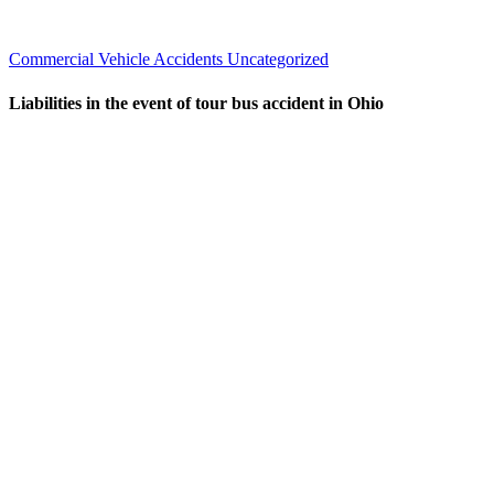
Commercial Vehicle Accidents
Uncategorized
Liabilities in the event of tour bus accident in Ohio