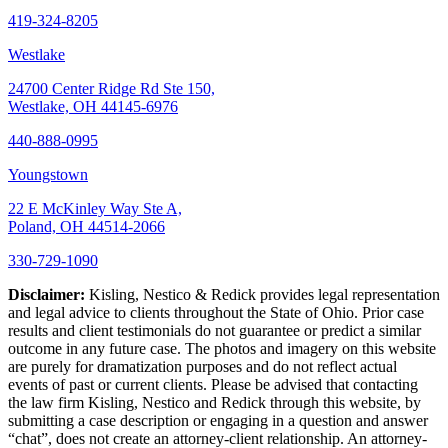
419-324-8205
Westlake
24700 Center Ridge Rd Ste 150,
Westlake, OH 44145-6976
440-888-0995
Youngstown
22 E McKinley Way Ste A,
Poland, OH 44514-2066
330-729-1090
Disclaimer:
Kisling, Nestico & Redick provides legal representation
and legal advice to clients throughout the State of Ohio. Prior case
results and client testimonials do not guarantee or predict a similar
outcome in any future case. The photos and imagery on this website
are purely for dramatization purposes and do not reflect actual
events of past or current clients. Please be advised that contacting
the law firm Kisling, Nestico and Redick through this website, by
submitting a case description or engaging in a question and answer
“chat”, does not create an attorney-client relationship. An attorney-