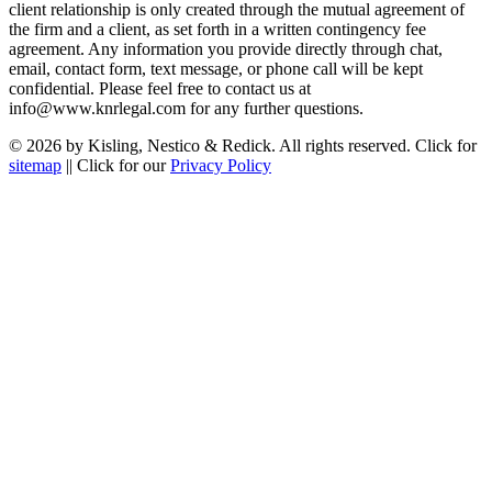
client relationship is only created through the mutual agreement of
the firm and a client, as set forth in a written contingency fee
agreement. Any information you provide directly through chat,
email, contact form, text message, or phone call will be kept
confidential. Please feel free to contact us at
info@www.knrlegal.com for any further questions.
© 2026 by Kisling, Nestico & Redick. All rights reserved. Click for
sitemap
|| Click for our
Privacy Policy