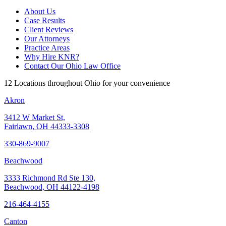
About Us
Case Results
Client Reviews
Our Attorneys
Practice Areas
Why Hire KNR?
Contact Our Ohio Law Office
12 Locations throughout Ohio for your convenience
Akron
3412 W Market St,
Fairlawn, OH 44333-3308
330-869-9007
Beachwood
3333 Richmond Rd Ste 130,
Beachwood, OH 44122-4198
216-464-4155
Canton