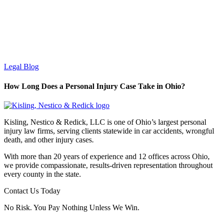
Legal Blog
How Long Does a Personal Injury Case Take in Ohio?
Kisling, Nestico & Redick, LLC is one of Ohio’s largest personal
injury law firms, serving clients statewide in car accidents, wrongful
death, and other injury cases.
With more than 20 years of experience and 12 offices across Ohio,
we provide compassionate, results-driven representation throughout
every county in the state.
Contact Us Today
No Risk. You Pay Nothing Unless We Win.