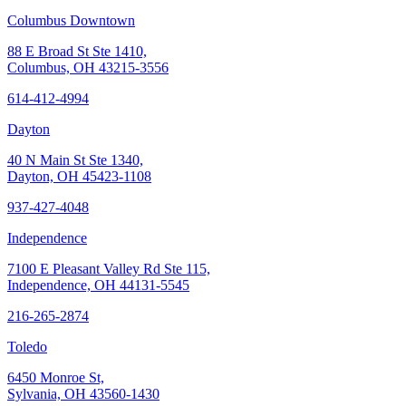
Columbus Downtown
88 E Broad St Ste 1410,
Columbus, OH 43215-3556
614-412-4994
Dayton
40 N Main St Ste 1340,
Dayton, OH 45423-1108
937-427-4048
Independence
7100 E Pleasant Valley Rd Ste 115,
Independence, OH 44131-5545
216-265-2874
Toledo
6450 Monroe St,
Sylvania, OH 43560-1430