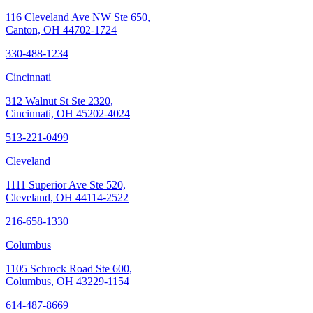
116 Cleveland Ave NW Ste 650,
Canton, OH 44702-1724
330-488-1234
Cincinnati
312 Walnut St Ste 2320,
Cincinnati, OH 45202-4024
513-221-0499
Cleveland
1111 Superior Ave Ste 520,
Cleveland, OH 44114-2522
216-658-1330
Columbus
1105 Schrock Road Ste 600,
Columbus, OH 43229-1154
614-487-8669