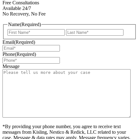
Free Consultations
Available 24/7
No Recovery, No Fee
Name
(Required)
First
Last
Email
(Required)
Phone
(Required)
Message
*By providing your phone number, you agree to receive text
messages from Kisling, Nestico & Redick, LLC related to your
case. Message & data rates may apply. Message frequency varies.