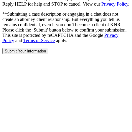
Reply HELP for help and STOP to cancel. View our
Privacy Policy
.
**Submitting a case description or engaging in a chat does not
create an attorney-client relationship. But everything you tell us
remains confidential, even if you don’t become a client of KNR.
Please click the ‘Submit’ button below to confirm your submission.
This site is protected by reCAPTCHA and the Google
Privacy
Policy
and
Terms of Service
apply.