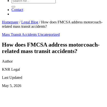
Contact
Homepage
/
Legal Blog
/
How does FMCSA address motorcoach-
related mass transit accidents?
Mass Transit Accidents
Uncategorized
How does FMCSA address motorcoach-
related mass transit accidents?
Author
KNR Legal
Last Updated
May 5, 2026