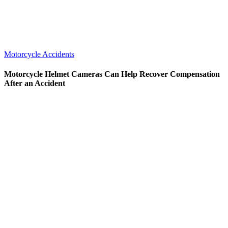
Motorcycle Accidents
Motorcycle Helmet Cameras Can Help Recover Compensation
After an Accident