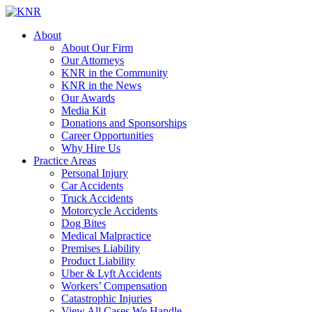
About
About Our Firm
Our Attorneys
KNR in the Community
KNR in the News
Our Awards
Media Kit
Donations and Sponsorships
Career Opportunities
Why Hire Us
Practice Areas
Personal Injury
Car Accidents
Truck Accidents
Motorcycle Accidents
Dog Bites
Medical Malpractice
Premises Liability
Product Liability
Uber & Lyft Accidents
Workers’ Compensation
Catastrophic Injuries
View All Cases We Handle