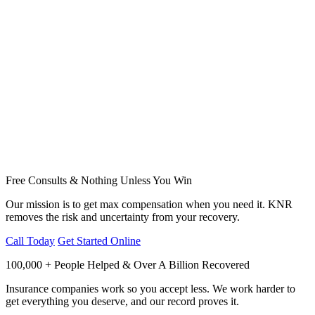
Free Consults & Nothing Unless You Win
Our mission is to get max compensation when you need it. KNR
removes the risk and uncertainty from your recovery.
Call Today
Get Started Online
100,000 + People Helped & Over A Billion Recovered
Insurance companies work so you accept less. We work harder to
get everything you deserve, and our record proves it.