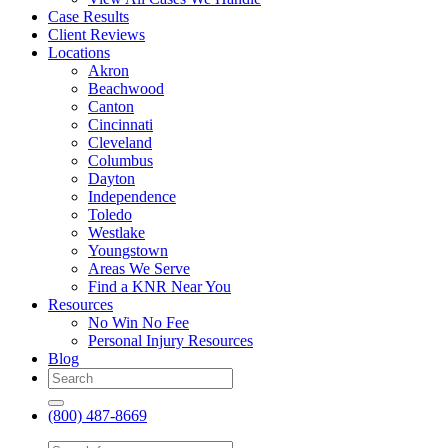
Case Results
Client Reviews
Locations
Akron
Beachwood
Canton
Cincinnati
Cleveland
Columbus
Dayton
Independence
Toledo
Westlake
Youngstown
Areas We Serve
Find a KNR Near You
Resources
No Win No Fee
Personal Injury Resources
Blog
(800) 487-8669