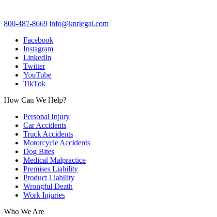
800-487-8669
info@knrlegal.com
Facebook
Instagram
LinkedIn
Twitter
YouTube
TikTok
How Can We Help?
Personal Injury
Car Accidents
Truck Accidents
Motorcycle Accidents
Dog Bites
Medical Malpractice
Premises Liability
Product Liability
Wrongful Death
Work Injuries
Who We Are