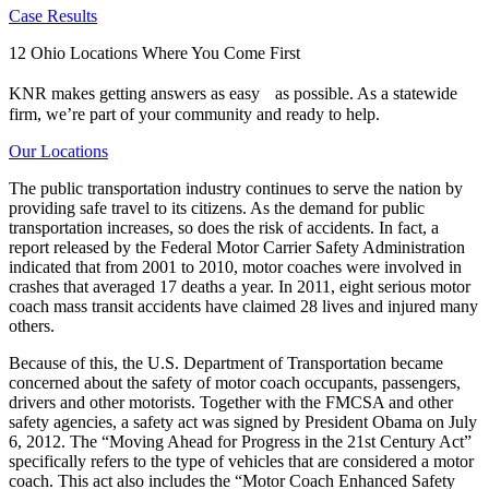
Case Results
12 Ohio Locations Where You Come First
KNR makes getting answers as easy as possible. As a statewide
firm, we’re part of your community and ready to help.
Our Locations
The public transportation industry continues to serve the nation by
providing safe travel to its citizens. As the demand for public
transportation increases, so does the risk of accidents. In fact, a
report released by the Federal Motor Carrier Safety Administration
indicated that from 2001 to 2010, motor coaches were involved in
crashes that averaged 17 deaths a year. In 2011, eight serious motor
coach mass transit accidents have claimed 28 lives and injured many
others.
Because of this, the U.S. Department of Transportation became
concerned about the safety of motor coach occupants, passengers,
drivers and other motorists. Together with the FMCSA and other
safety agencies, a safety act was signed by President Obama on July
6, 2012. The “Moving Ahead for Progress in the 21st Century Act”
specifically refers to the type of vehicles that are considered a motor
coach. This act also includes the “Motor Coach Enhanced Safety