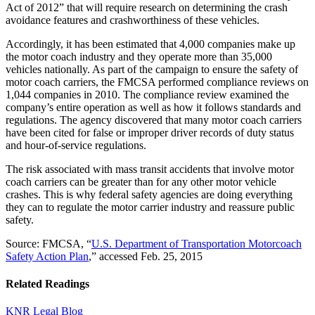
Act of 2012” that will require research on determining the crash
avoidance features and crashworthiness of these vehicles.
Accordingly, it has been estimated that 4,000 companies make up
the motor coach industry and they operate more than 35,000
vehicles nationally. As part of the campaign to ensure the safety of
motor coach carriers, the FMCSA performed compliance reviews on
1,044 companies in 2010. The compliance review examined the
company’s entire operation as well as how it follows standards and
regulations. The agency discovered that many motor coach carriers
have been cited for false or improper driver records of duty status
and hour-of-service regulations.
The risk associated with mass transit accidents that involve motor
coach carriers can be greater than for any other motor vehicle
crashes. This is why federal safety agencies are doing everything
they can to regulate the motor carrier industry and reassure public
safety.
Source: FMCSA, “
U.S. Department of Transportation Motorcoach
Safety Action Plan
,” accessed Feb. 25, 2015
Related Readings
KNR Legal Blog