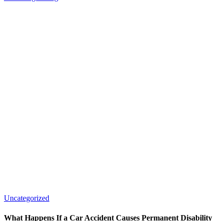
Uncategorized
What Happens If a Car Accident Causes Permanent Disability