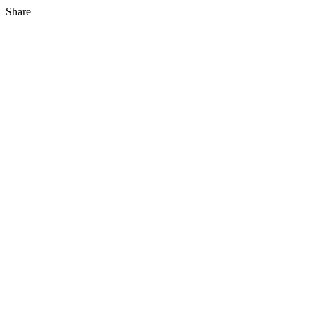
Share