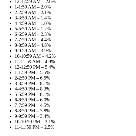
12-12:59 AM – 2.6%
1-1:59 AM – 2.0%
2-2:59 AM – 2.1%
3-3:59 AM – 1.4%
4-4:59 AM – 1.0%
5-5:59 AM – 1.2%
6-6:59 AM – 2.3%
7-7:59 AM – 4.4%
8-8:59 AM – 4.8%
9-9:59 AM – 3.9%
10-10:59 AM – 4.2%
11-11:59 AM – 4.9%
12-12:59 PM – 5.4%
1-1:59 PM – 5.5%
2-2:59 PM – 6.5%
3-3:59 PM – 8.1%
4-4:59 PM – 8.3%
5-5:59 PM – 8.1%
6-6:59 PM – 6.0%
7-7:59 PM – 4.5%
8-8:59 PM – 3.8%
9-9:59 PM – 3.4%
10-10:59 PM – 3.1%
11-11:59 PM – 2.5%