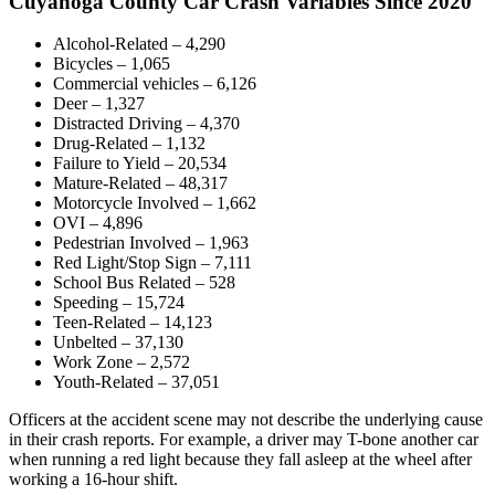
Cuyahoga County Car Crash Variables Since 2020
Alcohol-Related – 4,290
Bicycles – 1,065
Commercial vehicles – 6,126
Deer – 1,327
Distracted Driving – 4,370
Drug-Related – 1,132
Failure to Yield – 20,534
Mature-Related – 48,317
Motorcycle Involved – 1,662
OVI – 4,896
Pedestrian Involved – 1,963
Red Light/Stop Sign – 7,111
School Bus Related – 528
Speeding – 15,724
Teen-Related – 14,123
Unbelted – 37,130
Work Zone – 2,572
Youth-Related – 37,051
Officers at the accident scene may not describe the underlying cause
in their crash reports. For example, a driver may T-bone another car
when running a red light because they fall asleep at the wheel after
working a 16-hour shift.