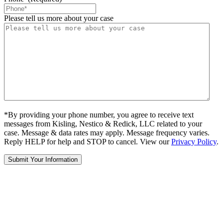
Please tell us more about your case
*By providing your phone number, you agree to receive text
messages from Kisling, Nestico & Redick, LLC related to your
case. Message & data rates may apply. Message frequency varies.
Reply HELP for help and STOP to cancel. View our
Privacy Policy
.