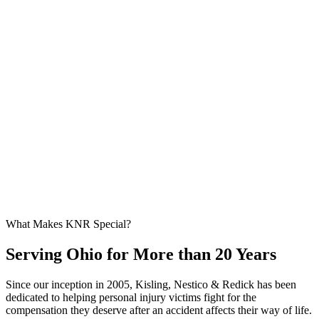
What Makes KNR Special?
Serving Ohio for More than 20 Years
Since our inception in 2005, Kisling, Nestico & Redick has been
dedicated to helping personal injury victims fight for the
compensation they deserve after an accident affects their way of life.