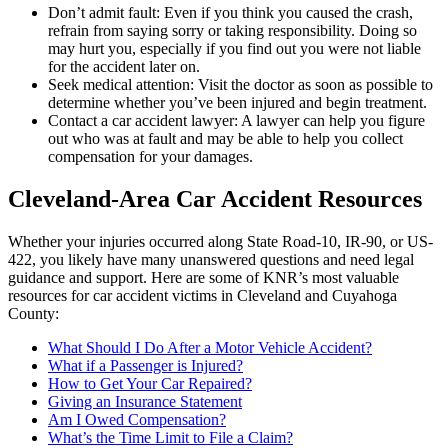
Don’t admit fault: Even if you think you caused the crash,
refrain from saying sorry or taking responsibility. Doing so
may hurt you, especially if you find out you were not liable
for the accident later on.
Seek medical attention: Visit the doctor as soon as possible to
determine whether you’ve been injured and begin treatment.
Contact a car accident lawyer: A lawyer can help you figure
out who was at fault and may be able to help you collect
compensation for your damages.
Cleveland-Area Car Accident Resources
Whether your injuries occurred along State Road-10, IR-90, or US-
422, you likely have many unanswered questions and need legal
guidance and support. Here are some of KNR’s most valuable
resources for car accident victims in Cleveland and Cuyahoga
County:
What Should I Do After a Motor Vehicle Accident?
What if a Passenger is Injured?
How to Get Your Car Repaired?
Giving an Insurance Statement
Am I Owed Compensation?
What’s the Time Limit to File a Claim?