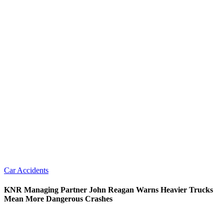
Car Accidents
KNR Managing Partner John Reagan Warns Heavier Trucks
Mean More Dangerous Crashes