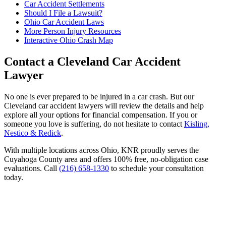
Car Accident Settlements
Should I File a Lawsuit?
Ohio Car Accident Laws
More Person Injury Resources
Interactive Ohio Crash Map
Contact a Cleveland Car Accident
Lawyer
No one is ever prepared to be injured in a car crash. But our
Cleveland car accident lawyers will review the details and help
explore all your options for financial compensation. If you or
someone you love is suffering, do not hesitate to contact
Kisling,
Nestico & Redick
.
With multiple locations across Ohio, KNR proudly serves the
Cuyahoga County area and offers 100% free, no-obligation case
evaluations. Call
(216) 658-1330
to schedule your consultation
today.