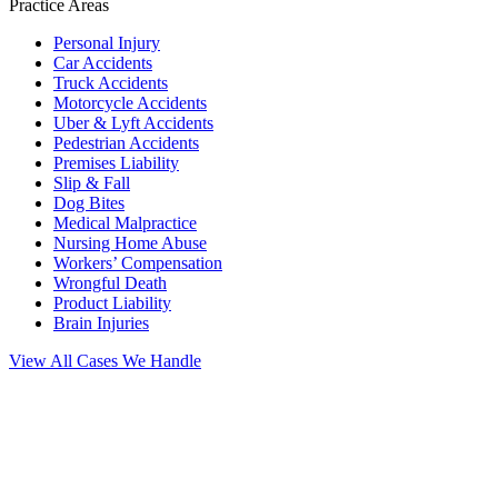
Practice Areas
Personal Injury
Car Accidents
Truck Accidents
Motorcycle Accidents
Uber & Lyft Accidents
Pedestrian Accidents
Premises Liability
Slip & Fall
Dog Bites
Medical Malpractice
Nursing Home Abuse
Workers’ Compensation
Wrongful Death
Product Liability
Brain Injuries
View All Cases We Handle