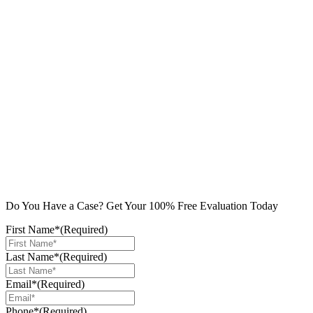
Do You Have a Case? Get Your 100% Free Evaluation Today
First Name*
(Required)
Last Name*
(Required)
Email*
(Required)
Phone*
(Required)