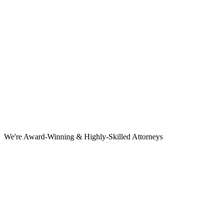
We're Award-Winning & Highly-Skilled Attorneys