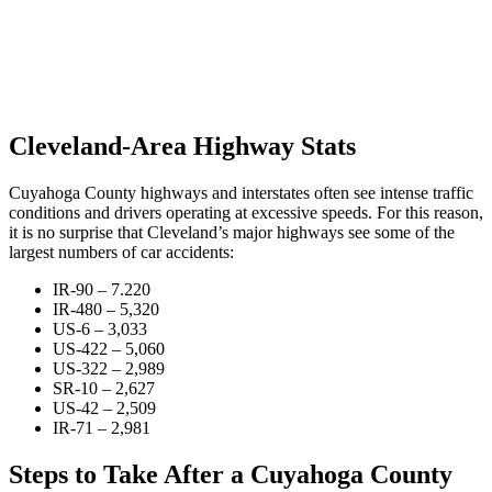
Cleveland-Area Highway Stats
Cuyahoga County highways and interstates often see intense traffic
conditions and drivers operating at excessive speeds. For this reason,
it is no surprise that Cleveland’s major highways see some of the
largest numbers of car accidents:
IR-90 – 7.220
IR-480 – 5,320
US-6 – 3,033
US-422 – 5,060
US-322 – 2,989
SR-10 – 2,627
US-42 – 2,509
IR-71 – 2,981
Steps to Take After a Cuyahoga County