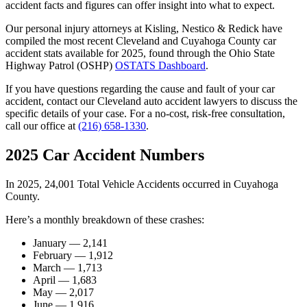
accident facts and figures can offer insight into what to expect.
Our personal injury attorneys at Kisling, Nestico & Redick have
compiled the most recent Cleveland and Cuyahoga County car
accident stats available for 2025, found through the Ohio State
Highway Patrol (OSHP)
OSTATS Dashboard
.
If you have questions regarding the cause and fault of your car
accident, contact our Cleveland auto accident lawyers to discuss the
specific details of your case. For a no-cost, risk-free consultation,
call our office at
(216) 658-1330
.
2025 Car Accident Numbers
In 2025, 24,001 Total Vehicle Accidents occurred in Cuyahoga
County.
Here’s a monthly breakdown of these crashes:
January — 2,141
February — 1,912
March — 1,713
April — 1,683
May — 2,017
June — 1,916