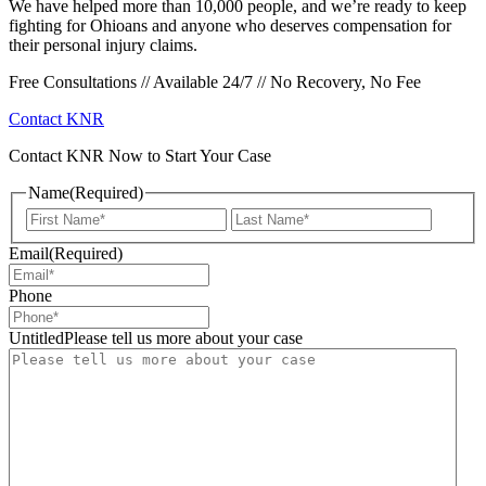
We have helped more than 10,000 people, and we’re ready to keep
fighting for Ohioans and anyone who deserves compensation for
their personal injury claims.
Free Consultations // Available 24/7 // No Recovery, No Fee
Contact KNR
Contact KNR Now to Start Your Case
Name
(Required)
First
Last
Email
(Required)
Phone
UntitledPlease tell us more about your case