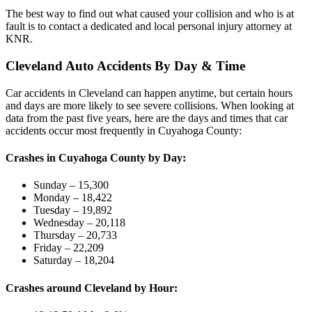
The best way to find out what caused your collision and who is at
fault is to contact a dedicated and local personal injury attorney at
KNR.
Cleveland Auto Accidents By Day & Time
Car accidents in Cleveland can happen anytime, but certain hours
and days are more likely to see severe collisions. When looking at
data from the past five years, here are the days and times that car
accidents occur most frequently in Cuyahoga County:
Crashes in Cuyahoga County by Day:
Sunday – 15,300
Monday – 18,422
Tuesday – 19,892
Wednesday – 20,118
Thursday – 20,733
Friday – 22,209
Saturday – 18,204
Crashes around Cleveland by Hour: