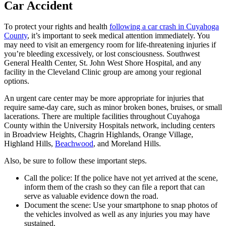
Car Accident
To protect your rights and health
following a car crash in Cuyahoga
County
, it’s important to seek medical attention immediately. You
may need to visit an emergency room for life-threatening injuries if
you’re bleeding excessively, or lost consciousness. Southwest
General Health Center, St. John West Shore Hospital, and any
facility in the Cleveland Clinic group are among your regional
options.
An urgent care center may be more appropriate for injuries that
require same-day care, such as minor broken bones, bruises, or small
lacerations. There are multiple facilities throughout Cuyahoga
County within the University Hospitals network, including centers
in Broadview Heights, Chagrin Highlands, Orange Village,
Highland Hills,
Beachwood
, and Moreland Hills.
Also, be sure to follow these important steps.
Call the police: If the police have not yet arrived at the scene,
inform them of the crash so they can file a report that can
serve as valuable evidence down the road.
Document the scene: Use your smartphone to snap photos of
the vehicles involved as well as any injuries you may have
sustained.