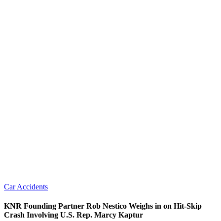
Car Accidents
KNR Founding Partner Rob Nestico Weighs in on Hit-Skip
Crash Involving U.S. Rep. Marcy Kaptur