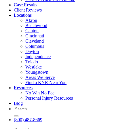
Case Results
Client Reviews
Locations
Akron
Beachwood
Canton
Cincinnati
Cleveland
Columbus
Dayton
Independence
Toledo
Westlake
Youngstown
Areas We Serve
Find a KNR Near You
Resources
No Win No Fee
Personal Injury Resources
Blog
(800) 487-8669