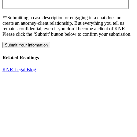
**Submitting a case description or engaging in a chat does not
create an attorney-client relationship. But everything you tell us
remains confidential, even if you don’t become a client of KNR.
Please click the ‘Submit’ button below to confirm your submission.
Related Readings
KNR Legal Blog