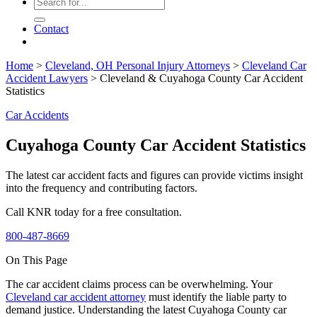
Contact
Home
>
Cleveland, OH Personal Injury Attorneys
>
Cleveland Car
Accident Lawyers
>
Cleveland & Cuyahoga County Car Accident
Statistics
Car Accidents
Cuyahoga County Car Accident Statistics
The latest car accident facts and figures can provide victims insight
into the frequency and contributing factors.
Call KNR today for a free consultation.
800-487-8669
On This Page
The car accident claims process can be overwhelming. Your
Cleveland car accident attorney
must identify the liable party to
demand justice. Understanding the latest Cuyahoga County car