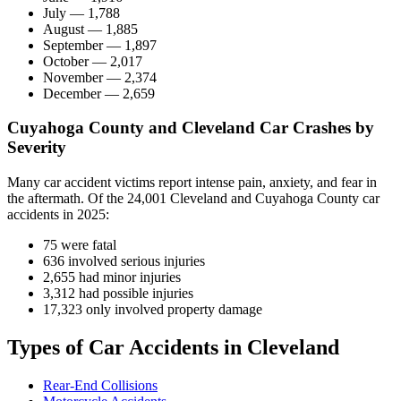
July — 1,788
August — 1,885
September — 1,897
October — 2,017
November — 2,374
December — 2,659
Cuyahoga County and Cleveland Car Crashes by
Severity
Many car accident victims report intense pain, anxiety, and fear in
the aftermath. Of the 24,001 Cleveland and Cuyahoga County car
accidents in 2025:
75 were fatal
636 involved serious injuries
2,655 had minor injuries
3,312 had possible injuries
17,323 only involved property damage
Types of Car Accidents in Cleveland
Rear-End Collisions