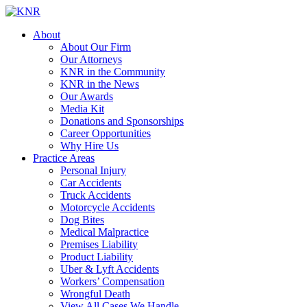
About
About Our Firm
Our Attorneys
KNR in the Community
KNR in the News
Our Awards
Media Kit
Donations and Sponsorships
Career Opportunities
Why Hire Us
Practice Areas
Personal Injury
Car Accidents
Truck Accidents
Motorcycle Accidents
Dog Bites
Medical Malpractice
Premises Liability
Product Liability
Uber & Lyft Accidents
Workers’ Compensation
Wrongful Death
View All Cases We Handle