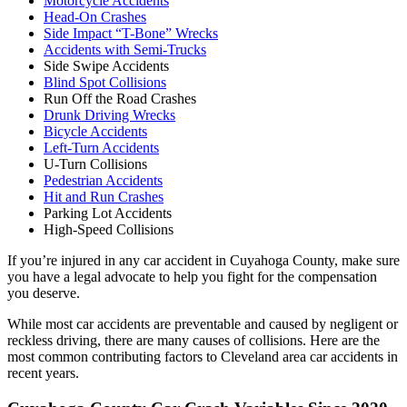
Motorcycle Accidents
Head-On Crashes
Side Impact “T-Bone” Wrecks
Accidents with Semi-Trucks
Side Swipe Accidents
Blind Spot Collisions
Run Off the Road Crashes
Drunk Driving Wrecks
Bicycle Accidents
Left-Turn Accidents
U-Turn Collisions
Pedestrian Accidents
Hit and Run Crashes
Parking Lot Accidents
High-Speed Collisions
If you’re injured in any car accident in Cuyahoga County, make sure
you have a legal advocate to help you fight for the compensation
you deserve.
While most car accidents are preventable and caused by negligent or
reckless driving, there are many causes of collisions. Here are the
most common contributing factors to Cleveland area car accidents in
recent years.