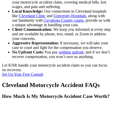
your motorcycle accident claim, covering medical bills, lost
wages, and pain and suffering.
Local Knowledge:
Our connections to Cleveland hospitals
like
Cleveland Clinic
and
University Hospitals
, along with
our familiarity with
Cuyahoga County courts
, provide us with
a unique advantage in handling your case.
Client Communication:
We keep you informed at every step
and are available by phone, text, email, or Zoom to address
your concerns.
Aggressive Representation:
If necessary, we will take your
case to court and fight for the compensation you deserve.
No Upfront Costs:
You pay
nothing upfront
, and if we don’t
recover compensation, you won’t owe us anything.
Let KNR handle your motorcycle accident claim so you can focus
on recovery.
Set Up Your Free Consult
Cleveland Motorcycle Accident FAQs
How Much Is My Motorcycle Accident Case Worth?