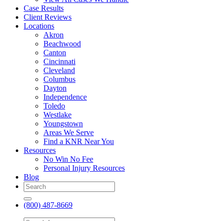
Case Results
Client Reviews
Locations
Akron
Beachwood
Canton
Cincinnati
Cleveland
Columbus
Dayton
Independence
Toledo
Westlake
Youngstown
Areas We Serve
Find a KNR Near You
Resources
No Win No Fee
Personal Injury Resources
Blog
(800) 487-8669