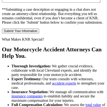
**Submitting a case description or engaging in a chat does not
create an attorney-client relationship. But everything you tell us
remains confidential, even if you don’t become a client of KNR.
Please click the ‘Submit’ button below to confirm your submission.
What Makes KNR Special?
Our Motorcycle Accident Attorneys Can
Help You.
Thorough Investigation:
We gather crucial evidence,
collaborate with local Cleveland experts, and identify the
party responsible for your motorcycle accident.
Expert Testimony:
Our team consults with witnesses,
medical professionals, and
accident experts
to strengthen your
case.
Insurance Negotiation:
We manage all communication with
insurance companies
to establish liability and secure the
maximum compensation for your injuries.
Full Compensation Calculation:
We assess the
total value
of