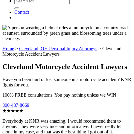
Contact
Home
>
Cleveland, OH Personal Injury Attorneys
>
Cleveland
Motorcycle Accident Lawyers
Cleveland Motorcycle Accident Lawyers
Have you been hurt or lost someone in a motorcycle accident? KNR
fights for you.
100% FREE consultations. You pay nothing unless we WIN.
800-487-8669
★★★★★
Everybody at KNR was amazing. I would recommend them to
anyone. They were very nice and informative. I never really felt
alone in my case, and that was the best thing I got out of it.