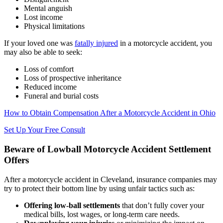
Mental anguish
Lost income
Physical limitations
If your loved one was
fatally injured
in a motorcycle accident, you
may also be able to seek:
Loss of comfort
Loss of prospective inheritance
Reduced income
Funeral and burial costs
How to Obtain Compensation After a Motorcycle Accident in Ohio
Set Up Your Free Consult
Beware of Lowball Motorcycle Accident Settlement
Offers
After a motorcycle accident in Cleveland, insurance companies may
try to protect their bottom line by using unfair tactics such as:
Offering low-ball settlements
that don’t fully cover your
medical bills, lost wages, or long-term care needs.