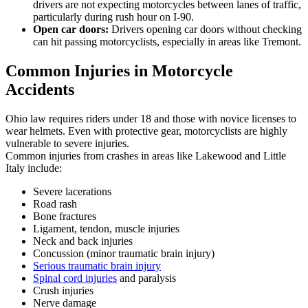
drivers are not expecting motorcycles between lanes of traffic,
particularly during rush hour on I-90.
Open car doors:
Drivers opening car doors without checking
can hit passing motorcyclists, especially in areas like Tremont.
Common Injuries in Motorcycle
Accidents
Ohio law requires riders under 18 and those with novice licenses to
wear helmets. Even with protective gear, motorcyclists are highly
vulnerable to severe injuries.
Common injuries from crashes in areas like Lakewood and Little
Italy include:
Severe lacerations
Road rash
Bone fractures
Ligament, tendon, muscle injuries
Neck and back injuries
Concussion (minor traumatic brain injury)
Serious traumatic brain injury
Spinal cord injuries
and paralysis
Crush injuries
Nerve damage