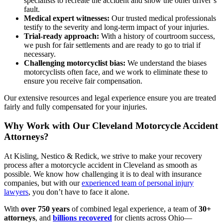
specialists to recreate the accident and show the other driver’s
fault.
Medical expert witnesses:
Our trusted medical professionals
testify to the severity and long-term impact of your injuries.
Trial-ready approach:
With a history of courtroom success,
we push for fair settlements and are ready to go to trial if
necessary.
Challenging motorcyclist bias:
We understand the biases
motorcyclists often face, and we work to eliminate these to
ensure you receive fair compensation.
Our extensive resources and legal experience ensure you are treated
fairly and fully compensated for your injuries.
Why Work with Our Cleveland Motorcycle Accident
Attorneys?
At Kisling, Nestico & Redick, we strive to make your recovery
process after a motorcycle accident in Cleveland as smooth as
possible. We know how challenging it is to deal with insurance
companies, but with our
experienced team of personal injury
lawyers
, you don’t have to face it alone.
With
over 750 years
of combined legal experience, a team of
30+
attorneys
, and
billions recovered
for clients across Ohio—