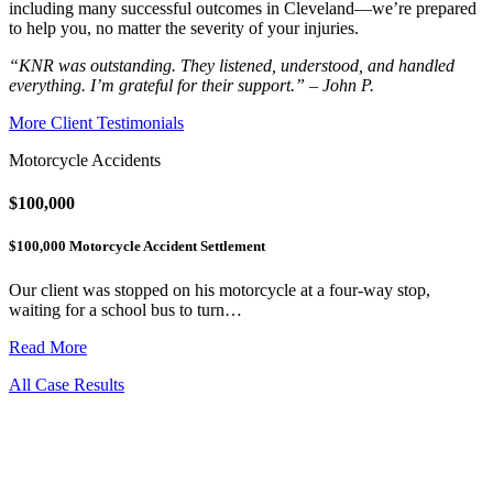
including many successful outcomes in Cleveland—we’re prepared
to help you, no matter the severity of your injuries.
“KNR was outstanding. They listened, understood, and handled
everything. I’m grateful for their support.” – John P.
More Client Testimonials
Motorcycle Accidents
$100,000
$100,000 Motorcycle Accident Settlement
Our client was stopped on his motorcycle at a four-way stop,
waiting for a school bus to turn…
Read More
All Case Results