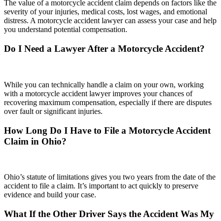
The value of a motorcycle accident claim depends on factors like the
severity of your injuries, medical costs, lost wages, and emotional
distress. A motorcycle accident lawyer can assess your case and help
you understand potential compensation.
Do I Need a Lawyer After a Motorcycle Accident?
While you can technically handle a claim on your own, working
with a motorcycle accident lawyer improves your chances of
recovering maximum compensation, especially if there are disputes
over fault or significant injuries.
How Long Do I Have to File a Motorcycle Accident
Claim in Ohio?
Ohio’s statute of limitations gives you two years from the date of the
accident to file a claim. It’s important to act quickly to preserve
evidence and build your case.
What If the Other Driver Says the Accident Was My