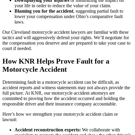
Downplaying your injuries
or minimizing the impact on
your life in order to reduce the value of your claim.
Blaming you for the accident
, suggesting partial fault to
lower your compensation under Ohio’s comparative fault
laws.
Our Cleveland motorcycle accident lawyers are familiar with these
tactics and will aggressively defend your rights. We’ll negotiate for
the compensation you deserve and are prepared to take your case to
court if needed.
How KNR Helps Prove Fault for a
Motorcycle Accident
Determining fault in a motorcycle accident can be difficult, as
accident reports and witness statements may not always provide the
full picture. At KNR, our motorcycle accident attorneys are
committed to proving how the accident occurred and holding the
responsible driver and their insurance company accountable.
Here’s how we strengthen your motorcycle accident claim or
lawsuit:
Accident reconstruction experts:
We collaborate with