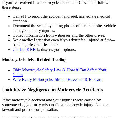
If you’re involved in a motorcycle accident in Cleveland, follow
these steps:
Call 911 to report the accident and seek immediate medical
attention.
Document the scene by taking photos of the crash site, vehicle
damage, and any injuries.
Collect information from witnesses and the other driver.
Seek medical attention even if you don’t feel injured at first—
some injuries manifest later.
Contact KNR
to discuss your options.
Motorcycle Safety: Related Reading
Ohio Motorcycle Safety Law & How it Can Affect Your
Claim
Why Every Motorcyclist Should Have an “ICE” Card
Liability & Negligence in Motorcycle Accidents
If the motorcycle accident and your injuries were caused by
someone else, you may wish to file a motorcycle injury claim or
lawsuit and pursue compensation.