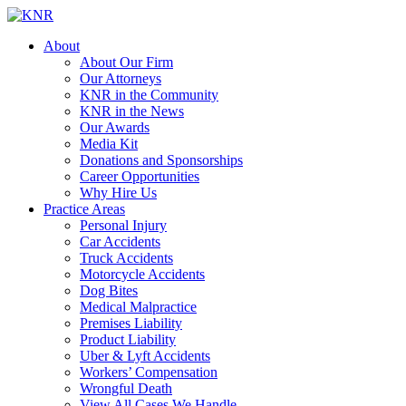
About
About Our Firm
Our Attorneys
KNR in the Community
KNR in the News
Our Awards
Media Kit
Donations and Sponsorships
Career Opportunities
Why Hire Us
Practice Areas
Personal Injury
Car Accidents
Truck Accidents
Motorcycle Accidents
Dog Bites
Medical Malpractice
Premises Liability
Product Liability
Uber & Lyft Accidents
Workers’ Compensation
Wrongful Death
View All Cases We Handle