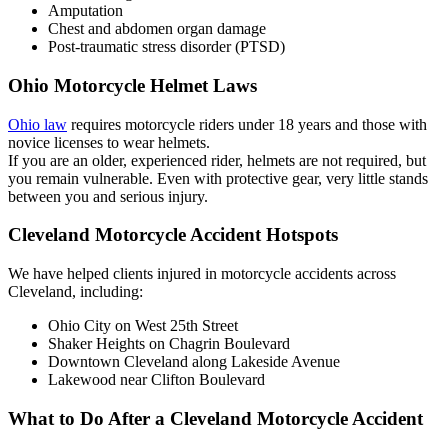
Amputation
Chest and abdomen organ damage
Post-traumatic stress disorder (PTSD)
Ohio Motorcycle Helmet Laws
Ohio law
requires motorcycle riders under 18 years and those with
novice licenses to wear helmets.
If you are an older, experienced rider, helmets are not required, but
you remain vulnerable. Even with protective gear, very little stands
between you and serious injury.
Cleveland Motorcycle Accident Hotspots
We have helped clients injured in motorcycle accidents across
Cleveland, including:
Ohio City on West 25th Street
Shaker Heights on Chagrin Boulevard
Downtown Cleveland along Lakeside Avenue
Lakewood near Clifton Boulevard
What to Do After a Cleveland Motorcycle Accident