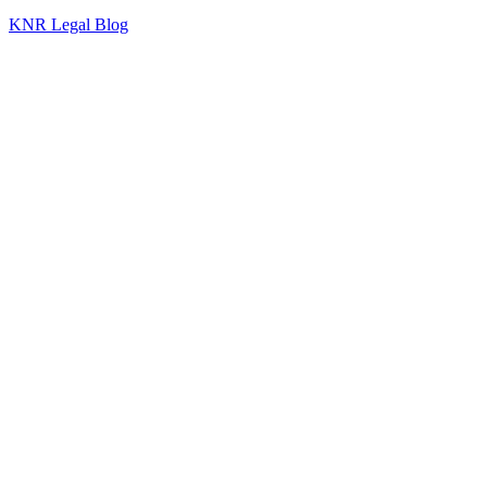
KNR Legal Blog