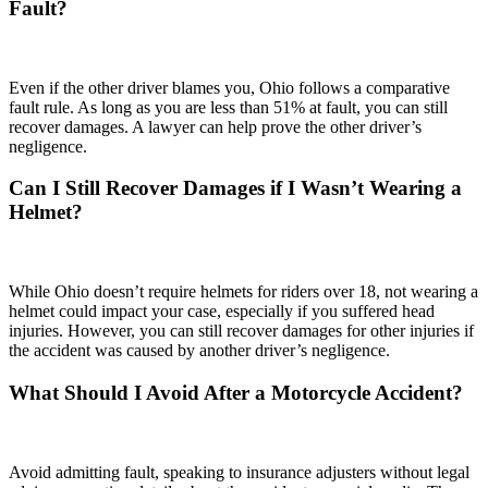
Fault?
Even if the other driver blames you, Ohio follows a comparative
fault rule. As long as you are less than 51% at fault, you can still
recover damages. A lawyer can help prove the other driver’s
negligence.
Can I Still Recover Damages if I Wasn’t Wearing a
Helmet?
While Ohio doesn’t require helmets for riders over 18, not wearing a
helmet could impact your case, especially if you suffered head
injuries. However, you can still recover damages for other injuries if
the accident was caused by another driver’s negligence.
What Should I Avoid After a Motorcycle Accident?
Avoid admitting fault, speaking to insurance adjusters without legal