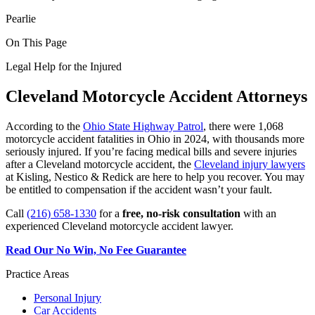
Pearlie
On This Page
Legal Help for the Injured
Cleveland Motorcycle Accident Attorneys
According to the
Ohio State Highway Patrol
, there were 1,068
motorcycle accident fatalities in Ohio in 2024, with thousands more
seriously injured. If you’re facing medical bills and severe injuries
after a Cleveland motorcycle accident, the
Cleveland injury lawyers
at Kisling, Nestico & Redick are here to help you recover. You may
be entitled to compensation if the accident wasn’t your fault.
Call
(216) 658-1330
for a
free, no-risk consultation
with an
experienced Cleveland motorcycle accident lawyer.
Read Our No Win, No Fee Guarantee
Practice Areas
Personal Injury
Car Accidents