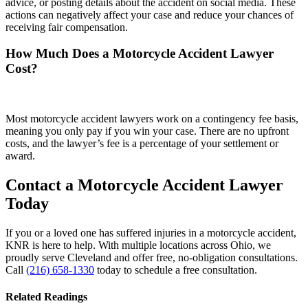
advice, or posting details about the accident on social media. These
actions can negatively affect your case and reduce your chances of
receiving fair compensation.
How Much Does a Motorcycle Accident Lawyer
Cost?
Most motorcycle accident lawyers work on a contingency fee basis,
meaning you only pay if you win your case. There are no upfront
costs, and the lawyer’s fee is a percentage of your settlement or
award.
Contact a Motorcycle Accident Lawyer
Today
If you or a loved one has suffered injuries in a motorcycle accident,
KNR is here to help. With multiple locations across Ohio, we
proudly serve Cleveland and offer free, no-obligation consultations.
Call
(216) 658-1330
today to schedule a free consultation.
Related Readings