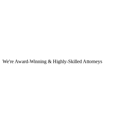
We're Award-Winning & Highly-Skilled Attorneys