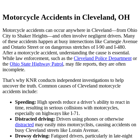
Motorcycle Accidents in Cleveland, OH
Motorcycle accidents can occur anywhere in Cleveland—from Ohio
City to Shaker Heights—and often involve negligent drivers. Many
of these accidents happen at busy intersections like Carnegie Avenue
and Ontario Street or on dangerous stretches of I-90 and I-480.
After a motorcycle accident, understanding the cause is essential.
While law enforcement, such as the
Cleveland Police Department
or
the
Ohio State Highway Patrol
, may file reports, they are often
incomplete.
That’s why KNR conducts independent investigations to help
uncover the truth. Common causes of Cleveland motorcycle
accidents include:
Speeding:
High speeds reduce a driver’s ability to react in
time, resulting in serious collisions with motorcycles,
especially on highways like I-71.
Distracted driving:
Drivers using phones or otherwise
distracted
may easily miss motorcyclists, causing accidents on
busy Cleveland streets like Lorain Avenue.
Drowsy driving:
Fatigued drivers, particularly in late-night