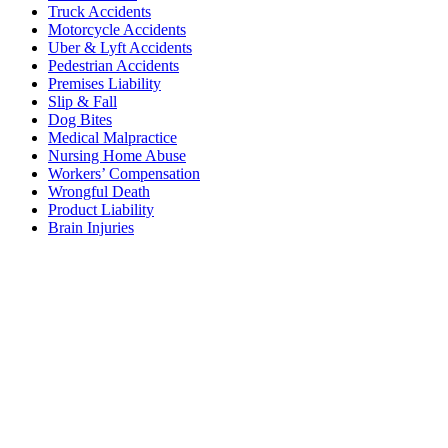
Truck Accidents
Motorcycle Accidents
Uber & Lyft Accidents
Pedestrian Accidents
Premises Liability
Slip & Fall
Dog Bites
Medical Malpractice
Nursing Home Abuse
Workers’ Compensation
Wrongful Death
Product Liability
Brain Injuries