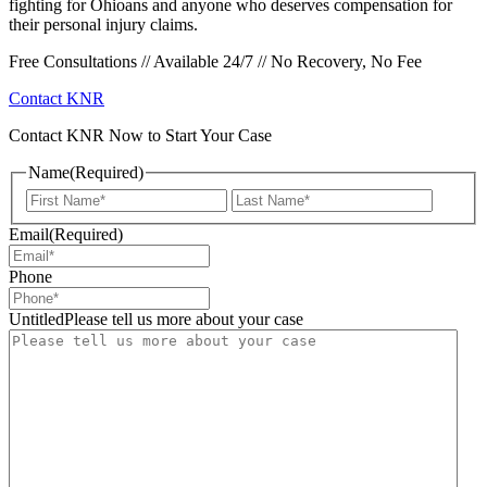
fighting for Ohioans and anyone who deserves compensation for
their personal injury claims.
Free Consultations // Available 24/7 // No Recovery, No Fee
Contact KNR
Contact KNR Now to Start Your Case
Name
(Required)
First
Last
Email
(Required)
Phone
UntitledPlease tell us more about your case