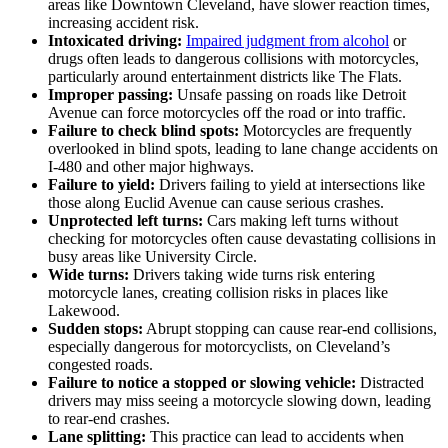
areas like Downtown Cleveland, have slower reaction times,
increasing accident risk.
Intoxicated driving:
Impaired judgment from alcohol
or
drugs often leads to dangerous collisions with motorcycles,
particularly around entertainment districts like The Flats.
Improper passing:
Unsafe passing on roads like Detroit
Avenue can force motorcycles off the road or into traffic.
Failure to check blind spots:
Motorcycles are frequently
overlooked in blind spots, leading to lane change accidents on
I-480 and other major highways.
Failure to yield:
Drivers failing to yield at intersections like
those along Euclid Avenue can cause serious crashes.
Unprotected left turns:
Cars making left turns without
checking for motorcycles often cause devastating collisions in
busy areas like University Circle.
Wide turns:
Drivers taking wide turns risk entering
motorcycle lanes, creating collision risks in places like
Lakewood.
Sudden stops:
Abrupt stopping can cause rear-end collisions,
especially dangerous for motorcyclists, on Cleveland’s
congested roads.
Failure to notice a stopped or slowing vehicle:
Distracted
drivers may miss seeing a motorcycle slowing down, leading
to rear-end crashes.
Lane splitting:
This practice can lead to accidents when