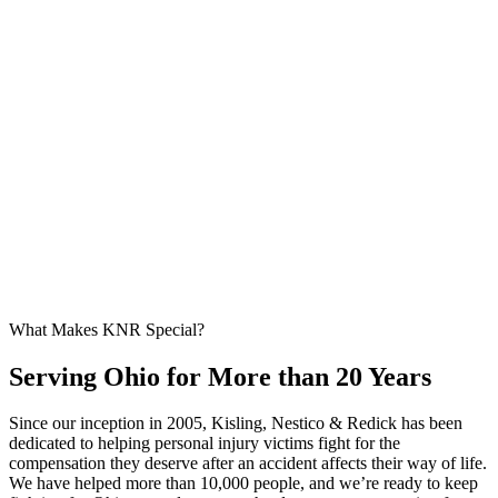
What Makes KNR Special?
Serving Ohio for More than 20 Years
Since our inception in 2005, Kisling, Nestico & Redick has been
dedicated to helping personal injury victims fight for the
compensation they deserve after an accident affects their way of life.
We have helped more than 10,000 people, and we’re ready to keep