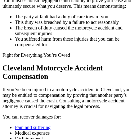
You must establish negligence and liability to prove your case and
ultimately secure what you deserve. This means demonstrating:
The party at fault had a duty of care toward you
This duty was breached by a failure to act reasonably
The breach of duty caused the motorcycle accident and
subsequent injuries
You suffered harm from these injuries that you can be
compensated for
Fight for Everything You’re Owed
Cleveland Motorcycle Accident
Compensation
If you’ve been injured in a motorcycle accident in Cleveland, you
may be entitled to compensation by proving that another party’s
negligence caused the crash. Consulting a motorcycle accident
attorney is crucial for navigating the legal process.
You can recover damages for:
Pain and suffering
Medical expenses
Disfigurement