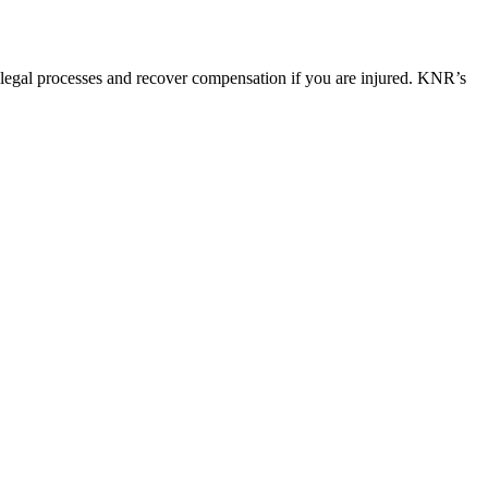
 legal processes and recover compensation if you are injured. KNR’s