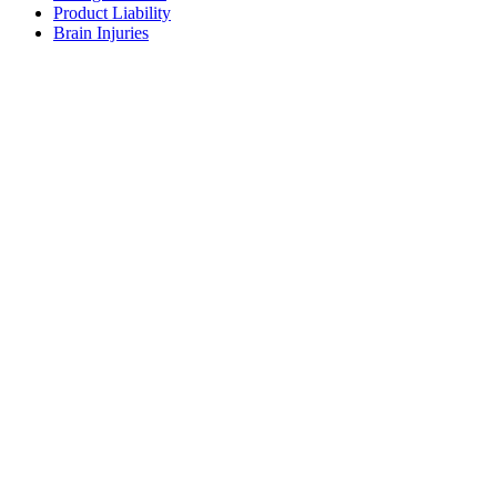
Product Liability
Brain Injuries