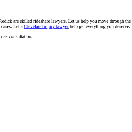
edick are skilled rideshare lawyers. Let us help you move through the
 cases. Let a
Cleveland injury lawyer
help get everything you deserve.
-risk consultation.