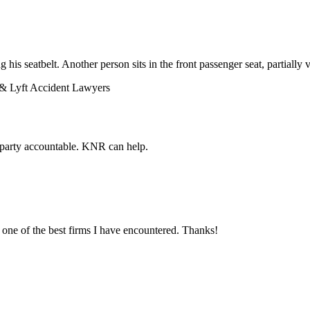
& Lyft Accident Lawyers
lt party accountable. KNR can help.
ne of the best firms I have encountered. Thanks!