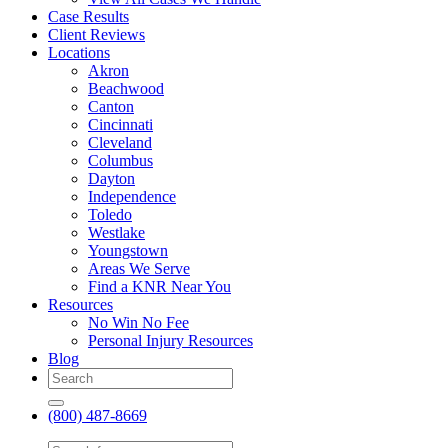
Case Results
Client Reviews
Locations
Akron
Beachwood
Canton
Cincinnati
Cleveland
Columbus
Dayton
Independence
Toledo
Westlake
Youngstown
Areas We Serve
Find a KNR Near You
Resources
No Win No Fee
Personal Injury Resources
Blog
(800) 487-8669