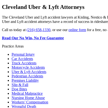
Cleveland Uber & Lyft Attorneys
The Cleveland Uber and Lyft accident lawyers at Kisling, Nestico & R
Uber and Lyft accident attorneys have a record of success in rideshare
Call us today at
(216) 658-1330
, or use our
online form
for a free, no 
Read Our No Win, No Fee Guarantee
Practice Areas
Personal Injury
Car Accidents
Truck Accidents
Motorcycle Accidents
Uber & Lyft Accidents
Pedestrian Accidents
Premises Liability
Slip & Fall
Dog Bites
Medical Malpractice
Nursing Home Abuse
Workers’ Compensation
Wrongful Death