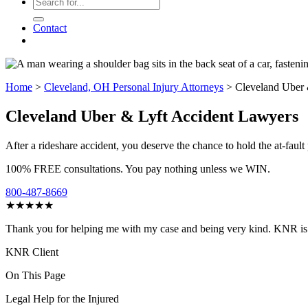
Contact
Home
>
Cleveland, OH Personal Injury Attorneys
>
Cleveland Uber 
Cleveland Uber & Lyft Accident Lawyers
After a rideshare accident, you deserve the chance to hold the at-fau
100% FREE consultations. You pay nothing unless we WIN.
800-487-8669
★★★★★
Thank you for helping me with my case and being very kind. KNR is o
KNR Client
On This Page
Legal Help for the Injured