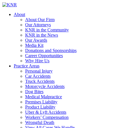
About
About Our Firm
Our Attorneys
KNR in the Community
KNR in the News
Our Awards
Media Kit
Donations and Sponsorships
Career Opportunities
Why Hire Us
Practice Areas
Personal Injury
Car Accidents
Truck Accidents
Motorcycle Accidents
Dog Bites
Medical Malpractice
Premises Liability
Product Liability
Uber & Lyft Accidents
Workers’ Compensation
Wrongful Death
View All Cases We Handle