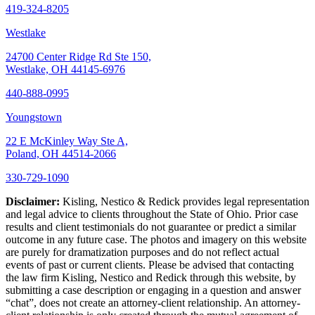
419-324-8205
Westlake
24700 Center Ridge Rd Ste 150,
Westlake, OH 44145-6976
440-888-0995
Youngstown
22 E McKinley Way Ste A,
Poland, OH 44514-2066
330-729-1090
Disclaimer:
Kisling, Nestico & Redick provides legal representation
and legal advice to clients throughout the State of Ohio. Prior case
results and client testimonials do not guarantee or predict a similar
outcome in any future case. The photos and imagery on this website
are purely for dramatization purposes and do not reflect actual
events of past or current clients. Please be advised that contacting
the law firm Kisling, Nestico and Redick through this website, by
submitting a case description or engaging in a question and answer
“chat”, does not create an attorney-client relationship. An attorney-