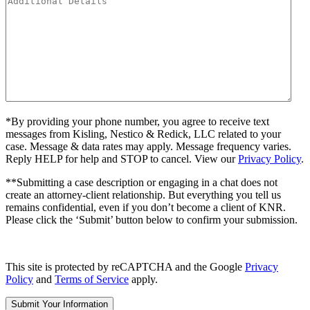
*By providing your phone number, you agree to receive text
messages from Kisling, Nestico & Redick, LLC related to your
case. Message & data rates may apply. Message frequency varies.
Reply HELP for help and STOP to cancel. View our
Privacy Policy
.
**Submitting a case description or engaging in a chat does not
create an attorney-client relationship. But everything you tell us
remains confidential, even if you don’t become a client of KNR.
Please click the ‘Submit’ button below to confirm your submission.
This site is protected by reCAPTCHA and the Google
Privacy
Policy
and
Terms of Service
apply.