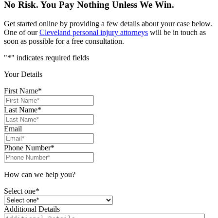
No Risk. You Pay Nothing Unless We Win.
Get started online by providing a few details about your case below.
One of our
Cleveland personal injury attorneys
will be in touch as
soon as possible for a free consultation.
"
*
" indicates required fields
Your Details
First Name
*
Last Name
*
Email
Phone Number
*
How can we help you?
Select one*
Additional Details