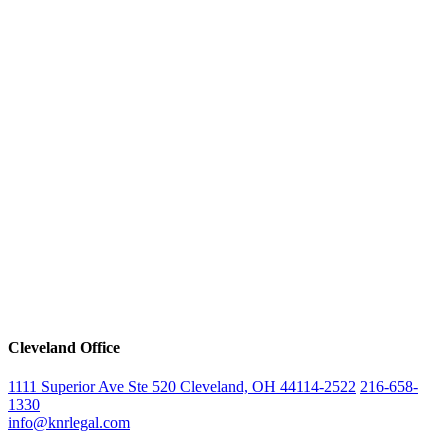
Cleveland Office
1111 Superior Ave Ste 520 Cleveland, OH 44114-2522
216-658-
1330
info@knrlegal.com