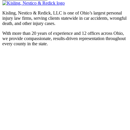
Kisling, Nestico & Redick, LLC is one of Ohio’s largest personal
injury law firms, serving clients statewide in car accidents, wrongful
death, and other injury cases.
With more than 20 years of experience and 12 offices across Ohio,
we provide compassionate, results-driven representation throughout
every county in the state.