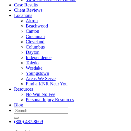
Case Results
Client Reviews
Locations
Akron
Beachwood
Canton
Cincinnati
Cleveland
Columbus
Dayton
Independence
Toledo
Westlake
Youngstown
Areas We Serve
Find a KNR Near You
Resources
No Win No Fee
Personal Injury Resources
Blog
(800) 487-8669