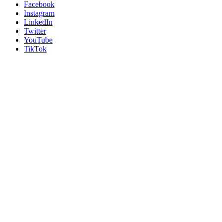
Facebook
Instagram
LinkedIn
Twitter
YouTube
TikTok