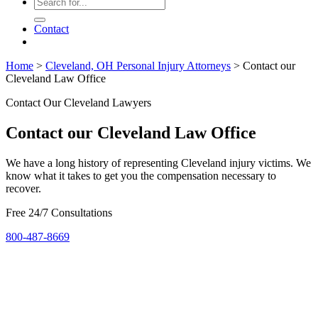
Contact
Home
>
Cleveland, OH Personal Injury Attorneys
>
Contact our
Cleveland Law Office
Contact Our Cleveland Lawyers
Contact our Cleveland Law Office
We have a long history of representing Cleveland injury victims. We
know what it takes to get you the compensation necessary to
recover.
Free 24/7 Consultations
800-487-8669