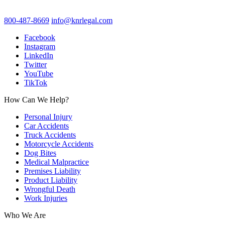
800-487-8669
info@knrlegal.com
Facebook
Instagram
LinkedIn
Twitter
YouTube
TikTok
How Can We Help?
Personal Injury
Car Accidents
Truck Accidents
Motorcycle Accidents
Dog Bites
Medical Malpractice
Premises Liability
Product Liability
Wrongful Death
Work Injuries
Who We Are