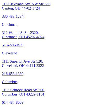
116 Cleveland Ave NW Ste 650,
Canton, OH 44702-1724
330-488-1234
Cincinnati
312 Walnut St Ste 2320,
Cincinnati, OH 45202-4024
513-221-0499
Cleveland
1111 Superior Ave Ste 520,
Cleveland, OH 44114-2522
216-658-1330
Columbus
1105 Schrock Road Ste 600,
Columbus, OH 43229-1154
614-487-8669