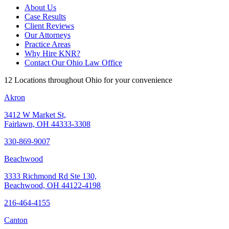
About Us
Case Results
Client Reviews
Our Attorneys
Practice Areas
Why Hire KNR?
Contact Our Ohio Law Office
12 Locations throughout Ohio for your convenience
Akron
3412 W Market St,
Fairlawn, OH 44333-3308
330-869-9007
Beachwood
3333 Richmond Rd Ste 130,
Beachwood, OH 44122-4198
216-464-4155
Canton