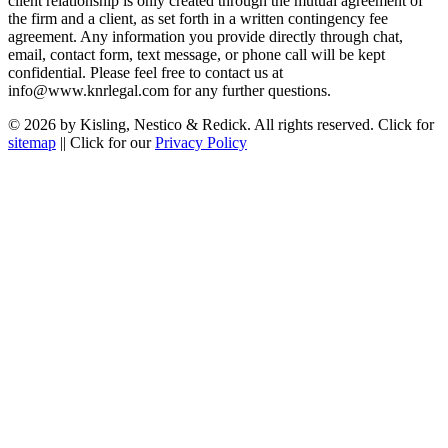
client relationship is only created through the mutual agreement of
the firm and a client, as set forth in a written contingency fee
agreement. Any information you provide directly through chat,
email, contact form, text message, or phone call will be kept
confidential. Please feel free to contact us at
info@www.knrlegal.com for any further questions.
© 2026 by Kisling, Nestico & Redick. All rights reserved. Click for
sitemap
|| Click for our
Privacy Policy