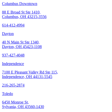
Columbus Downtown
88 E Broad St Ste 1410,
Columbus, OH 43215-3556
614-412-4994
Dayton
40 N Main St Ste 1340,
Dayton, OH 45423-1108
937-427-4048
Independence
7100 E Pleasant Valley Rd Ste 115,
Independence, OH 44131-5545
216-265-2874
Toledo
6450 Monroe St,
Sylvania, OH 43560-1430