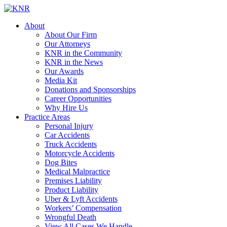
About
About Our Firm
Our Attorneys
KNR in the Community
KNR in the News
Our Awards
Media Kit
Donations and Sponsorships
Career Opportunities
Why Hire Us
Practice Areas
Personal Injury
Car Accidents
Truck Accidents
Motorcycle Accidents
Dog Bites
Medical Malpractice
Premises Liability
Product Liability
Uber & Lyft Accidents
Workers’ Compensation
Wrongful Death
View All Cases We Handle