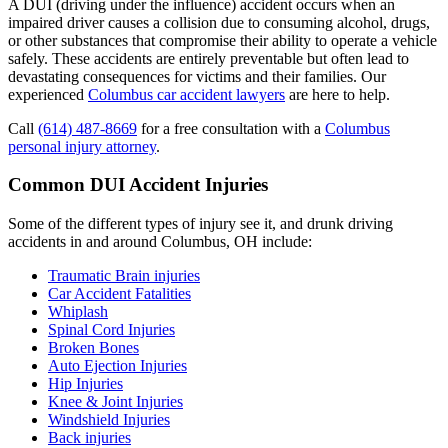
A DUI (driving under the influence) accident occurs when an
impaired driver causes a collision due to consuming alcohol, drugs,
or other substances that compromise their ability to operate a vehicle
safely. These accidents are entirely preventable but often lead to
devastating consequences for victims and their families. Our
experienced
Columbus car accident lawyers
are here to help.
Call
(614) 487-8669
for a free consultation with a
Columbus
personal injury attorney
.
Common DUI Accident Injuries
Some of the different types of injury see it, and drunk driving
accidents in and around Columbus, OH include:
Traumatic Brain injuries
Car Accident Fatalities
Whiplash
Spinal Cord Injuries
Broken Bones
Auto Ejection Injuries
Hip Injuries
Knee & Joint Injuries
Windshield Injuries
Back injuries