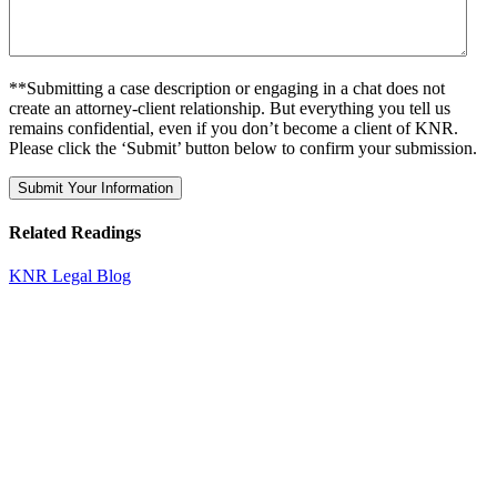
**Submitting a case description or engaging in a chat does not
create an attorney-client relationship. But everything you tell us
remains confidential, even if you don’t become a client of KNR.
Please click the ‘Submit’ button below to confirm your submission.
Related Readings
KNR Legal Blog