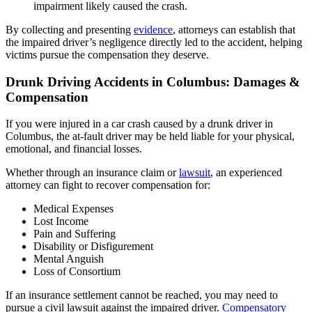
impairment likely caused the crash.
By collecting and presenting
evidence
, attorneys can establish that
the impaired driver’s negligence directly led to the accident, helping
victims pursue the compensation they deserve.
Drunk Driving Accidents in Columbus: Damages &
Compensation
If you were injured in a car crash caused by a drunk driver in
Columbus, the at-fault driver may be held liable for your physical,
emotional, and financial losses.
Whether through an insurance claim or
lawsuit
, an experienced
attorney can fight to recover compensation for:
Medical Expenses
Lost Income
Pain and Suffering
Disability or Disfigurement
Mental Anguish
Loss of Consortium
If an insurance settlement cannot be reached, you may need to
pursue a civil lawsuit against the impaired driver.
Compensatory