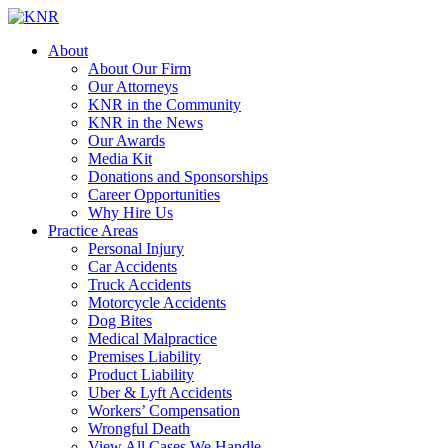
About
About Our Firm
Our Attorneys
KNR in the Community
KNR in the News
Our Awards
Media Kit
Donations and Sponsorships
Career Opportunities
Why Hire Us
Practice Areas
Personal Injury
Car Accidents
Truck Accidents
Motorcycle Accidents
Dog Bites
Medical Malpractice
Premises Liability
Product Liability
Uber & Lyft Accidents
Workers’ Compensation
Wrongful Death
View All Cases We Handle