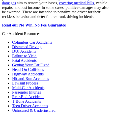
damages
aim to restore your losses,
covering medical bills
, vehicle
repairs, and lost income. In some cases, punitive damages may also
be awarded. These are intended to penalize the driver for their
reckless behavior and deter future drunk driving incidents.
Read our No Win, No Fee Guarantee
Car Accident Resources
Columbus Car Accidents
Distracted Driving
DUI Accidents
Failure to Yield
Fatal Accidents
Getting Your Car Fixed
Head-On Collisions
Highway Accidents
Hit-and-Run Accidents
Lawsuit Process
Multi-Car Accidents
Passenger Injuries
Rear-End Accidents
T-Bone Accidents
Teen Driver Accidents
Uninsured & Underinsured