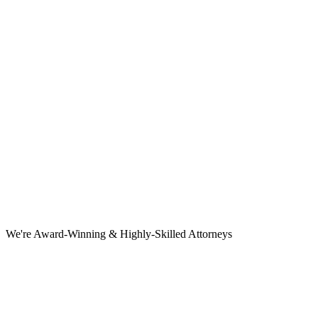
We're Award-Winning & Highly-Skilled Attorneys