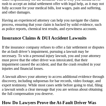
rush to accept an initial settlement offer with legal help, as it may not
fully account for your medical bills, lost wages, pain and suffering,
and other damages.
Having an experienced attorney can help you navigate the claims
process, ensuring that your claim is backed by solid evidence, such
as police reports, chemical test results, and eyewitness accounts.
Insurance Claims & DUI Accident Lawsuits
If the insurance company refuses to offer a fair settlement or disputes
the at-fault driver’s impairment, pursuing a lawsuit may be
necessary. To win a personal injury lawsuit, you and your attorney
must prove that the other driver was intoxicated, that their
impairment caused the accident, and that the crash resulted in your
injuries and financial losses.
A lawsuit allows your attorney to access additional evidence through
discovery, including subpoenas for bar records, video footage, and
expert testimony. While most cases settle before going to trial, filing
a lawsuit sends a clear message that you are serious about obtaining
the full compensation you deserve.
How Do Lawyers Prove the At-Fault Driver Was