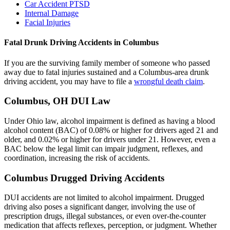
Car Accident PTSD
Internal Damage
Facial Injuries
Fatal Drunk Driving Accidents in Columbus
If you are the surviving family member of someone who passed
away due to fatal injuries sustained and a Columbus-area drunk
driving accident, you may have to file a
wrongful death claim
.
Columbus, OH DUI Law
Under Ohio law, alcohol impairment is defined as having a blood
alcohol content (BAC) of 0.08% or higher for drivers aged 21 and
older, and 0.02% or higher for drivers under 21. However, even a
BAC below the legal limit can impair judgment, reflexes, and
coordination, increasing the risk of accidents.
Columbus Drugged Driving Accidents
DUI accidents are not limited to alcohol impairment. Drugged
driving also poses a significant danger, involving the use of
prescription drugs, illegal substances, or even over-the-counter
medication that affects reflexes, perception, or judgment. Whether