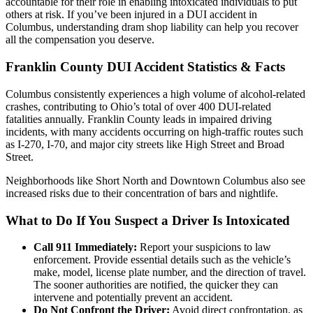
accountable for their role in enabling intoxicated individuals to put
others at risk. If you’ve been injured in a DUI accident in
Columbus, understanding dram shop liability can help you recover
all the compensation you deserve.
Franklin County DUI Accident Statistics & Facts
Columbus consistently experiences a high volume of alcohol-related
crashes, contributing to Ohio’s total of over 400 DUI-related
fatalities annually. Franklin County leads in impaired driving
incidents, with many accidents occurring on high-traffic routes such
as I-270, I-70, and major city streets like High Street and Broad
Street.
Neighborhoods like Short North and Downtown Columbus also see
increased risks due to their concentration of bars and nightlife.
What to Do If You Suspect a Driver Is Intoxicated
Call 911 Immediately:
Report your suspicions to law
enforcement. Provide essential details such as the vehicle’s
make, model, license plate number, and the direction of travel.
The sooner authorities are notified, the quicker they can
intervene and potentially prevent an accident.
Do Not Confront the Driver:
Avoid direct confrontation, as