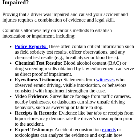
Impaired?
Proving that a driver was impaired and caused your accident and
injuries requires a combination of evidence and legal skill.
Columbus attorneys rely on various methods to establish
intoxication or impairment, including:
Police Reports:
These often contain critical information such
as field sobriety test results, officer observations, and any
chemical test results (e.g., breathalyzer or blood tests).
Chemical Test Results:
Blood alcohol content (BAC) or
drug screening results obtained by law enforcement can serve
as direct proof of impairment.
Eyewitness Testimony:
Statements from
witnesses
who
observed erratic driving, visible intoxication, or behaviors
consistent with impairment strengthen the case.
Video Evidence:
Surveillance footage from traffic cameras,
nearby businesses, or dashcams can show unsafe driving
behaviors, such as swerving or failure to stop.
Receipts & Records:
Evidence like bar tabs or receipts from
liquor stores may demonstrate the driver’s consumption prior
to the accident.
Expert Testimony:
Accident reconstruction
experts
or
toxicologists can analyze the evidence and explain how