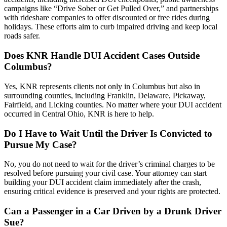
campaigns like “Drive Sober or Get Pulled Over,” and partnerships
with rideshare companies to offer discounted or free rides during
holidays. These efforts aim to curb impaired driving and keep local
roads safer.
Does KNR Handle DUI Accident Cases Outside
Columbus?
Yes, KNR represents clients not only in Columbus but also in
surrounding counties, including Franklin, Delaware, Pickaway,
Fairfield, and Licking counties. No matter where your DUI accident
occurred in Central Ohio, KNR is here to help.
Do I Have to Wait Until the Driver Is Convicted to
Pursue My Case?
No, you do not need to wait for the driver’s criminal charges to be
resolved before pursuing your civil case. Your attorney can start
building your DUI accident claim immediately after the crash,
ensuring critical evidence is preserved and your rights are protected.
Can a Passenger in a Car Driven by a Drunk Driver
Sue?