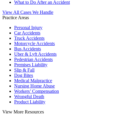
What to Do After an Accident
View All Cases We Handle
Practice Areas
Personal Injury
Car Accidents
Truck Accidents
Motorcycle Accidents
Bus Accidents
Uber & Lyft Accidents
Pedestrian Accidents
Premises Liability
Slip & Fall
Dog Bites
Medical Malpractice
Nursing Home Abuse
Workers’ Compensation
Wrongful Death
Product Liability
View More Resources