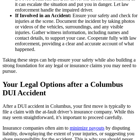
it can escalate the situation and put you in danger. Let law
enforcement handle the impaired driver.
If Involved in an Accident:
Ensure your safety and check for
injuries at the scene. Document the incident by taking photos
or videos of the vehicles, surroundings, and any visible
injuries. Gather witness information, including names and
contact details, to support your case. Cooperate fully with law
enforcement, providing a clear and accurate account of what
happened.
Taking these steps can help ensure your safety while also building a
strong foundation for any legal or insurance claims you may need to
pursue.
Your Legal Options after a Columbus
DUI Accident
After a DUI accident in Columbus, your first move is typically to
file a claim with the at-fault driver’s insurance company. While this
may seem straightforward, it’s important to proceed carefully.
Insurance companies often aim to
minimize payouts
by disputing
liability, downplaying the extent of your injuries, or suggesting you
share responsibility for the accident. This is why you should never