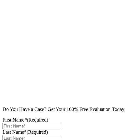
Do You Have a Case? Get Your 100% Free Evaluation Today
First Name*
(Required)
Last Name*
(Required)