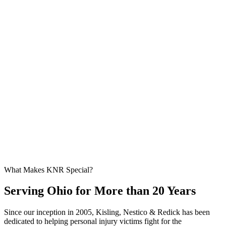
What Makes KNR Special?
Serving Ohio for More than 20 Years
Since our inception in 2005, Kisling, Nestico & Redick has been
dedicated to helping personal injury victims fight for the