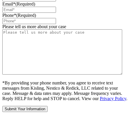
Email*
(Required)
Phone*
(Required)
Please tell us more about your case
*By providing your phone number, you agree to receive text
messages from Kisling, Nestico & Redick, LLC related to your
case. Message & data rates may apply. Message frequency varies.
Reply HELP for help and STOP to cancel. View our
Privacy Policy
.