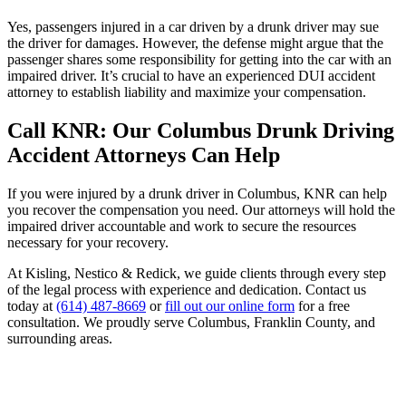
Yes, passengers injured in a car driven by a drunk driver may sue
the driver for damages. However, the defense might argue that the
passenger shares some responsibility for getting into the car with an
impaired driver. It’s crucial to have an experienced DUI accident
attorney to establish liability and maximize your compensation.
Call KNR: Our Columbus Drunk Driving
Accident Attorneys Can Help
If you were injured by a drunk driver in Columbus, KNR can help
you recover the compensation you need. Our attorneys will hold the
impaired driver accountable and work to secure the resources
necessary for your recovery.
At Kisling, Nestico & Redick, we guide clients through every step
of the legal process with experience and dedication. Contact us
today at
(614) 487-8669
or
fill out our online form
for a free
consultation. We proudly serve Columbus, Franklin County, and
surrounding areas.