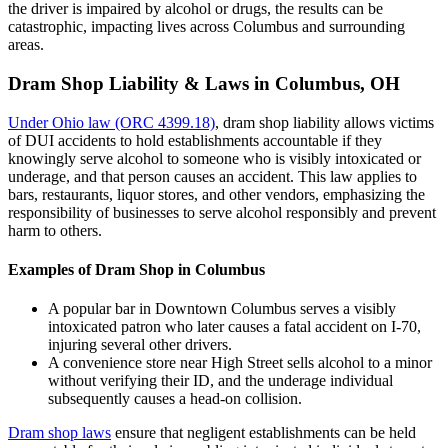
the driver is impaired by alcohol or drugs, the results can be
catastrophic, impacting lives across Columbus and surrounding
areas.
Dram Shop Liability & Laws in Columbus, OH
Under Ohio law (ORC 4399.18)
, dram shop liability allows victims
of DUI accidents to hold establishments accountable if they
knowingly serve alcohol to someone who is visibly intoxicated or
underage, and that person causes an accident. This law applies to
bars, restaurants, liquor stores, and other vendors, emphasizing the
responsibility of businesses to serve alcohol responsibly and prevent
harm to others.
Examples of Dram Shop in Columbus
A popular bar in Downtown Columbus serves a visibly
intoxicated patron who later causes a fatal accident on I-70,
injuring several other drivers.
A convenience store near High Street sells alcohol to a minor
without verifying their ID, and the underage individual
subsequently causes a head-on collision.
Dram shop laws
ensure that negligent establishments can be held