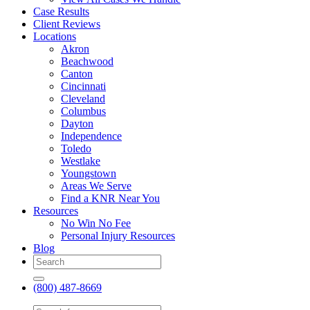
Case Results
Client Reviews
Locations
Akron
Beachwood
Canton
Cincinnati
Cleveland
Columbus
Dayton
Independence
Toledo
Westlake
Youngstown
Areas We Serve
Find a KNR Near You
Resources
No Win No Fee
Personal Injury Resources
Blog
(800) 487-8669