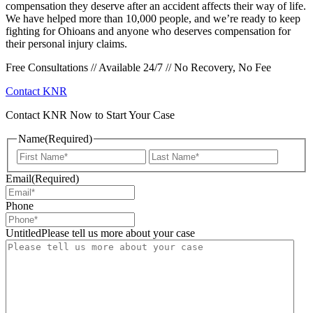
compensation they deserve after an accident affects their way of life.
We have helped more than 10,000 people, and we’re ready to keep
fighting for Ohioans and anyone who deserves compensation for
their personal injury claims.
Free Consultations // Available 24/7 // No Recovery, No Fee
Contact KNR
Contact KNR Now to Start Your Case
Name
(Required)
First
Last
Email
(Required)
Phone
UntitledPlease tell us more about your case