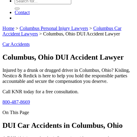
Contact
Home
>
Columbus Personal Injury Lawyers
>
Columbus Car
Accident Lawyers
>
Columbus, Ohio DUI Accident Lawyer
Car Accidents
Columbus, Ohio DUI Accident Lawyer
Injured by a drunk or drugged driver in Columbus, Ohio? Kisling,
Nestico & Redick is here to help you hold the responsible parties
accountable and secure the compensation you deserve.
Call KNR today for a free consultation.
800-487-8669
On This Page
DUI Car Accidents in Columbus, Ohio