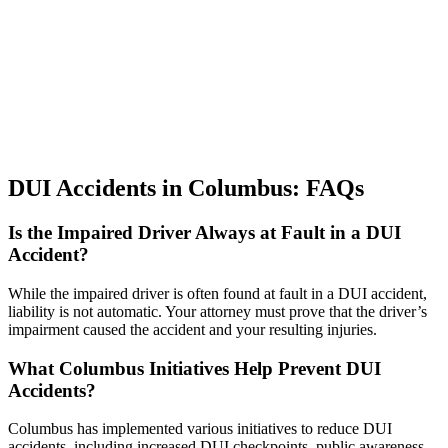
DUI Accidents in Columbus: FAQs
Is the Impaired Driver Always at Fault in a DUI
Accident?
While the impaired driver is often found at fault in a DUI accident,
liability is not automatic. Your attorney must prove that the driver’s
impairment caused the accident and your resulting injuries.
What Columbus Initiatives Help Prevent DUI
Accidents?
Columbus has implemented various initiatives to reduce DUI
accidents, including increased DUI checkpoints, public awareness