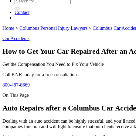
Contact
Home
>
Columbus Personal Injury Lawyers
>
Columbus Car Accide
Car Accidents
How to Get Your Car Repaired After an A
Get the Compensation You Need to Fix Your Vehicle
Call KNR today for a free consultation.
800-487-8669
On This Page
Auto Repairs after a Columbus Car Accide
Dealing with an auto accident can be highly stressful, and you’ll need
companies function and will fight to ensure that our clients receive a fa