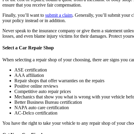
ensure that you receive fair compensation.
Finally, you’ll want to
submit a claim
. Generally, you’ll submit your 
your policy instead or in addition.
Never speak to the insurance company or give them a statement unless 
losses, and even blame injury victims for their damages. Protect yours
Select a Car Repair Shop
When selecting a repair shop of your choosing, there are signs you can
ASE certification
AAA affiliation
Repair shops that offer warranties on the repairs
Positive online reviews
Competitive auto repair prices
Mechanics that show you what is wrong with your vehicle befo
Better Business Bureau certification
NAPA auto care certification
AC-Delco certification
You have the right to take your vehicle to any repair shop of your