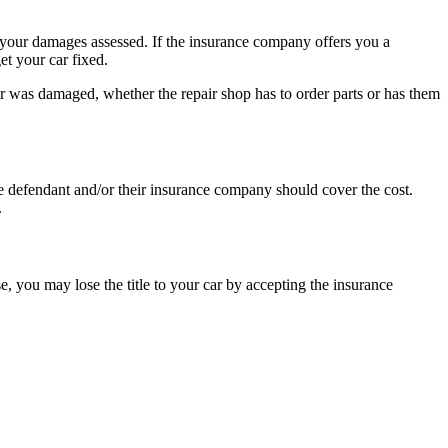
e your damages assessed. If the insurance company offers you a
et your car fixed.
 car was damaged, whether the repair shop has to order parts or has them
The defendant and/or their insurance company should cover the cost.
.
e, you may lose the title to your car by accepting the insurance