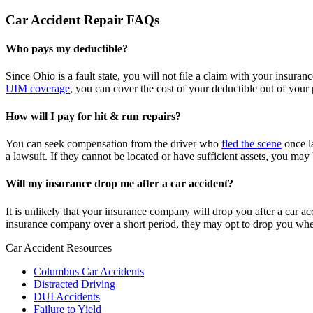
Car Accident Repair FAQs
Who pays my deductible?
Since Ohio is a fault state, you will not file a claim with your insura
UIM coverage
, you can cover the cost of your deductible out of your
How will I pay for hit & run repairs?
You can seek compensation from the driver who
fled the scene
once la
a lawsuit. If they cannot be located or have sufficient assets, you ma
Will my insurance drop me after a car accident?
It is unlikely that your insurance company will drop you after a car 
insurance company over a short period, they may opt to drop you wh
Car Accident Resources
Columbus Car Accidents
Distracted Driving
DUI Accidents
Failure to Yield