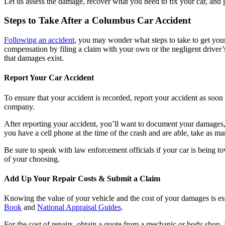
Let us assess the damage, recover what you need to fix your car, and 
Steps to Take After a Columbus Car Accident
Following an accident
, you may wonder what steps to take to get your 
compensation by filing a claim with your own or the negligent driver
that damages exist.
Report Your Car Accident
To ensure that your accident is recorded, report your accident as soon a
company.
After reporting your accident, you’ll want to document your damages,
you have a cell phone at the time of the crash and are able, take as m
Be sure to speak with law enforcement officials if your car is being to
of your choosing.
Add Up Your Repair Costs & Submit a Claim
Knowing the value of your vehicle and the cost of your damages is esse
Book
and
National Appraisal Guides
.
For the cost of repairs, obtain a quote from a mechanic or body shop. 