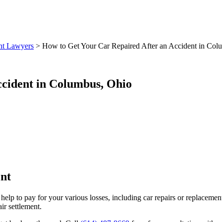
nt Lawyers
>
How to Get Your Car Repaired After an Accident in Col
ccident in Columbus, Ohio
nt
 help to pay for your various losses, including car repairs or replaceme
ir settlement.