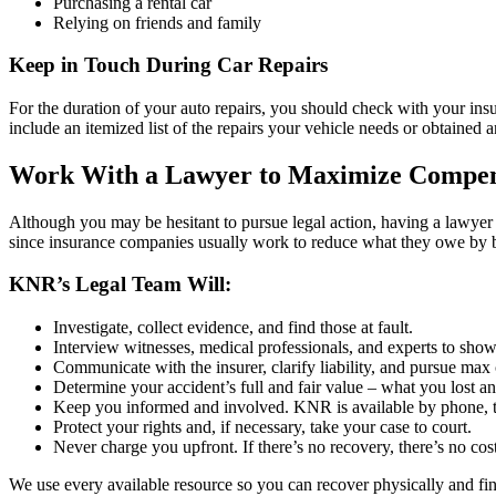
Purchasing a rental car
Relying on friends and family
Keep in Touch During Car Repairs
For the duration of your auto repairs, you should check with your i
include an itemized list of the repairs your vehicle needs or obtained a
Work With a Lawyer to Maximize Compen
Although you may be hesitant to pursue legal action, having a lawyer h
since insurance companies usually work to reduce what they owe by bl
KNR’s Legal Team Will:
Investigate, collect evidence, and find those at fault.
Interview witnesses, medical professionals, and experts to sho
Communicate with the insurer, clarify liability, and pursue ma
Determine your accident’s full and fair value – what you lost a
Keep you informed and involved. KNR is available by phone, t
Protect your rights and, if necessary, take your case to court.
Never charge you upfront. If there’s no recovery, there’s no cost
We use every available resource so you can recover physically and fina