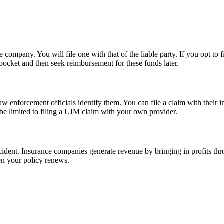
nce company. You will file one with that of the liable party. If you opt
 pocket and then seek reimbursement for these funds later.
w enforcement officials identify them. You can file a claim with their i
y be limited to filing a UIM claim with your own provider.
accident. Insurance companies generate revenue by bringing in profits t
en your policy renews.