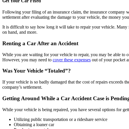
Get Your Car Fixed
Following your filing of an insurance claim, the insurance company w
settlement after evaluating the damage to your vehicle, the money you r
It is difficult to say how long it will take to repair your vehicle. Ma
on hand, and more.
Renting a Car After an Accident
While you are waiting for your vehicle to repair, you may be able to ob
However, you may need to
cover these expenses
out of your pocket a
Was Your Vehicle “Totaled”?
If your vehicle is so badly damaged that the cost of repairs exceeds t
company’s settlement.
Getting Around While a Car Accident Case is Pendin
While your vehicle is being repaired, you have several options for get
Utilizing public transportation or a rideshare service
Obtaining a loaner car