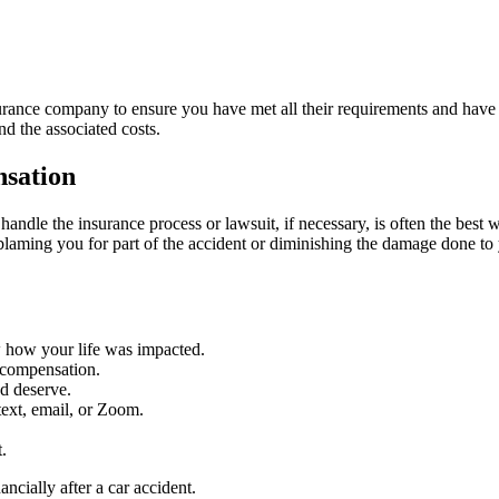
nsurance company to ensure you have met all their requirements and hav
nd the associated costs.
sation
andle the insurance process or lawsuit, if necessary, is often the best w
aming you for part of the accident or diminishing the damage done to 
w how your life was impacted.
x compensation.
nd deserve.
ext, email, or Zoom.
.
ncially after a car accident.