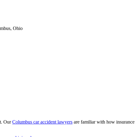
umbus, Ohio
nt. Our
Columbus car accident lawyers
are familiar with how insurance