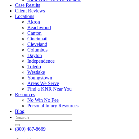
Case Results
Client Reviews
Locations
Akron
Beachwood
Canton
Cincinnati
Cleveland
Columbus
Dayton
Independence
Toledo
Westlake
Youngstown
Areas We Serve
Find a KNR Near You
Resources
No Win No Fee
Personal Injury Resources
Blog
(800) 487-8669