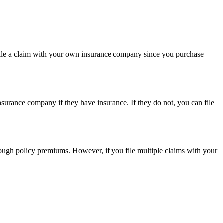
 to file a claim with your own insurance company since you purchase
nsurance company if they have insurance. If they do not, you can file
hrough policy premiums. However, if you file multiple claims with your