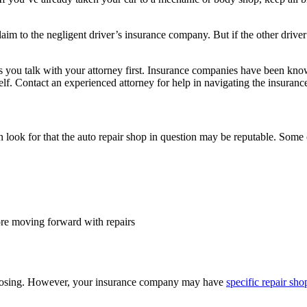
claim to the negligent driver’s insurance company. But if the other dri
you talk with your attorney first. Insurance companies have been known
elf. Contact an experienced attorney for help in navigating the insuranc
 look for that the auto repair shop in question may be reputable. Some 
re moving forward with repairs
 choosing. However, your insurance company may have
specific repair sho