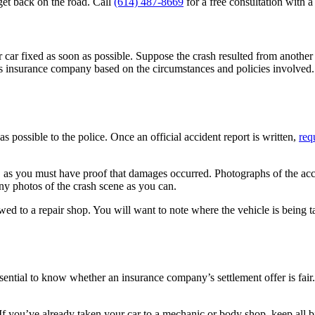
get back on the road. Call
(614) 487-8669
for a free consultation with 
car fixed as soon as possible. Suppose the crash resulted from another d
’s insurance company based on the circumstances and policies involved. 
s possible to the police. Once an official accident report is written,
req
 as you must have proof that damages occurred. Photographs of the acci
any photos of the crash scene as you can.
wed to a repair shop. You will want to note where the vehicle is being t
ntial to know whether an insurance company’s settlement offer is fair. 
If you’ve already taken your car to a mechanic or body shop, keep all bi