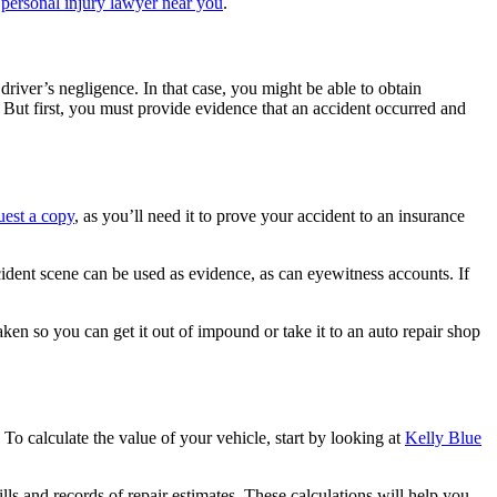
a
personal injury lawyer near you
.
river’s negligence. In that case, you might be able to obtain
But first, you must provide evidence that an accident occurred and
uest a copy
, as you’ll need it to prove your accident to an insurance
dent scene can be used as evidence, as can eyewitness accounts. If
aken so you can get it out of impound or take it to an auto repair shop
To calculate the value of your vehicle, start by looking at
Kelly Blue
lls and records of repair estimates. These calculations will help you