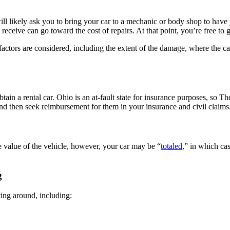
ill likely ask you to bring your car to a mechanic or body shop to hav
eceive can go toward the cost of repairs. At that point, you’re free to g
ny factors are considered, including the extent of the damage, where the
tain a rental car. Ohio is an at-fault state for insurance purposes, so 
nd then seek reimbursement for them in your insurance and civil claims
he value of the vehicle, however, your car may be “
totaled
,” in which cas
g
ting around, including: