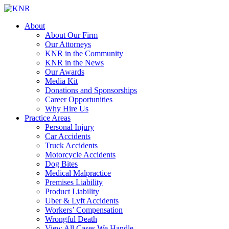
About
About Our Firm
Our Attorneys
KNR in the Community
KNR in the News
Our Awards
Media Kit
Donations and Sponsorships
Career Opportunities
Why Hire Us
Practice Areas
Personal Injury
Car Accidents
Truck Accidents
Motorcycle Accidents
Dog Bites
Medical Malpractice
Premises Liability
Product Liability
Uber & Lyft Accidents
Workers’ Compensation
Wrongful Death
View All Cases We Handle