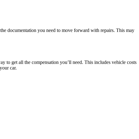
e the documentation you need to move forward with repairs. This may
ay to get all the compensation you’ll need. This includes vehicle costs
your car.