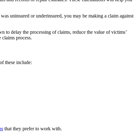
ver was uninsured or underinsured, you may be making a claim against
 to delay the processing of claims, reduce the value of victims’
e claims process.
of these include:
ps
that they prefer to work with.