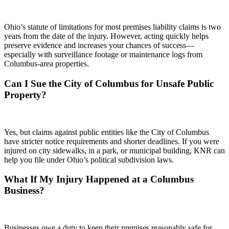
Ohio’s statute of limitations for most premises liability claims is two
years from the date of the injury. However, acting quickly helps
preserve evidence and increases your chances of success—
especially with surveillance footage or maintenance logs from
Columbus-area properties.
Can I Sue the City of Columbus for Unsafe Public
Property?
Yes, but claims against public entities like the City of Columbus
have stricter notice requirements and shorter deadlines. If you were
injured on city sidewalks, in a park, or municipal building, KNR can
help you file under Ohio’s political subdivision laws.
What If My Injury Happened at a Columbus
Business?
Businesses owe a duty to keep their premises reasonably safe for