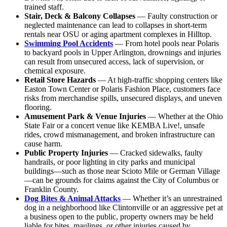
trained staff.
Stair, Deck & Balcony Collapses
— Faulty construction or
neglected maintenance can lead to collapses in short-term
rentals near OSU or aging apartment complexes in Hilltop.
Swimming Pool Accidents
— From hotel pools near Polaris
to backyard pools in Upper Arlington, drownings and injuries
can result from unsecured access, lack of supervision, or
chemical exposure.
Retail Store Hazards
— At high-traffic shopping centers like
Easton Town Center or Polaris Fashion Place, customers face
risks from merchandise spills, unsecured displays, and uneven
flooring.
Amusement Park & Venue Injuries
— Whether at the Ohio
State Fair or a concert venue like KEMBA Live!, unsafe
rides, crowd mismanagement, and broken infrastructure can
cause harm.
Public Property Injuries
— Cracked sidewalks, faulty
handrails, or poor lighting in city parks and municipal
buildings—such as those near Scioto Mile or German Village
—can be grounds for claims against the City of Columbus or
Franklin County.
Dog Bites & Animal Attacks
— Whether it’s an unrestrained
dog in a neighborhood like Clintonville or an aggressive pet at
a business open to the public, property owners may be held
liable for bites, maulings, or other injuries caused by