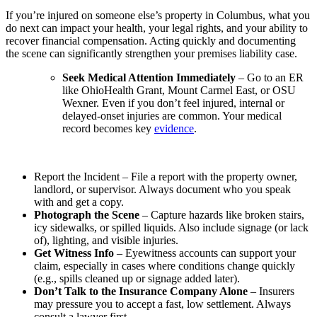
If you’re injured on someone else’s property in Columbus, what you
do next can impact your health, your legal rights, and your ability to
recover financial compensation. Acting quickly and documenting
the scene can significantly strengthen your premises liability case.
Seek Medical Attention Immediately
– Go to an ER
like OhioHealth Grant, Mount Carmel East, or OSU
Wexner. Even if you don’t feel injured, internal or
delayed-onset injuries are common. Your medical
record becomes key
evidence
.
Report the Incident – File a report with the property owner,
landlord, or supervisor. Always document who you speak
with and get a copy.
Photograph the Scene
– Capture hazards like broken stairs,
icy sidewalks, or spilled liquids. Also include signage (or lack
of), lighting, and visible injuries.
Get Witness Info
– Eyewitness accounts can support your
claim, especially in cases where conditions change quickly
(e.g., spills cleaned up or signage added later).
Don’t Talk to the Insurance Company Alone
– Insurers
may pressure you to accept a fast, low settlement. Always
consult a lawyer first.