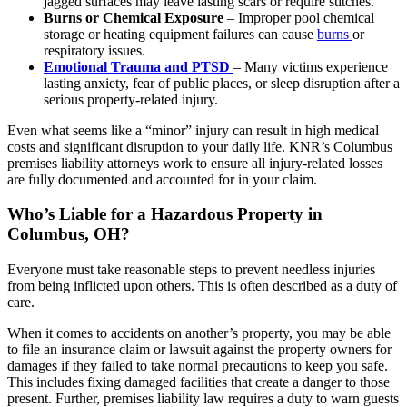
jagged surfaces may leave lasting scars or require stitches.
Burns or Chemical Exposure
– Improper pool chemical
storage or heating equipment failures can cause
burns
or
respiratory issues.
Emotional Trauma and PTSD
– Many victims experience
lasting anxiety, fear of public places, or sleep disruption after a
serious property-related injury.
Even what seems like a “minor” injury can result in high medical
costs and significant disruption to your daily life. KNR’s Columbus
premises liability attorneys work to ensure all injury-related losses
are fully documented and accounted for in your claim.
Who’s Liable for a Hazardous Property in
Columbus, OH?
Everyone must take reasonable steps to prevent needless injuries
from being inflicted upon others. This is often described as a duty of
care.
When it comes to accidents on another’s property, you may be able
to file an insurance claim or lawsuit against the property owners for
damages if they failed to take normal precautions to keep you safe.
This includes fixing damaged facilities that create a danger to those
present. Further, premises liability law requires a duty to warn guests