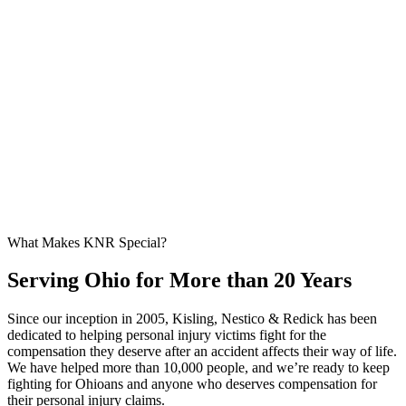
What Makes KNR Special?
Serving Ohio for More than 20 Years
Since our inception in 2005, Kisling, Nestico & Redick has been
dedicated to helping personal injury victims fight for the
compensation they deserve after an accident affects their way of life.
We have helped more than 10,000 people, and we’re ready to keep
fighting for Ohioans and anyone who deserves compensation for
their personal injury claims.