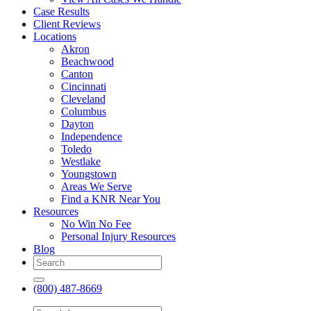
Case Results
Client Reviews
Locations
Akron
Beachwood
Canton
Cincinnati
Cleveland
Columbus
Dayton
Independence
Toledo
Westlake
Youngstown
Areas We Serve
Find a KNR Near You
Resources
No Win No Fee
Personal Injury Resources
Blog
(800) 487-8669