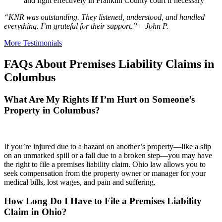
and fight effectively in Franklin County court if necessary
“KNR was outstanding. They listened, understood, and handled
everything. I’m grateful for their support.” – John P.
More Testimonials
FAQs About Premises Liability Claims in
Columbus
What Are My Rights If I’m Hurt on Someone’s
Property in Columbus?
If you’re injured due to a hazard on another’s property—like a slip
on an unmarked spill or a fall due to a broken step—you may have
the right to file a premises liability claim. Ohio law allows you to
seek compensation from the property owner or manager for your
medical bills, lost wages, and pain and suffering.
How Long Do I Have to File a Premises Liability
Claim in Ohio?