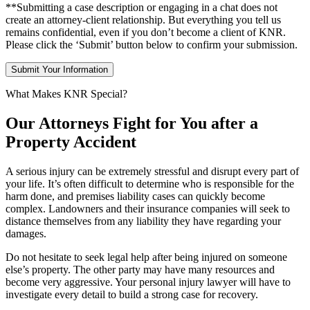
**Submitting a case description or engaging in a chat does not
create an attorney-client relationship. But everything you tell us
remains confidential, even if you don’t become a client of KNR.
Please click the ‘Submit’ button below to confirm your submission.
What Makes KNR Special?
Our Attorneys Fight for You after a
Property Accident
A serious injury can be extremely stressful and disrupt every part of
your life. It’s often difficult to determine who is responsible for the
harm done, and premises liability cases can quickly become
complex. Landowners and their insurance companies will seek to
distance themselves from any liability they have regarding your
damages.
Do not hesitate to seek legal help after being injured on someone
else’s property. The other party may have many resources and
become very aggressive. Your personal injury lawyer will have to
investigate every detail to build a strong case for recovery.