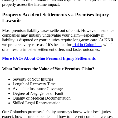
properly assess the lifetime impact.
Property Accident Settlements vs. Premises Injury
Lawsuits
Most premises liability cases settle out of court. However, insurance
companies may initially undervalue your claim—especially if
liability is disputed or your injuries require long-term care. At KNR,
we prepare every case as if it’s headed for
trial in Columbus
, which
often results in better settlement offers and faster outcomes.
More FAQs About Ohio Personal Injury Settlements
What Influences the Value of Your Premises Claim?
Severity of Your Injuries
Length of Recovery Time
Available Insurance Coverage
Degree of Negligence or Fault
Quality of Medical Documentation
Skilled Legal Representation
Our Columbus premises liability attorneys know what local juries
expect, how insurers operate, and how to present compelling cases