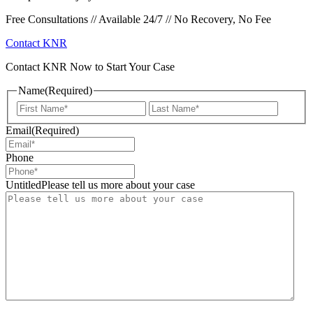
Free Consultations // Available 24/7 // No Recovery, No Fee
Contact KNR
Contact KNR Now to Start Your Case
Name
(Required)
First
Last
Email
(Required)
Phone
UntitledPlease tell us more about your case