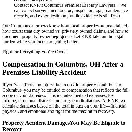
Contact KNR’s Columbus Premises Liability Lawyers – We
can collect surveillance footage, inspection logs, maintenance
records, and expert testimony while evidence is still fresh.
Our Columbus attorneys know how local properties are maintained,
how courts treat city-owned vs. privately-owned claims, and how to
document property owner negligence. Let KNR take on the legal
burden while you focus on getting better.
Fight for Everything You’re Owed
Compensation in Columbus, OH After a
Premises Liability Accident
If you’ve suffered an injury due to unsafe property conditions in
Columbus, you may be entitled to compensation that reflects the full
scope of your damages. This includes medical expenses, lost
income, emotional distress, and long-term limitations. At KNR, we
calculate damages based on the total impact on your life—financial,
physical, and emotional and fight for the maximum recovery.
Property Accident DamagesYou May Be Eligible to
Recover