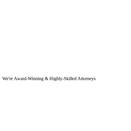
We're Award-Winning & Highly-Skilled Attorneys