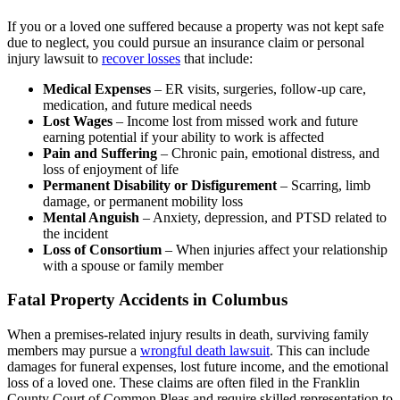
If you or a loved one suffered because a property was not kept safe
due to neglect, you could pursue an insurance claim or personal
injury lawsuit to
recover losses
that include:
Medical Expenses
– ER visits, surgeries, follow-up care,
medication, and future medical needs
Lost Wages
– Income lost from missed work and future
earning potential if your ability to work is affected
Pain and Suffering
– Chronic pain, emotional distress, and
loss of enjoyment of life
Permanent Disability or Disfigurement
– Scarring, limb
damage, or permanent mobility loss
Mental Anguish
– Anxiety, depression, and PTSD related to
the incident
Loss of Consortium
– When injuries affect your relationship
with a spouse or family member
Fatal Property Accidents in Columbus
When a premises-related injury results in death, surviving family
members may pursue a
wrongful death lawsuit
. This can include
damages for funeral expenses, lost future income, and the emotional
loss of a loved one. These claims are often filed in the Franklin
County Court of Common Pleas and require skilled representation to