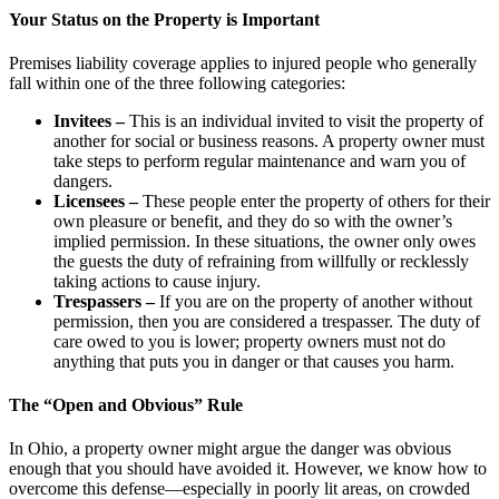
Your Status on the Property is Important
Premises liability coverage applies to injured people who generally
fall within one of the three following categories:
Invitees –
This is an individual invited to visit the property of
another for social or business reasons. A property owner must
take steps to perform regular maintenance and warn you of
dangers.
Licensees –
These people enter the property of others for their
own pleasure or benefit, and they do so with the owner’s
implied permission. In these situations, the owner only owes
the guests the duty of refraining from willfully or recklessly
taking actions to cause injury.
Trespassers –
If you are on the property of another without
permission, then you are considered a trespasser. The duty of
care owed to you is lower; property owners must not do
anything that puts you in danger or that causes you harm.
The “Open and Obvious” Rule
In Ohio, a property owner might argue the danger was obvious
enough that you should have avoided it. However, we know how to
overcome this defense—especially in poorly lit areas, on crowded