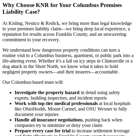
Why Choose KNR for Your Columbus Premises
Liability Case?
At Kisling, Nestico & Redick, we bring more than legal knowledge
to your premises liability claim—we bring deep local experience, a
reputation for results across Franklin County, and an unwavering
commitment to your recovery.
We understand how dangerous property conditions can turn a
routine visit to a Columbus business, apartment, or public park into a
life-altering event. Whether it’s a fall on icy steps in Clintonville or a
dog attack in the Short North, we know what it takes to hold
negligent property owners—and their insurers—accountable.
Our Columbus-based team will:
Investigate the property hazard
in detail using safety
experts, building inspectors, and incident reports
Work with top-tier medical professionals
at local hospitals
like OhioHealth, Mount Carmel, and OSU Wexner to fully
document your injuries
Handle all insurance negotiations
, pushing back when
companies try to minimize or deny your claim
Prepare every case for trial
to increase settlement leverage