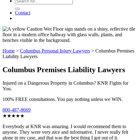
Contact
Home
>
Columbus Personal Injury Lawyers
>
Columbus Premises
Liability Lawyers
Columbus Premises Liability Lawyers
Injured on a Dangerous Property in Columbus? KNR Fights for
You.
100% FREE consultations. You pay nothing unless we WIN.
800-487-8669
★★★★★
Everybody at KNR was amazing. I would recommend them to
anyone. They were very nice and informative. I never really felt
alone in my case, and that was the best thing I got out of it.