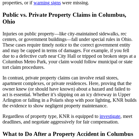
properties, or if
warning signs
were missing.
Public vs. Private Property Claims in Columbus,
Ohio
Injuries on public property—like city-maintained sidewalks, rec
centers, or government buildings—fall under special rules in Ohio.
These cases require timely notice to the correct government entity
and may be capped in terms of damages. For example, if you fell
due to a defective curb near City Hall or tripped on broken steps at a
Columbus Metro Park, your claim would follow municipal or state
tort claim procedures.
In contrast, private property claims can involve retail stores,
apartment complexes, or private residences. Here, proving that the
owner knew (or should have known) about a hazard and failed to
act is essential. Whether it’s slipping on an icy driveway in Upper
Arlington or falling in a Polaris shop with poor lighting, KNR builds
the evidence to show negligent property maintenance.
Regardless of property type, KNR is equipped to
investigate
, meet
deadlines, and negotiate aggressively for fair compensation.
What to Do After a Property Accident in Columbus