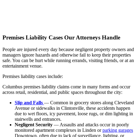
Premises Liability Cases Our Attorneys Handle
People are injured every day because negligent property owners and
managers ignore hazards and otherwise fail to keep their properties
safe. You can be hurt while running errands, visiting friends, or at an
entertainment venue.
Premises liability cases include:
Columbus premises liability claims come in many forms and occur
across retail, residential, and public spaces throughout the city:
Slip and Falls
— Common in grocery stores along Cleveland
Avenue or sidewalks in Clintonville, these accidents happen
due to wet floors, icy pavement, loose rugs, or dim lighting in
stairwells and entrances.
Negligent Security
— Assaults and attacks occur in poorly
monitored apartment complexes in Linden or
parking garages
Downtown, often due to lack of surveillance, lighting, or