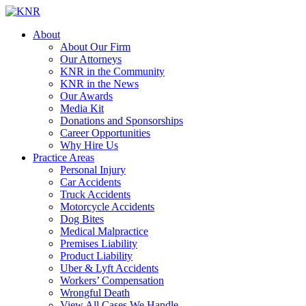
About
About Our Firm
Our Attorneys
KNR in the Community
KNR in the News
Our Awards
Media Kit
Donations and Sponsorships
Career Opportunities
Why Hire Us
Practice Areas
Personal Injury
Car Accidents
Truck Accidents
Motorcycle Accidents
Dog Bites
Medical Malpractice
Premises Liability
Product Liability
Uber & Lyft Accidents
Workers’ Compensation
Wrongful Death
View All Cases We Handle