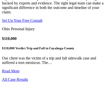
backed by experts and evidence. The right legal team can make a
significant difference in both the outcome and timeline of your
claim.
Set Up Your Free Consult
Ohio Personal Injury
$110,000
$110,000 Verdict Trip and Fall in Cuyahoga County
Our client was the victim of a trip and fall sidewalk case and
suffered a torn meniscus. The…
Read More
All Case Results