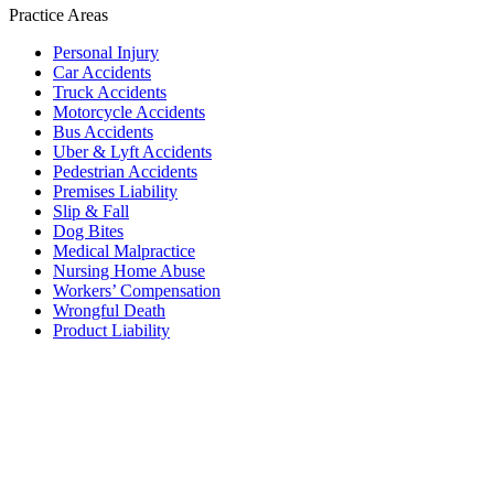
Practice Areas
Personal Injury
Car Accidents
Truck Accidents
Motorcycle Accidents
Bus Accidents
Uber & Lyft Accidents
Pedestrian Accidents
Premises Liability
Slip & Fall
Dog Bites
Medical Malpractice
Nursing Home Abuse
Workers’ Compensation
Wrongful Death
Product Liability