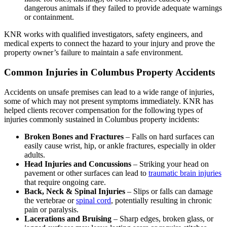
dangerous animals if they failed to provide adequate warnings
or containment.
KNR works with qualified investigators, safety engineers, and
medical experts to connect the hazard to your injury and prove the
property owner’s failure to maintain a safe environment.
Common Injuries in Columbus Property Accidents
Accidents on unsafe premises can lead to a wide range of injuries,
some of which may not present symptoms immediately. KNR has
helped clients recover compensation for the following types of
injuries commonly sustained in Columbus property incidents:
Broken Bones and Fractures
– Falls on hard surfaces can
easily cause wrist, hip, or ankle fractures, especially in older
adults.
Head Injuries and Concussions
– Striking your head on
pavement or other surfaces can lead to
traumatic brain injuries
that require ongoing care.
Back, Neck & Spinal Injuries
– Slips or falls can damage
the vertebrae or
spinal cord
, potentially resulting in chronic
pain or paralysis.
Lacerations and Bruising
– Sharp edges, broken glass, or