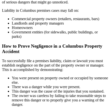
of serious dangers that might go unnoticed.
Liability in Columbus premises cases may fall on:
Commercial property owners (retailers, restaurants, bars)
Landlords and property managers
Homeowners
Government entities (for sidewalks, public buildings, or
parks)
How to Prove Negligence in a Columbus Property
Accident
To successfully file a premises liability, claim or lawsuit you must
establish negligence on the part of the property owner or manager.
This is accomplished by demonstrating:
You were present on property owned or occupied by someone
else.
There was a danger while you were present.
This danger was the cause of the injuries that you sustained.
The owner was careless by failing to take reasonable steps to
remove this danger or to properly give you a warning of the
danger.