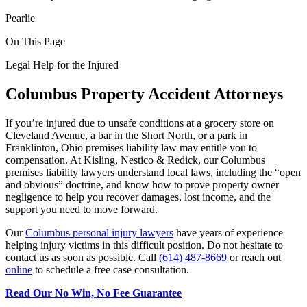
Pearlie
On This Page
Legal Help for the Injured
Columbus Property Accident Attorneys
If you’re injured due to unsafe conditions at a grocery store on
Cleveland Avenue, a bar in the Short North, or a park in
Franklinton, Ohio premises liability law may entitle you to
compensation. At Kisling, Nestico & Redick, our Columbus
premises liability lawyers understand local laws, including the “open
and obvious” doctrine, and know how to prove property owner
negligence to help you recover damages, lost income, and the
support you need to move forward.
Our
Columbus personal injury lawyers
have years of experience
helping injury victims
in this difficult position. Do not hesitate to
contact us as soon as possible. Call
(614) 487-8669
or reach out
online
to schedule a free case consultation.
Read Our No Win, No Fee Guarantee