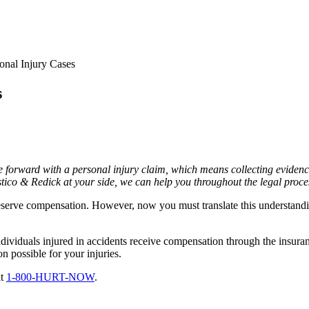
onal Injury Cases
s
ove forward with a personal injury claim, which means collecting eviden
stico & Redick at your side, we can help you throughout the legal proce
serve compensation. However, now you must translate this understandi
dividuals injured in accidents receive compensation through the insura
 possible for your injuries.
at
1-800-HURT-NOW
.