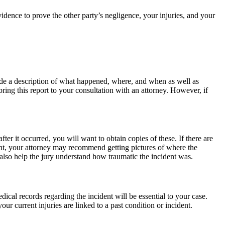
dence to prove the other party’s negligence, your injuries, and your
nclude a description of what happened, where, and when as well as
 bring this report to your consultation with an attorney. However, if
r it occurred, you will want to obtain copies of these. If there are
dent, your attorney may recommend getting pictures of where the
 also help the jury understand how traumatic the incident was.
ical records regarding the incident will be essential to your case.
ur current injuries are linked to a past condition or incident.