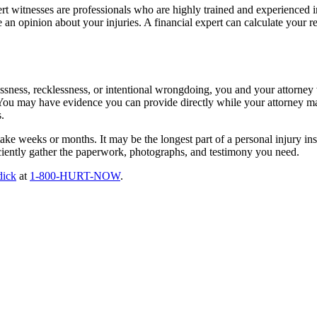
ert witnesses are professionals who are highly trained and experienced i
 an opinion about your injuries. A financial expert can calculate your r
lessness, recklessness, or intentional wrongdoing, you and your attorney
You may have evidence you can provide directly while your attorney may
.
ake weeks or months. It may be the longest part of a personal injury ins
iently gather the paperwork, photographs, and testimony you need.
dick
at
1-800-HURT-NOW
.