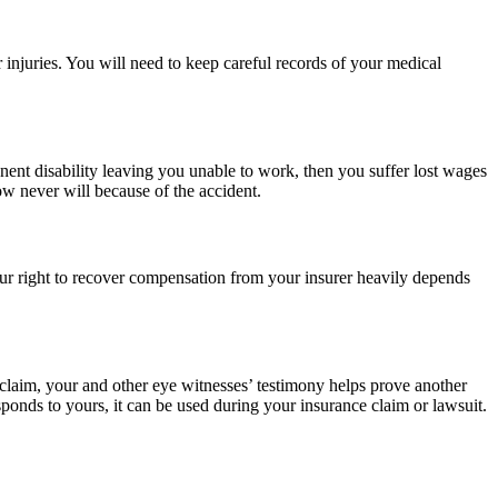
 injuries. You will need to keep careful records of your medical
ent disability leaving you unable to work, then you suffer lost wages
w never will because of the accident.
our right to recover compensation from your insurer heavily depends
s claim, your and other eye witnesses’ testimony helps prove another
sponds to yours, it can be used during your insurance claim or lawsuit.