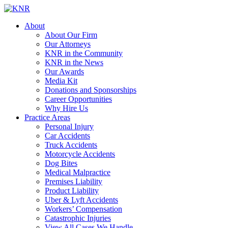
About
About Our Firm
Our Attorneys
KNR in the Community
KNR in the News
Our Awards
Media Kit
Donations and Sponsorships
Career Opportunities
Why Hire Us
Practice Areas
Personal Injury
Car Accidents
Truck Accidents
Motorcycle Accidents
Dog Bites
Medical Malpractice
Premises Liability
Product Liability
Uber & Lyft Accidents
Workers’ Compensation
Catastrophic Injuries
View All Cases We Handle