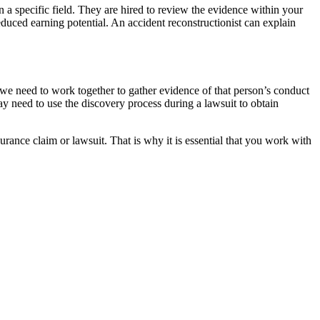
n a specific field. They are hired to review the evidence within your
educed earning potential. An accident reconstructionist can explain
 we need to work together to gather evidence of that person’s conduct
 need to use the discovery process during a lawsuit to obtain
urance claim or lawsuit. That is why it is essential that you work with