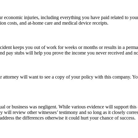
r economic injuries, including everything you have paid related to your
ation costs, and at-home care and medical device receipts.
ident keeps you out of work for weeks or months or results in a perman
and pay stubs will help you prove the income you never received and no
r attorney will want to see a copy of your policy with this company. Y
idual or business was negligent. While various evidence will support thi
y will review other witnesses’ testimony and so long as it closely corre
 address the differences otherwise it could hurt your chance of success.