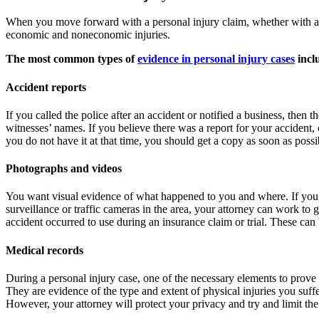
When you move forward with a personal injury claim, whether with an i
economic and noneconomic injuries.
The most common types of
evidence in personal injury cases
incl
Accident reports
If you called the police after an accident or notified a business, then
witnesses’ names. If you believe there was a report for your accident, c
you do not have it at that time, you should get a copy as soon as possi
Photographs and videos
You want visual evidence of what happened to you and where. If you, a 
surveillance or traffic cameras in the area, your attorney can work to
accident occurred to use during an insurance claim or trial. These can
Medical records
During a personal injury case, one of the necessary elements to prove t
They are evidence of the type and extent of physical injuries you suffer
However, your attorney will protect your privacy and try and limit the 