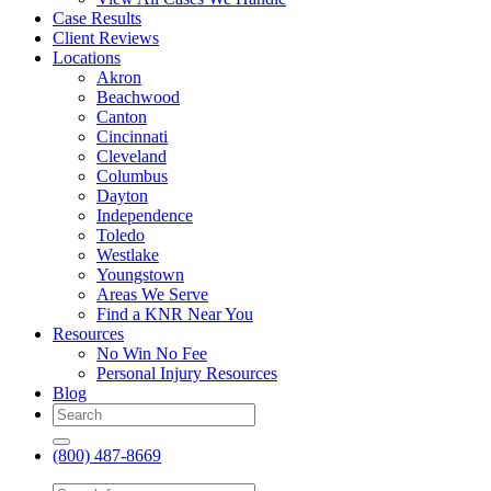
Case Results
Client Reviews
Locations
Akron
Beachwood
Canton
Cincinnati
Cleveland
Columbus
Dayton
Independence
Toledo
Westlake
Youngstown
Areas We Serve
Find a KNR Near You
Resources
No Win No Fee
Personal Injury Resources
Blog
(800) 487-8669