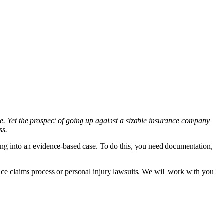
ce. Yet the prospect of going up against a sizable insurance company
ss.
ng into an evidence-based case. To do this, you need documentation,
nce claims process or personal injury lawsuits. We will work with you