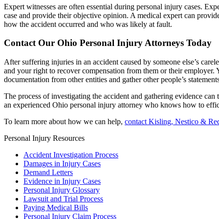
Expert witnesses are often essential during personal injury cases. Exp
case and provide their objective opinion. A medical expert can provide
how the accident occurred and who was likely at fault.
Contact Our Ohio Personal Injury Attorneys Today
After suffering injuries in an accident caused by someone else’s care
and your right to recover compensation from them or their employer. 
documentation from other entities and gather other people’s statements
The process of investigating the accident and gathering evidence can t
an experienced Ohio personal injury attorney who knows how to effic
To learn more about how we can help,
contact Kisling, Nestico & Re
Personal Injury Resources
Accident Investigation Process
Damages in Injury Cases
Demand Letters
Evidence in Injury Cases
Personal Injury Glossary
Lawsuit and Trial Process
Paying Medical Bills
Personal Injury Claim Process