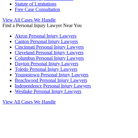
Statute of Limitations
Free Case Consultation
View All Cases We Handle
Find a Personal Injury Lawyer Near You
Akron Personal Injury Lawyers
Canton Personal Injury Lawyers
Cincinnati Personal Injury Lawyers
Cleveland Personal Injury Lawyers
Columbus Personal Injury Lawyers
Dayton Personal Injury Lawyers
Toledo Personal Injury Lawyers
Youngstown Personal Injury Lawyers
Beachwood Personal Injury Lawyers
Independence Personal Injury Lawyers
Westlake Personal Injury Lawyers
View All Cases We Handle