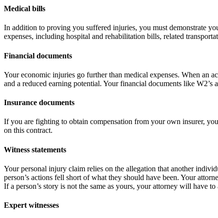
Medical bills
In addition to proving you suffered injuries, you must demonstrate you
expenses, including hospital and rehabilitation bills, related transport
Financial documents
Your economic injuries go further than medical expenses. When an acc
and a reduced earning potential. Your financial documents like W2’s 
Insurance document
s
If you are fighting to obtain compensation from your own insurer, you
on this contract.
Witness statements
Your personal injury claim relies on the allegation that another indiv
person’s actions fell short of what they should have been. Your attorne
If a person’s story is not the same as yours, your attorney will have to
Expert witnesses