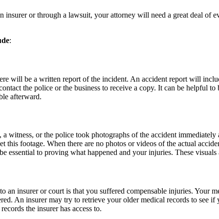
nsurer or through a lawsuit, your attorney will need a great deal of evi
ude
:
 there will be a written report of the incident. An accident report will i
ontact the police or the business to receive a copy. It can be helpful to
ble afterward.
witness, or the police took photographs of the accident immediately afte
 get this footage. When there are no photos or videos of the actual acci
 be essential to proving what happened and your injuries. These visuals
o an insurer or court is that you suffered compensable injuries. Your med
ed. An insurer may try to retrieve your older medical records to see if yo
records the insurer has access to.