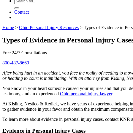
Contact
Home
>
Ohio Personal Injury Resources
>
Types of Evidence in Pers
Types of Evidence in Personal Injury Case
Free 24/7 Consultations
800-487-8669
After being hurt in an accident, you face the reality of needing to m
or heading to court is intimidating. With an attorney from Kisling, Ne
You know in your heart someone caused your injuries and that you de
testimony, and an experienced
Ohio personal injury lawyer
.
At Kisling, Nestico & Redick, we have years of experience helping in
to gather evidence in your favor and obtain the maximum compensation
To learn more about evidence in personal injury cases, contact KNR 
Evidence in Personal Injury Cases