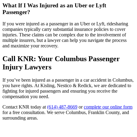
What If I Was Injured as an Uber or Lyft
Passenger?
If you were injured as a passenger in an Uber or Lyft, ridesharing
companies typically carry substantial insurance policies to cover
injuries. These claims can be complex due to the involvement of
multiple insurers, but a lawyer can help you navigate the process
and maximize your recovery.
Call KNR: Your Columbus Passenger
Injury Lawyers
If you’ve been injured as a passenger in a car accident in Columbus,
you have rights. At Kisling, Nestico & Redick, we are dedicated to
fighting for injured passengers and ensuring you receive the
compensation you need.
Contact KNR today at
(614) 487-8669
or
complete our online form
for a free consultation. We serve Columbus, Franklin County, and
surrounding areas.