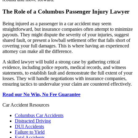
The Role of a Columbus Passenger Injury Lawyer
Being injured as a passenger in a car accident may seem
straightforward, but insurance companies often attempt to minimize
payouts. They might dispute the severity of your injuries, suggest
shared fault, or present a lowball settlement offer that falls short of
covering your full damages. This is where having an experienced
attorney can make all the difference.
A skilled lawyer will build a strong case by gathering critical
evidence, including police reports, medical records, and witness
statements, to establish fault and demonstrate the full extent of your
losses. They will handle negotiations with insurance companies,
ensuring tactics to undervalue your claim are countered effectively.
Read our No Win, No Fee Guarantee
Car Accident Resources
Columbus Car Accidents
Distracted Driving
DUI Accidents
Failure to Yield
Fatal Accidents