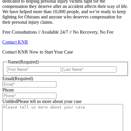
dedicated to helping personal injury victims fight for the
compensation they deserve after an accident affects their way of life.
We have helped more than 10,000 people, and we’re ready to keep
fighting for Ohioans and anyone who deserves compensation for
their personal injury claims.
Free Consultations // Available 24/7 // No Recovery, No Fee
Contact KNR
Contact KNR Now to Start Your Case
Name
(Required)
First
Last
Email
(Required)
Phone
UntitledPlease tell us more about your case