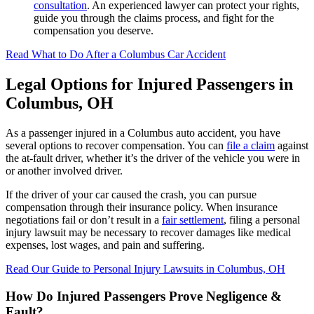
consultation
. An experienced lawyer can protect your rights,
guide you through the claims process, and fight for the
compensation you deserve.
Read What to Do After a Columbus Car Accident
Legal Options for Injured Passengers in
Columbus, OH
As a passenger injured in a Columbus auto accident, you have
several options to recover compensation. You can
file a claim
against
the at-fault driver, whether it’s the driver of the vehicle you were in
or another involved driver.
If the driver of your car caused the crash, you can pursue
compensation through their insurance policy. When insurance
negotiations fail or don’t result in a
fair settlement
, filing a personal
injury lawsuit may be necessary to recover damages like medical
expenses, lost wages, and pain and suffering.
Read Our Guide to Personal Injury Lawsuits in Columbus, OH
How Do Injured Passengers Prove Negligence &
Fault?