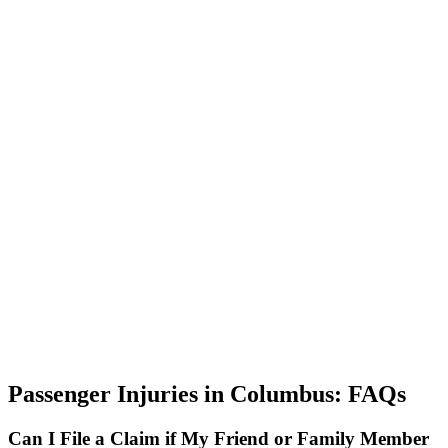
Passenger Injuries in Columbus: FAQs
Can I File a Claim if My Friend or Family Member