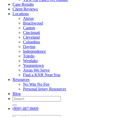
Case Results
Client Reviews
Locations
Akron
Beachwood
Canton
Cincinnati
Cleveland
Columbus
Dayton
Independence
Toledo
Westlake
Youngstown
Areas We Serve
Find a KNR Near You
Resources
No Win No Fee
Personal Injury Resources
Blog
(800) 487-8669