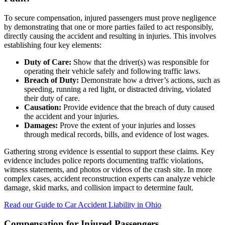
To secure compensation, injured passengers must prove negligence
by demonstrating that one or more parties failed to act responsibly,
directly causing the accident and resulting in injuries. This involves
establishing four key elements:
Duty of Care:
Show that the driver(s) was responsible for
operating their vehicle safely and following traffic laws.
Breach of Duty:
Demonstrate how a driver’s actions, such as
speeding, running a red light, or distracted driving, violated
their duty of care.
Causation:
Provide evidence that the breach of duty caused
the accident and your injuries.
Damages:
Prove the extent of your injuries and losses
through medical records, bills, and evidence of lost wages.
Gathering strong evidence is essential to support these claims. Key
evidence includes police reports documenting traffic violations,
witness statements, and photos or videos of the crash site. In more
complex cases, accident reconstruction experts can analyze vehicle
damage, skid marks, and collision impact to determine fault.
Read our Guide to Car Accident Liability in Ohio
Compensation for Injured Passengers