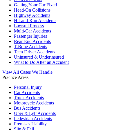
Getting Your Car Fixed
Head-On Collisions
Highway Accidents
Hit-and-Run Accidents
Lawsuit Process
Multi-Car Accidents
Passenger Injuries
Rear-End Accidents
T-Bone Accidents
Teen Driver Accidents
Uninsured & Underinsured
What to Do After an Accident
View All Cases We Handle
Practice Areas
Personal Injury
Car Accidents
Truck Accidents
Motorcycle Accidents
Bus Accidents
Uber & Lyft Accidents
Pedestrian Accidents
Premises Liability
Slip & Fall