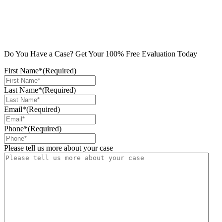
Do You Have a Case? Get Your 100% Free Evaluation Today
First Name*
(Required)
Last Name*
(Required)
Email*
(Required)
Phone*
(Required)
Please tell us more about your case