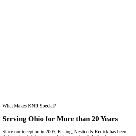
What Makes KNR Special?
Serving Ohio for More than 20 Years
Since our inception in 2005, Kisling, Nestico & Redick has been