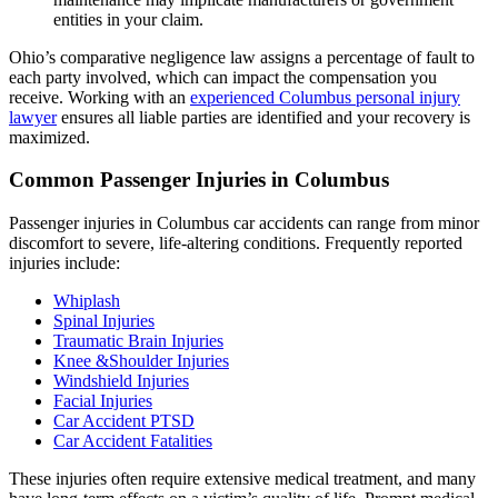
entities in your claim.
Ohio’s comparative negligence law assigns a percentage of fault to
each party involved, which can impact the compensation you
receive. Working with an
experienced Columbus personal injury
lawyer
ensures all liable parties are identified and your recovery is
maximized.
Common Passenger Injuries in Columbus
Passenger injuries in Columbus car accidents can range from minor
discomfort to severe, life-altering conditions. Frequently reported
injuries include:
Whiplash
Spinal Injuries
Traumatic Brain Injuries
Knee &Shoulder Injuries
Windshield Injuries
Facial Injuries
Car Accident PTSD
Car Accident Fatalities
These injuries often require extensive medical treatment, and many