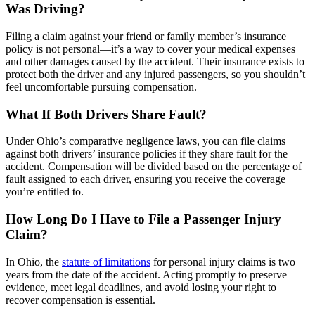
Was Driving?
Filing a claim against your friend or family member’s insurance
policy is not personal—it’s a way to cover your medical expenses
and other damages caused by the accident. Their insurance exists to
protect both the driver and any injured passengers, so you shouldn’t
feel uncomfortable pursuing compensation.
What If Both Drivers Share Fault?
Under Ohio’s comparative negligence laws, you can file claims
against both drivers’ insurance policies if they share fault for the
accident. Compensation will be divided based on the percentage of
fault assigned to each driver, ensuring you receive the coverage
you’re entitled to.
How Long Do I Have to File a Passenger Injury
Claim?
In Ohio, the
statute of limitations
for personal injury claims is two
years from the date of the accident. Acting promptly to preserve
evidence, meet legal deadlines, and avoid losing your right to
recover compensation is essential.