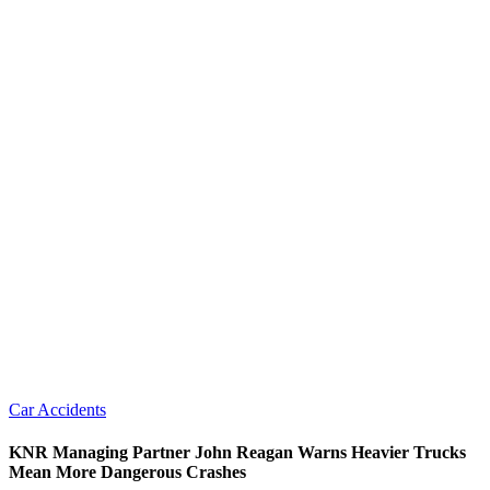
Car Accidents
KNR Managing Partner John Reagan Warns Heavier Trucks
Mean More Dangerous Crashes