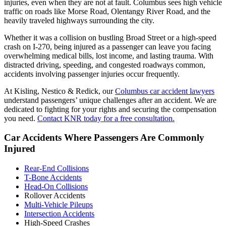
injuries, even when they are not at fault. Columbus sees high vehicle
traffic on roads like Morse Road, Olentangy River Road, and the
heavily traveled highways surrounding the city.
Whether it was a collision on bustling Broad Street or a high-speed
crash on I-270, being injured as a passenger can leave you facing
overwhelming medical bills, lost income, and lasting trauma. With
distracted driving, speeding, and congested roadways common,
accidents involving passenger injuries occur frequently.
At Kisling, Nestico & Redick, our
Columbus car accident lawyers
understand passengers’ unique challenges after an accident. We are
dedicated to fighting for your rights and securing the compensation
you need.
Contact KNR today for a free consultation.
Car Accidents Where Passengers Are Commonly
Injured
Rear-End Collisions
T-Bone Accidents
Head-On Collisions
Rollover Accidents
Multi-Vehicle Pileups
Intersection Accidents
High-Speed Crashes