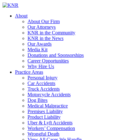
About
About Our Firm
Our Attorneys
KNR in the Community
KNR in the News
Our Awards
Media Kit
Donations and Sponsorships
Career Opportunities
Why Hire Us
Practice Areas
Personal Injury
Car Accidents
Truck Accidents
Motorcycle Accidents
Dog Bites
Medical Malpractice
Premises Liability
Product Liability
Uber & Lyft Accidents
Workers’ Compensation
Wrongful Death
View All Cases We Handle