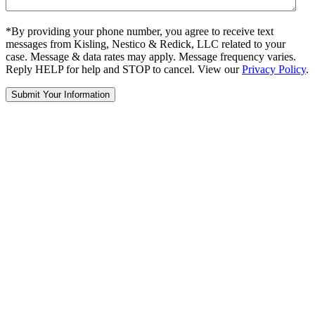
*By providing your phone number, you agree to receive text
messages from Kisling, Nestico & Redick, LLC related to your
case. Message & data rates may apply. Message frequency varies.
Reply HELP for help and STOP to cancel. View our
Privacy Policy
.