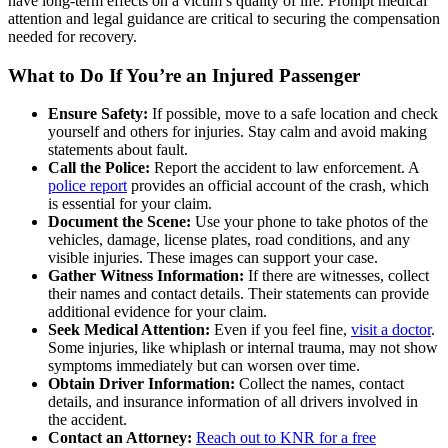
have long-term effects on a victim’s quality of life. Prompt medical
attention and legal guidance are critical to securing the compensation
needed for recovery.
What to Do If You’re an Injured Passenger
Ensure Safety:
If possible, move to a safe location and check
yourself and others for injuries. Stay calm and avoid making
statements about fault.
Call the Police:
Report the accident to law enforcement. A
police report
provides an official account of the crash, which
is essential for your claim.
Document the Scene:
Use your phone to take photos of the
vehicles, damage, license plates, road conditions, and any
visible injuries. These images can support your case.
Gather Witness Information:
If there are witnesses, collect
their names and contact details. Their statements can provide
additional evidence for your claim.
Seek Medical Attention:
Even if you feel fine,
visit a doctor
.
Some injuries, like whiplash or internal trauma, may not show
symptoms immediately but can worsen over time.
Obtain Driver Information:
Collect the names, contact
details, and insurance information of all drivers involved in
the accident.
Contact an Attorney:
Reach out to KNR for a free