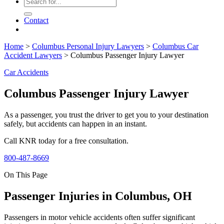
Contact
Home
>
Columbus Personal Injury Lawyers
>
Columbus Car
Accident Lawyers
>
Columbus Passenger Injury Lawyer
Car Accidents
Columbus Passenger Injury Lawyer
As a passenger, you trust the driver to get you to your destination
safely, but accidents can happen in an instant.
Call KNR today for a free consultation.
800-487-8669
On This Page
Passenger Injuries in Columbus, OH
Passengers in motor vehicle accidents often suffer significant