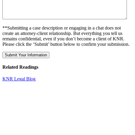
**Submitting a case description or engaging in a chat does not
create an attorney-client relationship. But everything you tell us
remains confidential, even if you don’t become a client of KNR.
Please click the ‘Submit’ button below to confirm your submission.
Related Readings
KNR Legal Blog