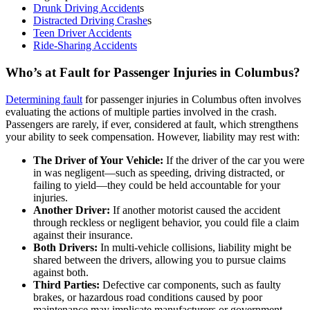
Drunk Driving Accident
s
Distracted Driving Crashe
s
Teen Driver Accidents
Ride-Sharing Accidents
Who’s at Fault for Passenger Injuries in Columbus?
Determining fault
for passenger injuries in Columbus often involves
evaluating the actions of multiple parties involved in the crash.
Passengers are rarely, if ever, considered at fault, which strengthens
your ability to seek compensation. However, liability may rest with:
The Driver of Your Vehicle:
If the driver of the car you were
in was negligent—such as speeding, driving distracted, or
failing to yield—they could be held accountable for your
injuries.
Another Driver:
If another motorist caused the accident
through reckless or negligent behavior, you could file a claim
against their insurance.
Both Drivers:
In multi-vehicle collisions, liability might be
shared between the drivers, allowing you to pursue claims
against both.
Third Parties:
Defective car components, such as faulty
brakes, or hazardous road conditions caused by poor
maintenance may implicate manufacturers or government