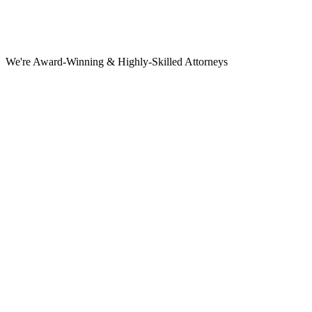
We're Award-Winning & Highly-Skilled Attorneys