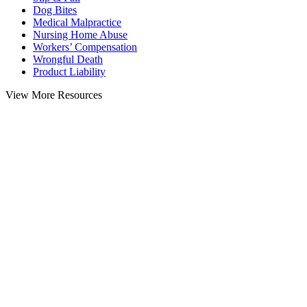
Dog Bites
Medical Malpractice
Nursing Home Abuse
Workers’ Compensation
Wrongful Death
Product Liability
View More Resources