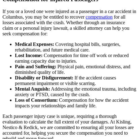
If you or a loved one were injured as a passenger in a car accident in
Columbus, you may be entitled to recover
compensation
for all
losses associated with the crash. Whether through an insurance
claim or a personal injury lawsuit, a skilled attorney can help you
seek compensation for:
Medical Expenses:
Covering hospital bills, surgeries,
rehabilitation, and future medical care.
Lost Income:
Compensation for time off work or reduced
earning capacity due to injuries.
Pain and Suffering:
Physical pain, emotional distress, and
diminished quality of life.
Disability or Disfigurement:
If the accident causes
permanent impairment or visible scarring.
Mental Anguish:
Addressing the emotional trauma, including
anxiety or PTSD, caused by the crash.
Loss of Consortium:
Compensation for how the accident
impacts your relationships and family life.
Each passenger injury case is unique, requiring a thorough
evaluation to calculate the full extent of your damages. At Kisling,
Nestico & Redick, we are committed to ensuring all your losses are
accounted for, helping you secure the compensation you need to
rebuild and move forward.