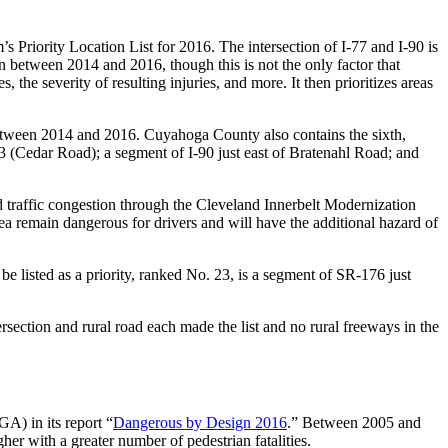
Priority Location List for 2016. The intersection of
I-77 and I-90
is
n between 2014 and 2016, though this is not the only factor that
, the severity of resulting injuries, and more. It then prioritizes areas
etween 2014 and 2016. Cuyahoga County also contains the sixth,
3 (Cedar Road)
; a segment of
I-90 just east of Bratenahl Road
; and
nd traffic congestion through the Cleveland Innerbelt Modernization
a remain dangerous for drivers and will have the additional hazard of
listed as a priority, ranked No. 23, is a segment of
SR-176 just
ersection and rural road each made the list and no rural freeways in the
A) in its report “
Dangerous by Design 2016
.” Between 2005 and
er with a greater number of pedestrian fatalities.