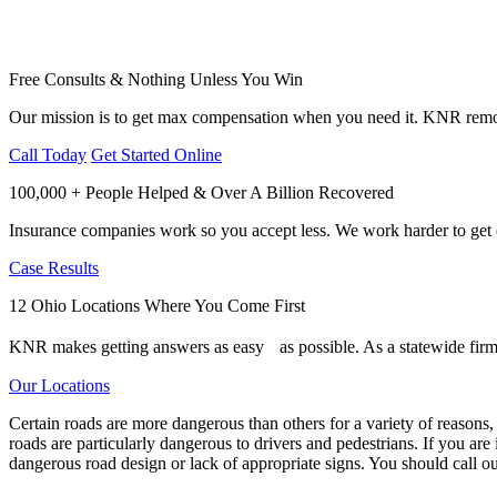
Free Consults & Nothing Unless You Win
Our mission is to get max compensation when you need it. KNR remov
Call Today
Get Started Online
100,000 + People Helped & Over A Billion Recovered
Insurance companies work so you accept less. We work harder to get e
Case Results
12 Ohio Locations Where You Come First
KNR makes getting answers as easy as possible. As a statewide firm,
Our Locations
Certain roads are more dangerous than others for a variety of reasons,
roads are particularly dangerous to drivers and pedestrians. If you are 
dangerous road design or lack of appropriate signs. You should call o