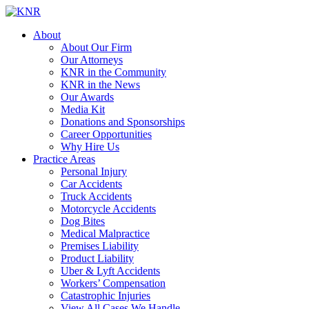
About
About Our Firm
Our Attorneys
KNR in the Community
KNR in the News
Our Awards
Media Kit
Donations and Sponsorships
Career Opportunities
Why Hire Us
Practice Areas
Personal Injury
Car Accidents
Truck Accidents
Motorcycle Accidents
Dog Bites
Medical Malpractice
Premises Liability
Product Liability
Uber & Lyft Accidents
Workers’ Compensation
Catastrophic Injuries
View All Cases We Handle