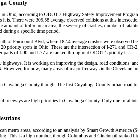
oga County
 in Ohio, according to ODOT’s Highway Safety Improvement Program’s 
 is. There were 305.58 average observed collisions at this intersectio
mount of traffic in an area, the severity of crashes, number of fatalities
ed during a specific time period.
south of Fairmount Blvd
, where 182.4 average crashes were observed b
 20 priority spots in Ohio. These are the intersection of
I-271 and CR-2
er parts of I-90 and I-77 are ranked throughout ODOT’s priority list.
city highways. It is working on improving the design, road conditions, a
4. However, for now, many areas of major freeways in the Cleveland are
in Cuyahoga County though. The first Cuyahoga County urban road to be 
ural freeways are high priorities in Cuyahoga County. Only one rural int
estrians
can metro areas, according to an analysis by Smart Growth America (SG
ing. This is a high number, though Columbus and Cincinnati ranked high