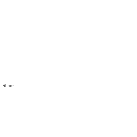
Share