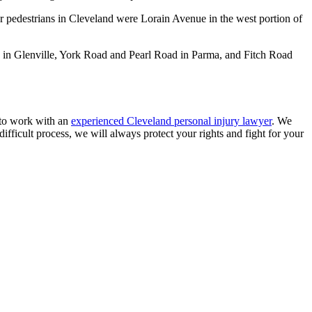
r pedestrians in Cleveland were Lorain Avenue in the west portion of
h in Glenville, York Road and Pearl Road in Parma, and Fitch Road
s to work with an
experienced Cleveland personal injury lawyer
. We
fficult process, we will always protect your rights and fight for your