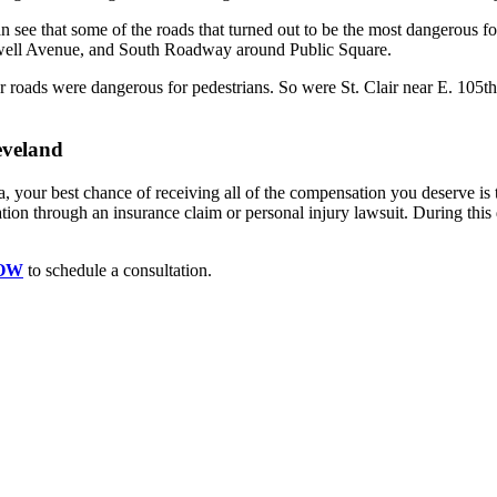
 see that some of the roads that turned out to be the most dangerous fo
kwell Avenue, and South Roadway around Public Square.
 roads were dangerous for pedestrians. So were St. Clair near E. 105t
eveland
rea, your best chance of receiving all of the compensation you deserve i
n through an insurance claim or personal injury lawsuit. During this di
NOW
to schedule a consultation.