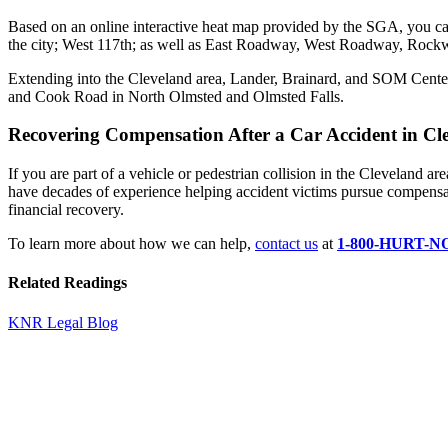
Based on an online interactive heat map provided by the SGA, you can
the city; West 117th; as well as East Roadway, West Roadway, Roc
Extending into the Cleveland area, Lander, Brainard, and SOM Center
and Cook Road in North Olmsted and Olmsted Falls.
Recovering Compensation After a Car Accident in Cl
If you are part of a vehicle or pedestrian collision in the Cleveland a
have decades of experience helping accident victims pursue compensatio
financial recovery.
To learn more about how we can help,
contact us
at
1-800-HURT-
Related Readings
KNR Legal Blog