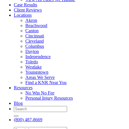
Case Results
Client Reviews
Locations
Akron
Beachwood
Canton
Cincinnati
Cleveland
Columbus
Dayton
Independence
Toledo
Westlake
Youngstown
Areas We Serve
Find a KNR Near You
Resources
No Win No Fee
Personal Injury Resources
Blog
(800) 487-8669