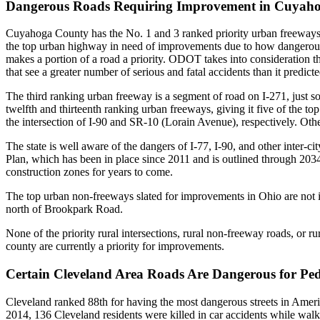
Dangerous Roads Requiring Improvement in Cuyah
Cuyahoga County has the No. 1 and 3 ranked priority urban freeways
the top urban highway in need of improvements due to how dangerous it
makes a portion of a road a priority. ODOT takes into consideration the a
that see a greater number of serious and fatal accidents than it predict
The third ranking urban freeway is a segment of road on
I-271, just 
twelfth and thirteenth ranking urban freeways, giving it five of the top
the intersection of
I-90 and SR-10 (Lorain Avenue)
, respectively. Oth
The state is well aware of the dangers of I-77, I-90, and other inter-
Plan, which has been in place since 2011 and is outlined through 203
construction zones for years to come.
The top urban non-freeways slated for improvements in Ohio are not 
north of Brookpark Road
.
None of the priority rural intersections, rural non-freeway roads, or r
county are currently a priority for improvements.
Certain Cleveland Area Roads Are Dangerous for Ped
Cleveland ranked 88th for having the most dangerous streets in Ameri
2014, 136 Cleveland residents were killed in car accidents while walk