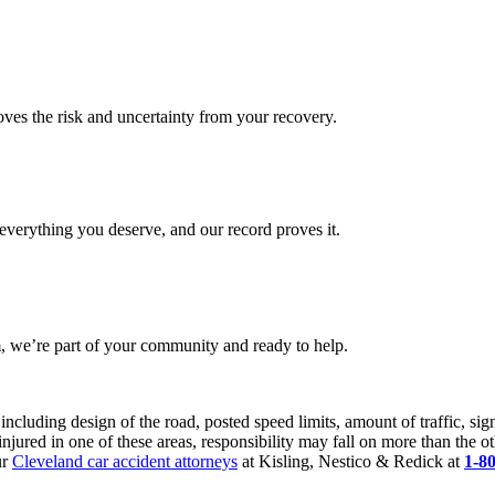
es the risk and uncertainty from your recovery.
verything you deserve, and our record proves it.
 we’re part of your community and ready to help.
 including design of the road, posted speed limits, amount of traffic, s
injured in one of these areas, responsibility may fall on more than the ot
ur
Cleveland car accident attorneys
at Kisling, Nestico & Redick at
1-