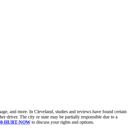
ignage, and more. In Cleveland, studies and reviews have found certain
her driver. The city or state may be partially responsible due to a
800-HURT-NOW
to discuss your rights and options.