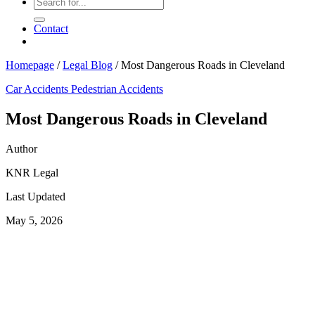
Contact
Homepage
/
Legal Blog
/
Most Dangerous Roads in Cleveland
Car Accidents
Pedestrian Accidents
Most Dangerous Roads in Cleveland
Author
KNR Legal
Last Updated
May 5, 2026