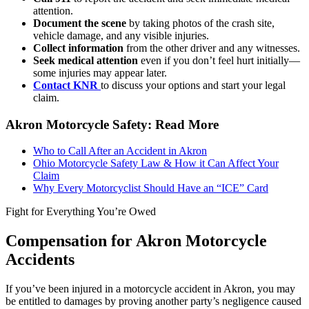
attention.
Document the scene
by taking photos of the crash site,
vehicle damage, and any visible injuries.
Collect information
from the other driver and any witnesses.
Seek medical attention
even if you don’t feel hurt initially—
some injuries may appear later.
Contact KNR
to discuss your options and start your legal
claim.
Akron Motorcycle Safety: Read More
Who to Call After an Accident in Akron
Ohio Motorcycle Safety Law & How it Can Affect Your
Claim
Why Every Motorcyclist Should Have an “ICE” Card
Fight for Everything You’re Owed
Compensation for Akron Motorcycle
Accidents
If you’ve been injured in a motorcycle accident in Akron, you may
be entitled to damages by proving another party’s negligence caused