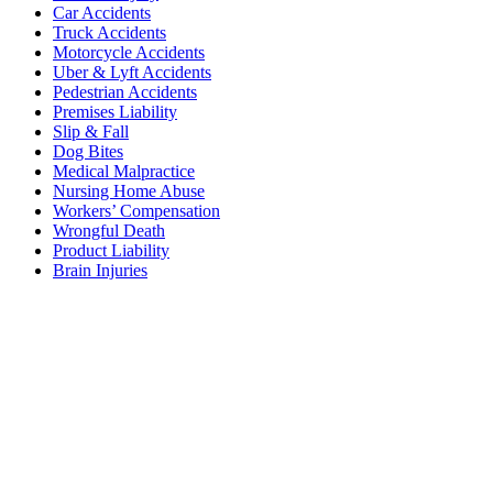
Car Accidents
Truck Accidents
Motorcycle Accidents
Uber & Lyft Accidents
Pedestrian Accidents
Premises Liability
Slip & Fall
Dog Bites
Medical Malpractice
Nursing Home Abuse
Workers’ Compensation
Wrongful Death
Product Liability
Brain Injuries