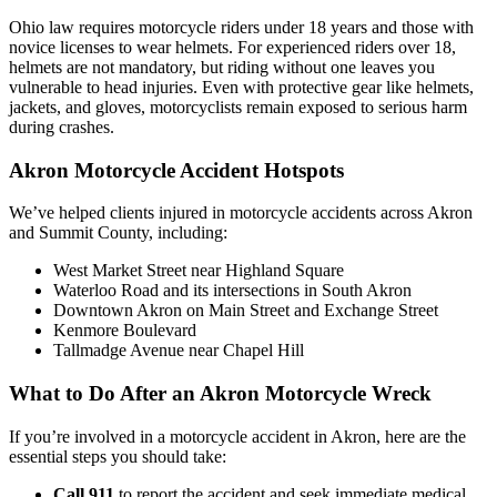
Ohio law requires motorcycle riders under 18 years and those with
novice licenses to wear helmets. For experienced riders over 18,
helmets are not mandatory, but riding without one leaves you
vulnerable to head injuries. Even with protective gear like helmets,
jackets, and gloves, motorcyclists remain exposed to serious harm
during crashes.
Akron Motorcycle Accident Hotspots
We’ve helped clients injured in motorcycle accidents across Akron
and Summit County, including:
West Market Street near Highland Square
Waterloo Road and its intersections in South Akron
Downtown Akron on Main Street and Exchange Street
Kenmore Boulevard
Tallmadge Avenue near Chapel Hill
What to Do After an Akron Motorcycle Wreck
If you’re involved in a motorcycle accident in Akron, here are the
essential steps you should take:
Call 911
to report the accident and seek immediate medical