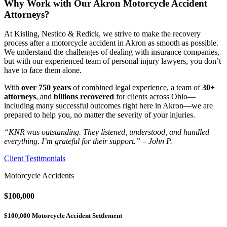
Why Work with Our Akron Motorcycle Accident
Attorneys?
At Kisling, Nestico & Redick, we strive to make the recovery
process after a motorcycle accident in Akron as smooth as possible.
We understand the challenges of dealing with insurance companies,
but with our experienced team of personal injury lawyers, you don’t
have to face them alone.
With
over 750 years
of combined legal experience, a team of
30+
attorneys
, and
billions recovered
for clients across Ohio—
including many successful outcomes right here in Akron—we are
prepared to help you, no matter the severity of your injuries.
“KNR was outstanding. They listened, understood, and handled
everything. I’m grateful for their support.” – John P.
Client Testimonials
Motorcycle Accidents
$100,000
$100,000 Motorcycle Accident Settlement