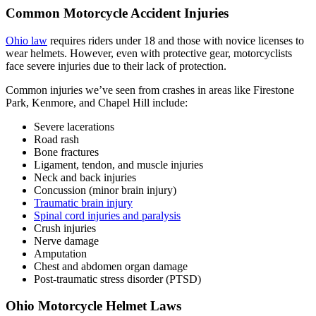
Common Motorcycle Accident Injuries
Ohio law
requires riders under 18 and those with novice licenses to
wear helmets. However, even with protective gear, motorcyclists
face severe injuries due to their lack of protection.
Common injuries we’ve seen from crashes in areas like Firestone
Park, Kenmore, and Chapel Hill include:
Severe lacerations
Road rash
Bone fractures
Ligament, tendon, and muscle injuries
Neck and back injuries
Concussion (minor brain injury)
Traumatic brain injury
Spinal cord injuries and paralysis
Crush injuries
Nerve damage
Amputation
Chest and abdomen organ damage
Post-traumatic stress disorder (PTSD)
Ohio Motorcycle Helmet Laws