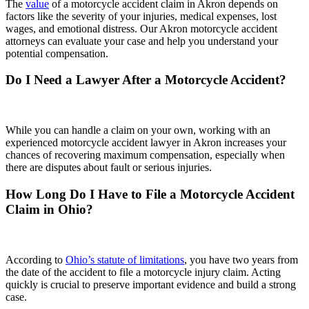
The
value
of a motorcycle accident claim in Akron depends on
factors like the severity of your injuries, medical expenses, lost
wages, and emotional distress. Our Akron motorcycle accident
attorneys can evaluate your case and help you understand your
potential compensation.
Do I Need a Lawyer After a Motorcycle Accident?
While you can handle a claim on your own, working with an
experienced motorcycle accident lawyer in Akron increases your
chances of recovering maximum compensation, especially when
there are disputes about fault or serious injuries.
How Long Do I Have to File a Motorcycle Accident
Claim in Ohio?
According to
Ohio’s statute of limitations
, you have two years from
the date of the accident to file a motorcycle injury claim. Acting
quickly is crucial to preserve important evidence and build a strong
case.