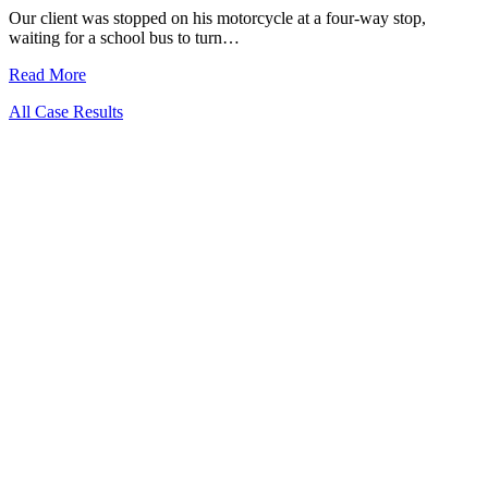
Our client was stopped on his motorcycle at a four-way stop,
waiting for a school bus to turn…
Read More
All Case Results