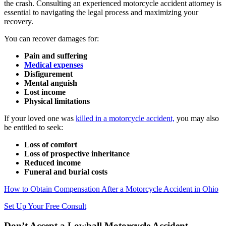
the crash. Consulting an experienced motorcycle accident attorney is
essential to navigating the legal process and maximizing your
recovery.
You can recover damages for:
Pain and suffering
Medical expenses
Disfigurement
Mental anguish
Lost income
Physical limitations
If your loved one was
killed in a motorcycle accident,
you may also
be entitled to seek:
Loss of comfort
Loss of prospective inheritance
Reduced income
Funeral and burial costs
How to Obtain Compensation After a Motorcycle Accident in Ohio
Set Up Your Free Consult
Don’t Accept a Lowball Motorcycle Accident