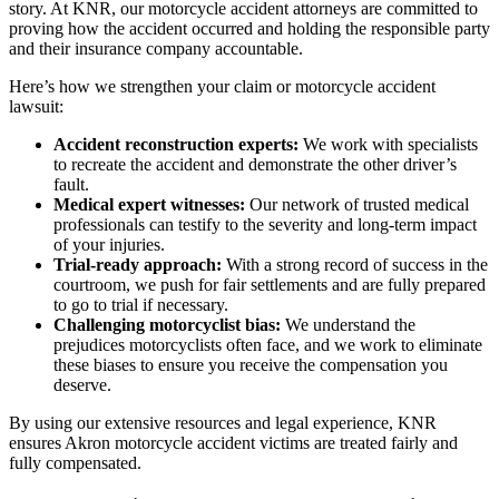
story. At KNR, our motorcycle accident attorneys are committed to
proving how the accident occurred and holding the responsible party
and their insurance company accountable.
Here’s how we strengthen your claim or motorcycle accident
lawsuit:
Accident reconstruction experts:
We work with specialists
to recreate the accident and demonstrate the other driver’s
fault.
Medical expert witnesses:
Our network of trusted medical
professionals can testify to the severity and long-term impact
of your injuries.
Trial-ready approach:
With a strong record of success in the
courtroom, we push for fair settlements and are fully prepared
to go to trial if necessary.
Challenging motorcyclist bias:
We understand the
prejudices motorcyclists often face, and we work to eliminate
these biases to ensure you receive the compensation you
deserve.
By using our extensive resources and legal experience, KNR
ensures Akron motorcycle accident victims are treated fairly and
fully compensated.