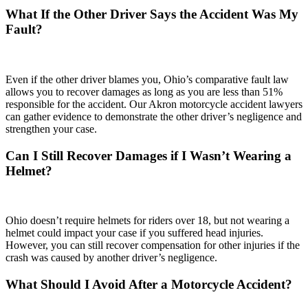
What If the Other Driver Says the Accident Was My
Fault?
Even if the other driver blames you, Ohio’s comparative fault law
allows you to recover damages as long as you are less than 51%
responsible for the accident. Our Akron motorcycle accident lawyers
can gather evidence to demonstrate the other driver’s negligence and
strengthen your case.
Can I Still Recover Damages if I Wasn’t Wearing a
Helmet?
Ohio doesn’t require helmets for riders over 18, but not wearing a
helmet could impact your case if you suffered head injuries.
However, you can still recover compensation for other injuries if the
crash was caused by another driver’s negligence.
What Should I Avoid After a Motorcycle Accident?