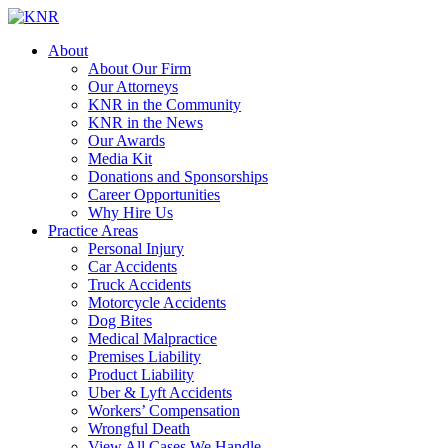
About
About Our Firm
Our Attorneys
KNR in the Community
KNR in the News
Our Awards
Media Kit
Donations and Sponsorships
Career Opportunities
Why Hire Us
Practice Areas
Personal Injury
Car Accidents
Truck Accidents
Motorcycle Accidents
Dog Bites
Medical Malpractice
Premises Liability
Product Liability
Uber & Lyft Accidents
Workers’ Compensation
Wrongful Death
View All Cases We Handle