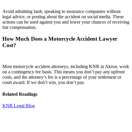
Avoid admitting fault, speaking to insurance companies without
legal advice, or posting about the accident on social media. These
actions can be used against you and lower your chances of receiving
fair compensation.
How Much Does a Motorcycle Accident Lawyer
Cost?
Most motorcycle accident attorneys, including KNR in Akron, work
on a contingency fee basis. This means you don’t pay any upfront
costs, and the attorney’s fee is a percentage of your settlement or
court award. If we don’t win, you don’t pay.
Related Readings
KNR Legal Blog