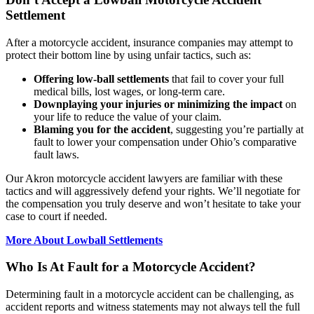
Settlement
After a motorcycle accident, insurance companies may attempt to
protect their bottom line by using unfair tactics, such as:
Offering low-ball settlements
that fail to cover your full
medical bills, lost wages, or long-term care.
Downplaying your injuries or minimizing the impact
on
your life to reduce the value of your claim.
Blaming you for the accident
, suggesting you’re partially at
fault to lower your compensation under Ohio’s comparative
fault laws.
Our Akron motorcycle accident lawyers are familiar with these
tactics and will aggressively defend your rights. We’ll negotiate for
the compensation you truly deserve and won’t hesitate to take your
case to court if needed.
More About Lowball Settlements
Who Is At Fault for a Motorcycle Accident?
Determining fault in a motorcycle accident can be challenging, as
accident reports and witness statements may not always tell the full