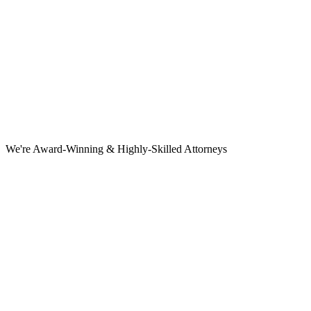
We're Award-Winning & Highly-Skilled Attorneys