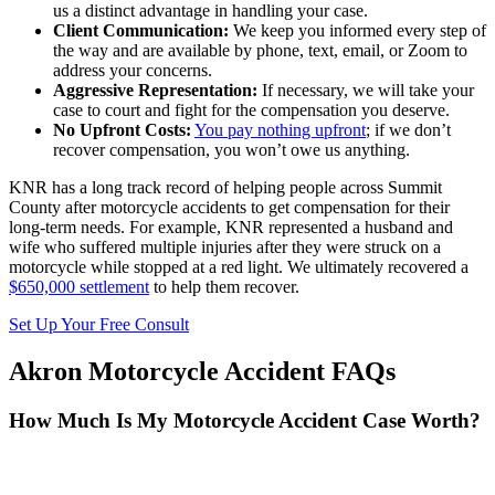
us a distinct advantage in handling your case.
Client Communication:
We keep you informed every step of
the way and are available by phone, text, email, or Zoom to
address your concerns.
Aggressive Representation:
If necessary, we will take your
case to court and fight for the compensation you deserve.
No Upfront Costs:
You pay nothing upfront
; if we don’t
recover compensation, you won’t owe us anything.
KNR has a long track record of helping people across Summit
County after motorcycle accidents to get compensation for their
long-term needs. For example, KNR represented a husband and
wife who suffered multiple injuries after they were struck on a
motorcycle while stopped at a red light. We ultimately recovered a
$650,000 settlement
to help them recover.
Set Up Your Free Consult
Akron Motorcycle Accident FAQs
How Much Is My Motorcycle Accident Case Worth?