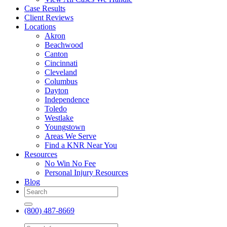
Case Results
Client Reviews
Locations
Akron
Beachwood
Canton
Cincinnati
Cleveland
Columbus
Dayton
Independence
Toledo
Westlake
Youngstown
Areas We Serve
Find a KNR Near You
Resources
No Win No Fee
Personal Injury Resources
Blog
(800) 487-8669