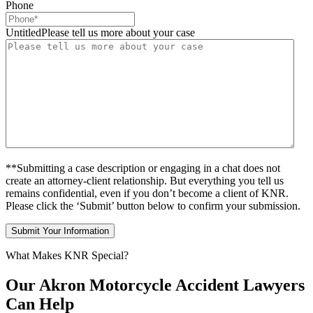
Phone
UntitledPlease tell us more about your case
**Submitting a case description or engaging in a chat does not
create an attorney-client relationship. But everything you tell us
remains confidential, even if you don’t become a client of KNR.
Please click the ‘Submit’ button below to confirm your submission.
What Makes KNR Special?
Our Akron Motorcycle Accident Lawyers
Can Help