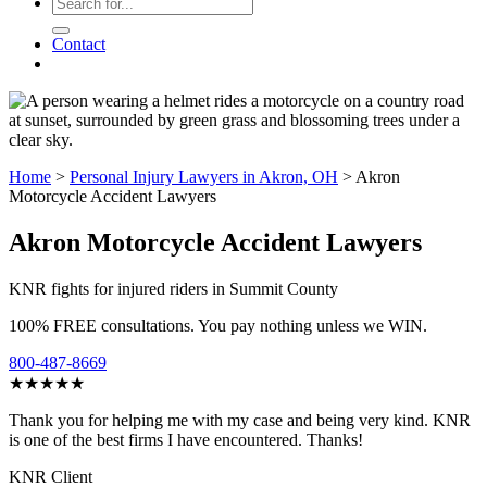
Contact
Home
>
Personal Injury Lawyers in Akron, OH
>
Akron
Motorcycle Accident Lawyers
Akron Motorcycle Accident Lawyers
KNR fights for injured riders in Summit County
100% FREE consultations. You pay nothing unless we WIN.
800-487-8669
★★★★★
Thank you for helping me with my case and being very kind. KNR
is one of the best firms I have encountered. Thanks!
KNR Client