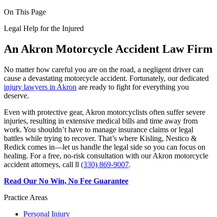
On This Page
Legal Help for the Injured
An Akron Motorcycle Accident Law Firm
No matter how careful you are on the road, a negligent driver can
cause a devastating motorcycle accident. Fortunately, our dedicated
injury lawyers in Akron
are ready to fight for everything you
deserve.
Even with protective gear, Akron motorcyclists often suffer severe
injuries, resulting in extensive medical bills and time away from
work. You shouldn’t have to manage insurance claims or legal
battles while trying to recover. That’s where Kisling, Nestico &
Redick comes in—let us handle the legal side so you can focus on
healing. For a free, no-risk consultation with our Akron motorcycle
accident attorneys, call ll
(330) 869-9007
.
Read Our No Win, No Fee Guarantee
Practice Areas
Personal Injury