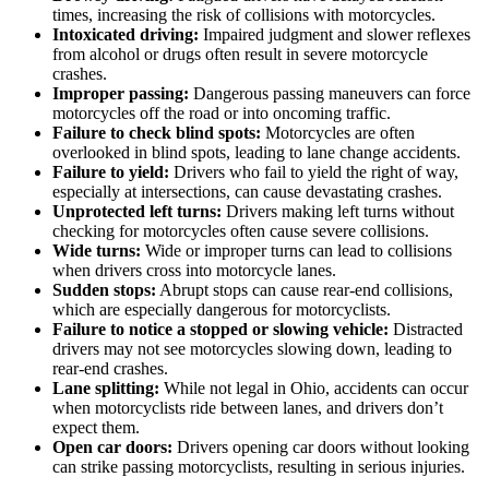
times, increasing the risk of collisions with motorcycles.
Intoxicated driving:
Impaired judgment and slower reflexes
from alcohol or drugs often result in severe motorcycle
crashes.
Improper passing:
Dangerous passing maneuvers can force
motorcycles off the road or into oncoming traffic.
Failure to check blind spots:
Motorcycles are often
overlooked in blind spots, leading to lane change accidents.
Failure to yield:
Drivers who fail to yield the right of way,
especially at intersections, can cause devastating crashes.
Unprotected left turns:
Drivers making left turns without
checking for motorcycles often cause severe collisions.
Wide turns:
Wide or improper turns can lead to collisions
when drivers cross into motorcycle lanes.
Sudden stops:
Abrupt stops can cause rear-end collisions,
which are especially dangerous for motorcyclists.
Failure to notice a stopped or slowing vehicle:
Distracted
drivers may not see motorcycles slowing down, leading to
rear-end crashes.
Lane splitting:
While not legal in Ohio, accidents can occur
when motorcyclists ride between lanes, and drivers don’t
expect them.
Open car doors:
Drivers opening car doors without looking
can strike passing motorcyclists, resulting in serious injuries.