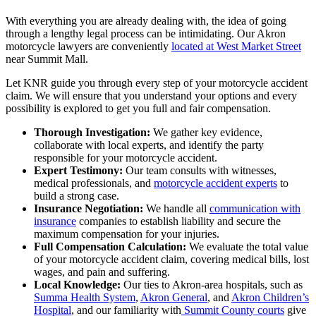
With everything you are already dealing with, the idea of going
through a lengthy legal process can be intimidating. Our Akron
motorcycle lawyers are conveniently
located at West Market Street
near Summit Mall.
Let KNR guide you through every step of your motorcycle accident
claim. We will ensure that you understand your options and every
possibility is explored to get you full and fair compensation.
Thorough Investigation:
We gather key evidence,
collaborate with local experts, and identify the party
responsible for your motorcycle accident.
Expert Testimony:
Our team consults with witnesses,
medical professionals, and
motorcycle accident experts
to
build a strong case.
Insurance Negotiation:
We handle all
communication with
insurance
companies to establish liability and secure the
maximum compensation for your injuries.
Full Compensation Calculation:
We evaluate the total value
of your motorcycle accident claim, covering medical bills, lost
wages, and pain and suffering.
Local Knowledge:
Our ties to Akron-area hospitals, such as
Summa Health System
,
Akron General
, and
Akron Children’s
Hospital
, and our familiarity with
Summit County courts
give