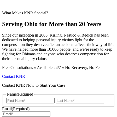
What Makes KNR Special?
Serving Ohio for More than 20 Years
Since our inception in 2005, Kisling, Nestico & Redick has been
dedicated to helping personal injury victims fight for the
compensation they deserve after an accident affects their way of life.
We have helped more than 10,000 people, and we’re ready to keep
fighting for Ohioans and anyone who deserves compensation for
their personal injury claims.
Free Consultations // Available 24/7 // No Recovery, No Fee
Contact KNR
Contact KNR Now to Start Your Case
Name
(Required)
First
Last
Email
(Required)