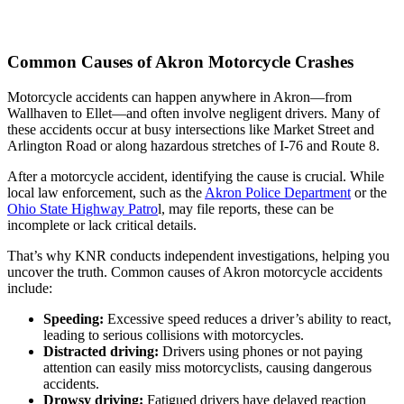
Common Causes of Akron Motorcycle Crashes
Motorcycle accidents can happen anywhere in Akron—from
Wallhaven to Ellet—and often involve negligent drivers. Many of
these accidents occur at busy intersections like Market Street and
Arlington Road or along hazardous stretches of I-76 and Route 8.
After a motorcycle accident, identifying the cause is crucial. While
local law enforcement, such as the
Akron Police Department
or the
Ohio State Highway Patro
l, may file reports, these can be
incomplete or lack critical details.
That’s why KNR conducts independent investigations, helping you
uncover the truth. Common causes of Akron motorcycle accidents
include:
Speeding:
Excessive speed reduces a driver’s ability to react,
leading to serious collisions with motorcycles.
Distracted driving:
Drivers using phones or not paying
attention can easily miss motorcyclists, causing dangerous
accidents.
Drowsy driving:
Fatigued drivers have delayed reaction