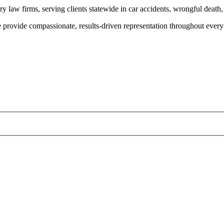
y law firms, serving clients statewide in car accidents, wrongful death,
provide compassionate, results-driven representation throughout every 