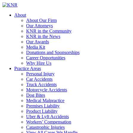
About
About Our Firm
Our Attorneys
KNR in the Community
KNR in the News
Our Awards
Media Kit
Donations and Sponsorships
Career Opportunities
Why Hire Us
Practice Areas
Personal Injury
Car Accidents
Truck Accidents
Motorcycle Accidents
Dog Bites
Medical Malpractice
Premises Liability
Product Liability
Uber & Lyft Accidents
Workers’ Compensation
Catastrophic Injuries
View All Cases We Handle