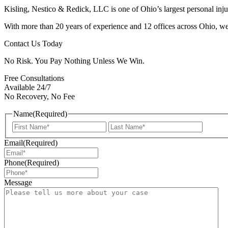
Kisling, Nestico & Redick, LLC is one of Ohio’s largest personal injur
With more than 20 years of experience and 12 offices across Ohio, we 
Contact Us Today
No Risk. You Pay Nothing Unless We Win.
Free Consultations
Available 24/7
No Recovery, No Fee
Name
(Required)
First
Last
Email
(Required)
Phone
(Required)
Message