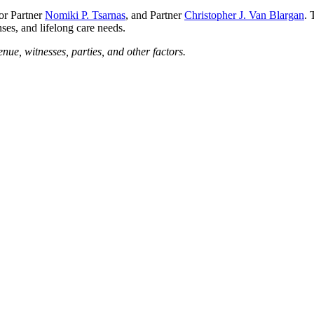
ior Partner
Nomiki P. Tsarnas
, and Partner
Christopher J. Van Blargan
. 
ses, and lifelong care needs.
enue, witnesses, parties, and other factors.