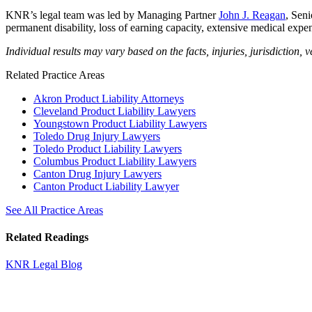
KNR’s legal team was led by Managing Partner
John J. Reagan
, Sen
permanent disability, loss of earning capacity, extensive medical expen
Individual results may vary based on the facts, injuries, jurisdiction, v
Related Practice Areas
Akron Product Liability Attorneys
Cleveland Product Liability Lawyers
Youngstown Product Liability Lawyers
Toledo Drug Injury Lawyers
Toledo Product Liability Lawyers
Columbus Product Liability Lawyers
Canton Drug Injury Lawyers
Canton Product Liability Lawyer
See All Practice Areas
Related Readings
KNR Legal Blog