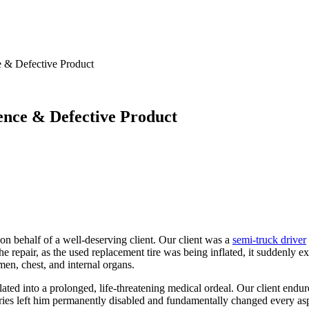
e & Defective Product
gence & Defective Product
on behalf of a well-deserving client. Our client was a
semi-truck driver
e repair, as the used replacement tire was being inflated, it suddenly 
men, chest, and internal organs.
ed into a prolonged, life-threatening medical ordeal. Our client endure
ies left him permanently disabled and fundamentally changed every aspec