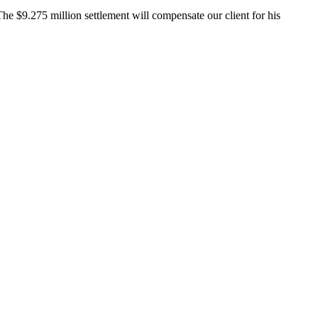
The $9.275 million settlement will compensate our client for his