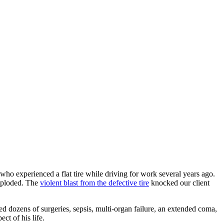
who experienced a flat tire while driving for work several years ago.
exploded. The
violent blast from the defective tire
knocked our client
d dozens of surgeries, sepsis, multi-organ failure, an extended coma,
t of his life.