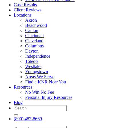
Case Results
Client Reviews
Locations
Akron
Beachwood
Canton
Cincinnati
Cleveland
Columbus
Dayton
Independence
Toledo
Westlake
Youngstown
Areas We Serve
Find a KNR Near You
Resources
No Win No Fee
Personal Injury Resources
Blog
(800) 487-8669