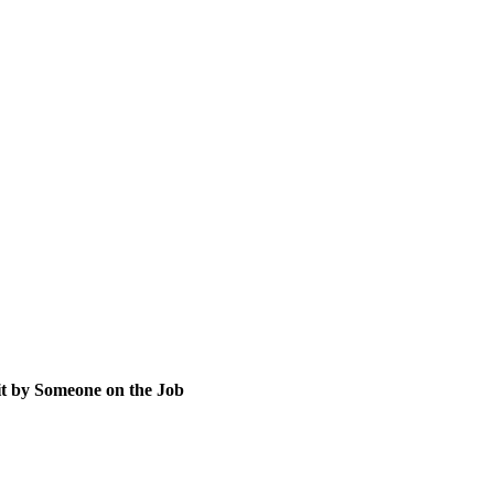
t by Someone on the Job