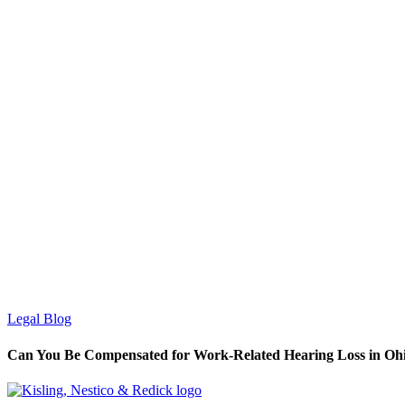
Legal Blog
Can You Be Compensated for Work-Related Hearing Loss in Oh