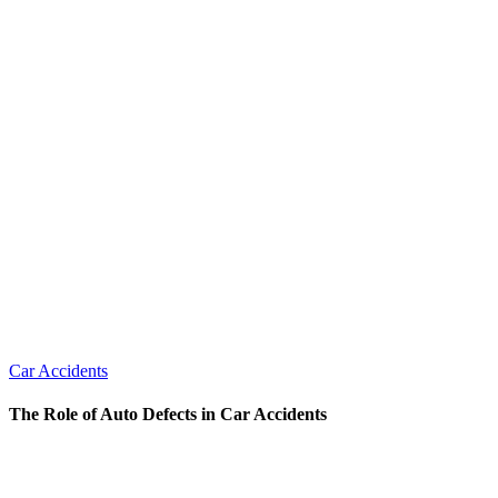
Car Accidents
The Role of Auto Defects in Car Accidents