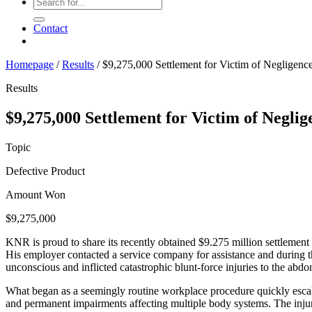
Contact
Homepage
/
Results
/
$9,275,000 Settlement for Victim of Negligenc
Results
$9,275,000 Settlement for Victim of Negli
Topic
Defective Product
Amount Won
$9,275,000
KNR is proud to share its recently obtained $9.275 million settlement 
His employer contacted a service company for assistance and during th
unconscious and inflicted catastrophic blunt-force injuries to the abdo
What began as a seemingly routine workplace procedure quickly escalat
and permanent impairments affecting multiple body systems. The injur