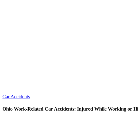
Car Accidents
Ohio Work-Related Car Accidents: Injured While Working or Hi