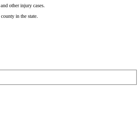
 and other injury cases.
county in the state.