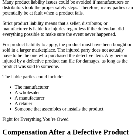
Many product liability issues could be avoided if manufacturers or
distributors took the proper safety steps. Therefore, many parties can
potentially be at fault when a product fails.
Strict product liability means that a seller, distributor, or
manufacturer is liable for injuries regardless if the defendant did
everything possible to make sure the event never happened.
For product liability to apply, the product must have been bought or
sold in a larger marketplace. The injured party does not actually
have to be the one who purchased the defective item. Any person
injured by a defective product can file for damages, as long as the
product was sold to someone.
The liable parties could include:
The manufacturer
A wholesaler
A manufacturer
A retailer
Someone that assembles or installs the product
Fight for Everything You’re Owed
Compensation After a Defective Product