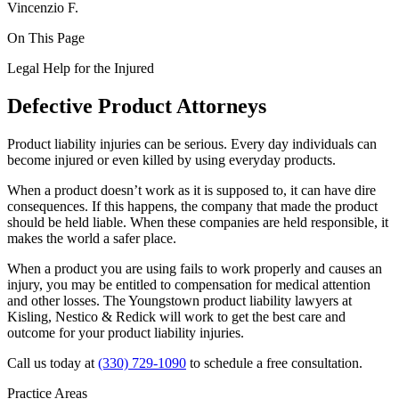
Vincenzio F.
On This Page
Legal Help for the Injured
Defective Product Attorneys
Product liability injuries can be serious. Every day individuals can
become injured or even killed by using everyday products.
When a product doesn’t work as it is supposed to, it can have dire
consequences. If this happens, the company that made the product
should be held liable. When these companies are held responsible, it
makes the world a safer place.
When a product you are using fails to work properly and causes an
injury, you may be entitled to compensation for medical attention
and other losses. The Youngstown product liability lawyers at
Kisling, Nestico & Redick will work to get the best care and
outcome for your product liability injuries.
Call us today at
(330) 729-1090
to schedule a free consultation.
Practice Areas