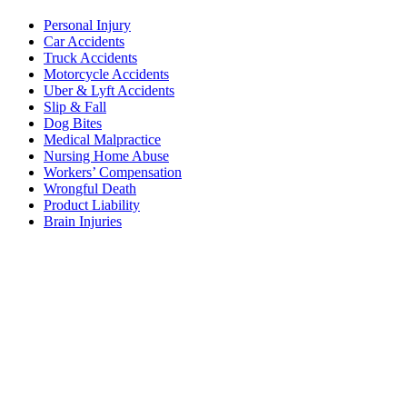
Personal Injury
Car Accidents
Truck Accidents
Motorcycle Accidents
Uber & Lyft Accidents
Slip & Fall
Dog Bites
Medical Malpractice
Nursing Home Abuse
Workers’ Compensation
Wrongful Death
Product Liability
Brain Injuries