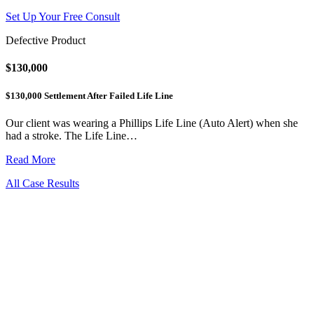
Set Up Your Free Consult
Defective Product
$130,000
$130,000 Settlement After Failed Life Line
Our client was wearing a Phillips Life Line (Auto Alert) when she
had a stroke. The Life Line…
Read More
All Case Results