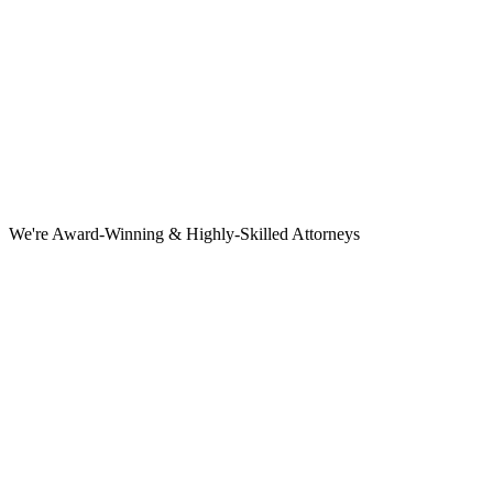
We're Award-Winning & Highly-Skilled Attorneys