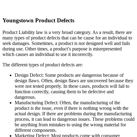
Youngstown Product Defects
Product Liability law is a very broad category. As a result, there are
many types of product defects that can be cause for an individual to
seek damages. Sometimes, a product is not designed well and fails
during use. Other times, a product’s purpose is misrepresented
which causes an individual to use it incorrectly.
The different types of product defects are:
Design Defect: Some products are dangerous because of
design flaws. Often, design flaws are uncovered because they
were not tested properly. In these cases, products will fail to
function correctly, causing them to be defective and
dangerous.
Manufacturing Defect: Often, the manufacturing of the
product is the issue, even if there is nothing wrong with the
actual design. If there are problems during the manufacturing
process, it can lead to dangerous issues. These problems could
be anything from mistakes to using the wrong material for
different components.
Marketing Defect: Most products come with consumer