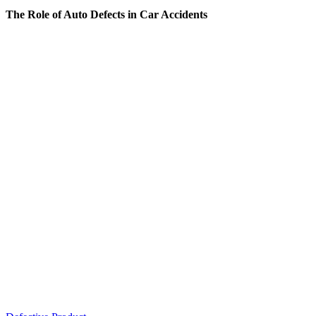
The Role of Auto Defects in Car Accidents