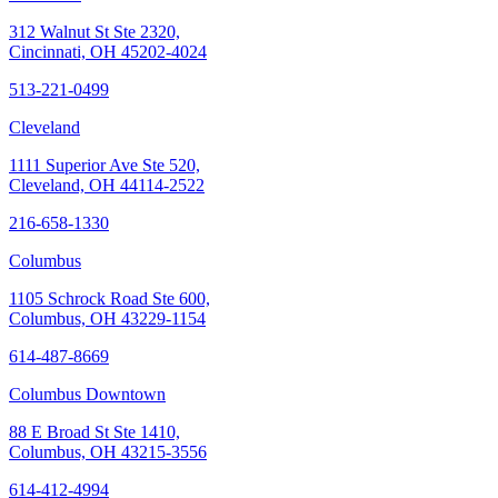
312 Walnut St Ste 2320,
Cincinnati, OH 45202-4024
513-221-0499
Cleveland
1111 Superior Ave Ste 520,
Cleveland, OH 44114-2522
216-658-1330
Columbus
1105 Schrock Road Ste 600,
Columbus, OH 43229-1154
614-487-8669
Columbus Downtown
88 E Broad St Ste 1410,
Columbus, OH 43215-3556
614-412-4994