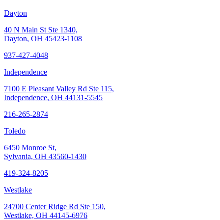
Dayton
40 N Main St Ste 1340,
Dayton, OH 45423-1108
937-427-4048
Independence
7100 E Pleasant Valley Rd Ste 115,
Independence, OH 44131-5545
216-265-2874
Toledo
6450 Monroe St,
Sylvania, OH 43560-1430
419-324-8205
Westlake
24700 Center Ridge Rd Ste 150,
Westlake, OH 44145-6976