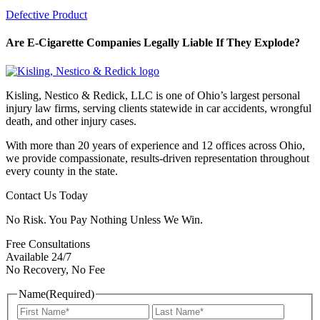
Defective Product
Are E-Cigarette Companies Legally Liable If They Explode?
Kisling, Nestico & Redick, LLC is one of Ohio’s largest personal
injury law firms, serving clients statewide in car accidents, wrongful
death, and other injury cases.
With more than 20 years of experience and 12 offices across Ohio,
we provide compassionate, results-driven representation throughout
every county in the state.
Contact Us Today
No Risk. You Pay Nothing Unless We Win.
Free Consultations
Available 24/7
No Recovery, No Fee
Name
(Required)
First
Last