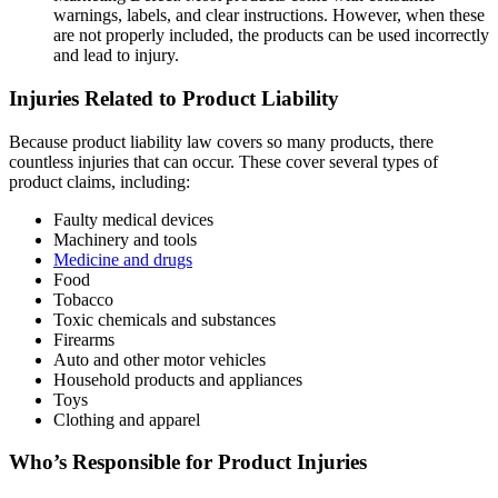
warnings, labels, and clear instructions. However, when these
are not properly included, the products can be used incorrectly
and lead to injury.
Injuries Related to Product Liability
Because product liability law covers so many products, there
countless injuries that can occur. These cover several types of
product claims, including:
Faulty medical devices
Machinery and tools
Medicine and drugs
Food
Tobacco
Toxic chemicals and substances
Firearms
Auto and other motor vehicles
Household products and appliances
Toys
Clothing and apparel
Who’s Responsible for Product Injuries