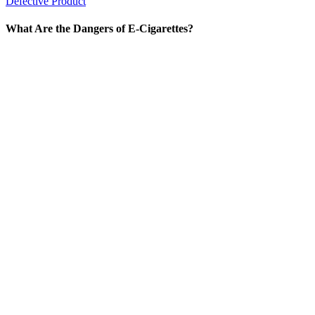
Defective Product
What Are the Dangers of E-Cigarettes?