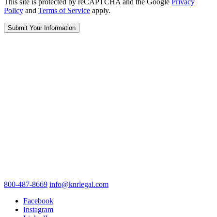
This site is protected by reCAPTCHA and the Google
Privacy
Policy
and
Terms of Service
apply.
800-487-8669
info@knrlegal.com
Facebook
Instagram