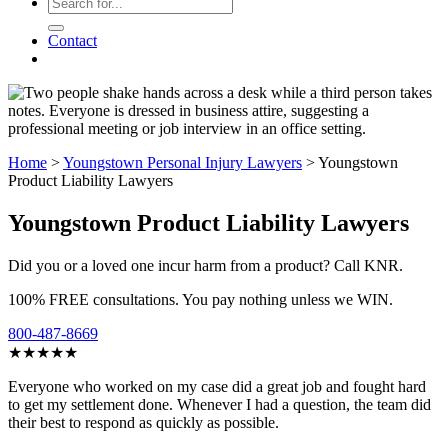
Contact
Home
>
Youngstown Personal Injury Lawyers
>
Youngstown
Product Liability Lawyers
Youngstown Product Liability Lawyers
Did you or a loved one incur harm from a product? Call KNR.
100% FREE consultations. You pay nothing unless we WIN.
800-487-8669
★★★★★
Everyone who worked on my case did a great job and fought hard
to get my settlement done. Whenever I had a question, the team did
their best to respond as quickly as possible.