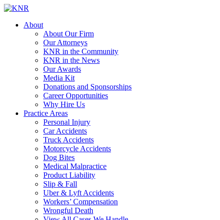
About
About Our Firm
Our Attorneys
KNR in the Community
KNR in the News
Our Awards
Media Kit
Donations and Sponsorships
Career Opportunities
Why Hire Us
Practice Areas
Personal Injury
Car Accidents
Truck Accidents
Motorcycle Accidents
Dog Bites
Medical Malpractice
Product Liability
Slip & Fall
Uber & Lyft Accidents
Workers’ Compensation
Wrongful Death
View All Cases We Handle