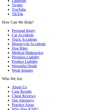
LinkedIn
Twitter
YouTube
TikTok
How Can We Help?
Personal Injury
Car Accidents
Truck Accidents
Motorcycle Accidents
Dog Bites
Medical Malpractice
Premises Liability
Product Liability
Wrongful Death
Work Injuries
Who We Are
About Us
Case Results
Client Reviews
Our Attorneys
Practice Areas
Why Hire KNR?