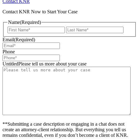
Contact KNR
Contact KNR Now to Start Your Case
Name
(Required)
First
Last
Email
(Required)
Phone
UntitledPlease tell us more about your case
**Submitting a case description or engaging in a chat does not
create an attorney-client relationship. But everything you tell us
remains confidential, even if you don’t become a client of KNR.