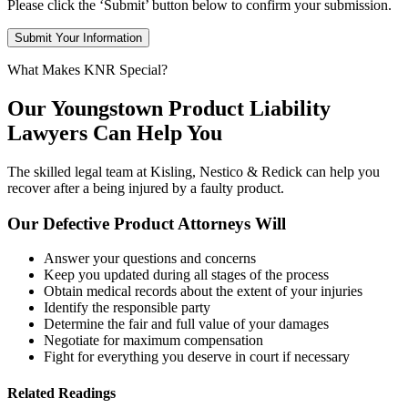
Please click the ‘Submit’ button below to confirm your submission.
What Makes KNR Special?
Our Youngstown Product Liability
Lawyers Can Help You
The skilled legal team at Kisling, Nestico & Redick can help you
recover after a being injured by a faulty product.
Our Defective Product Attorneys Will
Answer your questions and concerns
Keep you updated during all stages of the process
Obtain medical records about the extent of your injuries
Identify the responsible party
Determine the fair and full value of your damages
Negotiate for maximum compensation
Fight for everything you deserve in court if necessary
Related Readings