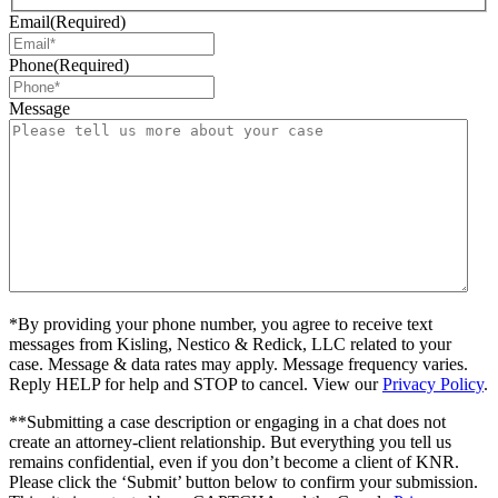
Email
(Required)
Phone
(Required)
Message
*By providing your phone number, you agree to receive text
messages from Kisling, Nestico & Redick, LLC related to your
case. Message & data rates may apply. Message frequency varies.
Reply HELP for help and STOP to cancel. View our
Privacy Policy
.
**Submitting a case description or engaging in a chat does not
create an attorney-client relationship. But everything you tell us
remains confidential, even if you don’t become a client of KNR.
Please click the ‘Submit’ button below to confirm your submission.