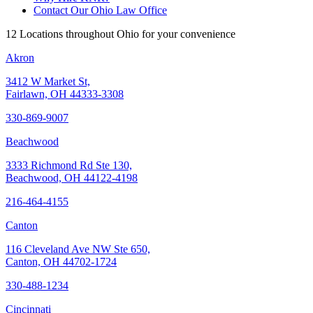
Contact Our Ohio Law Office
12 Locations throughout Ohio for your convenience
Akron
3412 W Market St,
Fairlawn, OH 44333-3308
330-869-9007
Beachwood
3333 Richmond Rd Ste 130,
Beachwood, OH 44122-4198
216-464-4155
Canton
116 Cleveland Ave NW Ste 650,
Canton, OH 44702-1724
330-488-1234
Cincinnati