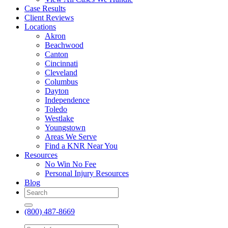
Case Results
Client Reviews
Locations
Akron
Beachwood
Canton
Cincinnati
Cleveland
Columbus
Dayton
Independence
Toledo
Westlake
Youngstown
Areas We Serve
Find a KNR Near You
Resources
No Win No Fee
Personal Injury Resources
Blog
(800) 487-8669