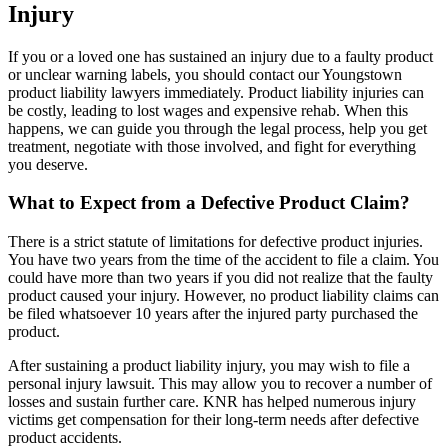
Injury
If you or a loved one has sustained an injury due to a faulty product
or unclear warning labels, you should contact our Youngstown
product liability lawyers immediately. Product liability injuries can
be costly, leading to lost wages and expensive rehab. When this
happens, we can guide you through the legal process, help you get
treatment, negotiate with those involved, and fight for everything
you deserve.
What to Expect from a Defective Product Claim?
There is a strict statute of limitations for defective product injuries.
You have two years from the time of the accident to file a claim. You
could have more than two years if you did not realize that the faulty
product caused your injury. However, no product liability claims can
be filed whatsoever 10 years after the injured party purchased the
product.
After sustaining a product liability injury, you may wish to file a
personal injury lawsuit. This may allow you to recover a number of
losses and sustain further care. KNR has helped numerous injury
victims get compensation for their long-term needs after defective
product accidents.