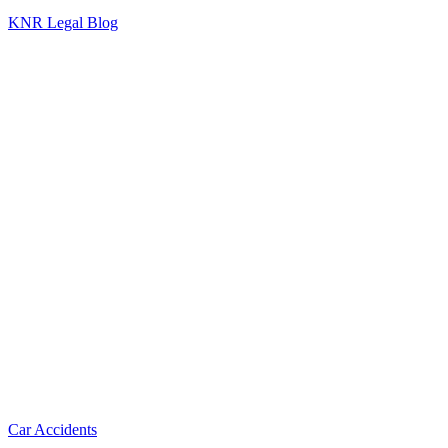
KNR Legal Blog
Car Accidents