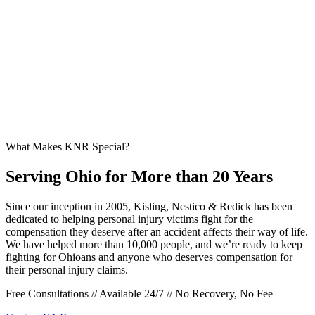
What Makes KNR Special?
Serving Ohio for More than 20 Years
Since our inception in 2005, Kisling, Nestico & Redick has been
dedicated to helping personal injury victims fight for the
compensation they deserve after an accident affects their way of life.
We have helped more than 10,000 people, and we’re ready to keep
fighting for Ohioans and anyone who deserves compensation for
their personal injury claims.
Free Consultations // Available 24/7 // No Recovery, No Fee