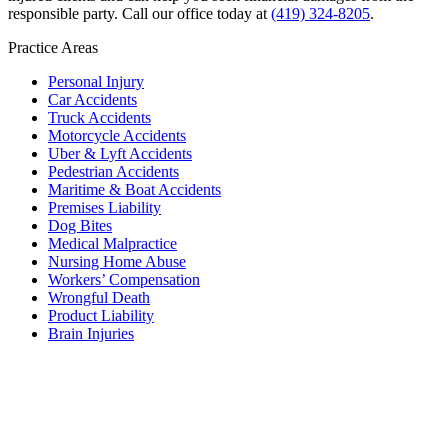
responsible party. Call our office today at
(419) 324-8205
.
Practice Areas
Personal Injury
Car Accidents
Truck Accidents
Motorcycle Accidents
Uber & Lyft Accidents
Pedestrian Accidents
Maritime & Boat Accidents
Premises Liability
Dog Bites
Medical Malpractice
Nursing Home Abuse
Workers’ Compensation
Wrongful Death
Product Liability
Brain Injuries