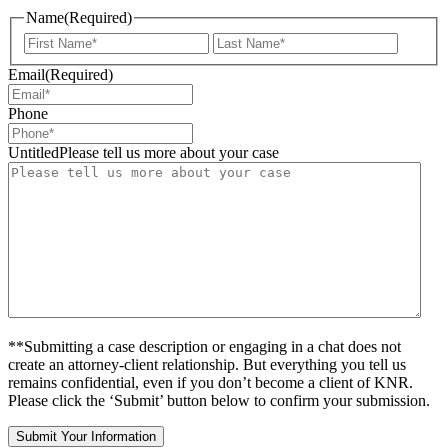
Name
(Required)
First
Last
Email
(Required)
Phone
UntitledPlease tell us more about your case
**Submitting a case description or engaging in a chat does not
create an attorney-client relationship. But everything you tell us
remains confidential, even if you don’t become a client of KNR.
Please click the ‘Submit’ button below to confirm your submission.