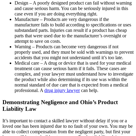
Design – A poorly designed product can fail without warning
and cause serious harm. You can be seriously injured in this
case even if you are doing everything right.
Manufacture – Products are very dangerous if the
manufacturer fails to build according to specifications or uses
substandard parts. Injuries can result if a product has cheap
parts that were used due to the manufacturer’s oversight or
attempt to save on costs.
Warning – Products can become very dangerous if not
properly used, and they must be sold with warnings to prevent
accidents that you might not understand until it’s too late.
Medical care – A drug or device that is used for your medical
treatment can cause serious harm if it fails. These cases are
complex, and your lawyer must understand how to investigate
the product while also determining if its use was within the
normal standard of due care that is expected from a medical
professional. A
drug injury lawyer
can help.
Demonstrating Negligence and Ohio’s Product
Liability Law
It’s important to contact a skilled lawyer without delay if you or a
loved one has been injured due to no fault of your own. You may be
able to collect compensation from the negligent party, but first your