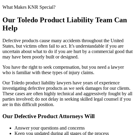
What Makes KNR Special?
Our Toledo Product Liability Team Can
Help
Defective products cause many accidents throughout the United
States, but victims often fail to act. It’s understandable if you are
uncertain about what to do if you are hurt by a commercial good that
may have been poorly built or designed.
You have the right to seek compensation, but you need a lawyer
who is familiar with these types of injury claims.
Our Toledo product liability lawyers have years of experience
investigating defective products as we seek damages for our clients.
These cases are often highly technical and aggressively fought by all
parties involved; do not delay in seeking skilled legal counsel if you
are in this difficult position.
Our Defective Product Attorneys Will
Answer your questions and concerns
Keep you updated during all stages of the process