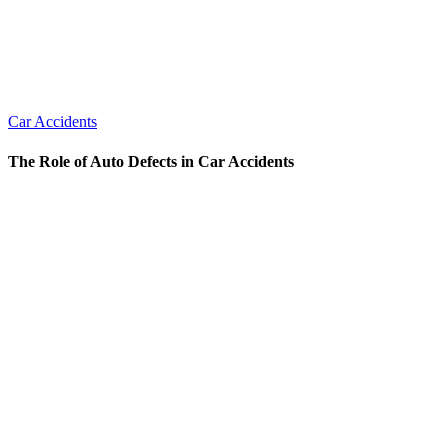
Car Accidents
The Role of Auto Defects in Car Accidents