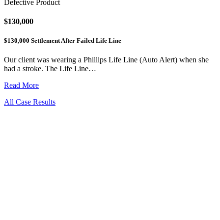
Defective Product
$130,000
$130,000 Settlement After Failed Life Line
Our client was wearing a Phillips Life Line (Auto Alert) when she
had a stroke. The Life Line…
Read More
All Case Results