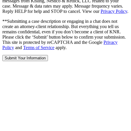
messages from Kisling, Nestico & Redick, LLC related to your
case. Message & data rates may apply. Message frequency varies.
Reply HELP for help and STOP to cancel. View our
Privacy Policy
.
**Submitting a case description or engaging in a chat does not
create an attorney-client relationship. But everything you tell us
remains confidential, even if you don’t become a client of KNR.
Please click the ‘Submit’ button below to confirm your submission.
This site is protected by reCAPTCHA and the Google
Privacy
Policy
and
Terms of Service
apply.