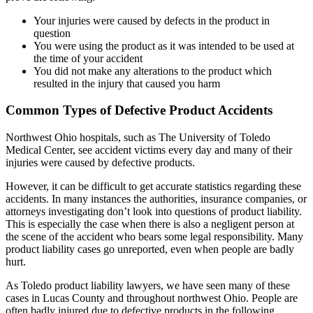
Your injuries were caused by defects in the product in
question
You were using the product as it was intended to be used at
the time of your accident
You did not make any alterations to the product which
resulted in the injury that caused you harm
Common Types of Defective Product Accidents
Northwest Ohio hospitals, such as The University of Toledo
Medical Center, see accident victims every day and many of their
injuries were caused by defective products.
However, it can be difficult to get accurate statistics regarding these
accidents. In many instances the authorities, insurance companies, or
attorneys investigating don’t look into questions of product liability.
This is especially the case when there is also a negligent person at
the scene of the accident who bears some legal responsibility. Many
product liability cases go unreported, even when people are badly
hurt.
As Toledo product liability lawyers, we have seen many of these
cases in Lucas County and throughout northwest Ohio. People are
often badly injured due to defective products in the following