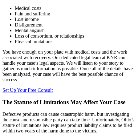
Medical costs
Pain and suffering
Lost income
Disfigurement
Mental anguish
Loss of consortium, or relationships
Physical limitations
You have enough on your plate with medical costs and the work
associated with recovery. Our dedicated legal team at KNR can
handle your case’s legal aspects. We will listen to your story to
gather as much information as possible. Once all of the details have
been analyzed, your case will have the best possible chance of
success.
Set Up Your Free Consult
The Statute of Limitations May Affect Your Case
Defective products can cause catastrophic harm, but investigating
the cause and responsible party can take time. Unfortunately, Ohio’s
statute of limitations law requires product liability claims to be filed
within two years of the harm done to the victims.