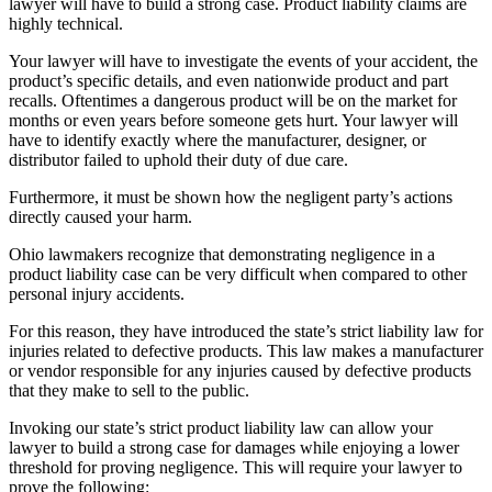
lawyer will have to build a strong case. Product liability claims are
highly technical.
Your lawyer will have to investigate the events of your accident, the
product’s specific details, and even nationwide product and part
recalls. Oftentimes a dangerous product will be on the market for
months or even years before someone gets hurt. Your lawyer will
have to identify exactly where the manufacturer, designer, or
distributor failed to uphold their duty of due care.
Furthermore, it must be shown how the negligent party’s actions
directly caused your harm.
Ohio lawmakers recognize that demonstrating negligence in a
product liability case can be very difficult when compared to other
personal injury accidents.
For this reason, they have introduced the state’s strict liability law for
injuries related to defective products. This law makes a manufacturer
or vendor responsible for any injuries caused by defective products
that they make to sell to the public.
Invoking our state’s strict product liability law can allow your
lawyer to build a strong case for damages while enjoying a lower
threshold for proving negligence. This will require your lawyer to
prove the following: