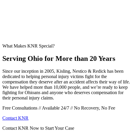
What Makes KNR Special?
Serving Ohio for More than 20 Years
Since our inception in 2005, Kisling, Nestico & Redick has been
dedicated to helping personal injury victims fight for the
compensation they deserve after an accident affects their way of life.
We have helped more than 10,000 people, and we’re ready to keep
fighting for Ohioans and anyone who deserves compensation for
their personal injury claims.
Free Consultations // Available 24/7 // No Recovery, No Fee
Contact KNR
Contact KNR Now to Start Your Case