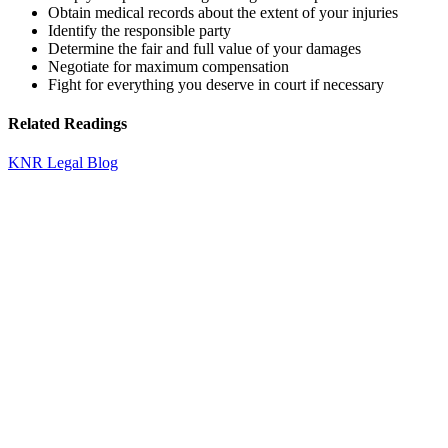
Obtain medical records about the extent of your injuries
Identify the responsible party
Determine the fair and full value of your damages
Negotiate for maximum compensation
Fight for everything you deserve in court if necessary
Related Readings
KNR Legal Blog