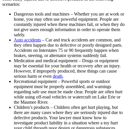
scenarios:
Dangerous tools and machines – Whether you are at work or
home, you may often use powerful equipment. People are
constantly injured when these machines fail, or when they do
not give users enough information in order to operate them
safely.
Auto accidents
– Car and truck accidents are common, and
they often happen due to defective or poorly designed parts.
Accidents on Interstates 75 or 90 frequently happen when
brakes, steering, or alternator systems suddenly fail.
Medication and medical equipment – Drugs or equipment
may be essential for your health or recovery after an injury.
However, if improperly produced, these things can cause
serious harm or even
death
.
Recreational equipment – Powerful sports or outdoor
equipment must be properly assembled, and warnings
regarding safe use must be made clear. People are often hurt
while using off-road vehicles or watercraft on Lake Erie or
the Maumee River.
Children’s products – Children often get hurt playing, but
there are many cases where they are seriously injured due to
defective products. Your lawyer must know how to
investigate product liability in a situation where a toy hurt
your child through poor design or dangerous substances.