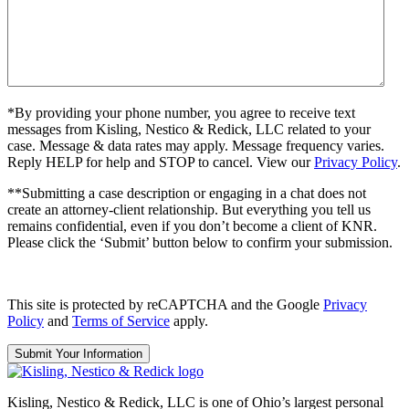
*By providing your phone number, you agree to receive text
messages from Kisling, Nestico & Redick, LLC related to your
case. Message & data rates may apply. Message frequency varies.
Reply HELP for help and STOP to cancel. View our
Privacy Policy
.
**Submitting a case description or engaging in a chat does not
create an attorney-client relationship. But everything you tell us
remains confidential, even if you don’t become a client of KNR.
Please click the ‘Submit’ button below to confirm your submission.
This site is protected by reCAPTCHA and the Google
Privacy
Policy
and
Terms of Service
apply.
Kisling, Nestico & Redick, LLC is one of Ohio’s largest personal