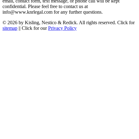
email, contact form, text message, or phone call will be kept
confidential. Please feel free to contact us at
info@www.knrlegal.com for any further questions.
© 2026 by Kisling, Nestico & Redick. All rights reserved. Click for
sitemap
|| Click for our
Privacy Policy