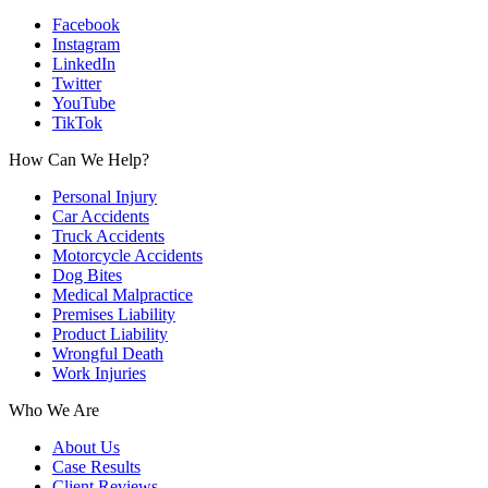
Facebook
Instagram
LinkedIn
Twitter
YouTube
TikTok
How Can We Help?
Personal Injury
Car Accidents
Truck Accidents
Motorcycle Accidents
Dog Bites
Medical Malpractice
Premises Liability
Product Liability
Wrongful Death
Work Injuries
Who We Are
About Us
Case Results
Client Reviews