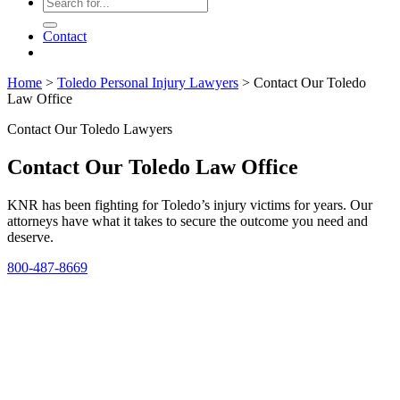
Contact
Home
>
Toledo Personal Injury Lawyers
>
Contact Our Toledo
Law Office
Contact Our Toledo Lawyers
Contact Our Toledo Law Office
KNR has been fighting for Toledo’s injury victims for years. Our
attorneys have what it takes to secure the outcome you need and
deserve.
800-487-8669