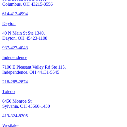
Columbus, OH 43215-3556
614-412-4994
Dayton
40 N Main St Ste 1340,
Dayton, OH 45423-1108
937-427-4048
Independence
7100 E Pleasant Valley Rd Ste 115,
Independence, OH 44131-5545
216-265-2874
Toledo
6450 Monroe St,
Sylvania, OH 43560-1430
419-324-8205
Westlake