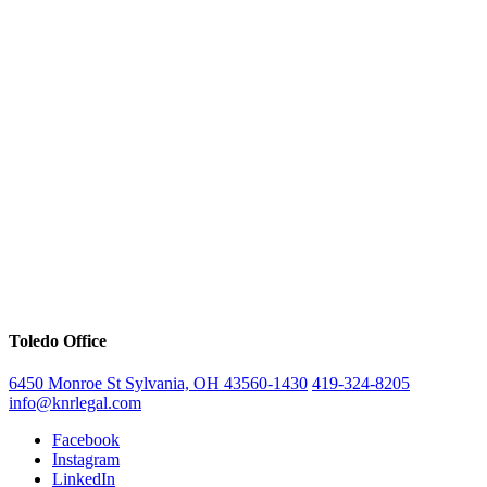
Toledo Office
6450 Monroe St Sylvania, OH 43560-1430
419-324-8205
info@knrlegal.com
Facebook
Instagram
LinkedIn