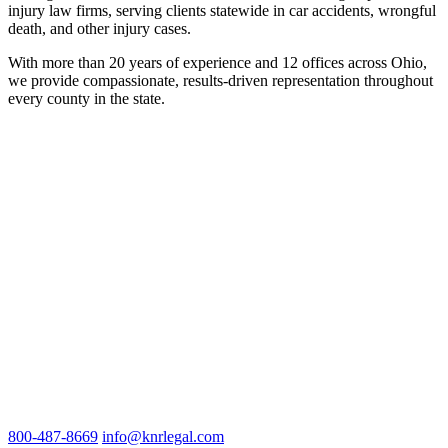
injury law firms, serving clients statewide in car accidents, wrongful
death, and other injury cases.
With more than 20 years of experience and 12 offices across Ohio,
we provide compassionate, results-driven representation throughout
every county in the state.
800-487-8669
info@knrlegal.com