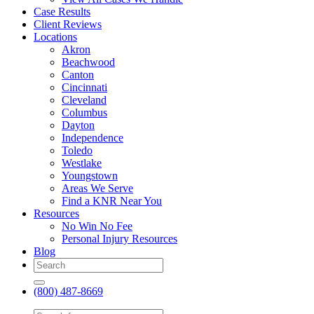
Case Results
Client Reviews
Locations
Akron
Beachwood
Canton
Cincinnati
Cleveland
Columbus
Dayton
Independence
Toledo
Westlake
Youngstown
Areas We Serve
Find a KNR Near You
Resources
No Win No Fee
Personal Injury Resources
Blog
(800) 487-8669