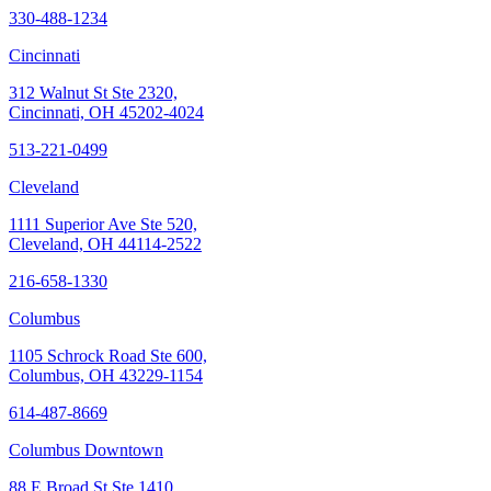
330-488-1234
Cincinnati
312 Walnut St Ste 2320,
Cincinnati, OH 45202-4024
513-221-0499
Cleveland
1111 Superior Ave Ste 520,
Cleveland, OH 44114-2522
216-658-1330
Columbus
1105 Schrock Road Ste 600,
Columbus, OH 43229-1154
614-487-8669
Columbus Downtown
88 E Broad St Ste 1410,