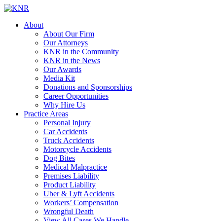
About
About Our Firm
Our Attorneys
KNR in the Community
KNR in the News
Our Awards
Media Kit
Donations and Sponsorships
Career Opportunities
Why Hire Us
Practice Areas
Personal Injury
Car Accidents
Truck Accidents
Motorcycle Accidents
Dog Bites
Medical Malpractice
Premises Liability
Product Liability
Uber & Lyft Accidents
Workers’ Compensation
Wrongful Death
View All Cases We Handle