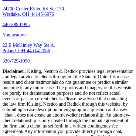
24700 Center Ridge Rd Ste 150,
Westlake, OH 44145-6976
440-888-0995
Youngstown
22 E McKinley Way Ste A,
Poland, OH 44514-2066
330-729-1090
Disclaimer:
Kisling, Nestico & Redick provides legal representation
and legal advice to clients throughout the State of Ohio. Prior case
results and client testimonials do not guarantee or predict a similar
outcome in any future case. The photos and imagery on this website
are purely for dramatization purposes and do not reflect actual
events of past or current clients. Please be advised that contacting
the law firm Kisling, Nestico and Redick through this website, by
submitting a case description or engaging in a question and answer
“chat”, does not create an attorney-client relationship. An attorney-
client relationship is only created through the mutual agreement of
the firm and a client, as set forth in a written contingency fee
agreement. Any information you provide directly through chat,