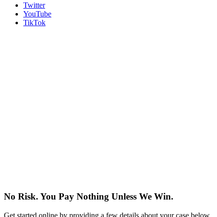
Twitter
YouTube
TikTok
No Risk. You Pay Nothing Unless We Win.
Get started online by providing a few details about your case below.