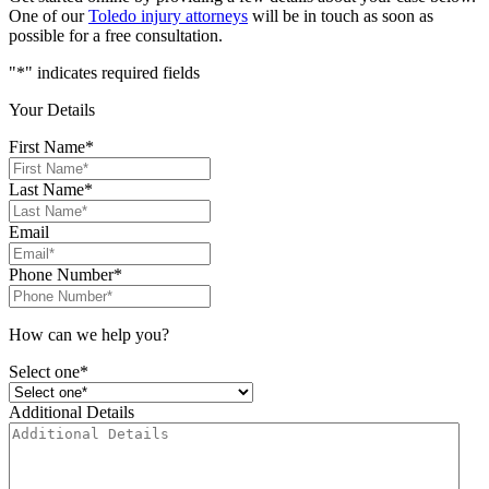
One of our
Toledo injury attorneys
will be in touch as soon as
possible for a free consultation.
"
*
" indicates required fields
Your Details
First Name
*
Last Name
*
Email
Phone Number
*
How can we help you?
Select one*
Additional Details