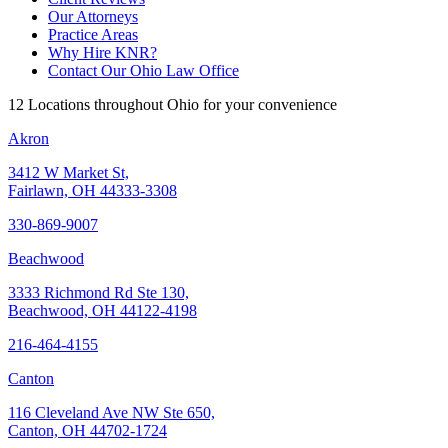
Our Attorneys
Practice Areas
Why Hire KNR?
Contact Our Ohio Law Office
12 Locations throughout Ohio for your convenience
Akron
3412 W Market St,
Fairlawn, OH 44333-3308
330-869-9007
Beachwood
3333 Richmond Rd Ste 130,
Beachwood, OH 44122-4198
216-464-4155
Canton
116 Cleveland Ave NW Ste 650,
Canton, OH 44702-1724