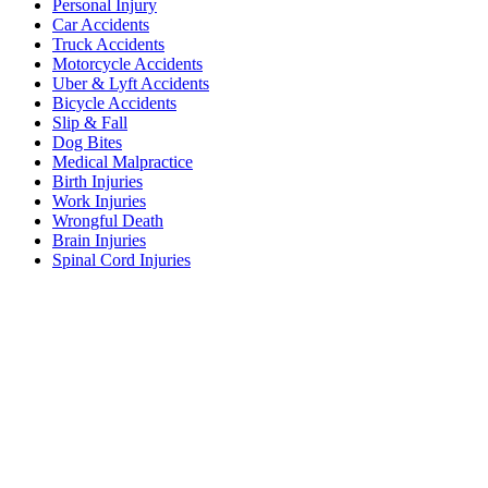
Personal Injury
Car Accidents
Truck Accidents
Motorcycle Accidents
Uber & Lyft Accidents
Bicycle Accidents
Slip & Fall
Dog Bites
Medical Malpractice
Birth Injuries
Work Injuries
Wrongful Death
Brain Injuries
Spinal Cord Injuries