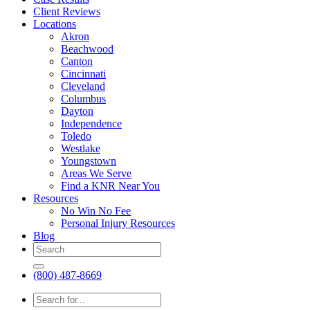
Client Reviews
Locations
Akron
Beachwood
Canton
Cincinnati
Cleveland
Columbus
Dayton
Independence
Toledo
Westlake
Youngstown
Areas We Serve
Find a KNR Near You
Resources
No Win No Fee
Personal Injury Resources
Blog
(800) 487-8669