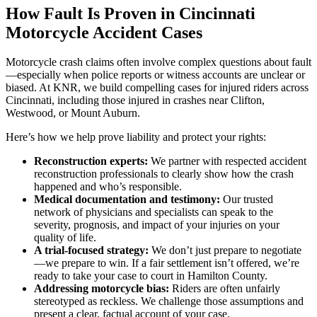
How Fault Is Proven in Cincinnati
Motorcycle Accident Cases
Motorcycle crash claims often involve complex questions about fault
—especially when police reports or witness accounts are unclear or
biased. At KNR, we build compelling cases for injured riders across
Cincinnati, including those injured in crashes near Clifton,
Westwood, or Mount Auburn.
Here’s how we help prove liability and protect your rights:
Reconstruction experts:
We partner with respected accident
reconstruction professionals to clearly show how the crash
happened and who’s responsible.
Medical documentation and testimony:
Our trusted
network of physicians and specialists can speak to the
severity, prognosis, and impact of your injuries on your
quality of life.
A trial-focused strategy:
We don’t just prepare to negotiate
—we prepare to win. If a fair settlement isn’t offered, we’re
ready to take your case to court in Hamilton County.
Addressing motorcycle bias:
Riders are often unfairly
stereotyped as reckless. We challenge those assumptions and
present a clear, factual account of your case.