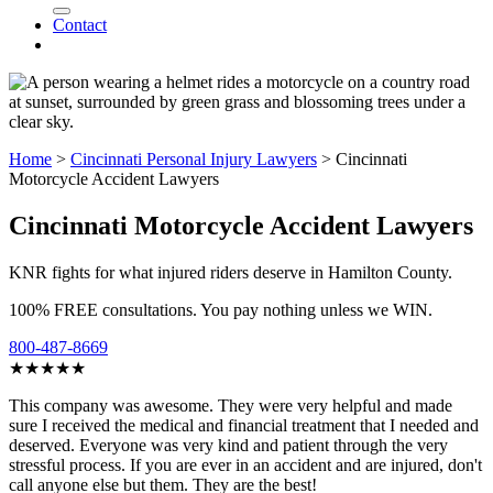
Contact
Home
>
Cincinnati Personal Injury Lawyers
>
Cincinnati
Motorcycle Accident Lawyers
Cincinnati Motorcycle Accident Lawyers
KNR fights for what injured riders deserve in Hamilton County.
100% FREE consultations. You pay nothing unless we WIN.
800-487-8669
★★★★★
This company was awesome. They were very helpful and made
sure I received the medical and financial treatment that I needed and
deserved. Everyone was very kind and patient through the very
stressful process. If you are ever in an accident and are injured, don't
call anyone else but them. They are the best!