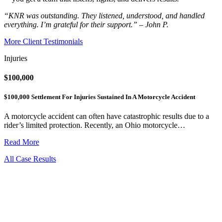
“KNR was outstanding. They listened, understood, and handled
everything. I’m grateful for their support.” – John P.
More Client Testimonials
Injuries
$100,000
$100,000 Settlement For Injuries Sustained In A Motorcycle Accident
A motorcycle accident can often have catastrophic results due to a
rider’s limited protection. Recently, an Ohio motorcycle…
Read More
All Case Results