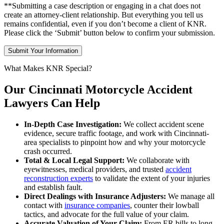
**Submitting a case description or engaging in a chat does not
create an attorney-client relationship. But everything you tell us
remains confidential, even if you don’t become a client of KNR.
Please click the ‘Submit’ button below to confirm your submission.
What Makes KNR Special?
Our Cincinnati Motorcycle Accident
Lawyers Can Help
In-Depth Case Investigation:
We collect accident scene
evidence, secure traffic footage, and work with Cincinnati-
area specialists to pinpoint how and why your motorcycle
crash occurred.
Total & Local Legal Support:
We collaborate with
eyewitnesses, medical providers, and trusted
accident
reconstruction experts
to validate the extent of your injuries
and establish fault.
Direct Dealings with Insurance Adjusters:
We manage all
contact with
insurance companies
, counter their lowball
tactics, and advocate for the full value of your claim.
Accurate Valuation of Your Claim:
From ER bills to long-