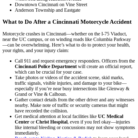
Downtown Cincinnati on Vine Street
Anderson Township and Eastgate
What to Do After a Cincinnati Motorcycle Accident
Motorcycle crashes in Cincinnati—whether on the I-75 Viaduct,
near the UC campus, or on winding roads like Columbia Parkway
—can be overwhelming. Here’s what to do to protect your health,
your rights, and your injury claim:
Call 911 and request emergency responders. Officers from the
Cincinnati Police Department
will create an official report,
which can be crucial for your case.
Take photos or videos of the accident scene, skid marks,
traffic signals, visible injuries, and damage to your bike—
especially if you’re near busy intersections like Glenway &
Grand or Vine & Calhoun.
Gather contact details from the other driver and any witnesses
nearby. Make note of traffic or security cameras that might
have recorded the collision.
Get medical attention at local facilities like
UC Medical
Center
or
Christ Hospital
, even if you feel okay—injuries
like internal bleeding or concussions may not show symptoms
immediately.