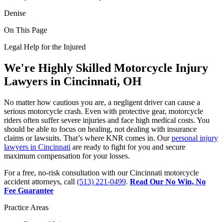
Denise
On This Page
Legal Help for the Injured
We're Highly Skilled Motorcycle Injury
Lawyers in Cincinnati, OH
No matter how cautious you are, a negligent driver can cause a
serious motorcycle crash. Even with protective gear, motorcycle
riders often suffer severe injuries and face high medical costs. You
should be able to focus on healing, not dealing with insurance
claims or lawsuits. That’s where KNR comes in. Our
personal injury
lawyers in Cincinnati
are ready to fight for you and secure
maximum compensation for your losses.
For a free, no-risk consultation with our Cincinnati motorcycle
accident attorneys, call
(513) 221-0499
.
Read Our No Win, No
Fee Guarantee
Practice Areas