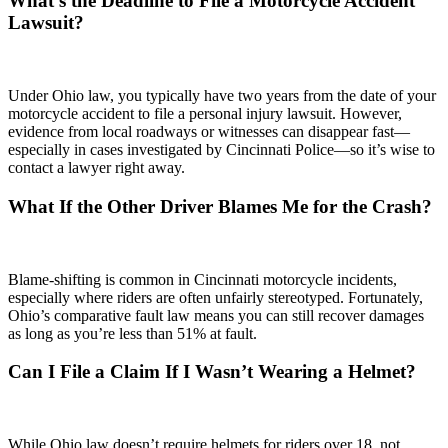
What’s the Deadline to File a Motorcycle Accident
Lawsuit?
Under Ohio law, you typically have two years from the date of your
motorcycle accident to file a personal injury lawsuit. However,
evidence from local roadways or witnesses can disappear fast—
especially in cases investigated by Cincinnati Police—so it’s wise to
contact a lawyer right away.
What If the Other Driver Blames Me for the Crash?
Blame-shifting is common in Cincinnati motorcycle incidents,
especially where riders are often unfairly stereotyped. Fortunately,
Ohio’s comparative fault law means you can still recover damages
as long as you’re less than 51% at fault.
Can I File a Claim If I Wasn’t Wearing a Helmet?
While Ohio law doesn’t require helmets for riders over 18, not