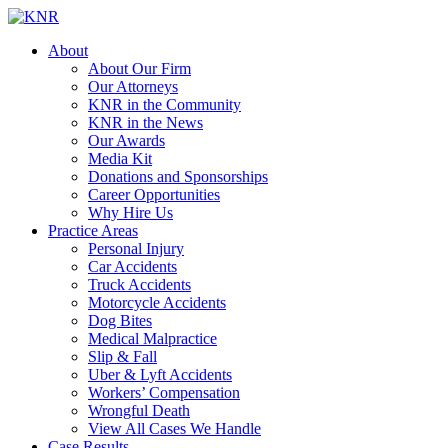
About
About Our Firm
Our Attorneys
KNR in the Community
KNR in the News
Our Awards
Media Kit
Donations and Sponsorships
Career Opportunities
Why Hire Us
Practice Areas
Personal Injury
Car Accidents
Truck Accidents
Motorcycle Accidents
Dog Bites
Medical Malpractice
Slip & Fall
Uber & Lyft Accidents
Workers’ Compensation
Wrongful Death
View All Cases We Handle
Case Results