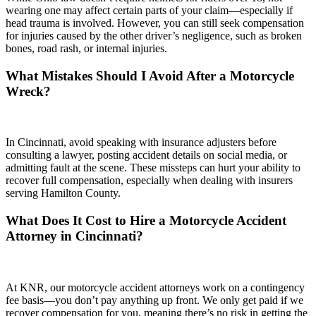
wearing one may affect certain parts of your claim—especially if
head trauma is involved. However, you can still seek compensation
for injuries caused by the other driver’s negligence, such as broken
bones, road rash, or internal injuries.
What Mistakes Should I Avoid After a Motorcycle
Wreck?
In Cincinnati, avoid speaking with insurance adjusters before
consulting a lawyer, posting accident details on social media, or
admitting fault at the scene. These missteps can hurt your ability to
recover full compensation, especially when dealing with insurers
serving Hamilton County.
What Does It Cost to Hire a Motorcycle Accident
Attorney in Cincinnati?
At KNR, our motorcycle accident attorneys work on a contingency
fee basis—you don’t pay anything up front. We only get paid if we
recover compensation for you, meaning there’s no risk in getting the