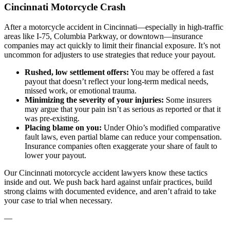
Cincinnati Motorcycle Crash
After a motorcycle accident in Cincinnati—especially in high-traffic
areas like I-75, Columbia Parkway, or downtown—insurance
companies may act quickly to limit their financial exposure. It’s not
uncommon for adjusters to use strategies that reduce your payout.
Rushed, low settlement offers:
You may be offered a fast
payout that doesn’t reflect your long-term medical needs,
missed work, or emotional trauma.
Minimizing the severity of your injuries:
Some insurers
may argue that your pain isn’t as serious as reported or that it
was pre-existing.
Placing blame on you:
Under Ohio’s modified comparative
fault laws, even partial blame can reduce your compensation.
Insurance companies often exaggerate your share of fault to
lower your payout.
Our Cincinnati motorcycle accident lawyers know these tactics
inside and out. We push back hard against unfair practices, build
strong claims with documented evidence, and aren’t afraid to take
your case to trial when necessary.
—