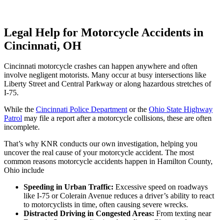
Legal Help for Motorcycle Accidents in
Cincinnati, OH
Cincinnati motorcycle crashes can happen anywhere and often
involve negligent motorists. Many occur at busy intersections like
Liberty Street and Central Parkway or along hazardous stretches of
I-75.
While the
Cincinnati Police Department
or the
Ohio State Highway
Patrol
may file a report after a motorcycle collisions, these are often
incomplete.
That’s why KNR conducts our own investigation, helping you
uncover the real cause of your motorcycle accident. The most
common reasons motorcycle accidents happen in Hamilton County,
Ohio include
Speeding in Urban Traffic:
Excessive speed on roadways
like I-75 or Colerain Avenue reduces a driver’s ability to react
to motorcyclists in time, often causing severe wrecks.
Distracted Driving in Congested Areas:
From texting near