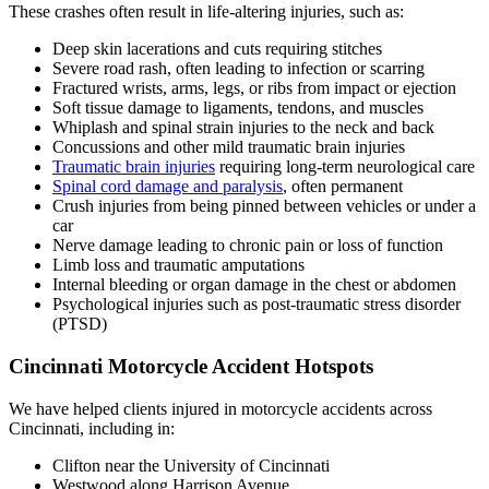
These crashes often result in life-altering injuries, such as:
Deep skin lacerations and cuts requiring stitches
Severe road rash, often leading to infection or scarring
Fractured wrists, arms, legs, or ribs from impact or ejection
Soft tissue damage to ligaments, tendons, and muscles
Whiplash and spinal strain injuries to the neck and back
Concussions and other mild traumatic brain injuries
Traumatic brain injuries
requiring long-term neurological care
Spinal cord damage and paralysis
, often permanent
Crush injuries from being pinned between vehicles or under a
car
Nerve damage leading to chronic pain or loss of function
Limb loss and traumatic amputations
Internal bleeding or organ damage in the chest or abdomen
Psychological injuries such as post-traumatic stress disorder
(PTSD)
Cincinnati Motorcycle Accident Hotspots
We have helped clients injured in motorcycle accidents across
Cincinnati, including in:
Clifton near the University of Cincinnati
Westwood along Harrison Avenue