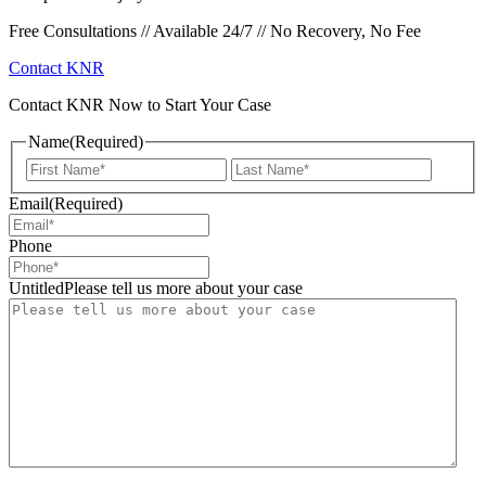
Free Consultations // Available 24/7 // No Recovery, No Fee
Contact KNR
Contact KNR Now to Start Your Case
Name
(Required)
First
Last
Email
(Required)
Phone
UntitledPlease tell us more about your case