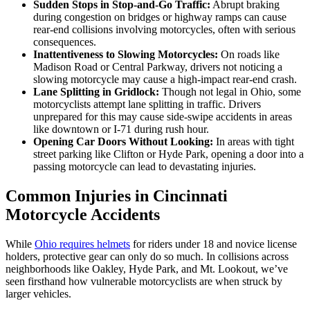
Sudden Stops in Stop-and-Go Traffic:
Abrupt braking
during congestion on bridges or highway ramps can cause
rear-end collisions involving motorcycles, often with serious
consequences.
Inattentiveness to Slowing Motorcycles:
On roads like
Madison Road or Central Parkway, drivers not noticing a
slowing motorcycle may cause a high-impact rear-end crash.
Lane Splitting in Gridlock:
Though not legal in Ohio, some
motorcyclists attempt lane splitting in traffic. Drivers
unprepared for this may cause side-swipe accidents in areas
like downtown or I-71 during rush hour.
Opening Car Doors Without Looking:
In areas with tight
street parking like Clifton or Hyde Park, opening a door into a
passing motorcycle can lead to devastating injuries.
Common Injuries in Cincinnati
Motorcycle Accidents
While
Ohio requires helmets
for riders under 18 and novice license
holders, protective gear can only do so much. In collisions across
neighborhoods like Oakley, Hyde Park, and Mt. Lookout, we’ve
seen firsthand how vulnerable motorcyclists are when struck by
larger vehicles.