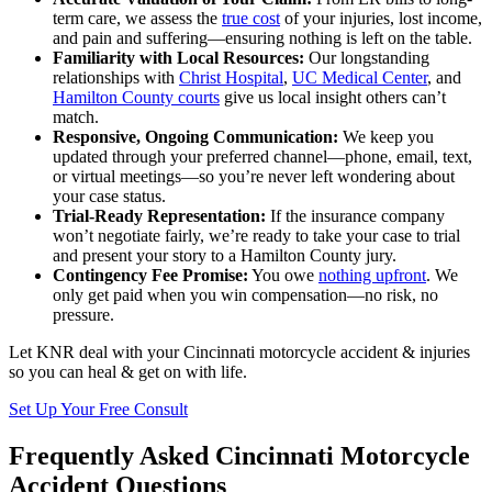
term care, we assess the
true cost
of your injuries, lost income,
and pain and suffering—ensuring nothing is left on the table.
Familiarity with Local Resources:
Our longstanding
relationships with
Christ Hospital
,
UC Medical Center
, and
Hamilton County courts
give us local insight others can’t
match.
Responsive, Ongoing Communication:
We keep you
updated through your preferred channel—phone, email, text,
or virtual meetings—so you’re never left wondering about
your case status.
Trial-Ready Representation:
If the insurance company
won’t negotiate fairly, we’re ready to take your case to trial
and present your story to a Hamilton County jury.
Contingency Fee Promise:
You owe
nothing upfront
. We
only get paid when you win compensation—no risk, no
pressure.
Let KNR deal with your Cincinnati motorcycle accident & injuries
so you can heal & get on with life.
Set Up Your Free Consult
Frequently Asked Cincinnati Motorcycle
Accident Questions