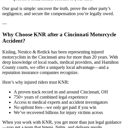
Our goal is simple: uncover the truth, prove the other party’s
negligence, and secure the compensation you’re legally owed.
—
Why Choose KNR after a Cincinnati Motorcycle
Accident?
Kisling, Nestico & Redick has been representing injured
motorcyclists in the Cincinnati area for more than 20 years. With
deep knowledge of local roads, medical providers, and Hamilton
County courts, we offer a uniquely local advantage—and a
reputation insurance companies recognize.
Here’s why injured riders trust KNR:
A proven track record in and around Cincinnati, OH
750+ years of combined legal experience
Access to medical experts and accident investigators
No upfront fees—we only get paid if you win
We’ve recovered billions for injury victims across
When you work with KNR, you get more than just legal guidance
—you get a team that listens, fights, and delivers results.