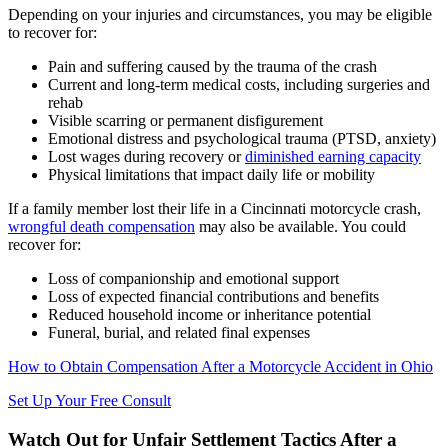
Depending on your injuries and circumstances, you may be eligible
to recover for:
Pain and suffering caused by the trauma of the crash
Current and long-term medical costs, including surgeries and
rehab
Visible scarring or permanent disfigurement
Emotional distress and psychological trauma (PTSD, anxiety)
Lost wages during recovery or
diminished earning capacity
Physical limitations that impact daily life or mobility
If a family member lost their life in a Cincinnati motorcycle crash,
wrongful death compensation
may also be available. You could
recover for:
Loss of companionship and emotional support
Loss of expected financial contributions and benefits
Reduced household income or inheritance potential
Funeral, burial, and related final expenses
How to Obtain Compensation After a Motorcycle Accident in Ohio
Set Up Your Free Consult
Watch Out for Unfair Settlement Tactics After a