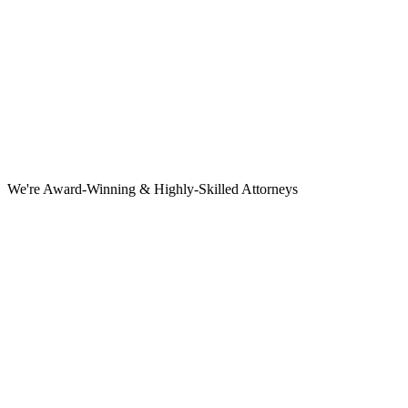
We're Award-Winning & Highly-Skilled Attorneys