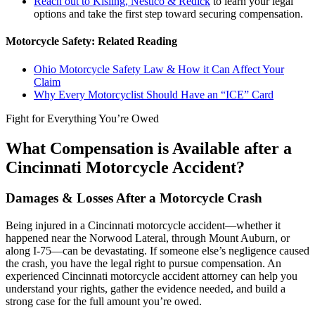
Reach out to Kisling, Nestico & Redick
to learn your legal
options and take the first step toward securing compensation.
Motorcycle Safety: Related Reading
Ohio Motorcycle Safety Law & How it Can Affect Your
Claim
Why Every Motorcyclist Should Have an “ICE” Card
Fight for Everything You’re Owed
What Compensation is Available after a
Cincinnati Motorcycle Accident?
Damages & Losses After a Motorcycle Crash
Being injured in a Cincinnati motorcycle accident—whether it
happened near the Norwood Lateral, through Mount Auburn, or
along I-75—can be devastating. If someone else’s negligence caused
the crash, you have the legal right to pursue compensation. An
experienced Cincinnati motorcycle accident attorney can help you
understand your rights, gather the evidence needed, and build a
strong case for the full amount you’re owed.