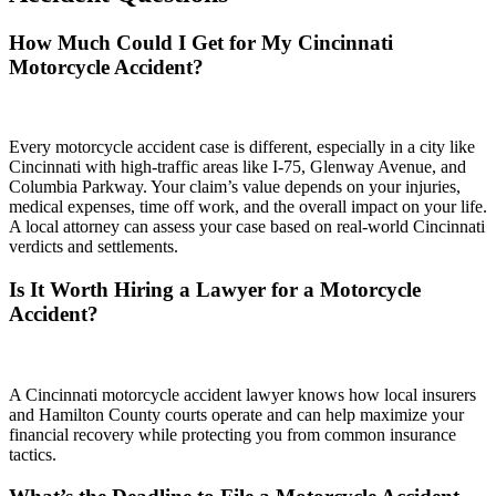
How Much Could I Get for My Cincinnati
Motorcycle Accident?
Every motorcycle accident case is different, especially in a city like
Cincinnati with high-traffic areas like I-75, Glenway Avenue, and
Columbia Parkway. Your claim’s value depends on your injuries,
medical expenses, time off work, and the overall impact on your life.
A local attorney can assess your case based on real-world Cincinnati
verdicts and settlements.
Is It Worth Hiring a Lawyer for a Motorcycle
Accident?
A Cincinnati motorcycle accident lawyer knows how local insurers
and Hamilton County courts operate and can help maximize your
financial recovery while protecting you from common insurance
tactics.