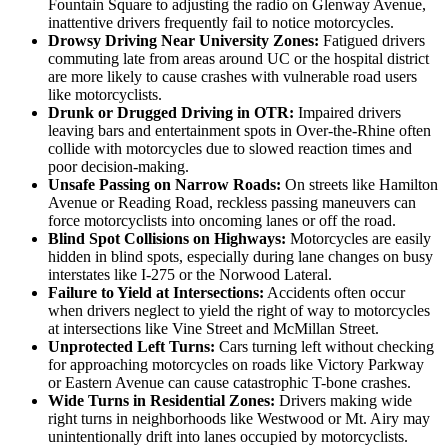
Fountain Square to adjusting the radio on Glenway Avenue,
inattentive drivers frequently fail to notice motorcycles.
Drowsy Driving Near University Zones:
Fatigued drivers
commuting late from areas around UC or the hospital district
are more likely to cause crashes with vulnerable road users
like motorcyclists.
Drunk or Drugged Driving in OTR:
Impaired drivers
leaving bars and entertainment spots in Over-the-Rhine often
collide with motorcycles due to slowed reaction times and
poor decision-making.
Unsafe Passing on Narrow Roads:
On streets like Hamilton
Avenue or Reading Road, reckless passing maneuvers can
force motorcyclists into oncoming lanes or off the road.
Blind Spot Collisions on Highways:
Motorcycles are easily
hidden in blind spots, especially during lane changes on busy
interstates like I-275 or the Norwood Lateral.
Failure to Yield at Intersections:
Accidents often occur
when drivers neglect to yield the right of way to motorcycles
at intersections like Vine Street and McMillan Street.
Unprotected Left Turns:
Cars turning left without checking
for approaching motorcycles on roads like Victory Parkway
or Eastern Avenue can cause catastrophic T-bone crashes.
Wide Turns in Residential Zones:
Drivers making wide
right turns in neighborhoods like Westwood or Mt. Airy may
unintentionally drift into lanes occupied by motorcyclists.