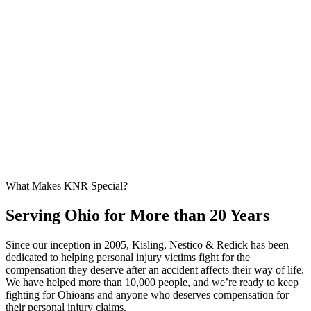
What Makes KNR Special?
Serving Ohio for More than 20 Years
Since our inception in 2005, Kisling, Nestico & Redick has been
dedicated to helping personal injury victims fight for the
compensation they deserve after an accident affects their way of life.
We have helped more than 10,000 people, and we’re ready to keep
fighting for Ohioans and anyone who deserves compensation for
their personal injury claims.