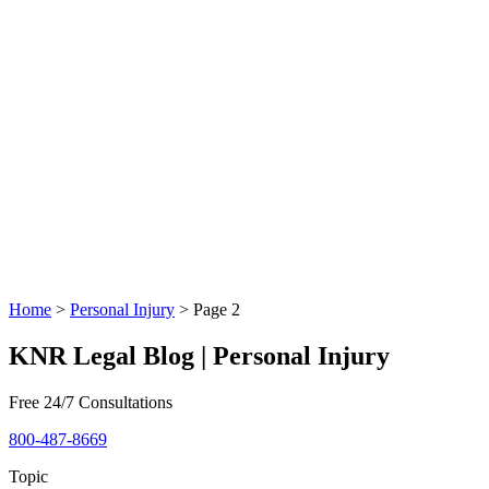
Home
>
Personal Injury
>
Page 2
KNR Legal Blog | Personal Injury
Free 24/7 Consultations
800-487-8669
Topic