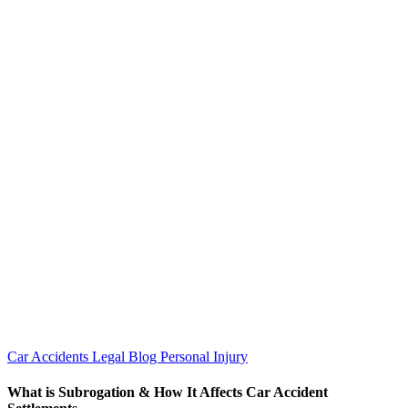
Car Accidents
Legal Blog
Personal Injury
What is Subrogation & How It Affects Car Accident