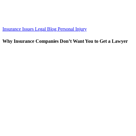
Insurance Issues
Legal Blog
Personal Injury
Why Insurance Companies Don’t Want You to Get a Lawyer