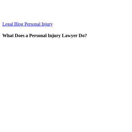
Legal Blog
Personal Injury
What Does a Personal Injury Lawyer Do?