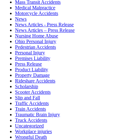
Mass Transit Accidents
Medical Malpractice
Motorcycle Accidents
News
News Articles - Press Release
News Articles – Press Release
Nursing Home Abuse
Ohio Personal Injury
Pedestrian Accidents
Personal Injury
Premises Liability
Press Release
Product Liability
Property Damage
Rideshare Accidents
Scholarship
Scooter Accidents
Slip and Fall
Traffic Accidents
Train Accidents
Traumatic Brain Injury
Truck Accidents
Uncategorized
Workplace injuries
Wrongful Death