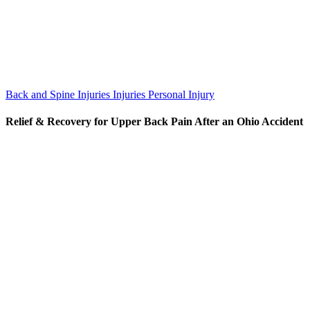
Back and Spine Injuries
Injuries
Personal Injury
Relief & Recovery for Upper Back Pain After an Ohio Accident