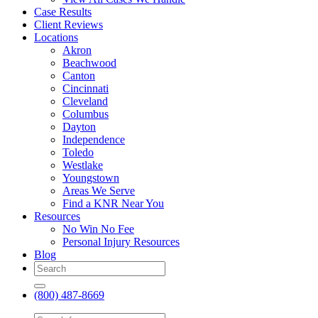
Case Results
Client Reviews
Locations
Akron
Beachwood
Canton
Cincinnati
Cleveland
Columbus
Dayton
Independence
Toledo
Westlake
Youngstown
Areas We Serve
Find a KNR Near You
Resources
No Win No Fee
Personal Injury Resources
Blog
(800) 487-8669