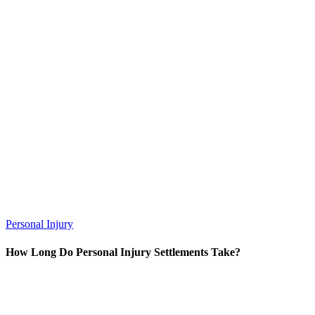
Personal Injury
How Long Do Personal Injury Settlements Take?