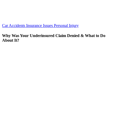
Car Accidents
Insurance Issues
Personal Injury
Why Was Your Underinsured Claim Denied & What to Do
About It?