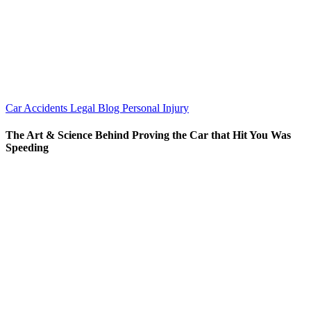
Car Accidents
Legal Blog
Personal Injury
The Art & Science Behind Proving the Car that Hit You Was
Speeding