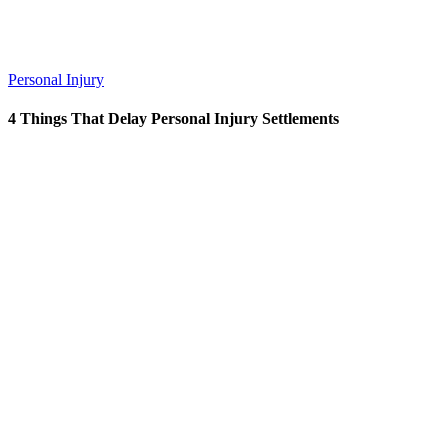
Personal Injury
4 Things That Delay Personal Injury Settlements