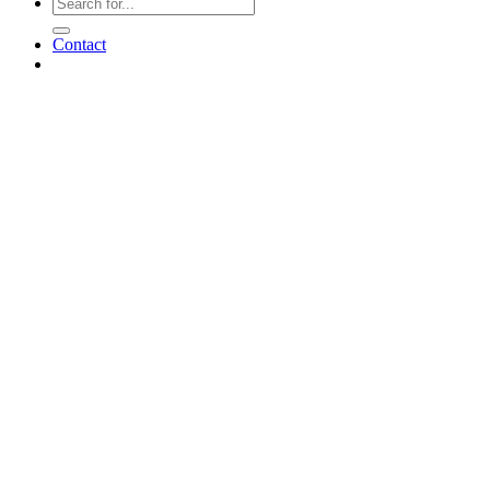
Contact