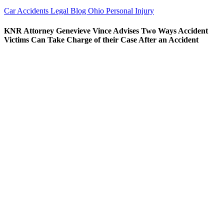
Car Accidents
Legal Blog
Ohio Personal Injury
KNR Attorney Genevieve Vince Advises Two Ways Accident
Victims Can Take Charge of their Case After an Accident