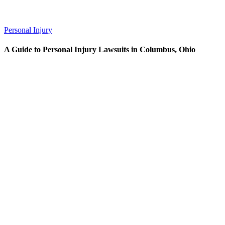
Personal Injury
A Guide to Personal Injury Lawsuits in Columbus, Ohio