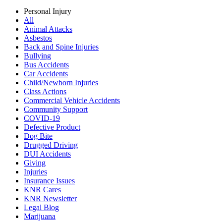
Personal Injury
All
Animal Attacks
Asbestos
Back and Spine Injuries
Bullying
Bus Accidents
Car Accidents
Child/Newborn Injuries
Class Actions
Commercial Vehicle Accidents
Community Support
COVID-19
Defective Product
Dog Bite
Drugged Driving
DUI Accidents
Giving
Injuries
Insurance Issues
KNR Cares
KNR Newsletter
Legal Blog
Marijuana