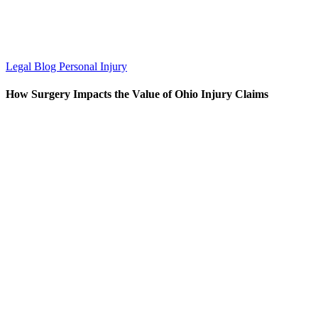
Legal Blog
Personal Injury
How Surgery Impacts the Value of Ohio Injury Claims