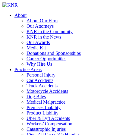
About
About Our Firm
Our Attorneys
KNR in the Community
KNR in the News
Our Awards
Media Kit
Donations and Sponsorships
Career Opportunities
Why Hire Us
Practice Areas
Personal Injury
Car Accidents
Truck Accidents
Motorcycle Accidents
Dog Bites
Medical Malpractice
Premises Liability
Product Liability
Uber & Lyft Accidents
Workers’ Compensation
Catastrophic Injuries
View All Cases We Handle