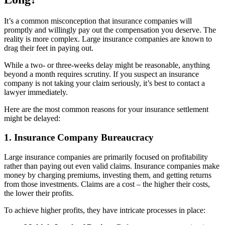
It’s a common misconception that insurance companies will
promptly and willingly pay out the compensation you deserve. The
reality is more complex. Large insurance companies are known to
drag their feet in paying out.
While a two- or three-weeks delay might be reasonable, anything
beyond a month requires scrutiny. If you suspect an insurance
company is not taking your claim seriously, it’s best to contact a
lawyer immediately.
Here are the most common reasons for your insurance settlement
might be delayed:
1. Insurance Company Bureaucracy
Large insurance companies are primarily focused on profitability
rather than paying out even valid claims. Insurance companies make
money by charging premiums, investing them, and getting returns
from those investments. Claims are a cost – the higher their costs,
the lower their profits.
To achieve higher profits, they have intricate processes in place: