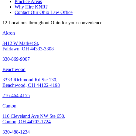
Practice Areas
Why Hire KNR?
Contact Our Ohio Law Office
12 Locations throughout Ohio for your convenience
Akron
3412 W Market St,
Fairlawn, OH 44333-3308
330-869-9007
Beachwood
3333 Richmond Rd Ste 130,
Beachwood, OH 44122-4198
216-464-4155
Canton
116 Cleveland Ave NW Ste 650,
Canton, OH 44702-1724
330-488-1234