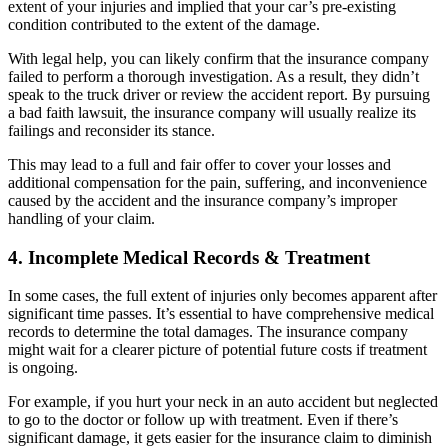
extent of your injuries and implied that your car’s pre-existing
condition contributed to the extent of the damage.
With legal help, you can likely confirm that the insurance company
failed to perform a thorough investigation. As a result, they didn’t
speak to the truck driver or review the accident report. By pursuing
a bad faith lawsuit, the insurance company will usually realize its
failings and reconsider its stance.
This may lead to a full and fair offer to cover your losses and
additional compensation for the pain, suffering, and inconvenience
caused by the accident and the insurance company’s improper
handling of your claim.
4. Incomplete Medical Records & Treatment
In some cases, the full extent of injuries only becomes apparent after
significant time passes. It’s essential to have comprehensive medical
records to determine the total damages. The insurance company
might wait for a clearer picture of potential future costs if treatment
is ongoing.
For example, if you hurt your neck in an auto accident but neglected
to go to the doctor or follow up with treatment. Even if there’s
significant damage, it gets easier for the insurance claim to diminish