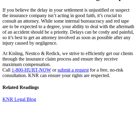
If you believe the delay in your settlement is unjustified or suspect
the insurance company isn’t acting in good faith, it’s crucial to
consult an attorney. While some internal bureaucracy and red tape
are to be expected to a degree, your ability to deal with the aftermath
of an accident should be a priority. Delays can be costly and painful,
so it’s best to get an attorney involved as soon as possible after any
injury caused by negligence.
At Kisling, Nestico & Redick, we strive to efficiently get our clients
through the insurance claim process and ensure they receive
maximum compensation.
Call
1-800-HURT-NOW
or
submit a request
for a free, no-risk
consultation. KNR can ensure your rights are respected.
Related Readings
KNR Legal Blog