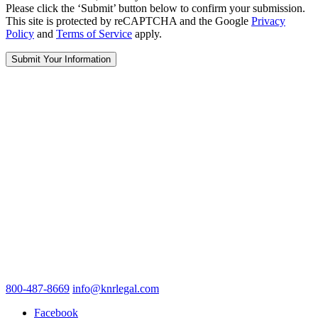
Please click the ‘Submit’ button below to confirm your submission.
This site is protected by reCAPTCHA and the Google
Privacy
Policy
and
Terms of Service
apply.
800-487-8669
info@knrlegal.com
Facebook