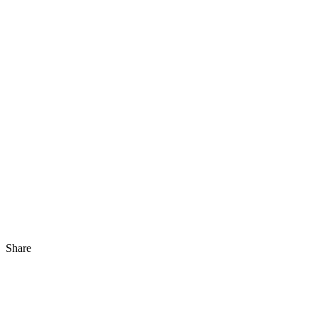
Share