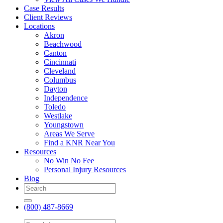
Case Results
Client Reviews
Locations
Akron
Beachwood
Canton
Cincinnati
Cleveland
Columbus
Dayton
Independence
Toledo
Westlake
Youngstown
Areas We Serve
Find a KNR Near You
Resources
No Win No Fee
Personal Injury Resources
Blog
(800) 487-8669