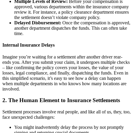
Multiple Levels of Review:
Before your compensation is
approved, various departments within the insurance company
review it. For instance, a policy clearance department ensures
the settlement doesn’t violate company policy.
Delayed Disbursement:
Once the compensation is approved,
another department dispatches the funds. This can often take
time.
Internal Insurance Delays
Imagine you’re waiting for a settlement after another driver rear-
ends you. After you submit your claim, it undergoes multiple checks
– like confirming the policy covers your losses, the value of your
losses, legal compliance, and finally, dispatching the funds. Even in
this simplified scenario, it’s easy to see how a delay can happen
when multiple departments in who knows how many locations are
involved.
2. The Human Element to Insurance Settlements
Settlement processes involve real people, and like all of us, they, too,
face unexpected challenges:
You might inadvertently delay the process by not promptly
signing and returning crucial documents.