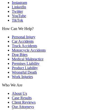
Instagram
LinkedIn
Twitter
YouTube
TikTok
How Can We Help?
Personal Injury
Car Accidents
Truck Accidents
Motorcycle Accidents
Dog Bites
Medical Malpractice
Premises Liability
Product Liability
Wrongful Death
Work Injuries
Who We Are
About Us
Case Results
Client Reviews
Our Attorneys