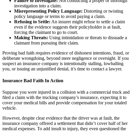
Failure to Investigate:
Not conducting a proper or thorough
investigation into a claim.
Misrepresenting Policy Language:
Distorting or twisting
policy language or terms to avoid paying a claim.
Refusing to Settle:
An insurer might refuse to settle a claim
even if the evidence suggests their policyholder is at fault,
forcing the claimant to go to court.
Making Threats:
Using intimidation or threats to dissuade a
claimant from pursuing their claim.
Proving bad faith requires evidence of dishonest intentions, fraud, or
deliberate wrongdoing, beyond mere negligence or oversight. If you
suspect an insurance company is intentionally stalling, lowballing
you, or issuing an unjustified denial, it’s time to contact a lawyer.
Insurance Bad Faith In Action
Suppose you were injured in a collision with a commercial truck and
filed a claim with the trucking company’s insurance, expecting it to
cover your medical bills and provide compensation for your totaled
vehicle.
However, despite clear evidence that the driver was at fault, the
insurance company offered a settlement that didn’t cover half of her
medical expenses. To add insult to injury, they even questioned the