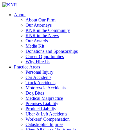
About
About Our Firm
Our Attorneys
KNR in the Community
KNR in the News
Our Awards
Media Kit
Donations and Sponsorships
Career Opportunities
Why Hire Us
Practice Areas
Personal Injury
Car Accidents
Truck Accidents
Motorcycle Accidents
Dog Bites
Medical Malpractice
Premises Liability
Product Liability
Uber & Lyft Accidents
Workers’ Compensation
Catastrophic Injuries
View All Cases We Handle