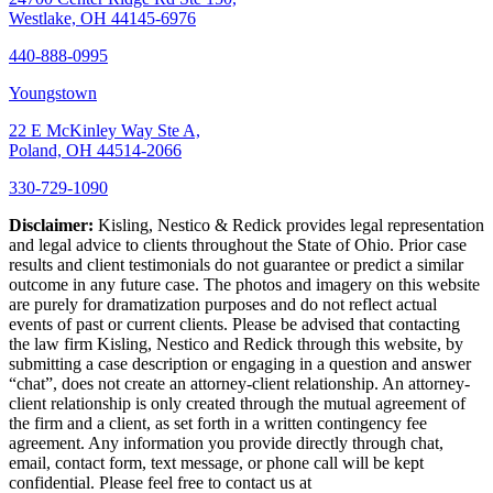
Westlake, OH 44145-6976
440-888-0995
Youngstown
22 E McKinley Way Ste A,
Poland, OH 44514-2066
330-729-1090
Disclaimer:
Kisling, Nestico & Redick provides legal representation
and legal advice to clients throughout the State of Ohio. Prior case
results and client testimonials do not guarantee or predict a similar
outcome in any future case. The photos and imagery on this website
are purely for dramatization purposes and do not reflect actual
events of past or current clients. Please be advised that contacting
the law firm Kisling, Nestico and Redick through this website, by
submitting a case description or engaging in a question and answer
“chat”, does not create an attorney-client relationship. An attorney-
client relationship is only created through the mutual agreement of
the firm and a client, as set forth in a written contingency fee
agreement. Any information you provide directly through chat,
email, contact form, text message, or phone call will be kept
confidential. Please feel free to contact us at