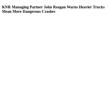
KNR Managing Partner John Reagan Warns Heavier Trucks
Mean More Dangerous Crashes