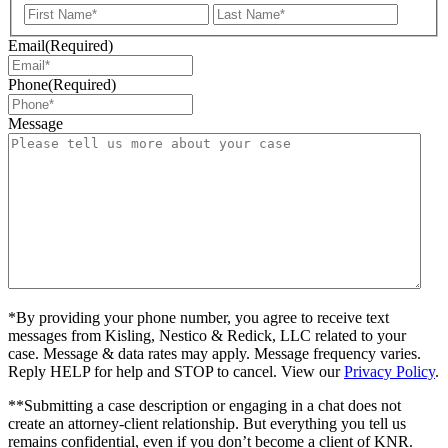
First
Last
Email
(Required)
Phone
(Required)
Message
*By providing your phone number, you agree to receive text
messages from Kisling, Nestico & Redick, LLC related to your
case. Message & data rates may apply. Message frequency varies.
Reply HELP for help and STOP to cancel. View our
Privacy Policy
.
**Submitting a case description or engaging in a chat does not
create an attorney-client relationship. But everything you tell us
remains confidential, even if you don’t become a client of KNR.