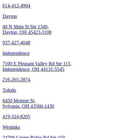
614-412-4994
Dayton
40 N Main St Ste 1340,
Dayton, OH 45423-1108
937-427-4048
Independence
7100 E Pleasant Valley Rd Ste 115,
Independence, OH 44131-5545
216-265-2874
Toledo
6450 Monroe St,
Sylvania, OH 43560-1430
419-324-8205
Westlake
24700 Center Ridge Rd Ste 150,