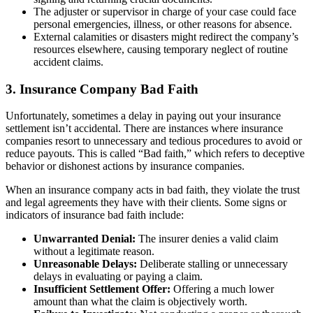
The adjuster or supervisor in charge of your case could face
personal emergencies, illness, or other reasons for absence.
External calamities or disasters might redirect the company’s
resources elsewhere, causing temporary neglect of routine
accident claims.
3. Insurance Company Bad Faith
Unfortunately, sometimes a delay in paying out your insurance
settlement isn’t accidental. There are instances where insurance
companies resort to unnecessary and tedious procedures to avoid or
reduce payouts. This is called “Bad faith,” which refers to deceptive
behavior or dishonest actions by insurance companies.
When an insurance company acts in bad faith, they violate the trust
and legal agreements they have with their clients. Some signs or
indicators of insurance bad faith include:
Unwarranted Denial:
The insurer denies a valid claim
without a legitimate reason.
Unreasonable Delays:
Deliberate stalling or unnecessary
delays in evaluating or paying a claim.
Insufficient Settlement Offer:
Offering a much lower
amount than what the claim is objectively worth.