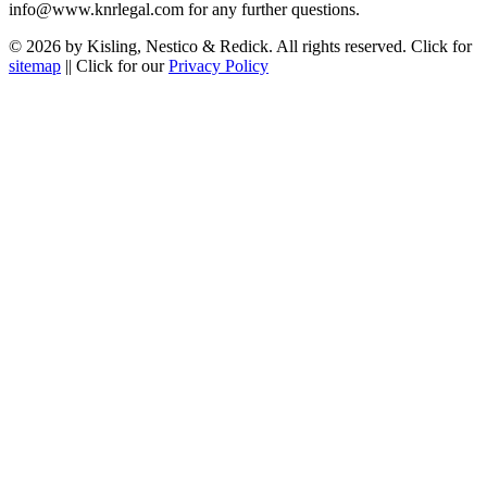
info@www.knrlegal.com for any further questions.
© 2026 by Kisling, Nestico & Redick. All rights reserved. Click for
sitemap
|| Click for our
Privacy Policy