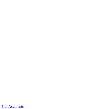
Car Accidents