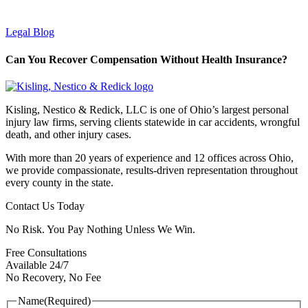
Legal Blog
Can You Recover Compensation Without Health Insurance?
Kisling, Nestico & Redick, LLC is one of Ohio’s largest personal
injury law firms, serving clients statewide in car accidents, wrongful
death, and other injury cases.
With more than 20 years of experience and 12 offices across Ohio,
we provide compassionate, results-driven representation throughout
every county in the state.
Contact Us Today
No Risk. You Pay Nothing Unless We Win.
Free Consultations
Available 24/7
No Recovery, No Fee
Name
(Required)