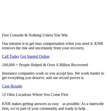
Free Consults & Nothing Unless You Win
Our mission is to get max compensation when you need it. KNR
removes the risk and uncertainty from your recovery.
Call Today
Get Started Online
100,000 + People Helped & Over A Billion Recovered
Insurance companies work so you accept less. We work harder to
get everything you deserve, and our record proves it.
Case Results
12 Ohio Locations Where You Come First
KNR makes getting answers as easy as possible. As a statewide
firm, we’re part of your community and ready to help.