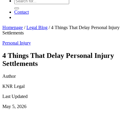
Contact
Homepage
/
Legal Blog
/
4 Things That Delay Personal Injury
Settlements
Personal Injury
4 Things That Delay Personal Injury
Settlements
Author
KNR Legal
Last Updated
May 5, 2026