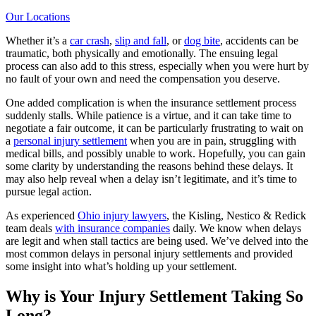
Our Locations
Whether it’s a
car crash
,
slip and fall
, or
dog bite
, accidents can be
traumatic, both physically and emotionally. The ensuing legal
process can also add to this stress, especially when you were hurt by
no fault of your own and need the compensation you deserve.
One added complication is when the insurance settlement process
suddenly stalls. While patience is a virtue, and it can take time to
negotiate a fair outcome, it can be particularly frustrating to wait on
a
personal injury settlement
when you are in pain, struggling with
medical bills, and possibly unable to work. Hopefully, you can gain
some clarity by understanding the reasons behind these delays. It
may also help reveal when a delay isn’t legitimate, and it’s time to
pursue legal action.
As experienced
Ohio injury lawyers
, the Kisling, Nestico & Redick
team deals
with insurance companies
daily. We know when delays
are legit and when stall tactics are being used. We’ve delved into the
most common delays in personal injury settlements and provided
some insight into what’s holding up your settlement.
Why is Your Injury Settlement Taking So
Long?