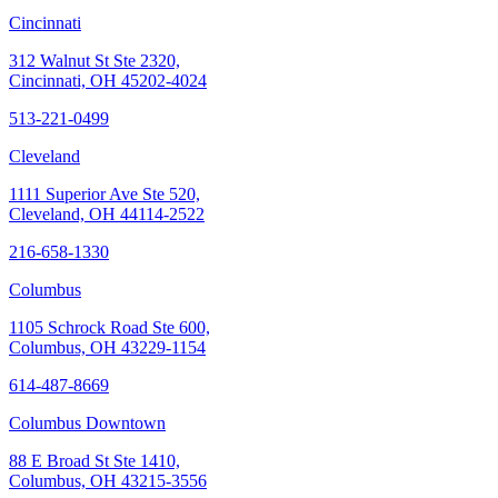
Cincinnati
312 Walnut St Ste 2320,
Cincinnati, OH 45202-4024
513-221-0499
Cleveland
1111 Superior Ave Ste 520,
Cleveland, OH 44114-2522
216-658-1330
Columbus
1105 Schrock Road Ste 600,
Columbus, OH 43229-1154
614-487-8669
Columbus Downtown
88 E Broad St Ste 1410,
Columbus, OH 43215-3556