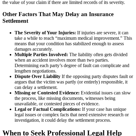
the value of your claim if there are limited records of its severity.
Other Factors That May Delay an Insurance
Settlement
The Severity of Your Injuries:
If injuries are severe, it can
take a while to reach “maximum medical improvement.” This
means that your condition has stabilized enough to assess
damages accurately.
Multiple Parties Involved:
The liability often gets divided
when an accident involves more than two parties.
Determining each party’s degree of fault can complicate and
lengthen negotiations.
Dispute Over Liability
If the opposing party disputes fault or
argues that the victim was partly (or entirely) responsible, it
can delay a settlement.
Missing or Contested Evidence:
Evidential issues can slow
the process, like missing documents, witnesses being
unavailable, or contested pieces of evidence.
Legal or Factual Complications:
If your case has unique
legal issues or complex facts that need extensive research or
investigation, it could delay the settlement process.
When to Seek Professional Legal Help