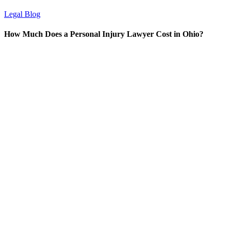
Legal Blog
How Much Does a Personal Injury Lawyer Cost in Ohio?