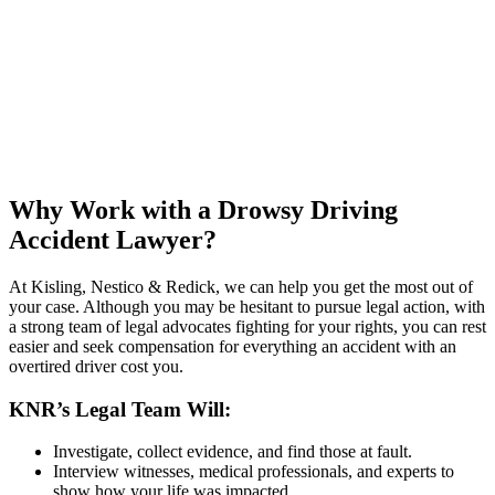
Why Work with a Drowsy Driving
Accident Lawyer?
At Kisling, Nestico & Redick, we can help you get the most out of
your case. Although you may be hesitant to pursue legal action, with
a strong team of legal advocates fighting for your rights, you can rest
easier and seek compensation for everything an accident with an
overtired driver cost you.
KNR’s Legal Team Will:
Investigate, collect evidence, and find those at fault.
Interview witnesses, medical professionals, and experts to
show how your life was impacted.