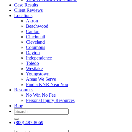
Case Results
Client Reviews
Locations
Akron
Beachwood
Canton
Cincinnati
Cleveland
Columbus
Dayton
Independence
Toledo
Westlake
Youngstown
Areas We Serve
Find a KNR Near You
Resources
No Win No Fee
Personal Injury Resources
Blog
(800) 487-8669