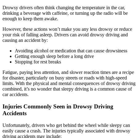
Drowsy drivers often think changing the temperature in the car,
drinking a beverage with caffeine, or turning up the radio will be
enough to keep them awake.
However, these actions won’t make you any less drowsy or reduce
your risk of falling asleep. Drivers can avoid drowsy driving and
causing an accident by:
Avoiding alcohol or medication that can cause drowsiness
Getting enough sleep before a long drive
Stopping for rest breaks
Fatigue, paying less attention, and slower reaction times are a recipe
for disaster, particularly on busy streets or roads with high-speed
limits. With the physical and mental consequences of drowsy driving
combined, it’s no wonder that sleepy driving is a common cause of
car accidents.
Injuries Commonly Seen in Drowsy Driving
Accidents
Unfortunately, drivers who get behind the wheel while sleepy can
easily cause a crash. The injuries typically associated with drowsy
driving accidents may include: