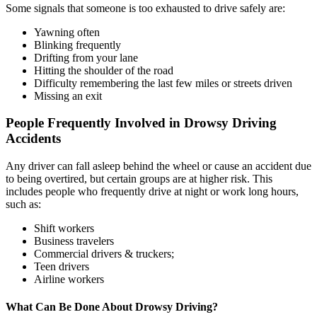
Some signals that someone is too exhausted to drive safely are:
Yawning often
Blinking frequently
Drifting from your lane
Hitting the shoulder of the road
Difficulty remembering the last few miles or streets driven
Missing an exit
People Frequently Involved in Drowsy Driving
Accidents
Any driver can fall asleep behind the wheel or cause an accident due
to being overtired, but certain groups are at higher risk. This
includes people who frequently drive at night or work long hours,
such as:
Shift workers
Business travelers
Commercial drivers & truckers;
Teen drivers
Airline workers
What Can Be Done About Drowsy Driving?