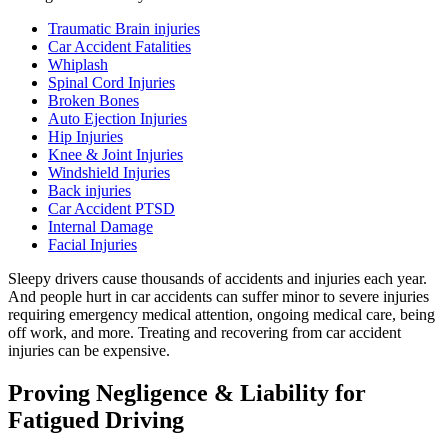
Traumatic Brain injuries
Car Accident Fatalities
Whiplash
Spinal Cord Injuries
Broken Bones
Auto Ejection Injuries
Hip Injuries
Knee & Joint Injuries
Windshield Injuries
Back injuries
Car Accident PTSD
Internal Damage
Facial Injuries
Sleepy drivers cause thousands of accidents and injuries each year.
And people hurt in car accidents can suffer minor to severe injuries
requiring emergency medical attention, ongoing medical care, being
off work, and more. Treating and recovering from car accident
injuries can be expensive.
Proving Negligence & Liability for
Fatigued Driving