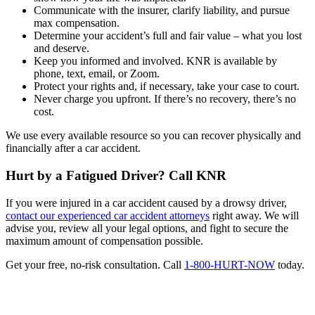
Communicate with the insurer, clarify liability, and pursue
max compensation.
Determine your accident’s full and fair value – what you lost
and deserve.
Keep you informed and involved. KNR is available by
phone, text, email, or Zoom.
Protect your rights and, if necessary, take your case to court.
Never charge you upfront. If there’s no recovery, there’s no
cost.
We use every available resource so you can recover physically and
financially after a car accident.
Hurt by a Fatigued Driver? Call KNR
If you were injured in a car accident caused by a drowsy driver,
contact our experienced car accident attorneys
right away. We will
advise you, review all your legal options, and fight to secure the
maximum amount of compensation possible.
Get your free, no-risk consultation. Call
1-800-HURT-NOW
today.