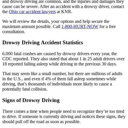
and drowsy driving are common, and the injuries and damages they
cause can be severe. After an accident with a drowsy driver, contact
the
Ohio car accident lawyers
at KNR.
We will review the details, your options and help secure the
maximum amount possible. Call
1-800-HURT-NOW
for a free
consultation.
Drowsy Driving Accident Statistics
6,000 fatal crashes are caused by drowsy drivers every year, the
CDC reported. They also stated that about 1 in 25 adult drivers over
18 reported falling asleep while driving in the previous 30 days.
That may seem like a small number, but there are millions of adults
in the U.S., and even if 4% of them fall asleep sometimes while
driving, that’s thousands of individuals more likely to cause a
potentially fatal collision.
Signs of Drowsy Driving
There comes a time when people need to recognize they’re too tired
to drive. If someone is currently driving and notices these signs, they
should pull off the road as soon as possible.