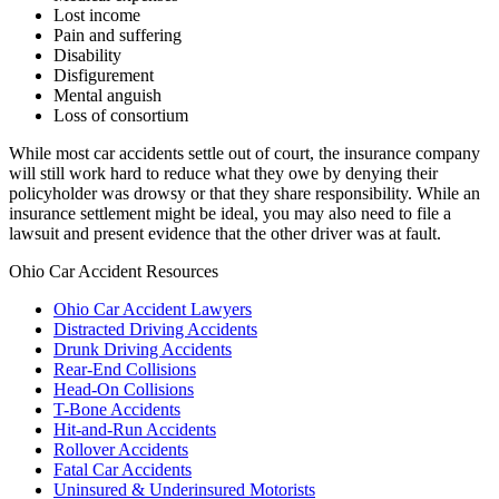
Lost income
Pain and suffering
Disability
Disfigurement
Mental anguish
Loss of consortium
While most car accidents settle out of court, the insurance company
will still work hard to reduce what they owe by denying their
policyholder was drowsy or that they share responsibility. While an
insurance settlement might be ideal, you may also need to file a
lawsuit and present evidence that the other driver was at fault.
Ohio Car Accident Resources
Ohio Car Accident Lawyers
Distracted Driving Accidents
Drunk Driving Accidents
Rear-End Collisions
Head-On Collisions
T-Bone Accidents
Hit-and-Run Accidents
Rollover Accidents
Fatal Car Accidents
Uninsured & Underinsured Motorists