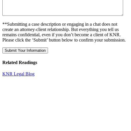
**Submitting a case description or engaging in a chat does not
create an attorney-client relationship. But everything you tell us
remains confidential, even if you don’t become a client of KNR.
Please click the ‘Submit’ button below to confirm your submission.
Related Readings
KNR Legal Blog