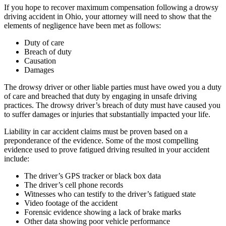
If you hope to recover maximum compensation following a drowsy
driving accident in Ohio, your attorney will need to show that the
elements of negligence have been met as follows:
Duty of care
Breach of duty
Causation
Damages
The drowsy driver or other liable parties must have owed you a duty
of care and breached that duty by engaging in unsafe driving
practices. The drowsy driver’s breach of duty must have caused you
to suffer damages or injuries that substantially impacted your life.
Liability in car accident claims must be proven based on a
preponderance of the evidence. Some of the most compelling
evidence used to prove fatigued driving resulted in your accident
include:
The driver’s GPS tracker or black box data
The driver’s cell phone records
Witnesses who can testify to the driver’s fatigued state
Video footage of the accident
Forensic evidence showing a lack of brake marks
Other data showing poor vehicle performance