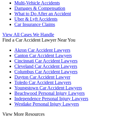
Multi-Vehicle Accidents
Damages & Compensation
What to Do After an Accident
Uber & Lyft Accidents
Car Insurance Claims
View All Cases We Handle
Find a Car Accident Lawyer Near You
Akron Car Accident Lawyers
Canton Car Accident Lawyers
Cincinnati Car Accident Lawyers
Cleveland Car Accident Lawyers
Columbus Car Accident Lawyers
Dayton Car Accident Lawyer
Toledo Car Accident Lawyers
Youngstown Car Accident Lawyers
Beachwood Personal Injury Lawyers
Independence Personal Injury Lawyers
Westlake Personal Injury Lawyers
View More Resources