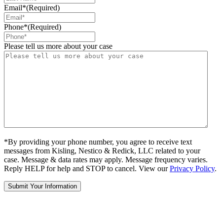
Email*
(Required)
Phone*
(Required)
Please tell us more about your case
*By providing your phone number, you agree to receive text
messages from Kisling, Nestico & Redick, LLC related to your
case. Message & data rates may apply. Message frequency varies.
Reply HELP for help and STOP to cancel. View our
Privacy Policy
.