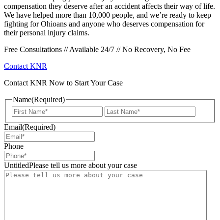
compensation they deserve after an accident affects their way of life.
We have helped more than 10,000 people, and we’re ready to keep
fighting for Ohioans and anyone who deserves compensation for
their personal injury claims.
Free Consultations // Available 24/7 // No Recovery, No Fee
Contact KNR
Contact KNR Now to Start Your Case
Name
(Required)
First
Last
Email
(Required)
Phone
UntitledPlease tell us more about your case