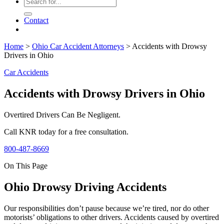
Contact
Home
>
Ohio Car Accident Attorneys
>
Accidents with Drowsy
Drivers in Ohio
Car Accidents
Accidents with Drowsy Drivers in Ohio
Overtired Drivers Can Be Negligent.
Call KNR today for a free consultation.
800-487-8669
On This Page
Ohio Drowsy Driving Accidents
Our responsibilities don’t pause because we’re tired, nor do other
motorists’ obligations to other drivers. Accidents caused by overtired