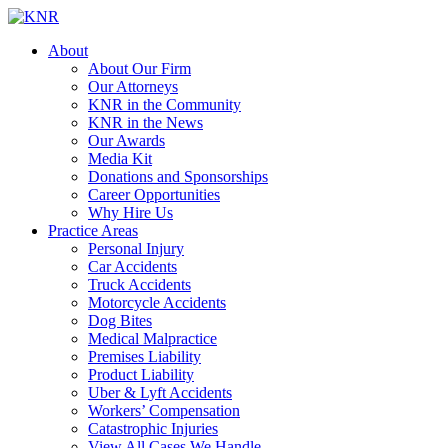
About
About Our Firm
Our Attorneys
KNR in the Community
KNR in the News
Our Awards
Media Kit
Donations and Sponsorships
Career Opportunities
Why Hire Us
Practice Areas
Personal Injury
Car Accidents
Truck Accidents
Motorcycle Accidents
Dog Bites
Medical Malpractice
Premises Liability
Product Liability
Uber & Lyft Accidents
Workers’ Compensation
Catastrophic Injuries
View All Cases We Handle