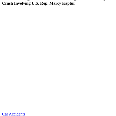
Crash Involving U.S. Rep. Marcy Kaptur
Car Accidents