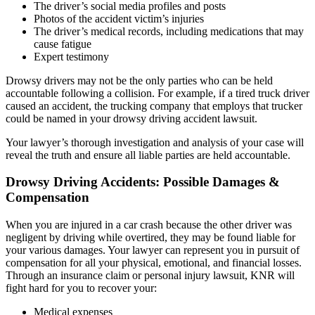
The driver’s social media profiles and posts
Photos of the accident victim’s injuries
The driver’s medical records, including medications that may
cause fatigue
Expert testimony
Drowsy drivers may not be the only parties who can be held
accountable following a collision. For example, if a tired truck driver
caused an accident, the trucking company that employs that trucker
could be named in your drowsy driving accident lawsuit.
Your lawyer’s thorough investigation and analysis of your case will
reveal the truth and ensure all liable parties are held accountable.
Drowsy Driving Accidents: Possible Damages &
Compensation
When you are injured in a car crash because the other driver was
negligent by driving while overtired, they may be found liable for
your various damages. Your lawyer can represent you in pursuit of
compensation for all your physical, emotional, and financial losses.
Through an insurance claim or personal injury lawsuit, KNR will
fight hard for you to recover your:
Medical expenses