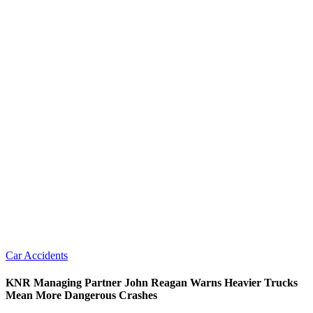
Car Accidents
KNR Managing Partner John Reagan Warns Heavier Trucks
Mean More Dangerous Crashes