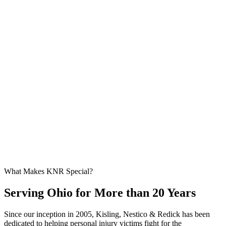
What Makes KNR Special?
Serving Ohio for More than 20 Years
Since our inception in 2005, Kisling, Nestico & Redick has been
dedicated to helping personal injury victims fight for the