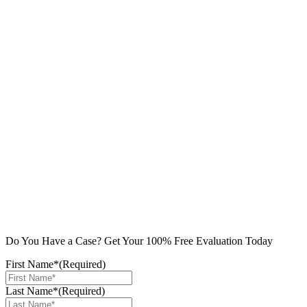
Do You Have a Case? Get Your 100% Free Evaluation Today
First Name*
(Required)
Last Name*
(Required)