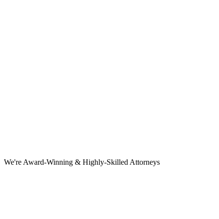
We're Award-Winning & Highly-Skilled Attorneys