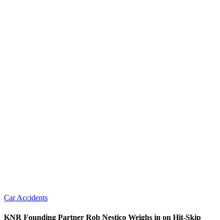
Car Accidents
KNR Founding Partner Rob Nestico Weighs in on Hit-Skip