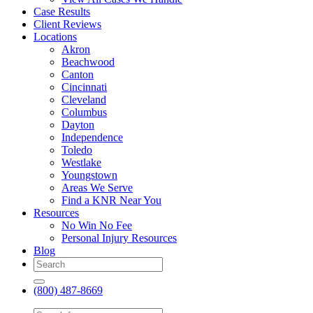
Case Results
Client Reviews
Locations
Akron
Beachwood
Canton
Cincinnati
Cleveland
Columbus
Dayton
Independence
Toledo
Westlake
Youngstown
Areas We Serve
Find a KNR Near You
Resources
No Win No Fee
Personal Injury Resources
Blog
(800) 487-8669