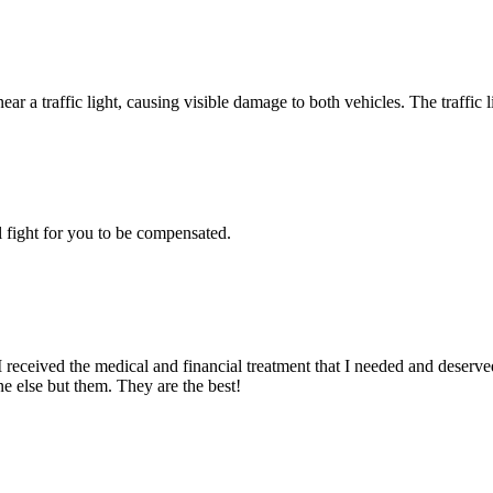
 fight for you to be compensated.
ceived the medical and financial treatment that I needed and deserved
ne else but them. They are the best!