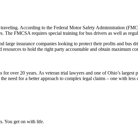
le traveling. According to the Federal Motor Safety Administration (FMC
. The FMCSA requires special training for bus drivers as well as regula
d large insurance companies looking to protect their profits and bus drive
nd resources to hold the right party accountable and obtain maximum com
 for over 20 years. As veteran trial lawyers and one of Ohio’s largest 
e need for a better approach to complex legal claims – one with less cl
. You get on with life.