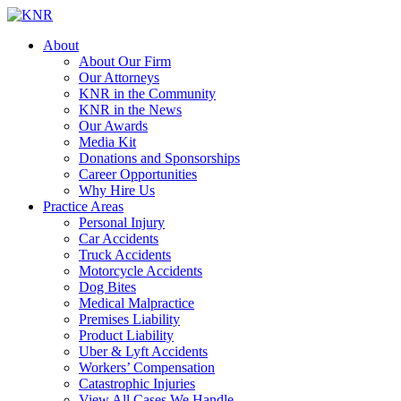
About
About Our Firm
Our Attorneys
KNR in the Community
KNR in the News
Our Awards
Media Kit
Donations and Sponsorships
Career Opportunities
Why Hire Us
Practice Areas
Personal Injury
Car Accidents
Truck Accidents
Motorcycle Accidents
Dog Bites
Medical Malpractice
Premises Liability
Product Liability
Uber & Lyft Accidents
Workers’ Compensation
Catastrophic Injuries
View All Cases We Handle