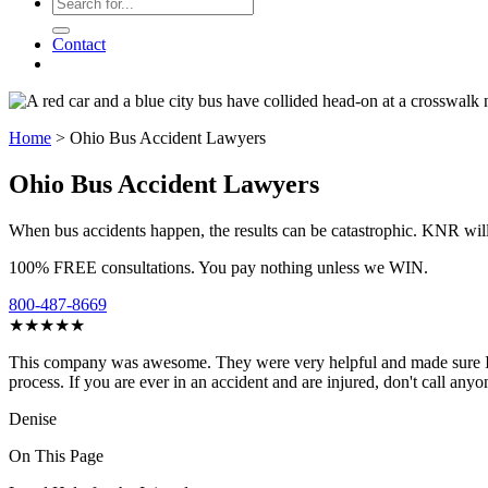
Contact
Home
>
Ohio Bus Accident Lawyers
Ohio Bus Accident Lawyers
When bus accidents happen, the results can be catastrophic. KNR will
100% FREE consultations. You pay nothing unless we WIN.
800-487-8669
★★★★★
This company was awesome. They were very helpful and made sure I re
process. If you are ever in an accident and are injured, don't call anyo
Denise
On This Page