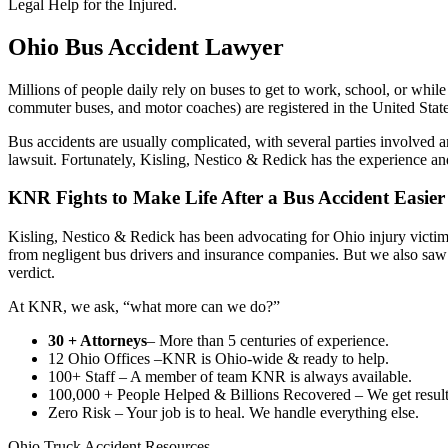
Legal Help for the Injured.
Ohio Bus Accident Lawyer
Millions of people daily rely on buses to get to work, school, or whi
commuter buses, and motor coaches) are registered in the United States
Bus accidents are usually complicated, with several parties involved an
lawsuit. Fortunately, Kisling, Nestico & Redick has the experience a
KNR Fights to Make Life After a Bus Accident Easier
Kisling, Nestico & Redick has been advocating for Ohio injury victims
from negligent bus drivers and insurance companies. But we also saw th
verdict.
At KNR, we ask, “what more can we do?”
30 + Attorneys
– More than 5 centuries of experience.
12 Ohio Offices –KNR is Ohio-wide & ready to help.
100+ Staff – A member of team KNR is always available.
100,000 + People Helped & Billions Recovered – We get results
Zero Risk – Your job is to heal. We handle everything else.
Ohio Truck Accident Resources