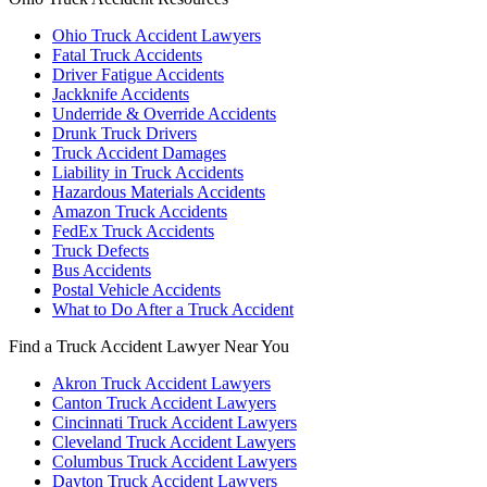
Ohio Truck Accident Lawyers
Fatal Truck Accidents
Driver Fatigue Accidents
Jackknife Accidents
Underride & Override Accidents
Drunk Truck Drivers
Truck Accident Damages
Liability in Truck Accidents
Hazardous Materials Accidents
Amazon Truck Accidents
FedEx Truck Accidents
Truck Defects
Bus Accidents
Postal Vehicle Accidents
What to Do After a Truck Accident
Find a Truck Accident Lawyer Near You
Akron Truck Accident Lawyers
Canton Truck Accident Lawyers
Cincinnati Truck Accident Lawyers
Cleveland Truck Accident Lawyers
Columbus Truck Accident Lawyers
Dayton Truck Accident Lawyers