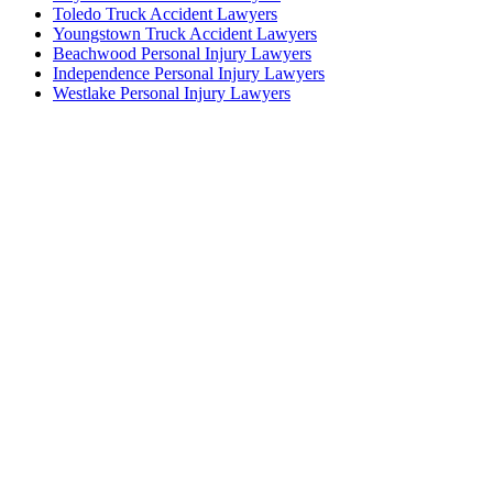
Toledo Truck Accident Lawyers
Youngstown Truck Accident Lawyers
Beachwood Personal Injury Lawyers
Independence Personal Injury Lawyers
Westlake Personal Injury Lawyers