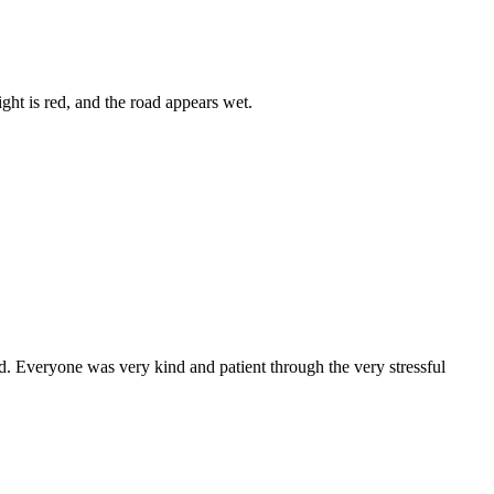
. Everyone was very kind and patient through the very stressful