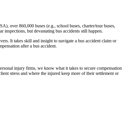
SA), over 860,000 buses (e.g., school buses, charter/tour buses,
r inspections, but devastating bus accidents still happen.
rs. It takes skill and insight to navigate a bus accident claim or
pensation after a bus accident.
personal injury firms, we know what it takes to secure compensation
ient stress and where the injured keep more of their settlement or