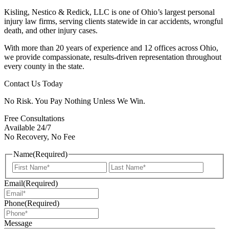
Kisling, Nestico & Redick, LLC is one of Ohio’s largest personal
injury law firms, serving clients statewide in car accidents, wrongful
death, and other injury cases.
With more than 20 years of experience and 12 offices across Ohio,
we provide compassionate, results-driven representation throughout
every county in the state.
Contact Us Today
No Risk. You Pay Nothing Unless We Win.
Free Consultations
Available 24/7
No Recovery, No Fee
Name
(Required)
First
Last
Email
(Required)
Phone
(Required)
Message