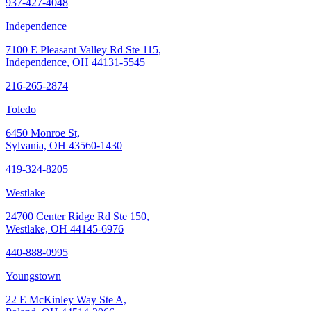
937-427-4048
Independence
7100 E Pleasant Valley Rd Ste 115,
Independence, OH 44131-5545
216-265-2874
Toledo
6450 Monroe St,
Sylvania, OH 43560-1430
419-324-8205
Westlake
24700 Center Ridge Rd Ste 150,
Westlake, OH 44145-6976
440-888-0995
Youngstown
22 E McKinley Way Ste A,