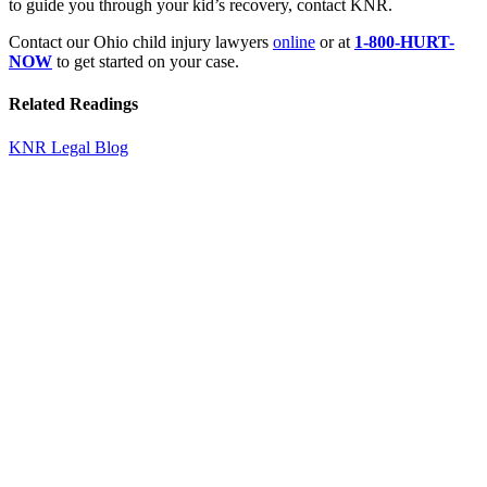
to guide you through your kid’s recovery, contact KNR.
Contact our Ohio child injury lawyers
online
or at
1-800-HURT-
NOW
to get started on your case.
Related Readings
KNR Legal Blog