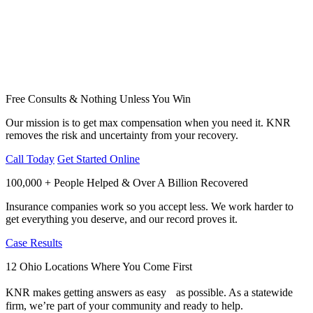
Free Consults & Nothing Unless You Win
Our mission is to get max compensation when you need it. KNR
removes the risk and uncertainty from your recovery.
Call Today
Get Started Online
100,000 + People Helped & Over A Billion Recovered
Insurance companies work so you accept less. We work harder to
get everything you deserve, and our record proves it.
Case Results
12 Ohio Locations Where You Come First
KNR makes getting answers as easy as possible. As a statewide
firm, we’re part of your community and ready to help.