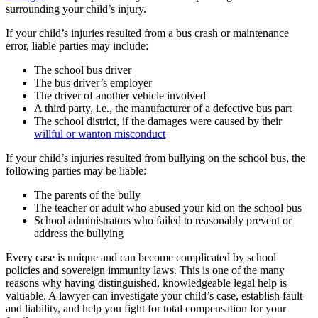
surrounding your child’s injury.
If your child’s injuries resulted from a bus crash or maintenance
error, liable parties may include:
The school bus driver
The bus driver’s employer
The driver of another vehicle involved
A third party, i.e., the manufacturer of a defective bus part
The school district, if the damages were caused by their
willful or wanton misconduct
If your child’s injuries resulted from bullying on the school bus, the
following parties may be liable:
The parents of the bully
The teacher or adult who abused your kid on the school bus
School administrators who failed to reasonably prevent or
address the bullying
Every case is unique and can become complicated by school
policies and sovereign immunity laws. This is one of the many
reasons why having distinguished, knowledgeable legal help is
valuable. A lawyer can investigate your child’s case, establish fault
and liability, and help you fight for total compensation for your