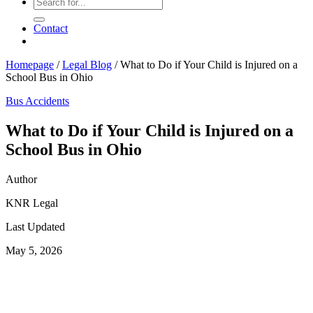
Contact
Homepage
/
Legal Blog
/
What to Do if Your Child is Injured on a
School Bus in Ohio
Bus Accidents
What to Do if Your Child is Injured on a
School Bus in Ohio
Author
KNR Legal
Last Updated
May 5, 2026