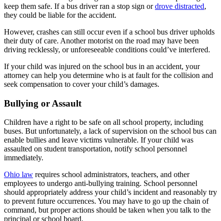
keep them safe. If a bus driver ran a stop sign or
drove distracted
,
they could be liable for the accident.
However, crashes can still occur even if a school bus driver upholds
their duty of care. Another motorist on the road may have been
driving recklessly, or unforeseeable conditions could’ve interfered.
If your child was injured on the school bus in an accident, your
attorney can help you determine who is at fault for the collision and
seek compensation to cover your child’s damages.
Bullying or Assault
Children have a right to be safe on all school property, including
buses. But unfortunately, a lack of supervision on the school bus can
enable bullies and leave victims vulnerable. If your child was
assaulted on student transportation, notify school personnel
immediately.
Ohio law
requires school administrators, teachers, and other
employees to undergo anti-bullying training. School personnel
should appropriately address your child’s incident and reasonably try
to prevent future occurrences. You may have to go up the chain of
command, but proper actions should be taken when you talk to the
principal or school board.