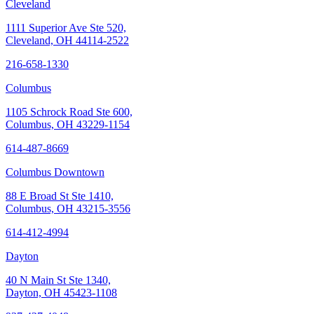
Cleveland
1111 Superior Ave Ste 520,
Cleveland, OH 44114-2522
216-658-1330
Columbus
1105 Schrock Road Ste 600,
Columbus, OH 43229-1154
614-487-8669
Columbus Downtown
88 E Broad St Ste 1410,
Columbus, OH 43215-3556
614-412-4994
Dayton
40 N Main St Ste 1340,
Dayton, OH 45423-1108