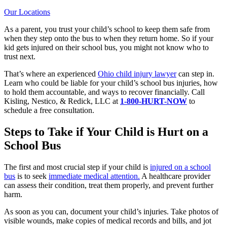
Our Locations
As a parent, you trust your child’s school to keep them safe from
when they step onto the bus to when they return home. So if your
kid gets injured on their school bus, you might not know who to
trust next.
That’s where an experienced
Ohio child injury lawyer
can step in.
Learn who could be liable for your child’s school bus injuries, how
to hold them accountable, and ways to recover financially. Call
Kisling, Nestico, & Redick, LLC at
1-800-HURT-NOW
to
schedule a free consultation.
Steps to Take if Your Child is Hurt on a
School Bus
The first and most crucial step if your child is
injured on a school
bus
is to seek
immediate medical attention.
A healthcare provider
can assess their condition, treat them properly, and prevent further
harm.
As soon as you can, document your child’s injuries. Take photos of
visible wounds, make copies of medical records and bills, and jot