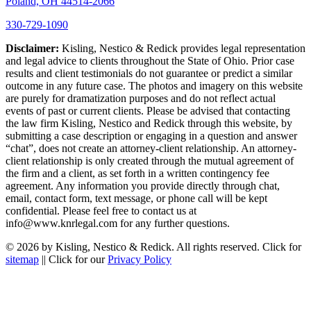
Poland, OH 44514-2066
330-729-1090
Disclaimer:
Kisling, Nestico & Redick provides legal representation
and legal advice to clients throughout the State of Ohio. Prior case
results and client testimonials do not guarantee or predict a similar
outcome in any future case. The photos and imagery on this website
are purely for dramatization purposes and do not reflect actual
events of past or current clients. Please be advised that contacting
the law firm Kisling, Nestico and Redick through this website, by
submitting a case description or engaging in a question and answer
“chat”, does not create an attorney-client relationship. An attorney-
client relationship is only created through the mutual agreement of
the firm and a client, as set forth in a written contingency fee
agreement. Any information you provide directly through chat,
email, contact form, text message, or phone call will be kept
confidential. Please feel free to contact us at
info@www.knrlegal.com for any further questions.
© 2026 by Kisling, Nestico & Redick. All rights reserved. Click for
sitemap
|| Click for our
Privacy Policy