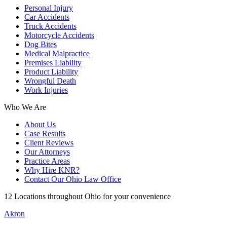
Personal Injury
Car Accidents
Truck Accidents
Motorcycle Accidents
Dog Bites
Medical Malpractice
Premises Liability
Product Liability
Wrongful Death
Work Injuries
Who We Are
About Us
Case Results
Client Reviews
Our Attorneys
Practice Areas
Why Hire KNR?
Contact Our Ohio Law Office
12 Locations throughout Ohio for your convenience
Akron