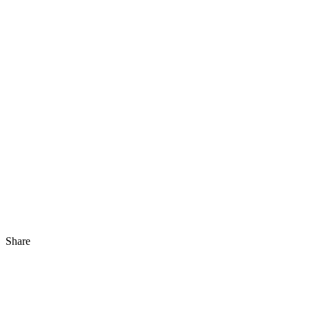
Share