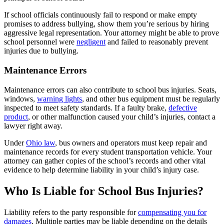
If school officials continuously fail to respond or make empty
promises to address bullying, show them you’re serious by hiring
aggressive legal representation. Your attorney might be able to prove
school personnel were
negligent
and failed to reasonably prevent
injuries due to bullying.
Maintenance Errors
Maintenance errors can also contribute to school bus injuries. Seats,
windows,
warning lights
, and other bus equipment must be regularly
inspected to meet safety standards. If a faulty brake,
defective
product
, or other malfunction caused your child’s injuries, contact a
lawyer right away.
Under
Ohio law
, bus owners and operators must keep repair and
maintenance records for every student transportation vehicle. Your
attorney can gather copies of the school’s records and other vital
evidence to help determine liability in your child’s injury case.
Who Is Liable for School Bus Injuries?
Liability refers to the party responsible for
compensating you for
damages
. Multiple parties may be liable depending on the details