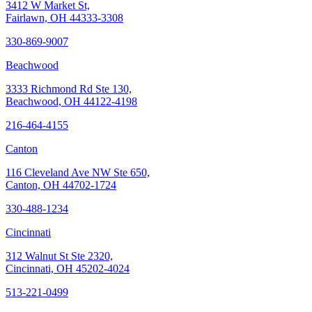
3412 W Market St,
Fairlawn, OH 44333-3308
330-869-9007
Beachwood
3333 Richmond Rd Ste 130,
Beachwood, OH 44122-4198
216-464-4155
Canton
116 Cleveland Ave NW Ste 650,
Canton, OH 44702-1724
330-488-1234
Cincinnati
312 Walnut St Ste 2320,
Cincinnati, OH 45202-4024
513-221-0499