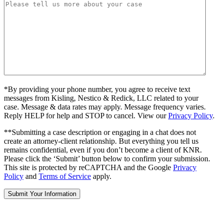
*By providing your phone number, you agree to receive text
messages from Kisling, Nestico & Redick, LLC related to your
case. Message & data rates may apply. Message frequency varies.
Reply HELP for help and STOP to cancel. View our
Privacy Policy
.
**Submitting a case description or engaging in a chat does not
create an attorney-client relationship. But everything you tell us
remains confidential, even if you don’t become a client of KNR.
Please click the ‘Submit’ button below to confirm your submission.
This site is protected by reCAPTCHA and the Google
Privacy
Policy
and
Terms of Service
apply.