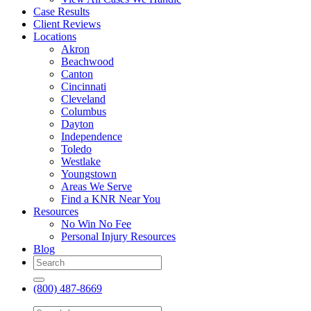
Case Results
Client Reviews
Locations
Akron
Beachwood
Canton
Cincinnati
Cleveland
Columbus
Dayton
Independence
Toledo
Westlake
Youngstown
Areas We Serve
Find a KNR Near You
Resources
No Win No Fee
Personal Injury Resources
Blog
(800) 487-8669