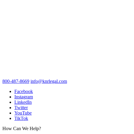
800-487-8669
info@knrlegal.com
Facebook
Instagram
LinkedIn
Twitter
YouTube
TikTok
How Can We Help?