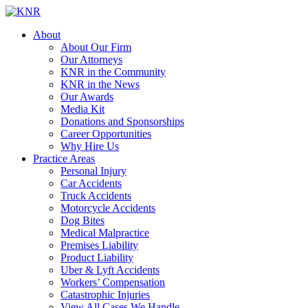
About
About Our Firm
Our Attorneys
KNR in the Community
KNR in the News
Our Awards
Media Kit
Donations and Sponsorships
Career Opportunities
Why Hire Us
Practice Areas
Personal Injury
Car Accidents
Truck Accidents
Motorcycle Accidents
Dog Bites
Medical Malpractice
Premises Liability
Product Liability
Uber & Lyft Accidents
Workers’ Compensation
Catastrophic Injuries
View All Cases We Handle