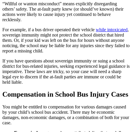
“Willful or wanton misconduct” means explicitly disregarding
others’ safety. The at-fault party knew (or should’ve known) their
actions were likely to cause injury yet continued to behave
recklessly.
For example, if a bus driver operated their vehicle
while intoxicated
,
sovereign immunity might not protect the school district that hired
them. Or, if your kid was left on the bus for hours without anyone
noticing, the school may be liable for any injuries since they failed to
report a missing child.
If you have questions about sovereign immunity or suing a school
district for bus-related injuries, seeking experienced legal guidance is
imperative. These laws are tricky, so your case will need a sharp
legal eye to discern if the at-fault parties are immune or could be
held liable.
Compensation in School Bus Injury Cases
You might be entitled to compensation for various damages caused
by your child’s school bus accident. There may be economic
damages, non-economic damages, or a combination of both for your
case.