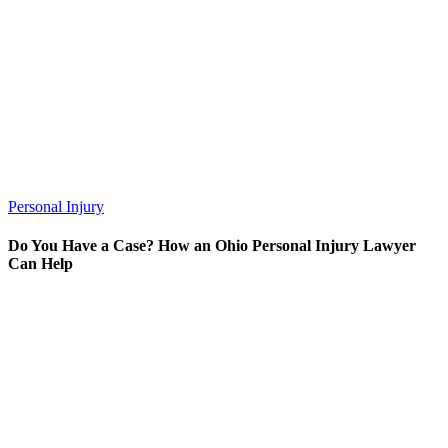
Personal Injury
Do You Have a Case? How an Ohio Personal Injury Lawyer
Can Help