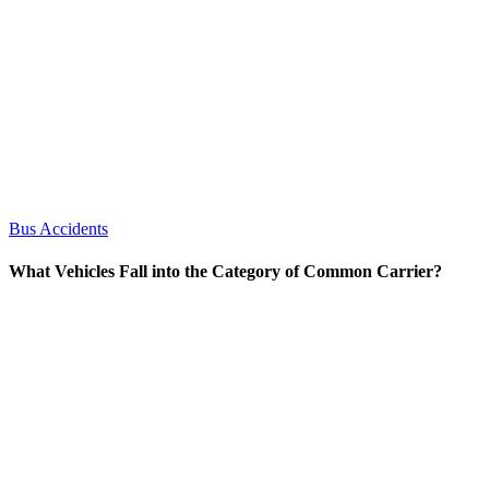
Bus Accidents
What Vehicles Fall into the Category of Common Carrier?