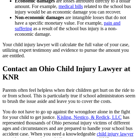
Economic damages
are losses attributed directly to a dollar
amount. For example,
medical bills
related to the school bus
injury would be an economic damage you can recover.
Non-economic damages
are intangible losses that do not
have a specific monetary value. For example,
pain and
suffering
as a result of the school bus injury is a non-
economic damage.
Your child injury lawyer will calculate the full value of your case,
utilizing expert testimony and evidence to pursue the amount you
are entitled.
Contact an Ohio Child Injury Lawyer at
KNR
Parents often feel helpless when their children get hurt on the ride to
or from school. This is particularly true if school administrators seem
to brush the issue aside and leave you to cover the costs.
You do not have to go up against the wrongdoer alone in the fight
for your child to get justice.
Kisling, Nestico, & Redick, LLC
has
represented thousands of Ohio personal injury victims of different
ages and circumstances and are prepared to handle your school bus
accident case. When you need a knowledgeable
child injury lawyer