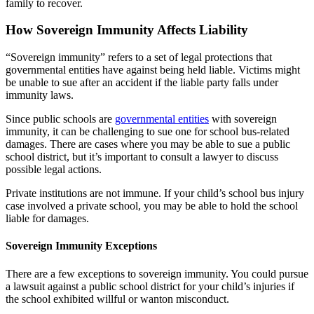
family to recover.
How Sovereign Immunity Affects Liability
“Sovereign immunity” refers to a set of legal protections that
governmental entities have against being held liable. Victims might
be unable to sue after an accident if the liable party falls under
immunity laws.
Since public schools are
governmental entities
with sovereign
immunity, it can be challenging to sue one for school bus-related
damages. There are cases where you may be able to sue a public
school district, but it’s important to consult a lawyer to discuss
possible legal actions.
Private institutions are not immune. If your child’s school bus injury
case involved a private school, you may be able to hold the school
liable for damages.
Sovereign Immunity Exceptions
There are a few exceptions to sovereign immunity. You could pursue
a lawsuit against a public school district for your child’s injuries if
the school exhibited willful or wanton misconduct.