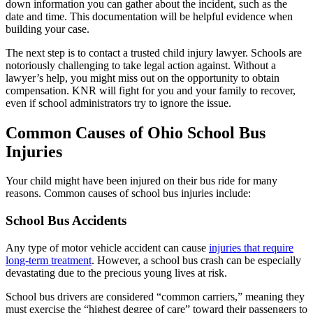
down information you can gather about the incident, such as the
date and time. This documentation will be helpful evidence when
building your case.
The next step is to contact a trusted child injury lawyer. Schools are
notoriously challenging to take legal action against. Without a
lawyer’s help, you might miss out on the opportunity to obtain
compensation. KNR will fight for you and your family to recover,
even if school administrators try to ignore the issue.
Common Causes of Ohio School Bus
Injuries
Your child might have been injured on their bus ride for many
reasons. Common causes of school bus injuries include:
School Bus Accidents
Any type of motor vehicle accident can cause
injuries that require
long-term treatment
. However, a school bus crash can be especially
devastating due to the precious young lives at risk.
School bus drivers are considered “common carriers,” meaning they
must exercise the “highest degree of care” toward their passengers to