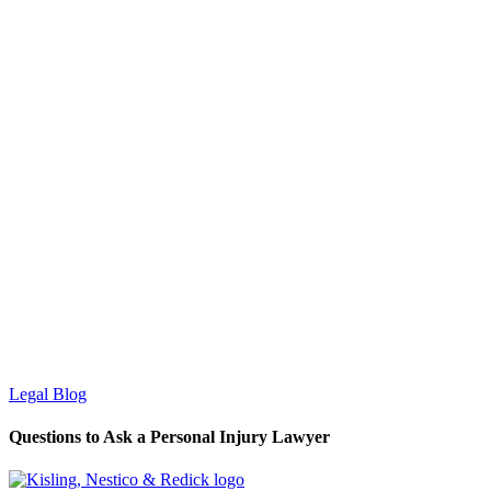
Legal Blog
Questions to Ask a Personal Injury Lawyer