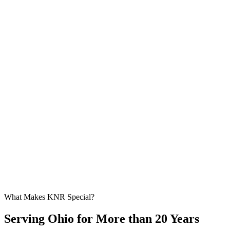
What Makes KNR Special?
Serving Ohio for More than 20 Years