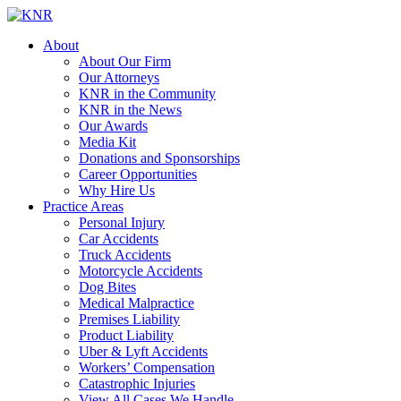
About
About Our Firm
Our Attorneys
KNR in the Community
KNR in the News
Our Awards
Media Kit
Donations and Sponsorships
Career Opportunities
Why Hire Us
Practice Areas
Personal Injury
Car Accidents
Truck Accidents
Motorcycle Accidents
Dog Bites
Medical Malpractice
Premises Liability
Product Liability
Uber & Lyft Accidents
Workers’ Compensation
Catastrophic Injuries
View All Cases We Handle