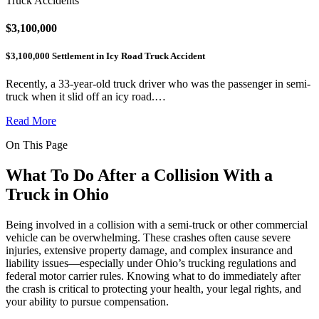
Truck Accidents
$3,100,000
$3,100,000 Settlement in Icy Road Truck Accident
Recently, a 33-year-old truck driver who was the passenger in semi-
truck when it slid off an icy road.…
Read More
On This Page
What To Do After a Collision With a
Truck in Ohio
Being involved in a collision with a semi-truck or other commercial
vehicle can be overwhelming. These crashes often cause severe
injuries, extensive property damage, and complex insurance and
liability issues—especially under Ohio’s trucking regulations and
federal motor carrier rules. Knowing what to do immediately after
the crash is critical to protecting your health, your legal rights, and
your ability to pursue compensation.