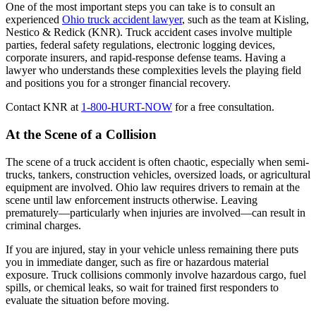
One of the most important steps you can take is to consult an
experienced
Ohio truck accident lawyer
, such as the team at Kisling,
Nestico & Redick (KNR). Truck accident cases involve multiple
parties, federal safety regulations, electronic logging devices,
corporate insurers, and rapid-response defense teams. Having a
lawyer who understands these complexities levels the playing field
and positions you for a stronger financial recovery.
Contact KNR at
1-800-HURT-NOW
for a free consultation.
At the Scene of a Collision
The scene of a truck accident is often chaotic, especially when semi-
trucks, tankers, construction vehicles, oversized loads, or agricultural
equipment are involved. Ohio law requires drivers to remain at the
scene until law enforcement instructs otherwise. Leaving
prematurely—particularly when injuries are involved—can result in
criminal charges.
If you are injured, stay in your vehicle unless remaining there puts
you in immediate danger, such as fire or hazardous material
exposure. Truck collisions commonly involve hazardous cargo, fuel
spills, or chemical leaks, so wait for trained first responders to
evaluate the situation before moving.