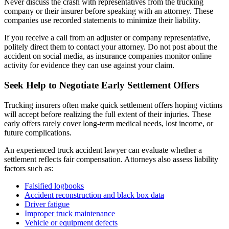
Never discuss the crash with representatives from the trucking
company or their insurer before speaking with an attorney. These
companies use recorded statements to minimize their liability.
If you receive a call from an adjuster or company representative,
politely direct them to contact your attorney. Do not post about the
accident on social media, as insurance companies monitor online
activity for evidence they can use against your claim.
Seek Help to Negotiate Early Settlement Offers
Trucking insurers often make quick settlement offers hoping victims
will accept before realizing the full extent of their injuries. These
early offers rarely cover long-term medical needs, lost income, or
future complications.
An experienced truck accident lawyer can evaluate whether a
settlement reflects fair compensation. Attorneys also assess liability
factors such as:
Falsified logbooks
Accident reconstruction and black box data
Driver fatigue
Improper truck maintenance
Vehicle or equipment defects