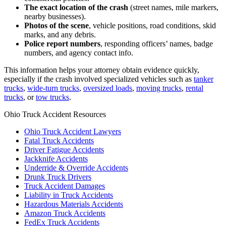
The exact location of the crash
(street names, mile markers,
nearby businesses).
Photos of the scene
, vehicle positions, road conditions, skid
marks, and any debris.
Police report numbers
, responding officers’ names, badge
numbers, and agency contact info.
This information helps your attorney obtain evidence quickly,
especially if the crash involved specialized vehicles such as
tanker
trucks
,
wide-turn trucks
,
oversized loads
,
moving trucks
,
rental
trucks
, or
tow trucks
.
Ohio Truck Accident Resources
Ohio Truck Accident Lawyers
Fatal Truck Accidents
Driver Fatigue Accidents
Jackknife Accidents
Underride & Override Accidents
Drunk Truck Drivers
Truck Accident Damages
Liability in Truck Accidents
Hazardous Materials Accidents
Amazon Truck Accidents
FedEx Truck Accidents