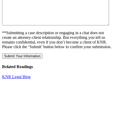
**Submitting a case description or engaging in a chat does not
create an attorney-client relationship. But everything you tell us
remains confidential, even if you don’t become a client of KNR.
Please click the ‘Submit’ button below to confirm your submission.
Related Readings
KNR Legal Blog