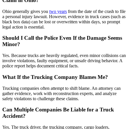
Claim in Ohio?
Ohio generally gives you
two years
from the date of the crash to file
a personal injury lawsuit. However, evidence in truck cases (such as
black box data) can be lost or overwritten within days, so prompt
legal action is essential.
Should I Call the Police Even If the Damage Seems
Minor?
Yes. Because trucks are heavily regulated, even minor collisions can
involve violations, faulty equipment, or unsafe driving behavior. A
police report helps document critical facts.
What If the Trucking Company Blames Me?
Trucking companies often attempt to shift blame. An attorney can
gather evidence, work with reconstruction experts, and analyze
safety violations to challenge these claims.
Can Multiple Companies Be Liable for a Truck
Accident?
Yes. The truck driver, the trucking company, cargo loaders,