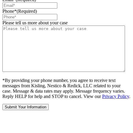
Phone*
(Required)
Please tell us more about your case
*By providing your phone number, you agree to receive text
messages from Kisling, Nestico & Redick, LLC related to your
case. Message & data rates may apply. Message frequency varies.
Reply HELP for help and STOP to cancel. View our
Privacy Policy
.