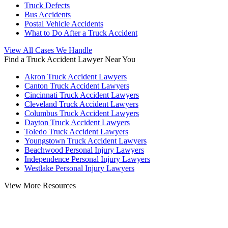
Truck Defects
Bus Accidents
Postal Vehicle Accidents
What to Do After a Truck Accident
View All Cases We Handle
Find a Truck Accident Lawyer Near You
Akron Truck Accident Lawyers
Canton Truck Accident Lawyers
Cincinnati Truck Accident Lawyers
Cleveland Truck Accident Lawyers
Columbus Truck Accident Lawyers
Dayton Truck Accident Lawyers
Toledo Truck Accident Lawyers
Youngstown Truck Accident Lawyers
Beachwood Personal Injury Lawyers
Independence Personal Injury Lawyers
Westlake Personal Injury Lawyers
View More Resources