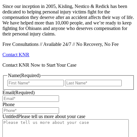
Since our inception in 2005, Kisling, Nestico & Redick has been
dedicated to helping personal injury victims fight for the
compensation they deserve after an accident affects their way of life.
We have helped more than 10,000 people, and we’re ready to keep
fighting for Ohioans and anyone who deserves compensation for
their personal injury claims.
Free Consultations // Available 24/7 // No Recovery, No Fee
Contact KNR
Contact KNR Now to Start Your Case
Name
(Required)
First
Last
Email
(Required)
Phone
UntitledPlease tell us more about your case