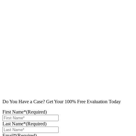
Do You Have a Case? Get Your 100% Free Evaluation Today
First Name*
(Required)
Last Name*
(Required)
Email*
(Required)