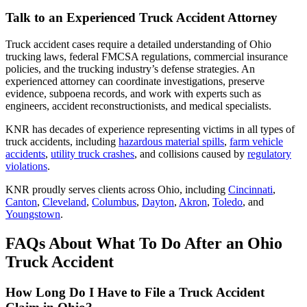
Talk to an Experienced Truck Accident Attorney
Truck accident cases require a detailed understanding of Ohio
trucking laws, federal FMCSA regulations, commercial insurance
policies, and the trucking industry’s defense strategies. An
experienced attorney can coordinate investigations, preserve
evidence, subpoena records, and work with experts such as
engineers, accident reconstructionists, and medical specialists.
KNR has decades of experience representing victims in all types of
truck accidents, including
hazardous material spills
,
farm vehicle
accidents
,
utility truck crashes
, and collisions caused by
regulatory
violations
.
KNR proudly serves clients across Ohio, including
Cincinnati
,
Canton
,
Cleveland
,
Columbus
,
Dayton
,
Akron
,
Toledo
, and
Youngstown
.
FAQs About What To Do After an Ohio
Truck Accident
How Long Do I Have to File a Truck Accident