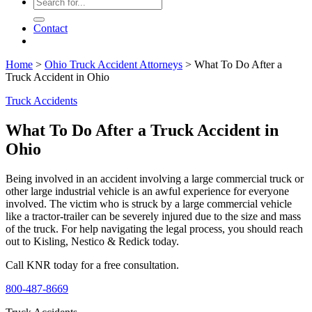
Contact
Home
>
Ohio Truck Accident Attorneys
>
What To Do After a
Truck Accident in Ohio
Truck Accidents
What To Do After a Truck Accident in
Ohio
Being involved in an accident involving a large commercial truck or
other large industrial vehicle is an awful experience for everyone
involved. The victim who is struck by a large commercial vehicle
like a tractor-trailer can be severely injured due to the size and mass
of the truck. For help navigating the legal process, you should reach
out to Kisling, Nestico & Redick today.
Call KNR today for a free consultation.
800-487-8669