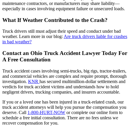
maintenance contractors, or manufacturers may share liability—
especially in cases involving equipment failure or unsecured loads.
What If Weather Contributed to the Crash?
Truck drivers still must adjust their speed and conduct under bad
weather. Learn more in our blog:
Are truck drivers liable for crashes
in bad weather?
Contact an Ohio Truck Accident Lawyer Today For
A Free Consultation
Truck accident cases involving semi-trucks, big rigs, tractor-trailers,
and commercial vehicles are complex and require prompt, thorough
investigation.
KNR
has secured multimillion-dollar settlements and
verdicts for truck accident victims and understands how to hold
negligent drivers, trucking companies, and insurers accountable.
If you or a loved one has been injured in a truck-related crash, our
truck accident attorneys will help you pursue the compensation you
deserve. Call
1-800-HURT-NOW
or complete our online form to
schedule a free initial consultation. There are no fees unless we
recover compensation for you.