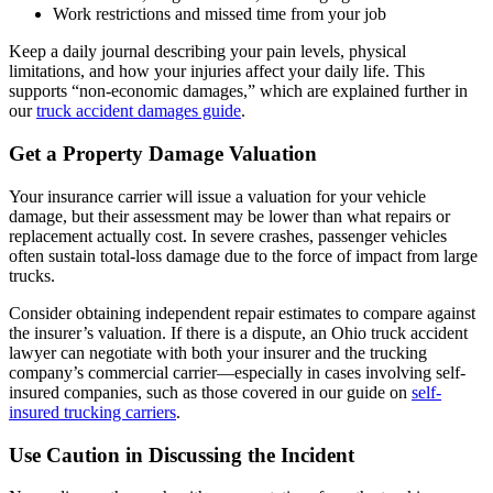
Work restrictions and missed time from your job
Keep a daily journal describing your pain levels, physical
limitations, and how your injuries affect your daily life. This
supports “non-economic damages,” which are explained further in
our
truck accident damages guide
.
Get a Property Damage Valuation
Your insurance carrier will issue a valuation for your vehicle
damage, but their assessment may be lower than what repairs or
replacement actually cost. In severe crashes, passenger vehicles
often sustain total-loss damage due to the force of impact from large
trucks.
Consider obtaining independent repair estimates to compare against
the insurer’s valuation. If there is a dispute, an Ohio truck accident
lawyer can negotiate with both your insurer and the trucking
company’s commercial carrier—especially in cases involving self-
insured companies, such as those covered in our guide on
self-
insured trucking carriers
.
Use Caution in Discussing the Incident