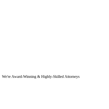
We're Award-Winning & Highly-Skilled Attorneys