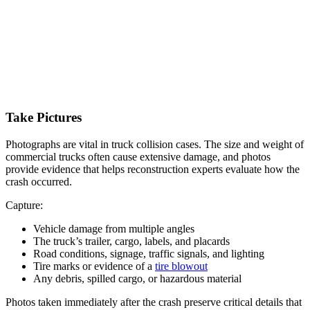
Take Pictures
Photographs are vital in truck collision cases. The size and weight of
commercial trucks often cause extensive damage, and photos
provide evidence that helps reconstruction experts evaluate how the
crash occurred.
Capture:
Vehicle damage from multiple angles
The truck’s trailer, cargo, labels, and placards
Road conditions, signage, traffic signals, and lighting
Tire marks or evidence of a
tire blowout
Any debris, spilled cargo, or hazardous material
Photos taken immediately after the crash preserve critical details that