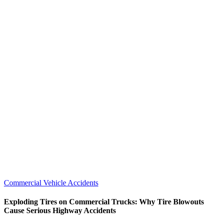
Commercial Vehicle Accidents
Exploding Tires on Commercial Trucks: Why Tire Blowouts
Cause Serious Highway Accidents