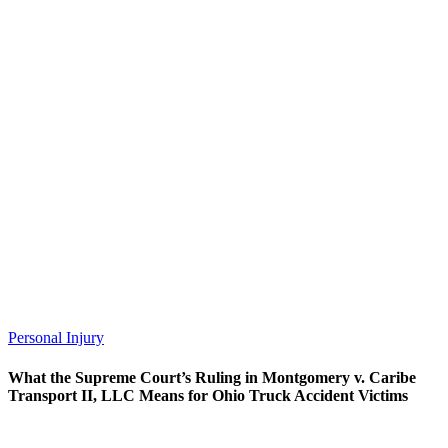
Personal Injury
What the Supreme Court’s Ruling in Montgomery v. Caribe
Transport II, LLC Means for Ohio Truck Accident Victims