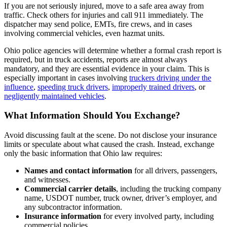
If you are not seriously injured, move to a safe area away from
traffic. Check others for injuries and call 911 immediately. The
dispatcher may send police, EMTs, fire crews, and in cases
involving commercial vehicles, even hazmat units.
Ohio police agencies will determine whether a formal crash report is
required, but in truck accidents, reports are almost always
mandatory, and they are essential evidence in your claim. This is
especially important in cases involving
truckers driving under the
influence
,
speeding truck drivers
,
improperly trained drivers
, or
negligently maintained vehicles
.
What Information Should You Exchange?
Avoid discussing fault at the scene. Do not disclose your insurance
limits or speculate about what caused the crash. Instead, exchange
only the basic information that Ohio law requires:
Names and contact information
for all drivers, passengers,
and witnesses.
Commercial carrier details
, including the trucking company
name, USDOT number, truck owner, driver’s employer, and
any subcontractor information.
Insurance information
for every involved party, including
commercial policies.