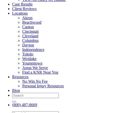
Case Results
Client Reviews
Locations
Akron
Beachwood
Canton
Cincinnati
Cleveland
Columbus
Dayton
Independence
Toledo
Westlake
Youngstown
Areas We Serve
Find a KNR Near You
Resources
No Win No Fee
Personal Injury Resources
Blog
(800) 487-8669