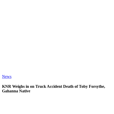
News
KNR Weighs in on Truck Accident Death of Toby Forsythe,
Gahanna Native