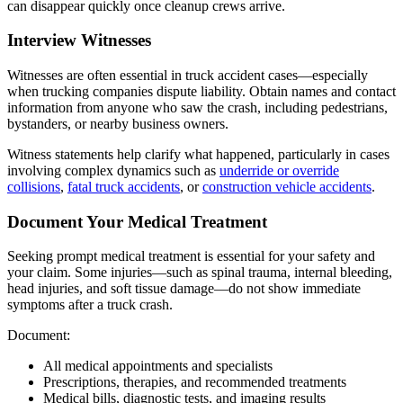
can disappear quickly once cleanup crews arrive.
Interview Witnesses
Witnesses are often essential in truck accident cases—especially
when trucking companies dispute liability. Obtain names and contact
information from anyone who saw the crash, including pedestrians,
bystanders, or nearby business owners.
Witness statements help clarify what happened, particularly in cases
involving complex dynamics such as
underride or override
collisions
,
fatal truck accidents
, or
construction vehicle accidents
.
Document Your Medical Treatment
Seeking prompt medical treatment is essential for your safety and
your claim. Some injuries—such as spinal trauma, internal bleeding,
head injuries, and soft tissue damage—do not show immediate
symptoms after a truck crash.
Document:
All medical appointments and specialists
Prescriptions, therapies, and recommended treatments
Medical bills, diagnostic tests, and imaging results