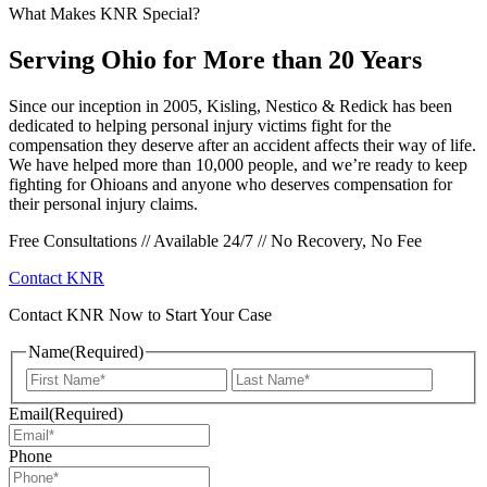
What Makes KNR Special?
Serving Ohio for More than 20 Years
Since our inception in 2005, Kisling, Nestico & Redick has been
dedicated to helping personal injury victims fight for the
compensation they deserve after an accident affects their way of life.
We have helped more than 10,000 people, and we’re ready to keep
fighting for Ohioans and anyone who deserves compensation for
their personal injury claims.
Free Consultations // Available 24/7 // No Recovery, No Fee
Contact KNR
Contact KNR Now to Start Your Case
Name
(Required)
First
Last
Email
(Required)
Phone