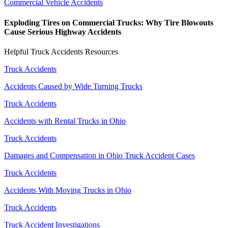
Commercial Vehicle Accidents
Exploding Tires on Commercial Trucks: Why Tire Blowouts
Cause Serious Highway Accidents
Helpful Truck Accidents Resources
Truck Accidents
Accidents Caused by Wide Turning Trucks
Truck Accidents
Accidents with Rental Trucks in Ohio
Truck Accidents
Damages and Compensation in Ohio Truck Accident Cases
Truck Accidents
Accidents With Moving Trucks in Ohio
Truck Accidents
Truck Accident Investigations