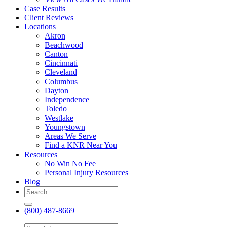
Case Results
Client Reviews
Locations
Akron
Beachwood
Canton
Cincinnati
Cleveland
Columbus
Dayton
Independence
Toledo
Westlake
Youngstown
Areas We Serve
Find a KNR Near You
Resources
No Win No Fee
Personal Injury Resources
Blog
(800) 487-8669