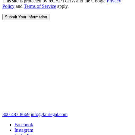
This site is protected by reCAPTCHA and the Google
Privacy
Policy
and
Terms of Service
apply.
800-487-8669
info@knrlegal.com
Facebook
Instagram