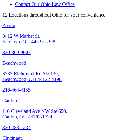
Contact Our Ohio Law Office
12 Locations throughout Ohio for your convenience
Akron
3412 W Market St,
Fairlawn, OH 44333-3308
330-869-9007
Beachwood
3333 Richmond Rd Ste 130,
Beachwood, OH 44122-4198
216-464-4155
Canton
116 Cleveland Ave NW Ste 650,
Canton, OH 44702-1724
330-488-1234
Cincinnati