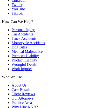
LinkedIn
Twitter
YouTube
TikTok
How Can We Help?
Personal Injury
Car Accidents
Truck Accidents
Motorcycle Accidents
Dog Bites
Medical Malpractice
Premises Liability
Product Liability
Wrongful Death
Work Injuries
Who We Are
About Us
Case Results
Client Reviews
Our Attorneys
Practice Areas
Why Hire KNR?