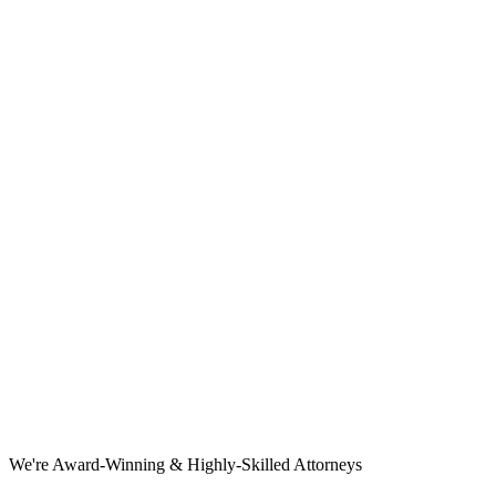
We're Award-Winning & Highly-Skilled Attorneys