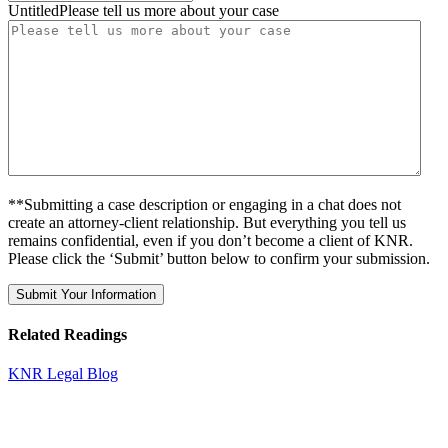
UntitledPlease tell us more about your case
**Submitting a case description or engaging in a chat does not
create an attorney-client relationship. But everything you tell us
remains confidential, even if you don’t become a client of KNR.
Please click the ‘Submit’ button below to confirm your submission.
Related Readings
KNR Legal Blog