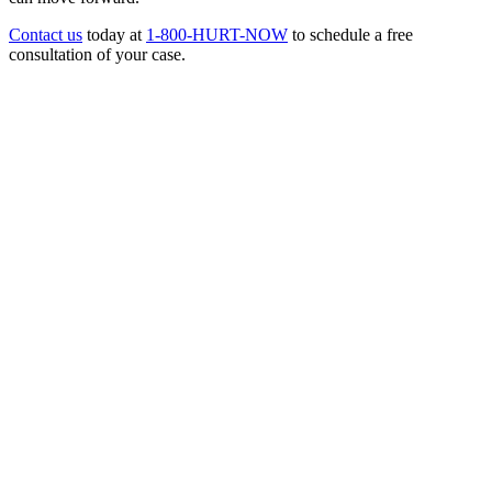
Contact us
today at
1-800-HURT-NOW
to schedule a free
consultation of your case.