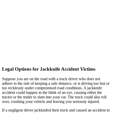
Legal Options for Jackknife Accident Victims
Suppose you are on the road with a truck driver who does not
adhere to the rule of keeping a safe distance, or is driving too fast or
too recklessly under compromised road conditions. A jackknife
accident could happen in the blink of an eye, causing either the
tractor or the trailer to slam into your car. The truck could also roll
over, crushing your vehicle and leaving you seriously injured.
If a negligent driver jackknifed their truck and caused an accident in