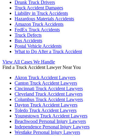
Drunk Truck Drivers
Truck Accident Damages
Liability in Truck Accidents
Hazardous Materials Accidents
Amazon Truck Accidents
FedEx Truck Accidents
Truck Defects
Bus Accidents
Postal Vehicle Accidents
What to Do After a Truck Accident
View All Cases We Handle
Find a Truck Accident Lawyer Near You
Akron Truck Accident Lawyers
Canton Truck Accident Lawyers
Cincinnati Truck Accident Lawyers
Cleveland Truck Accident Lawyers
Columbus Truck Accident Lawyers
Dayton Truck Accident Lawyers
Toledo Truck Accident Lawyers
Youngstown Truck Accident Lawyers
Beachwood Personal Injury Lawyers
Independence Personal Injury Lawyers
Westlake Personal Injury Lawyers