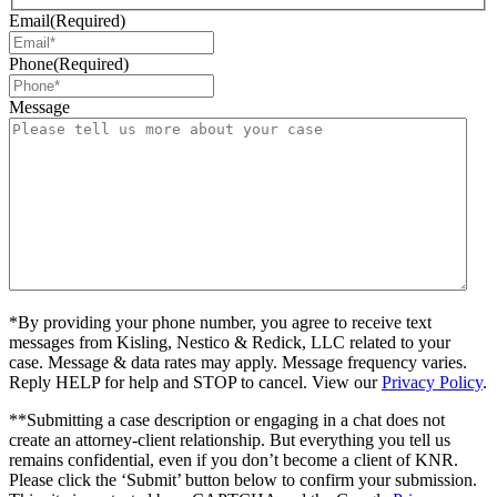
Email
(Required)
Phone
(Required)
Message
*By providing your phone number, you agree to receive text
messages from Kisling, Nestico & Redick, LLC related to your
case. Message & data rates may apply. Message frequency varies.
Reply HELP for help and STOP to cancel. View our
Privacy Policy
.
**Submitting a case description or engaging in a chat does not
create an attorney-client relationship. But everything you tell us
remains confidential, even if you don’t become a client of KNR.
Please click the ‘Submit’ button below to confirm your submission.