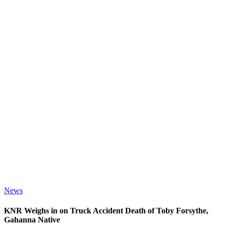
News
KNR Weighs in on Truck Accident Death of Toby Forsythe,
Gahanna Native