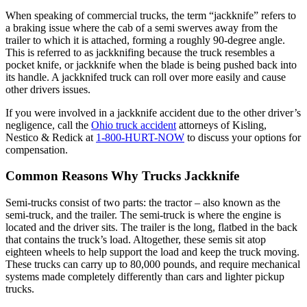
When speaking of commercial trucks, the term “jackknife” refers to
a braking issue where the cab of a semi swerves away from the
trailer to which it is attached, forming a roughly 90-degree angle.
This is referred to as jackknifing because the truck resembles a
pocket knife, or jackknife when the blade is being pushed back into
its handle. A jackknifed truck can roll over more easily and cause
other drivers issues.
If you were involved in a jackknife accident due to the other driver’s
negligence, call the
Ohio truck accident
attorneys of Kisling,
Nestico & Redick at
1-800-HURT-NOW
to discuss your options for
compensation.
Common Reasons Why Trucks Jackknife
Semi-trucks consist of two parts: the tractor – also known as the
semi-truck, and the trailer. The semi-truck is where the engine is
located and the driver sits. The trailer is the long, flatbed in the back
that contains the truck’s load. Altogether, these semis sit atop
eighteen wheels to help support the load and keep the truck moving.
These trucks can carry up to 80,000 pounds, and require mechanical
systems made completely differently than cars and lighter pickup
trucks.