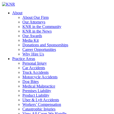
About
About Our Firm
Our Attorneys
KNR in the Community
KNR in the News
Our Awards
Media Kit
Donations and Sponsorships
Career Opportunities
Why Hire Us
Practice Areas
Personal Injury
Car Accidents
Truck Accidents
Motorcycle Accidents
Dog Bites
Medical Malpractice
Premises Liability
Product Liability
Uber & Lyft Accidents
Workers’ Compensation
Catastrophic Injuries
View All Cases We Handle