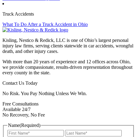
Truck Accidents
What To Do After a Truck Accident in Ohio
Kisling, Nestico & Redick, LLC is one of Ohio’s largest personal
injury law firms, serving clients statewide in car accidents, wrongful
death, and other injury cases.
With more than 20 years of experience and 12 offices across Ohio,
we provide compassionate, results-driven representation throughout
every county in the state.
Contact Us Today
No Risk. You Pay Nothing Unless We Win.
Free Consultations
Available 24/7
No Recovery, No Fee
Name
(Required)
First
Last