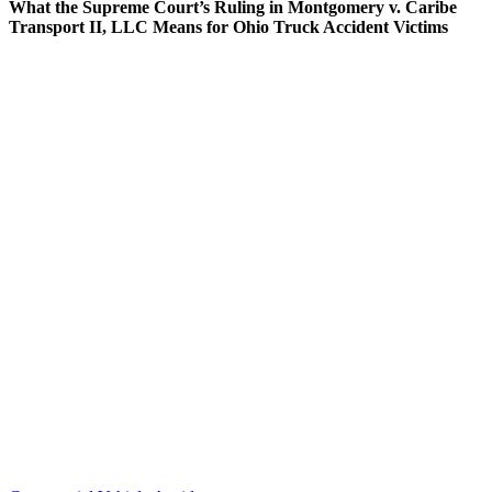
What the Supreme Court’s Ruling in Montgomery v. Caribe
Transport II, LLC Means for Ohio Truck Accident Victims