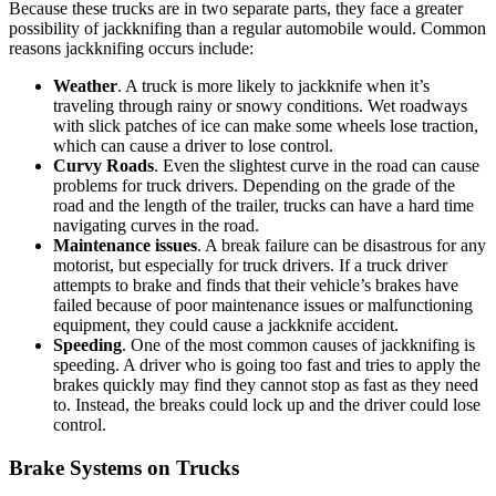
Because these trucks are in two separate parts, they face a greater
possibility of jackknifing than a regular automobile would. Common
reasons jackknifing occurs include:
Weather
. A truck is more likely to jackknife when it’s
traveling through rainy or snowy conditions. Wet roadways
with slick patches of ice can make some wheels lose traction,
which can cause a driver to lose control.
Curvy Roads
. Even the slightest curve in the road can cause
problems for truck drivers. Depending on the grade of the
road and the length of the trailer, trucks can have a hard time
navigating curves in the road.
Maintenance issues
. A break failure can be disastrous for any
motorist, but especially for truck drivers. If a truck driver
attempts to brake and finds that their vehicle’s brakes have
failed because of poor maintenance issues or malfunctioning
equipment, they could cause a jackknife accident.
Speeding
. One of the most common causes of jackknifing is
speeding. A driver who is going too fast and tries to apply the
brakes quickly may find they cannot stop as fast as they need
to. Instead, the breaks could lock up and the driver could lose
control.
Brake Systems on Trucks