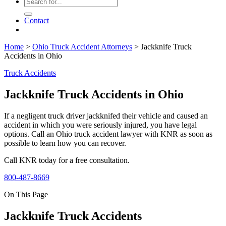
Contact
Home
>
Ohio Truck Accident Attorneys
>
Jackknife Truck
Accidents in Ohio
Truck Accidents
Jackknife Truck Accidents in Ohio
If a negligent truck driver jackknifed their vehicle and caused an
accident in which you were seriously injured, you have legal
options. Call an Ohio truck accident lawyer with KNR as soon as
possible to learn how you can recover.
Call KNR today for a free consultation.
800-487-8669
On This Page
Jackknife Truck Accidents