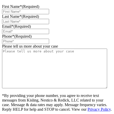
First Name*
(Required)
Last Name*
(Required)
Email*
(Required)
Phone*
(Required)
Please tell us more about your case
*By providing your phone number, you agree to receive text
messages from Kisling, Nestico & Redick, LLC related to your
case. Message & data rates may apply. Message frequency varies.
Reply HELP for help and STOP to cancel. View our
Privacy Policy
.