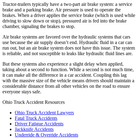
Tractor-trailers typically have a two-part air brake system: a service
brake and a parking brake. Air pressure is used to operate the
brakes. When a driver applies the service brake (which is used while
driving to slow down or stop), pressured air is fed into the brake
chamber, signaling the brakes to stop.
Air brake systems are favored over the hydraulic systems that cars
use because the air supply doesn’t end. Hydraulic fluid in a car can
run out, but an air brake system does not have this issue. The system
is reliable, and not susceptible to leaks like hydraulic fluid lines are.
But these systems also experience a slight delay when applied,
taking about a second to function. While a second is not much time,
it can make all the difference in a car accident. Coupling this lag
with the massive size of the vehicle means drivers should maintain a
considerable distance from all other vehicles on the road to ensure
everyone stays safe.
Ohio Truck Accident Resources
Ohio Truck Accident Lawyers
Fatal Truck Accidents
Driver Fatigue Accidents
Jackknife Accidents
Underride & Override Accidents