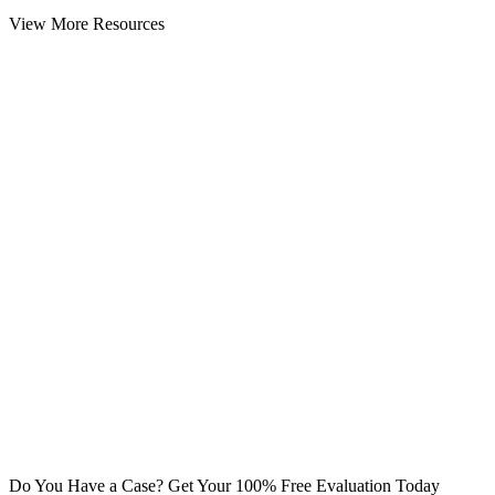
View More Resources
Do You Have a Case? Get Your 100% Free Evaluation Today