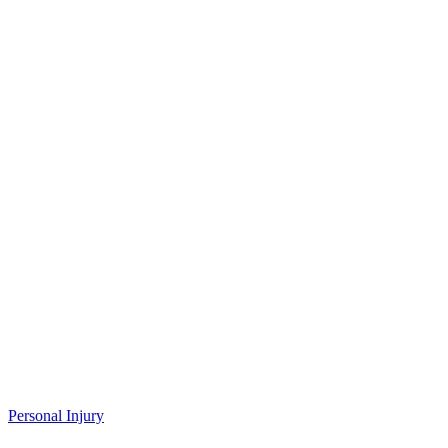
Personal Injury