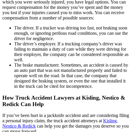
which you were seriously injured, you have legal options. You can
request compensation for the money you’ve spent and the money
you lost if your injuries caused you to miss work. You can receive
compensation from a number of possible sources:
The driver. If a trucker was driving too fast, not braking soon
enough, or ignoring perilous road conditions, you can sue the
driver for negligence.
The driver’s employer. If a trucking company’s driver was
failing to maintain a duty of care while they were driving for
their employer, the company can be considered responsible as
well.
The brake manufacturer. Sometimes, an accident is caused by
an auto part that was not manufactured properly and failed to
operate well on the road. In that case, the company that
designed the braking system, or even the one that installed it
in the truck can be cited for incompetence.
How Truck Accident Lawyers at Kisling, Nestico &
Redick Can Help
If you’ve been hurt in a jackknife accident and are considering filing
a personal injury claim, the truck accident attorneys at
Kisling,
Nestico & Redick
can help you get the damages you deserve so you
can move forward.