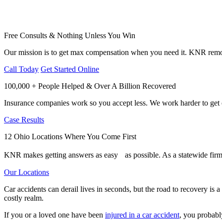
Free Consults & Nothing Unless You Win
Our mission is to get max compensation when you need it. KNR remov
Call Today
Get Started Online
100,000 + People Helped & Over A Billion Recovered
Insurance companies work so you accept less. We work harder to get e
Case Results
12 Ohio Locations Where You Come First
KNR makes getting answers as easy as possible. As a statewide firm,
Our Locations
Car accidents can derail lives in seconds, but the road to recovery is
costly realm.
If you or a loved one have been
injured in a car accident
, you probabl