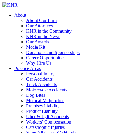
About
About Our Firm
Our Attorneys
KNR in the Community
KNR in the News
Our Awards
Media Kit
Donations and Sponsorships
Career Opportunities
Why Hire Us
Practice Areas
Personal Injury
Car Accidents
Truck Accidents
Motorcycle Accidents
Dog Bites
Medical Malpractice
Premises Liability
Product Liability
Uber & Lyft Accidents
Workers’ Compensation
Catastrophic Injuries
View All Cases We Handle