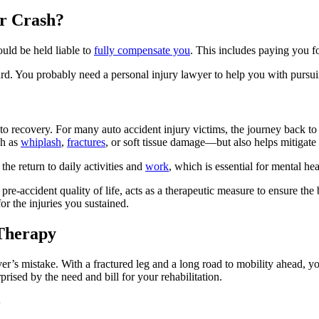
ar Crash?
uld be held liable to
fully compensate you
. This includes paying you fo
ward. You probably need a personal injury lawyer to help you with purs
 to recovery. For many auto accident injury victims, the journey back to
ch as
whiplash
,
fractures
, or soft tissue damage—but also helps mitigate
he return to daily activities and
work
, which is essential for mental heal
pre-accident quality of life, acts as a therapeutic measure to ensure the 
 the injuries you sustained.
 Therapy
er’s mistake. With a fractured leg and a long road to mobility ahead, yo
rised by the need and bill for your rehabilitation.
y