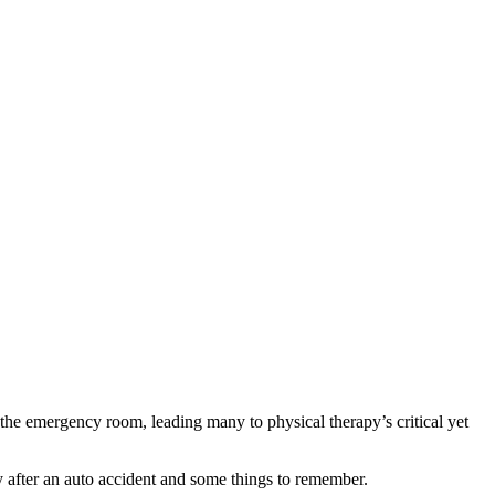
 the emergency room, leading many to physical therapy’s critical yet
y after an auto accident and some things to remember.