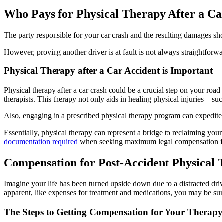
Who Pays for Physical Therapy After a C
The party responsible for your car crash and the resulting damages sho
However, proving another driver is at fault is not always straightfor
Physical Therapy after a Car Accident is Important
Physical therapy after a car crash could be a crucial step on your road
therapists. This therapy not only aids in healing physical injuries—su
Also, engaging in a prescribed physical therapy program can expedite t
Essentially, physical therapy can represent a bridge to reclaiming your 
documentation required
when seeking maximum legal compensation for
Compensation for Post-Accident Physical
Imagine your life has been turned upside down due to a distracted driv
apparent, like expenses for treatment and medications, you may be surp
The Steps to Getting Compensation for Your Therap