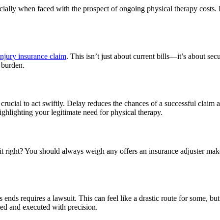
ally when faced with the prospect of ongoing physical therapy costs. Fr
injury insurance claim
. This isn’t just about current bills—it’s about s
l burden.
’s crucial to act swiftly. Delay reduces the chances of a successful cla
ighlighting your legitimate need for physical therapy.
it right? You should always weigh any offers an insurance adjuster makes
ends requires a lawsuit. This can feel like a drastic route for some, bu
ted and executed with precision.