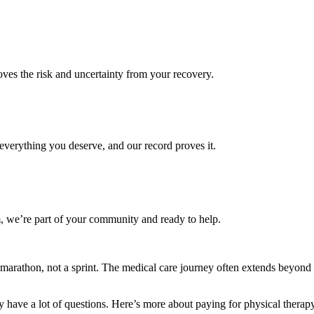
es the risk and uncertainty from your recovery.
verything you deserve, and our record proves it.
 we’re part of your community and ready to help.
 a marathon, not a sprint. The medical care journey often extends beyond
y have a lot of questions. Here’s more about paying for physical therap