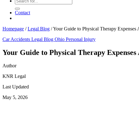
Contact
Homepage
/
Legal Blog
/
Your Guide to Physical Therapy Expenses A
Car Accidents
Legal Blog
Ohio Personal Injury
Your Guide to Physical Therapy Expenses 
Author
KNR Legal
Last Updated
May 5, 2026