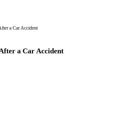
fter a Car Accident
After a Car Accident