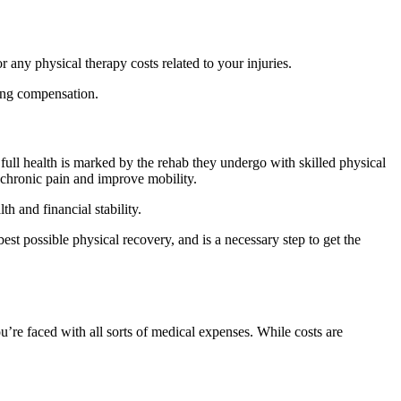
r any physical therapy costs related to your injuries.
uing compensation.
 full health is marked by the rehab they undergo with skilled physical
 chronic pain and improve mobility.
th and financial stability.
best possible physical recovery, and is a necessary step to get the
u’re faced with all sorts of medical expenses. While costs are