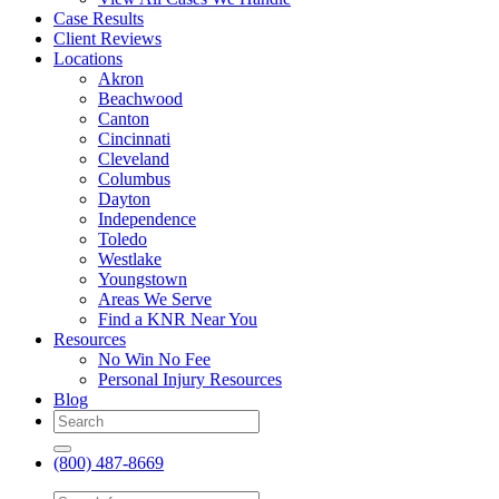
Case Results
Client Reviews
Locations
Akron
Beachwood
Canton
Cincinnati
Cleveland
Columbus
Dayton
Independence
Toledo
Westlake
Youngstown
Areas We Serve
Find a KNR Near You
Resources
No Win No Fee
Personal Injury Resources
Blog
(800) 487-8669