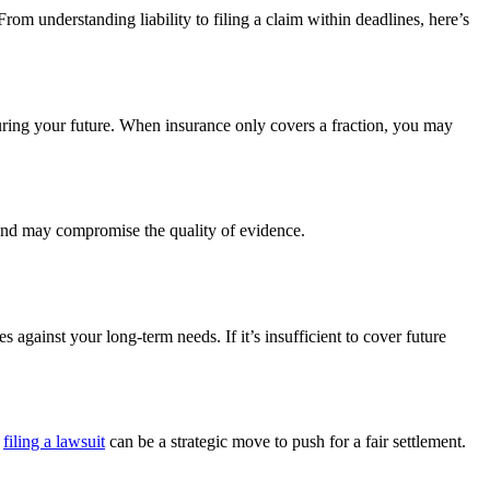
om understanding liability to filing a claim within deadlines, here’s
ecuring your future. When insurance only covers a fraction, you may
im and may compromise the quality of evidence.
 against your long-term needs. If it’s insufficient to cover future
t
filing a lawsuit
can be a strategic move to push for a fair settlement.