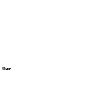
Share