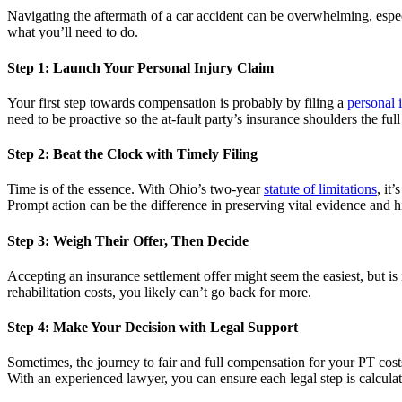
Navigating the aftermath of a car accident can be overwhelming, especi
what you’ll need to do.
Step 1: Launch Your Personal Injury Claim
Your first step towards compensation is probably by filing a
personal 
need to be proactive so the at-fault party’s insurance shoulders the ful
Step 2: Beat the Clock with Timely Filing
Time is of the essence. With Ohio’s two-year
statute of limitations
, it
Prompt action can be the difference in preserving vital evidence and h
Step 3: Weigh Their Offer, Then Decide
Accepting an insurance settlement offer might seem the easiest, but is 
rehabilitation costs, you likely can’t go back for more.
Step 4: Make Your Decision with Legal Support
Sometimes, the journey to fair and full compensation for your PT costs 
With an experienced lawyer, you can ensure each legal step is calcula