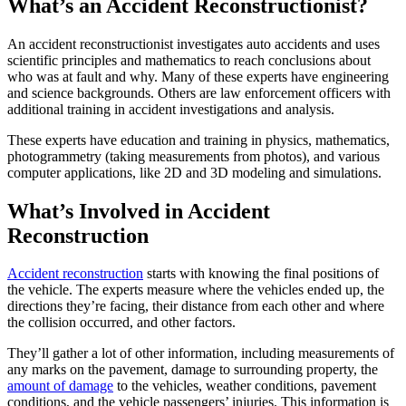
What’s an Accident Reconstructionist?
An accident reconstructionist investigates auto accidents and uses
scientific principles and mathematics to reach conclusions about
who was at fault and why. Many of these experts have engineering
and science backgrounds. Others are law enforcement officers with
additional training in accident investigations and analysis.
These experts have education and training in physics, mathematics,
photogrammetry (taking measurements from photos), and various
computer applications, like 2D and 3D modeling and simulations.
What’s Involved in Accident
Reconstruction
Accident reconstruction
starts with knowing the final positions of
the vehicle. The experts measure where the vehicles ended up, the
directions they’re facing, their distance from each other and where
the collision occurred, and other factors.
They’ll gather a lot of other information, including measurements of
any marks on the pavement, damage to surrounding property, the
amount of damage
to the vehicles, weather conditions, pavement
conditions, and the vehicle passengers’ injuries. This information is