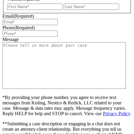
First
Last
Email
(Required)
Phone
(Required)
Message
*By providing your phone number, you agree to receive text
messages from Kisling, Nestico & Redick, LLC related to your
case. Message & data rates may apply. Message frequency varies.
Reply HELP for help and STOP to cancel. View our
Privacy Policy
.
**Submitting a case description or engaging in a chat does not
create an attorney-client relationship. But everything you tell us