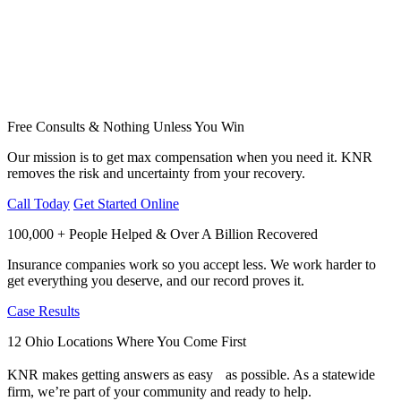
Free Consults & Nothing Unless You Win
Our mission is to get max compensation when you need it. KNR
removes the risk and uncertainty from your recovery.
Call Today
Get Started Online
100,000 + People Helped & Over A Billion Recovered
Insurance companies work so you accept less. We work harder to
get everything you deserve, and our record proves it.
Case Results
12 Ohio Locations Where You Come First
KNR makes getting answers as easy as possible. As a statewide
firm, we’re part of your community and ready to help.