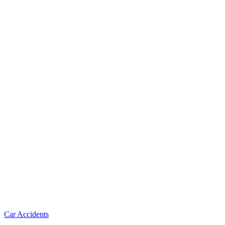
Car Accidents