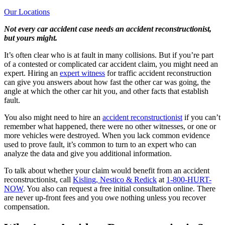
Our Locations
Not every car accident case needs an accident reconstructionist,
but yours might.
It’s often clear who is at fault in many collisions. But if you’re part
of a contested or complicated car accident claim, you might need an
expert. Hiring an
expert witness
for traffic accident reconstruction
can give you answers about how fast the other car was going, the
angle at which the other car hit you, and other facts that establish
fault.
You also might need to hire an
accident reconstructionist
if you can’t
remember what happened, there were no other witnesses, or one or
more vehicles were destroyed. When you lack common evidence
used to prove fault, it’s common to turn to an expert who can
analyze the data and give you additional information.
To talk about whether your claim would benefit from an accident
reconstructionist, call
Kisling, Nestico & Redick
at
1-800-HURT-
NOW
. You also can request a free initial consultation online. There
are never up-front fees and you owe nothing unless you recover
compensation.