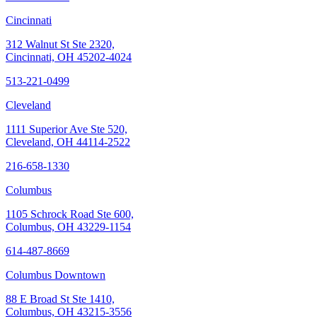
Cincinnati
312 Walnut St Ste 2320,
Cincinnati, OH 45202-4024
513-221-0499
Cleveland
1111 Superior Ave Ste 520,
Cleveland, OH 44114-2522
216-658-1330
Columbus
1105 Schrock Road Ste 600,
Columbus, OH 43229-1154
614-487-8669
Columbus Downtown
88 E Broad St Ste 1410,
Columbus, OH 43215-3556