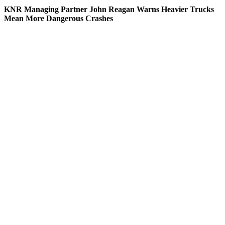
KNR Managing Partner John Reagan Warns Heavier Trucks
Mean More Dangerous Crashes