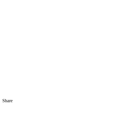
Share