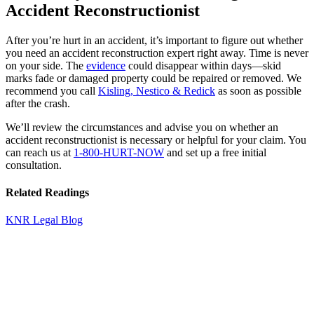
Accident Reconstructionist
After you’re hurt in an accident, it’s important to figure out whether
you need an accident reconstruction expert right away. Time is never
on your side. The
evidence
could disappear within days—skid
marks fade or damaged property could be repaired or removed. We
recommend you call
Kisling, Nestico & Redick
as soon as possible
after the crash.
We’ll review the circumstances and advise you on whether an
accident reconstructionist is necessary or helpful for your claim. You
can reach us at
1-800-HURT-NOW
and set up a free initial
consultation.
Related Readings
KNR Legal Blog