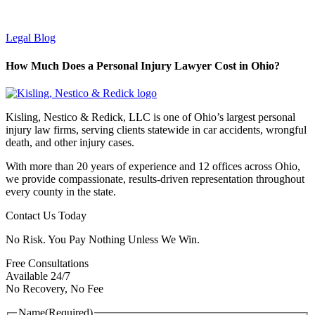
Legal Blog
How Much Does a Personal Injury Lawyer Cost in Ohio?
Kisling, Nestico & Redick, LLC is one of Ohio’s largest personal
injury law firms, serving clients statewide in car accidents, wrongful
death, and other injury cases.
With more than 20 years of experience and 12 offices across Ohio,
we provide compassionate, results-driven representation throughout
every county in the state.
Contact Us Today
No Risk. You Pay Nothing Unless We Win.
Free Consultations
Available 24/7
No Recovery, No Fee
Name
(Required)