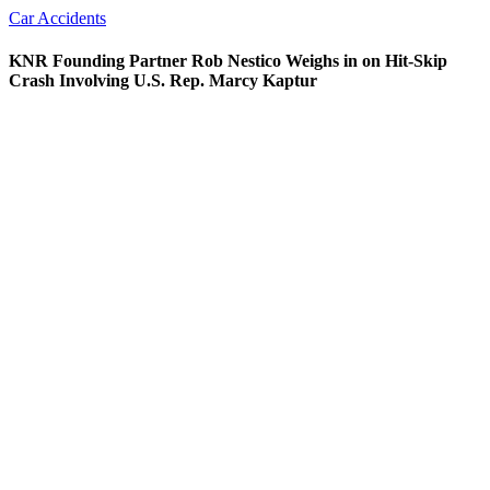
Car Accidents
KNR Founding Partner Rob Nestico Weighs in on Hit-Skip
Crash Involving U.S. Rep. Marcy Kaptur