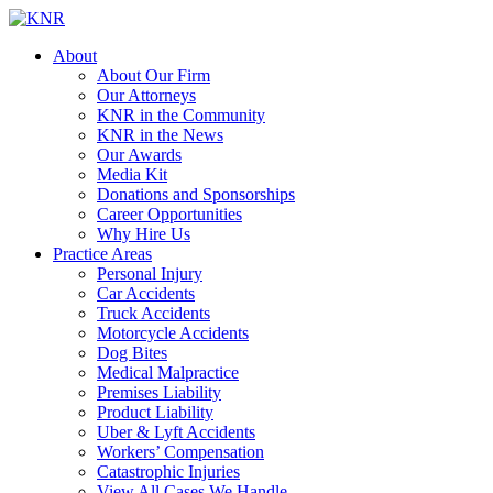
About
About Our Firm
Our Attorneys
KNR in the Community
KNR in the News
Our Awards
Media Kit
Donations and Sponsorships
Career Opportunities
Why Hire Us
Practice Areas
Personal Injury
Car Accidents
Truck Accidents
Motorcycle Accidents
Dog Bites
Medical Malpractice
Premises Liability
Product Liability
Uber & Lyft Accidents
Workers’ Compensation
Catastrophic Injuries
View All Cases We Handle