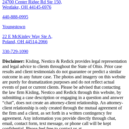
24700 Center Ridge Rd Ste 150,
Westlake, OH 44145-6976
440-888-0995
Youngstown
22 E McKinley Way Ste A,
Poland, OH 44514-2066
330-729-1090
Disclaimer:
Kisling, Nestico & Redick provides legal representation
and legal advice to clients throughout the State of Ohio. Prior case
results and client testimonials do not guarantee or predict a similar
outcome in any future case. The photos and imagery on this website
are purely for dramatization purposes and do not reflect actual
events of past or current clients. Please be advised that contacting
the law firm Kisling, Nestico and Redick through this website, by
submitting a case description or engaging in a question and answer
“chat”, does not create an attorney-client relationship. An attorney-
client relationship is only created through the mutual agreement of
the firm and a client, as set forth in a written contingency fee
agreement. Any information you provide directly through chat,
email, contact form, text message, or phone call will be kept
confidential. Please feel free to contact us at