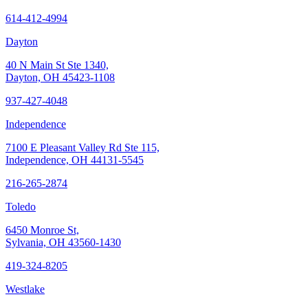
614-412-4994
Dayton
40 N Main St Ste 1340,
Dayton, OH 45423-1108
937-427-4048
Independence
7100 E Pleasant Valley Rd Ste 115,
Independence, OH 44131-5545
216-265-2874
Toledo
6450 Monroe St,
Sylvania, OH 43560-1430
419-324-8205
Westlake