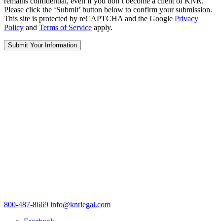
remains confidential, even if you don’t become a client of KNR.
Please click the ‘Submit’ button below to confirm your submission.
This site is protected by reCAPTCHA and the Google
Privacy
Policy
and
Terms of Service
apply.
800-487-8669
info@knrlegal.com