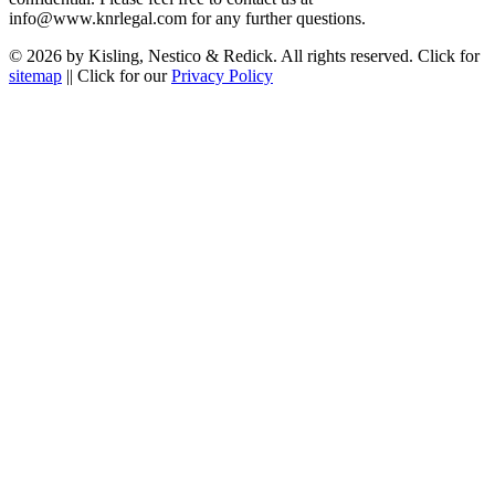
info@www.knrlegal.com for any further questions.
© 2026 by Kisling, Nestico & Redick. All rights reserved. Click for
sitemap
|| Click for our
Privacy Policy