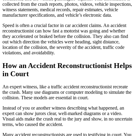
collected from the crash reports, photos, videos, vehicle inspections,
witness statements, medical records, repair estimates, vehicle
manufacturer specifications, and vehicle’s electronic data.
Speed is often a crucial factor in car accident claims. An accident
reconstructionist can how fast a motorist was going and whether
they accelerated or braked before the collision. They also can find
out which direction the vehicles were heading, sight distance,
location of the collision, the severity of the accident, traffic code
violations, and avoidability.
How an Accident Reconstructionist Helps
in Court
An expert witness, like a traffic accident reconstructionist recreate
the crash. Many use diagrams or computer modeling to simulate the
collision. These models are essential in court.
Instead of you or another witness describing what happened, an
expert can show jurors clear, well-marked diagrams or a video.
Visual aids make the crash real to the jury and show, in no uncertain
terms, who caused the accident.
Many accident reconstructionists are used to testifying in court. You