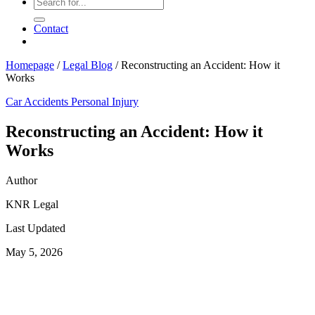
Contact
Homepage
/
Legal Blog
/
Reconstructing an Accident: How it
Works
Car Accidents
Personal Injury
Reconstructing an Accident: How it
Works
Author
KNR Legal
Last Updated
May 5, 2026