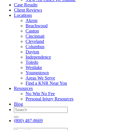
Case Results
Client Reviews
Locations
Akron
Beachwood
Canton
Cincinnati
Cleveland
Columbus
Dayton
Independence
Toledo
Westlake
Youngstown
Areas We Serve
Find a KNR Near You
Resources
No Win No Fee
Personal Injury Resources
Blog
(800) 487-8669