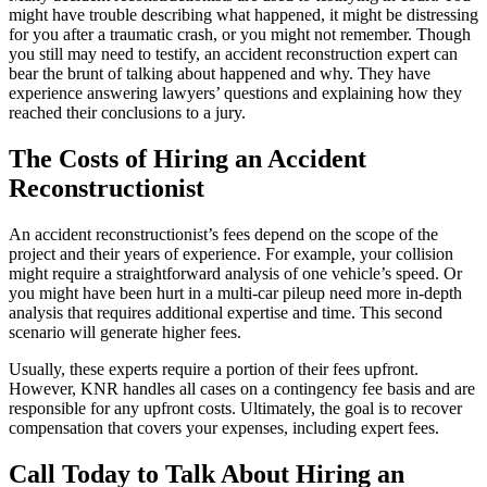
might have trouble describing what happened, it might be distressing
for you after a traumatic crash, or you might not remember. Though
you still may need to testify, an accident reconstruction expert can
bear the brunt of talking about happened and why. They have
experience answering lawyers’ questions and explaining how they
reached their conclusions to a jury.
The Costs of Hiring an Accident
Reconstructionist
An accident reconstructionist’s fees depend on the scope of the
project and their years of experience. For example, your collision
might require a straightforward analysis of one vehicle’s speed. Or
you might have been hurt in a multi-car pileup need more in-depth
analysis that requires additional expertise and time. This second
scenario will generate higher fees.
Usually, these experts require a portion of their fees upfront.
However, KNR handles all cases on a contingency fee basis and are
responsible for any upfront costs. Ultimately, the goal is to recover
compensation that covers your expenses, including expert fees.
Call Today to Talk About Hiring an