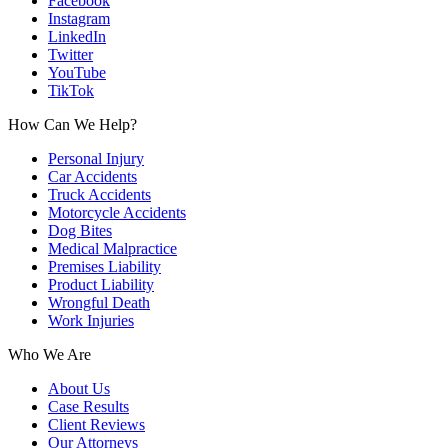
Facebook
Instagram
LinkedIn
Twitter
YouTube
TikTok
How Can We Help?
Personal Injury
Car Accidents
Truck Accidents
Motorcycle Accidents
Dog Bites
Medical Malpractice
Premises Liability
Product Liability
Wrongful Death
Work Injuries
Who We Are
About Us
Case Results
Client Reviews
Our Attorneys