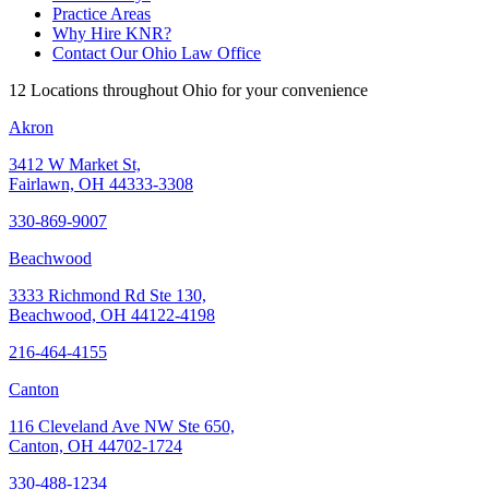
Practice Areas
Why Hire KNR?
Contact Our Ohio Law Office
12 Locations throughout Ohio for your convenience
Akron
3412 W Market St,
Fairlawn, OH 44333-3308
330-869-9007
Beachwood
3333 Richmond Rd Ste 130,
Beachwood, OH 44122-4198
216-464-4155
Canton
116 Cleveland Ave NW Ste 650,
Canton, OH 44702-1724
330-488-1234