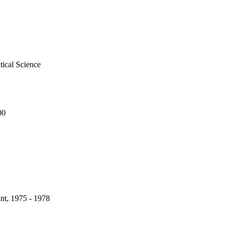
tical Science
00
nt, 1975 - 1978