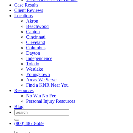
Case Results
Client Reviews
Locations
Akron
Beachwood
Canton
Cincinnati
Cleveland
Columbus
Dayton
Independence
Toledo
Westlake
Youngstown
Areas We Serve
Find a KNR Near You
Resources
No Win No Fee
Personal Injury Resources
Blog
(800) 487-8669