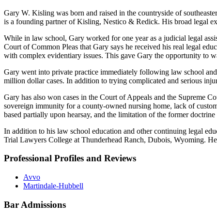
Gary W. Kisling was born and raised in the countryside of southeaster
is a founding partner of Kisling, Nestico & Redick. His broad legal ex
While in law school, Gary worked for one year as a judicial legal ass
Court of Common Pleas that Gary says he received his real legal educat
with complex evidentiary issues. This gave Gary the opportunity to wa
Gary went into private practice immediately following law school and tri
million dollar cases. In addition to trying complicated and serious injur
Gary has also won cases in the Court of Appeals and the Supreme Cour
sovereign immunity for a county-owned nursing home, lack of customer
based partially upon hearsay, and the limitation of the former doctrine
In addition to his law school education and other continuing legal educ
Trial Lawyers College at Thunderhead Ranch, Dubois, Wyoming. He has 
Professional Profiles and Reviews
Avvo
Martindale-Hubbell
Bar Admissions