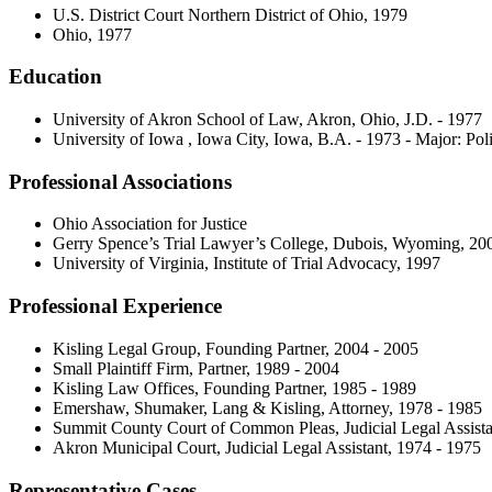
U.S. District Court Northern District of Ohio, 1979
Ohio, 1977
Education
University of Akron School of Law, Akron, Ohio, J.D. - 1977
University of Iowa , Iowa City, Iowa, B.A. - 1973 - Major: Poli
Professional Associations
Ohio Association for Justice
Gerry Spence’s Trial Lawyer’s College, Dubois, Wyoming, 20
University of Virginia, Institute of Trial Advocacy, 1997
Professional Experience
Kisling Legal Group, Founding Partner, 2004 - 2005
Small Plaintiff Firm, Partner, 1989 - 2004
Kisling Law Offices, Founding Partner, 1985 - 1989
Emershaw, Shumaker, Lang & Kisling, Attorney, 1978 - 1985
Summit County Court of Common Pleas, Judicial Legal Assista
Akron Municipal Court, Judicial Legal Assistant, 1974 - 1975
Representative Cases