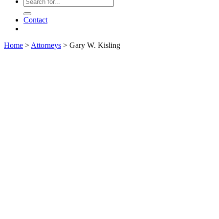
Contact
Home
>
Attorneys
>
Gary W. Kisling