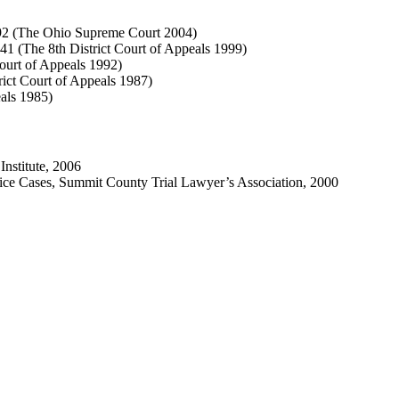
192 (The Ohio Supreme Court 2004)
1 (The 8th District Court of Appeals 1999)
ourt of Appeals 1992)
ict Court of Appeals 1987)
als 1985)
Institute, 2006
ice Cases, Summit County Trial Lawyer’s Association, 2000