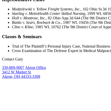
Modzelewski v. Yellow Freight Systems, Inc.
, 102 Ohio St.3d 
Starling v. MetroHealth Center Skilled Nursing
, 1999 WL 68564
Holl v. Montrose, Inc.
, 82 Ohio App.3d 644 (The 9th District C
Banks v. Sears, Roebuck & Co.
, 1987 WL 19456 (The 9th Distr
Cline v. Kline
, 1985 WL 10762 (The 9th District Court of Appe
Classes & Seminars
Trial of The Plaintiff’s Personal Injury Case, National Business 
Cross Examination of The Defense Expert in Medical Malpract
Contact Gary
330-869-9007
Akron Office
3412 W Market St
Akron, OH 44333-3308