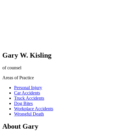
Gary W. Kisling
of counsel
Areas of Practice
Personal Injury
Car Accidents
Truck Accidents
Dog Bites
Workplace Accidents
Wrongful Death
About Gary