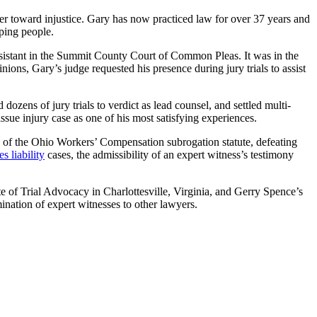
ger toward injustice. Gary has now practiced law for over 37 years and
lping people.
 assistant in the Summit County Court of Common Pleas. It was in the
ions, Gary’s judge requested his presence during jury trials to assist
 dozens of jury trials to verdict as lead counsel, and settled multi-
tissue injury case as one of his most satisfying experiences.
y of the Ohio Workers’ Compensation subrogation statute, defeating
s liability
cases, the admissibility of an expert witness’s testimony
ute of Trial Advocacy in Charlottesville, Virginia, and Gerry Spence’s
nation of expert witnesses to other lawyers.