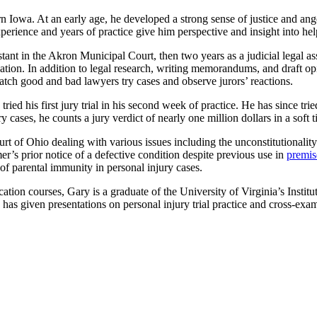
n Iowa. At an early age, he developed a strong sense of justice and an
perience and years of practice give him perspective and insight into he
istant in the Akron Municipal Court, then two years as a judicial legal
ion. In addition to legal research, writing memorandums, and draft opin
tch good and bad lawyers try cases and observe jurors’ reactions.
ed his first jury trial in his second week of practice. He has since tried
y cases, he counts a jury verdict of nearly one million dollars in a soft 
t of Ohio dealing with various issues including the unconstitutionalit
’s prior notice of a defective condition despite previous use in
premise
 of parental immunity in personal injury cases.
ation courses, Gary is a graduate of the University of Virginia’s Instit
given presentations on personal injury trial practice and cross-exami