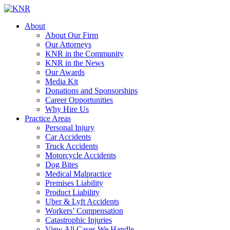
About
About Our Firm
Our Attorneys
KNR in the Community
KNR in the News
Our Awards
Media Kit
Donations and Sponsorships
Career Opportunities
Why Hire Us
Practice Areas
Personal Injury
Car Accidents
Truck Accidents
Motorcycle Accidents
Dog Bites
Medical Malpractice
Premises Liability
Product Liability
Uber & Lyft Accidents
Workers’ Compensation
Catastrophic Injuries
View All Cases We Handle