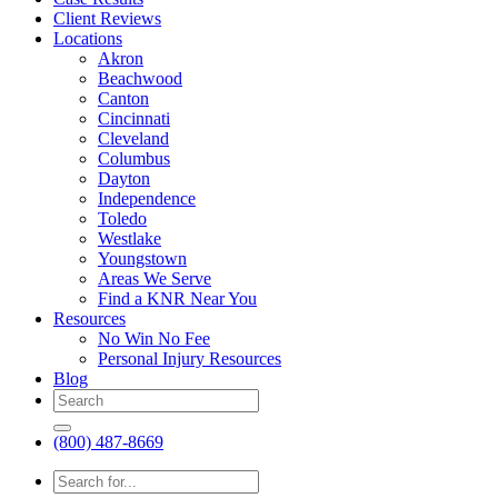
Client Reviews
Locations
Akron
Beachwood
Canton
Cincinnati
Cleveland
Columbus
Dayton
Independence
Toledo
Westlake
Youngstown
Areas We Serve
Find a KNR Near You
Resources
No Win No Fee
Personal Injury Resources
Blog
(800) 487-8669