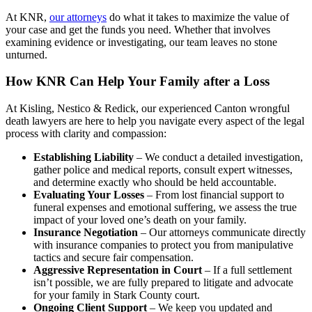
At KNR,
our attorneys
do what it takes to maximize the value of
your case and get the funds you need. Whether that involves
examining evidence or investigating, our team leaves no stone
unturned.
How KNR Can Help Your Family after a Loss
At Kisling, Nestico & Redick, our experienced Canton wrongful
death lawyers are here to help you navigate every aspect of the legal
process with clarity and compassion:
Establishing Liability
– We conduct a detailed investigation,
gather police and medical reports, consult expert witnesses,
and determine exactly who should be held accountable.
Evaluating Your Losses
– From lost financial support to
funeral expenses and emotional suffering, we assess the true
impact of your loved one’s death on your family.
Insurance Negotiation
– Our attorneys communicate directly
with insurance companies to protect you from manipulative
tactics and secure fair compensation.
Aggressive Representation in Court
– If a full settlement
isn’t possible, we are fully prepared to litigate and advocate
for your family in Stark County court.
Ongoing Client Support
– We keep you updated and