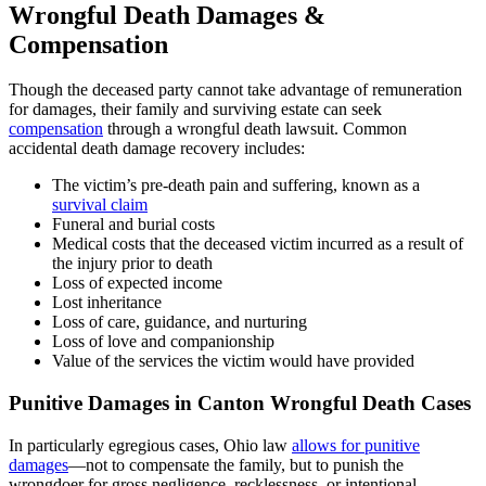
Wrongful Death Damages &
Compensation
Though the deceased party cannot take advantage of remuneration
for damages, their family and surviving estate can seek
compensation
through a wrongful death lawsuit. Common
accidental death damage recovery includes:
The victim’s pre-death pain and suffering, known as a
survival claim
Funeral and burial costs
Medical costs that the deceased victim incurred as a result of
the injury prior to death
Loss of expected income
Lost inheritance
Loss of care, guidance, and nurturing
Loss of love and companionship
Value of the services the victim would have provided
Punitive Damages in Canton Wrongful Death Cases
In particularly egregious cases, Ohio law
allows for punitive
damages
—not to compensate the family, but to punish the
wrongdoer for gross negligence, recklessness, or intentional