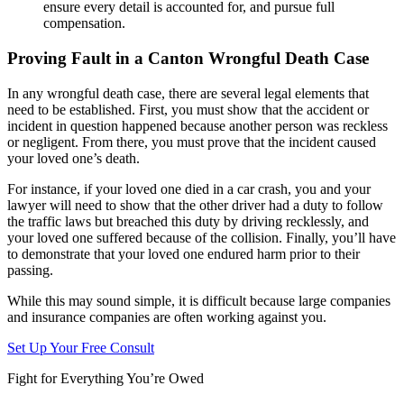
ensure every detail is accounted for, and pursue full
compensation.
Proving Fault in a Canton Wrongful Death Case
In any wrongful death case, there are several legal elements that
need to be established. First, you must show that the accident or
incident in question happened because another person was reckless
or negligent. From there, you must prove that the incident caused
your loved one’s death.
For instance, if your loved one died in a car crash, you and your
lawyer will need to show that the other driver had a duty to follow
the traffic laws but breached this duty by driving recklessly, and
your loved one suffered because of the collision. Finally, you’ll have
to demonstrate that your loved one endured harm prior to their
passing.
While this may sound simple, it is difficult because large companies
and insurance companies are often working against you.
Set Up Your Free Consult
Fight for Everything You’re Owed