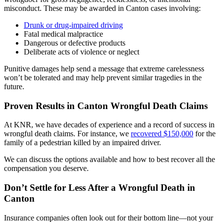
misconduct. These may be awarded in Canton cases involving:
Drunk or drug-impaired driving
Fatal medical malpractice
Dangerous or defective products
Deliberate acts of violence or neglect
Punitive damages help send a message that extreme carelessness
won’t be tolerated and may help prevent similar tragedies in the
future.
Proven Results in Canton Wrongful Death Claims
At KNR, we have decades of experience and a record of success in
wrongful death claims. For instance, we
recovered $150,000
for the
family of a pedestrian killed by an impaired driver.
We can discuss the options available and how to best recover all the
compensation you deserve.
Don’t Settle for Less After a Wrongful Death in
Canton
Insurance companies often look out for their bottom line—not your