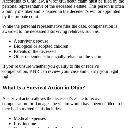
According to Ohio law, a wrongful death claim must be filed by the
personal representative of the deceased’s estate. This person is often
a family member and is named in the decedent’s will or appointed
by the probate court.
While the personal representative files the case, compensation is
awarded to the deceased’s surviving relatives, such as:
A surviving spouse
Biological or adopted children
Parents of the deceased
Other dependents financially reliant on the victim
If you’re unsure whether you qualify to file or receive
compensation, KNR can review your case and clarify your legal
rights.
What Is a Survival Action in Ohio?
A survival action allows the deceased’s estate to recover
compensation for damages the victim would have been entitled to if
they had survived. This includes:
Medical expenses
Lost income