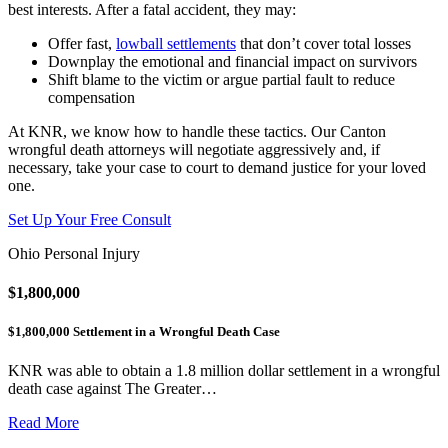
best interests. After a fatal accident, they may:
Offer fast,
lowball settlements
that don’t cover total losses
Downplay the emotional and financial impact on survivors
Shift blame to the victim or argue partial fault to reduce
compensation
At KNR, we know how to handle these tactics. Our Canton
wrongful death attorneys will negotiate aggressively and, if
necessary, take your case to court to demand justice for your loved
one.
Set Up Your Free Consult
Ohio Personal Injury
$1,800,000
$1,800,000 Settlement in a Wrongful Death Case
KNR was able to obtain a 1.8 million dollar settlement in a wrongful
death case against The Greater…
Read More