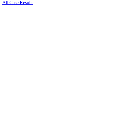
All Case Results