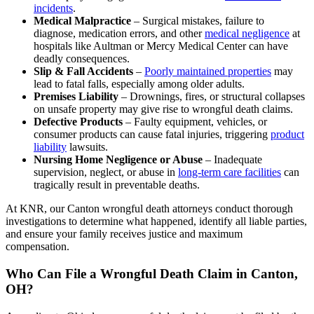
incidents
.
Medical Malpractice
– Surgical mistakes, failure to
diagnose, medication errors, and other
medical negligence
at
hospitals like Aultman or Mercy Medical Center can have
deadly consequences.
Slip & Fall Accidents
–
Poorly maintained properties
may
lead to fatal falls, especially among older adults.
Premises Liability
– Drownings, fires, or structural collapses
on unsafe property may give rise to wrongful death claims.
Defective Products
– Faulty equipment, vehicles, or
consumer products can cause fatal injuries, triggering
product
liability
lawsuits.
Nursing Home Negligence or Abuse
– Inadequate
supervision, neglect, or abuse in
long-term care facilities
can
tragically result in preventable deaths.
At KNR, our Canton wrongful death attorneys conduct thorough
investigations to determine what happened, identify all liable parties,
and ensure your family receives justice and maximum
compensation.
Who Can File a Wrongful Death Claim in Canton,
OH?