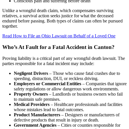
Conscious pain and suffering before death
Unlike a wrongful death claim, which compensates surviving
relatives, a survival action seeks justice for what the deceased
endured before passing. Both types of claims can often be pursued
together.
Read How to File an Ohio Lawsuit on Behalf of a Loved One
Who’s At Fault for a Fatal Accident in Canton?
Proving liability is a critical part of any wrongful death lawsuit. The
parties responsible for a fatal incident may include:
Negligent Drivers
– Those who cause fatal crashes due to
speeding, distraction, DUI, or reckless driving.
Employers or Commercial Entities
– Companies that ignore
safety regulations or allow dangerous work environments.
Property Owners
– Landlords or business owners who fail
to maintain safe premises.
Medical Providers
– Healthcare professionals and facilities
whose mistakes lead to fatal outcomes.
Product Manufacturers
– Designers or manufacturers of
defective products that result in injury or death.
Government Agencies
– Cities or counties responsible for