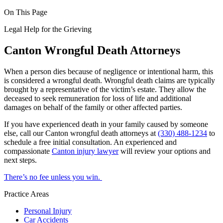
On This Page
Legal Help for the Grieving
Canton Wrongful Death Attorneys
When a person dies because of negligence or intentional harm, this
is considered a wrongful death. Wrongful death claims are typically
brought by a representative of the victim’s estate. They allow the
deceased to seek remuneration for loss of life and additional
damages on behalf of the family or other affected parties.
If you have experienced death in your family caused by someone
else, call our Canton wrongful death attorneys at
(330) 488-1234
to
schedule a free initial consultation. An experienced and
compassionate
Canton injury lawyer
will review your options and
next steps.
There’s no fee unless you win.
Practice Areas
Personal Injury
Car Accidents