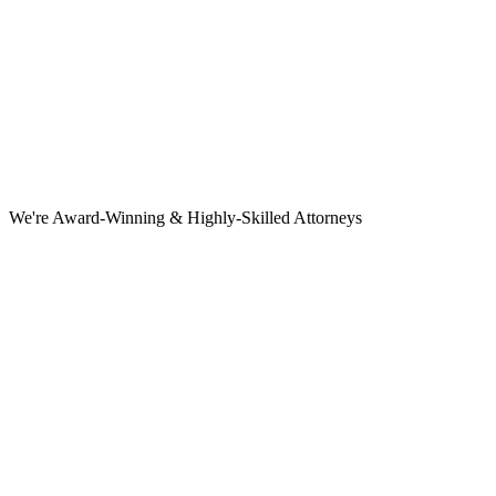
We're Award-Winning & Highly-Skilled Attorneys