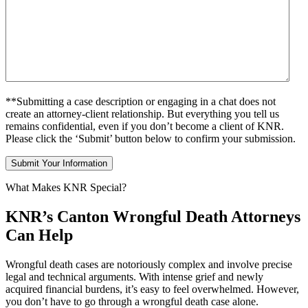
**Submitting a case description or engaging in a chat does not
create an attorney-client relationship. But everything you tell us
remains confidential, even if you don’t become a client of KNR.
Please click the ‘Submit’ button below to confirm your submission.
What Makes KNR Special?
KNR’s Canton Wrongful Death Attorneys
Can Help
Wrongful death cases are notoriously complex and involve precise
legal and technical arguments. With intense grief and newly
acquired financial burdens, it’s easy to feel overwhelmed. However,
you don’t have to go through a wrongful death case alone.