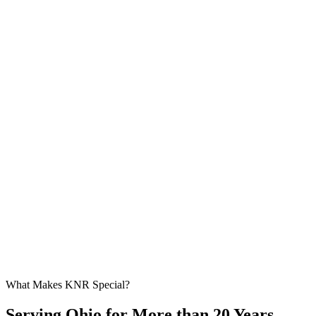
What Makes KNR Special?
Serving Ohio for More than 20 Years