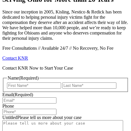
Since our inception in 2005, Kisling, Nestico & Redick has been
dedicated to helping personal injury victims fight for the
compensation they deserve after an accident affects their way of life.
We have helped more than 10,000 people, and we’re ready to keep
fighting for Ohioans and anyone who deserves compensation for
their personal injury claims.
Free Consultations // Available 24/7 // No Recovery, No Fee
Contact KNR
Contact KNR Now to Start Your Case
Name
(Required)
First
Last
Email
(Required)
Phone
UntitledPlease tell us more about your case