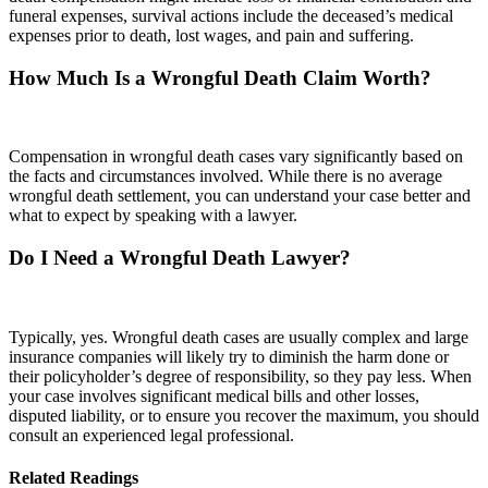
funeral expenses, survival actions include the deceased’s medical
expenses prior to death, lost wages, and pain and suffering.
How Much Is a Wrongful Death Claim Worth?
Compensation in wrongful death cases vary significantly based on
the facts and circumstances involved. While there is no average
wrongful death settlement, you can understand your case better and
what to expect by speaking with a lawyer.
Do I Need a Wrongful Death Lawyer?
Typically, yes. Wrongful death cases are usually complex and large
insurance companies will likely try to diminish the harm done or
their policyholder’s degree of responsibility, so they pay less. When
your case involves significant medical bills and other losses,
disputed liability, or to ensure you recover the maximum, you should
consult an experienced legal professional.
Related Readings