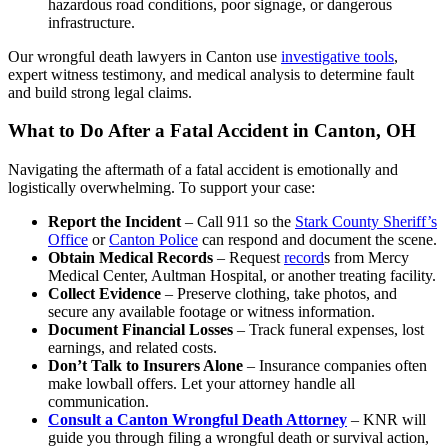
hazardous road conditions, poor signage, or dangerous
infrastructure.
Our wrongful death lawyers in Canton use
investigative tools
,
expert witness testimony, and medical analysis to determine fault
and build strong legal claims.
What to Do After a Fatal Accident in Canton, OH
Navigating the aftermath of a fatal accident is emotionally and
logistically overwhelming. To support your case:
Report the Incident
– Call 911 so the
Stark County Sheriff’s
Office
or
Canton Police
can respond and document the scene.
Obtain Medical Records
– Request
record
s from Mercy
Medical Center, Aultman Hospital, or another treating facility.
Collect Evidence
– Preserve clothing, take photos, and
secure any available footage or witness information.
Document Financial Losses
– Track funeral expenses, lost
earnings, and related costs.
Don’t Talk to Insurers Alone
– Insurance companies often
make lowball offers. Let your attorney handle all
communication.
Consult a Canton Wrongful Death Attorney
– KNR will
guide you through filing a wrongful death or survival action,