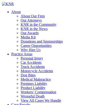
About
About Our Firm
Our Attorneys
KNR in the Community
KNR in the News
Our Awards
Media Kit
Donations and Sponsorships
Career Opportunities
Why Hire Us
Practice Areas
Personal Injury
Car Accidents
Truck Accidents
Motorcycle Accidents
Dog Bites
Medical Malpractice
Premises Liability
Product Liability
Workers’ Compensation
Wrongful Death
View All Cases We Handle
Case Results