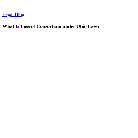
Legal Blog
What Is Loss of Consortium under Ohio Law?