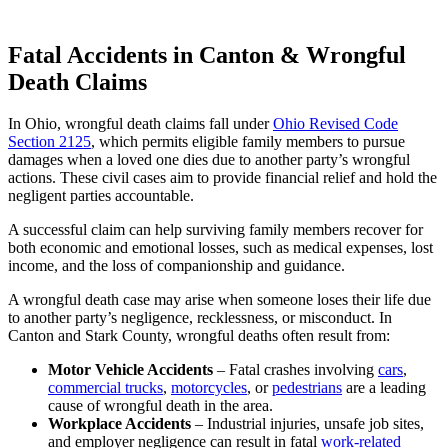
Fatal Accidents in Canton & Wrongful
Death Claims
In Ohio, wrongful death claims fall under
Ohio Revised Code
Section 2125
, which permits eligible family members to pursue
damages when a loved one dies due to another party’s wrongful
actions. These civil cases aim to provide financial relief and hold the
negligent parties accountable.
A successful claim can help surviving family members recover for
both economic and emotional losses, such as medical expenses, lost
income, and the loss of companionship and guidance.
A wrongful death case may arise when someone loses their life due
to another party’s negligence, recklessness, or misconduct. In
Canton and Stark County, wrongful deaths often result from:
Motor Vehicle Accidents
– Fatal crashes involving
cars
,
commercial trucks
,
motorcycles
, or
pedestrians
are a leading
cause of wrongful death in the area.
Workplace Accidents
– Industrial injuries, unsafe job sites,
and employer negligence can result in fatal
work-related