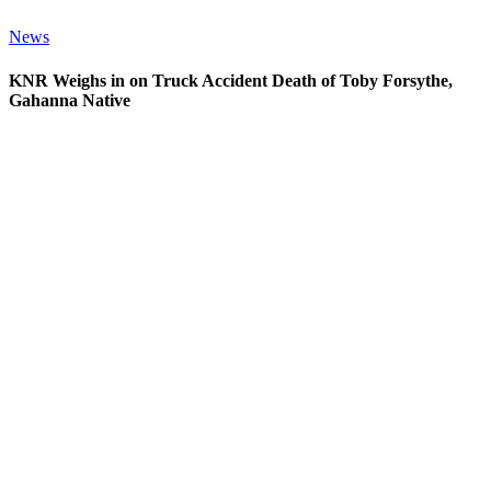
News
KNR Weighs in on Truck Accident Death of Toby Forsythe,
Gahanna Native