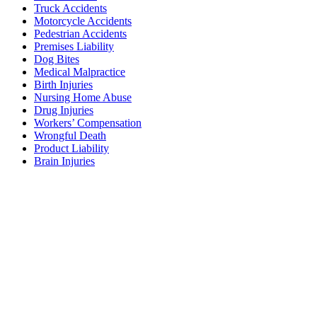
Truck Accidents
Motorcycle Accidents
Pedestrian Accidents
Premises Liability
Dog Bites
Medical Malpractice
Birth Injuries
Nursing Home Abuse
Drug Injuries
Workers’ Compensation
Wrongful Death
Product Liability
Brain Injuries