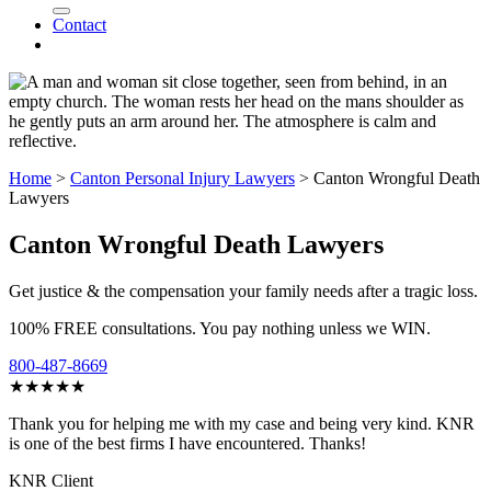
Contact
Home
>
Canton Personal Injury Lawyers
>
Canton Wrongful Death
Lawyers
Canton Wrongful Death Lawyers
Get justice & the compensation your family needs after a tragic loss.
100% FREE consultations. You pay nothing unless we WIN.
800-487-8669
★★★★★
Thank you for helping me with my case and being very kind. KNR
is one of the best firms I have encountered. Thanks!
KNR Client