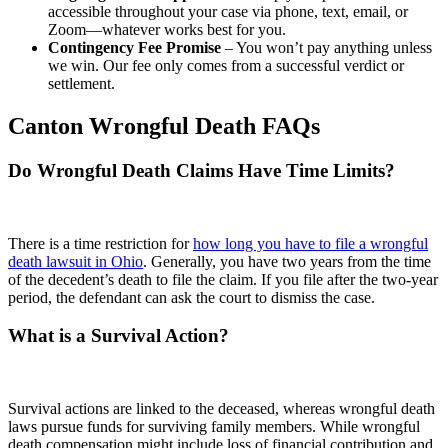
accessible throughout your case via phone, text, email, or
Zoom—whatever works best for you.
Contingency Fee Promise
– You won’t pay anything unless
we win. Our fee only comes from a successful verdict or
settlement.
Canton Wrongful Death FAQs
Do Wrongful Death Claims Have Time Limits?
There is a time restriction for
how long you have to file a wrongful
death lawsuit in Ohio
. Generally, you have two years from the time
of the decedent’s death to file the claim. If you file after the two-year
period, the defendant can ask the court to dismiss the case.
What is a Survival Action?
Survival actions are linked to the deceased, whereas wrongful death
laws pursue funds for surviving family members. While wrongful
death compensation might include loss of financial contribution and