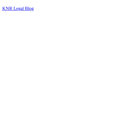
KNR Legal Blog