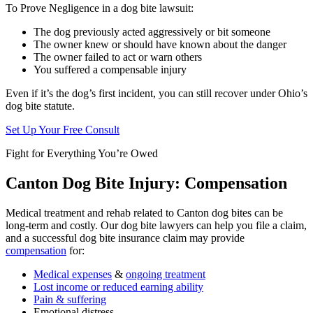
To Prove Negligence in a dog bite lawsuit:
The dog previously acted aggressively or bit someone
The owner knew or should have known about the danger
The owner failed to act or warn others
You suffered a compensable injury
Even if it’s the dog’s first incident, you can still recover under Ohio’s
dog bite statute.
Set Up Your Free Consult
Fight for Everything You’re Owed
Canton Dog Bite Injury: Compensation
Medical treatment and rehab related to Canton dog bites can be
long-term and costly. Our dog bite lawyers can help you file a claim,
and a successful dog bite insurance claim may provide
compensation
for:
Medical expenses
&
ongoing treatment
Lost income or reduced earning ability
Pain & suffering
Emotional distress