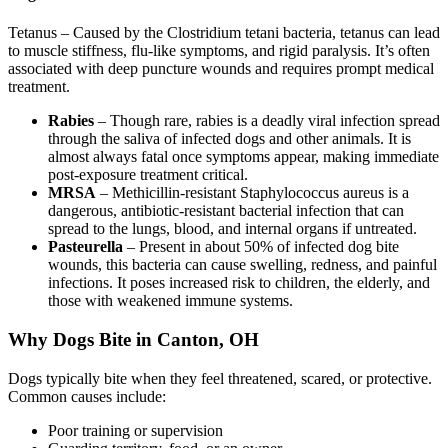
Tetanus – Caused by the Clostridium tetani bacteria, tetanus can lead
to muscle stiffness, flu-like symptoms, and rigid paralysis. It’s often
associated with deep puncture wounds and requires prompt medical
treatment.
Rabies
– Though rare, rabies is a deadly viral infection spread
through the saliva of infected dogs and other animals. It is
almost always fatal once symptoms appear, making immediate
post-exposure treatment critical.
MRSA
– Methicillin-resistant Staphylococcus aureus is a
dangerous, antibiotic-resistant bacterial infection that can
spread to the lungs, blood, and internal organs if untreated.
Pasteurella
– Present in about 50% of infected dog bite
wounds, this bacteria can cause swelling, redness, and painful
infections. It poses increased risk to children, the elderly, and
those with weakened immune systems.
Why Dogs Bite in Canton, OH
Dogs typically bite when they feel threatened, scared, or protective.
Common causes include:
Poor training or supervision