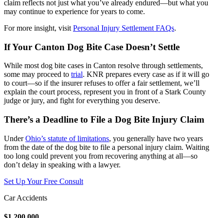
claim reflects not just what you’ve already endured—but what you
may continue to experience for years to come.
For more insight, visit
Personal Injury Settlement FAQs
.
If Your Canton Dog Bite Case Doesn’t Settle
While most dog bite cases in Canton resolve through settlements,
some may proceed to
trial
. KNR prepares every case as if it will go
to court—so if the insurer refuses to offer a fair settlement, we’ll
explain the court process, represent you in front of a Stark County
judge or jury, and fight for everything you deserve.
There’s a Deadline to File a Dog Bite Injury Claim
Under
Ohio’s statute of limitations
, you generally have two years
from the date of the dog bite to file a personal injury claim. Waiting
too long could prevent you from recovering anything at all—so
don’t delay in speaking with a lawyer.
Set Up Your Free Consult
Car Accidents
$1,200,000