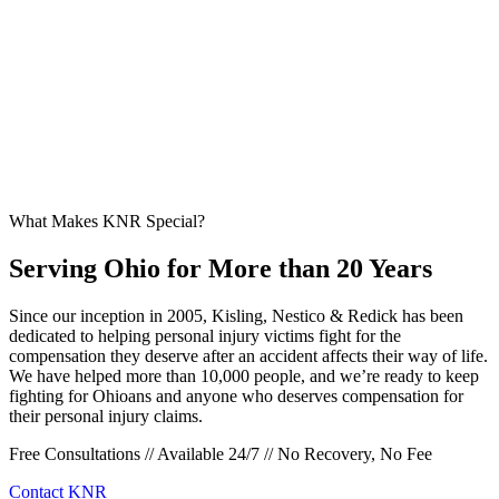
What Makes KNR Special?
Serving Ohio for More than 20 Years
Since our inception in 2005, Kisling, Nestico & Redick has been
dedicated to helping personal injury victims fight for the
compensation they deserve after an accident affects their way of life.
We have helped more than 10,000 people, and we’re ready to keep
fighting for Ohioans and anyone who deserves compensation for
their personal injury claims.
Free Consultations // Available 24/7 // No Recovery, No Fee
Contact KNR