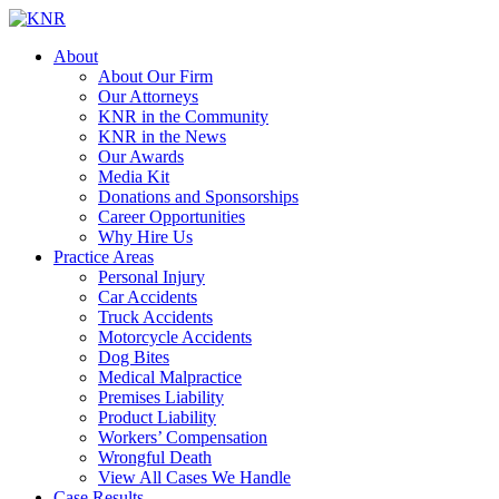
About
About Our Firm
Our Attorneys
KNR in the Community
KNR in the News
Our Awards
Media Kit
Donations and Sponsorships
Career Opportunities
Why Hire Us
Practice Areas
Personal Injury
Car Accidents
Truck Accidents
Motorcycle Accidents
Dog Bites
Medical Malpractice
Premises Liability
Product Liability
Workers’ Compensation
Wrongful Death
View All Cases We Handle
Case Results