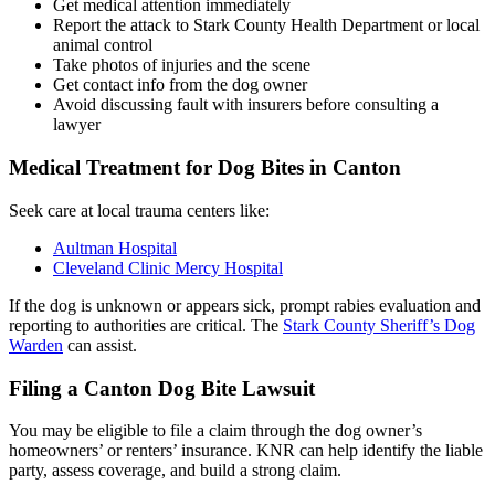
Get medical attention immediately
Report the attack to Stark County Health Department or local
animal control
Take photos of injuries and the scene
Get contact info from the dog owner
Avoid discussing fault with insurers before consulting a
lawyer
Medical Treatment for Dog Bites in Canton
Seek care at local trauma centers like:
Aultman Hospital
Cleveland Clinic Mercy Hospital
If the dog is unknown or appears sick, prompt rabies evaluation and
reporting to authorities are critical. The
Stark County Sheriff’s Dog
Warden
can assist.
Filing a Canton Dog Bite Lawsuit
You may be eligible to file a claim through the dog owner’s
homeowners’ or renters’ insurance. KNR can help identify the liable
party, assess coverage, and build a strong claim.