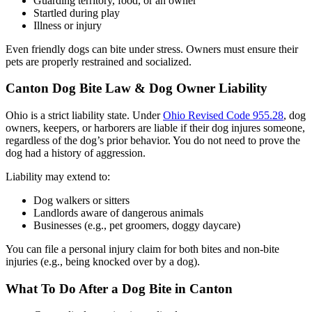
Guarding territory, food, or an owner
Startled during play
Illness or injury
Even friendly dogs can bite under stress. Owners must ensure their
pets are properly restrained and socialized.
Canton Dog Bite Law & Dog Owner Liability
Ohio is a strict liability state. Under
Ohio Revised Code 955.28
, dog
owners, keepers, or harborers are liable if their dog injures someone,
regardless of the dog’s prior behavior. You do not need to prove the
dog had a history of aggression.
Liability may extend to:
Dog walkers or sitters
Landlords aware of dangerous animals
Businesses (e.g., pet groomers, doggy daycare)
You can file a personal injury claim for both bites and non-bite
injuries (e.g., being knocked over by a dog).
What To Do After a Dog Bite in Canton