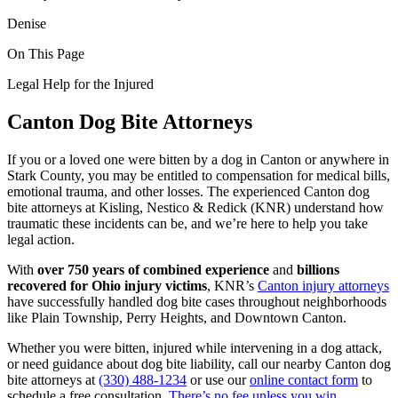
Denise
On This Page
Legal Help for the Injured
Canton Dog Bite Attorneys
If you or a loved one were bitten by a dog in Canton or anywhere in
Stark County, you may be entitled to compensation for medical bills,
emotional trauma, and other losses. The experienced Canton dog
bite attorneys at Kisling, Nestico & Redick (KNR) understand how
traumatic these incidents can be, and we’re here to help you take
legal action.
With
over 750 years of combined experience
and
billions
recovered for Ohio injury victims
, KNR’s
Canton injury attorneys
have successfully handled dog bite cases throughout neighborhoods
like Plain Township, Perry Heights, and Downtown Canton.
Whether you were bitten, injured while intervening in a dog attack,
or need guidance about dog bite liability, call our nearby Canton dog
bite attorneys at
(330) 488-1234
or use our
online contact form
to
schedule a free consultation.
There’s no fee unless you win.