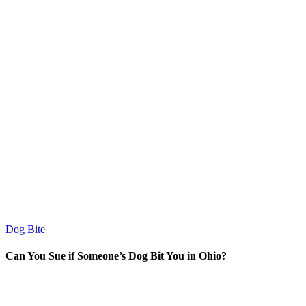
Dog Bite
Can You Sue if Someone’s Dog Bit You in Ohio?