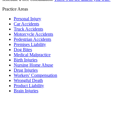
Practice Areas
Personal Injury
Car Accidents
Truck Accidents
Motorcycle Accidents
Pedestrian Accidents
Premises Liability
Dog Bites
Medical Malpractice
Birth Injuries
Nursing Home Abuse
Drug Injuries
Workers’ Compensation
Wrongful Death
Product Liability
Brain Injuries