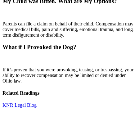
My Child was Bitten. What are My Options?
Parents can file a claim on behalf of their child. Compensation may
cover medical bills, pain and suffering, emotional trauma, and long-
term disfigurement or disability.
What if I Provoked the Dog?
If it’s proven that you were provoking, teasing, or trespassing, your
ability to recover compensation may be limited or denied under
Ohio law.
Related Readings
KNR Legal Blog