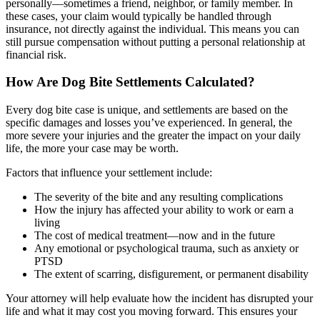
personally—sometimes a friend, neighbor, or family member. In
these cases, your claim would typically be handled through
insurance, not directly against the individual. This means you can
still pursue compensation without putting a personal relationship at
financial risk.
How Are Dog Bite Settlements Calculated?
Every dog bite case is unique, and settlements are based on the
specific damages and losses you’ve experienced. In general, the
more severe your injuries and the greater the impact on your daily
life, the more your case may be worth.
Factors that influence your settlement include:
The severity of the bite and any resulting complications
How the injury has affected your ability to work or earn a
living
The cost of medical treatment—now and in the future
Any emotional or psychological trauma, such as anxiety or
PTSD
The extent of scarring, disfigurement, or permanent disability
Your attorney will help evaluate how the incident has disrupted your
life and what it may cost you moving forward. This ensures your