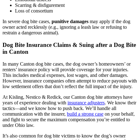
Scarring & disfigurement
Loss of consortium
In severe dog bite cases,
punitive damages
may apply if the dog
owner acted recklessly (e.g., ignoring a leash law or refusing to
restrain a dangerous animal).
Dog Bite Insurance Claims & Suing after a Dog Bite
in Canton
In many Canton dog bite cases, the dog owner’s homeowners’ or
renters’ insurance policy will provide coverage for your injuries.
This includes medical expenses, lost wages, and other damages.
However, insurance companies often attempt to reduce payouts with
low settlement offers that don’t reflect the full impact of the injury.
At Kisling, Nestico & Redick, our Canton dog bite attorneys have
years of experience dealing with
insurance adjusters
. We know their
tactics—and we know how to push back. We’ll handle all
communication with the insurer,
build a strong case
on your behalf,
and fight to secure the maximum compensation you’re entitled to
under Ohio law.
It’s also common for dog bite victims to know the dog’s owner