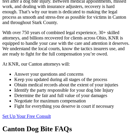
feel after a dog bite injury. Between medical appointments, missed
work, and dealing with insurance adjusters, recovery is hard
enough. That’s why our team is dedicated to making the legal
process as smooth and stress-free as possible for victims in Canton
and throughout Stark County.
With over 750 years of combined legal experience, 30+ skilled
attorneys, and billions recovered for clients across Ohio, KNR is
equipped to handle your case with the care and attention it deserves.
We understand the local courts, know the tactics insurers use, and
are ready to fight for the full compensation you’re owed.
At KNR, our Canton attorneys will:
Answer your questions and concerns
Keep you updated during all stages of the process
Obtain medical records about the extent of your injuries
Identify the party responsible for your dog bite Injury
Determine the fair and full value of your damages
Negotiate for maximum compensation
Fight for everything you deserve in court if necessary
Set Up Your Free Consult
Canton Dog Bite FAQs