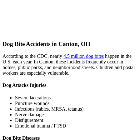
Dog Bite Accidents in Canton, OH
According to the CDC, nearly
4.5 million dog bites
happen in the
U.S. each year. In Canton, these incidents frequently occur in
homes, public parks, and neighborhood streets. Children and postal
workers are especially vulnerable.
Dog Attacks Injuries
Severe lacerations
Puncture wounds
Infections (rabies, MRSA, tetanus)
Nerve damage
Disfigurement
Emotional trauma / PTSD
Dog Bite Diseases