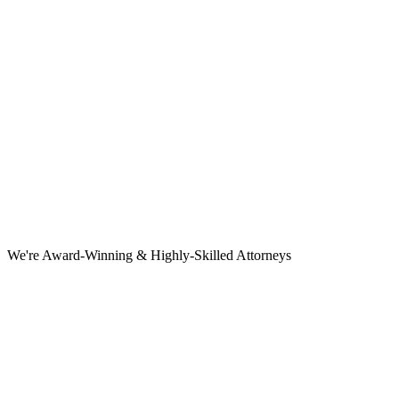
We're Award-Winning & Highly-Skilled Attorneys