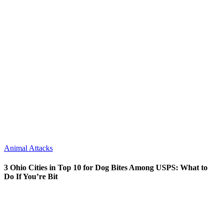
Animal Attacks
3 Ohio Cities in Top 10 for Dog Bites Among USPS: What to
Do If You’re Bit