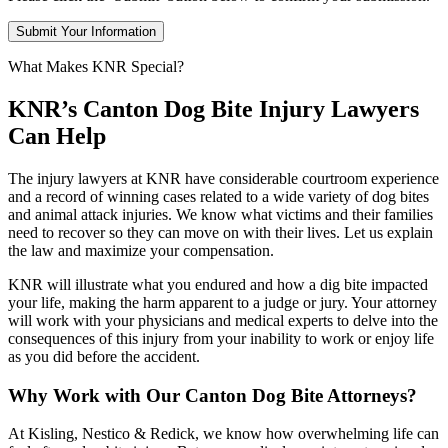
What Makes KNR Special?
KNR’s Canton Dog Bite Injury Lawyers
Can Help
The injury lawyers at KNR have considerable courtroom experience
and a record of winning cases related to a wide variety of dog bites
and animal attack injuries. We know what victims and their families
need to recover so they can move on with their lives. Let us explain
the law and maximize your compensation.
KNR will illustrate what you endured and how a dig bite impacted
your life, making the harm apparent to a judge or jury. Your attorney
will work with your physicians and medical experts to delve into the
consequences of this injury from your inability to work or enjoy life
as you did before the accident.
Why Work with Our Canton Dog Bite Attorneys?
At Kisling, Nestico & Redick, we know how overwhelming life can