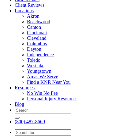
Client Reviews
Locations
Akron
Beachwood
Canton
Cincinnati
Cleveland
Columbus
Dayton
Independence
Toledo
Westlake
Youngstown
Areas We Serve
Find a KNR Near You
Resources
No Win No Fee
Personal Injury Resources
Blog
(800) 487-8669