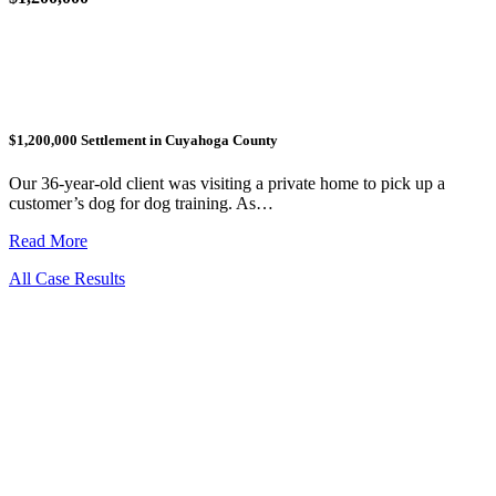
$1,200,000 Settlement in Cuyahoga County
Our 36-year-old client was visiting a private home to pick up a
customer’s dog for dog training. As…
Read More
All Case Results