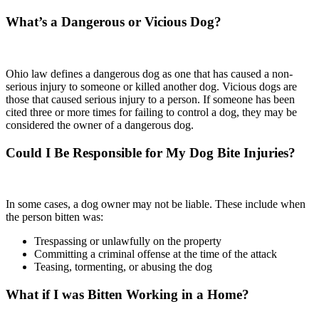
What’s a Dangerous or Vicious Dog?
Ohio law defines a dangerous dog as one that has caused a non-
serious injury to someone or killed another dog. Vicious dogs are
those that caused serious injury to a person. If someone has been
cited three or more times for failing to control a dog, they may be
considered the owner of a dangerous dog.
Could I Be Responsible for My Dog Bite Injuries?
In some cases, a dog owner may not be liable. These include when
the person bitten was:
Trespassing or unlawfully on the property
Committing a criminal offense at the time of the attack
Teasing, tormenting, or abusing the dog
What if I was Bitten Working in a Home?