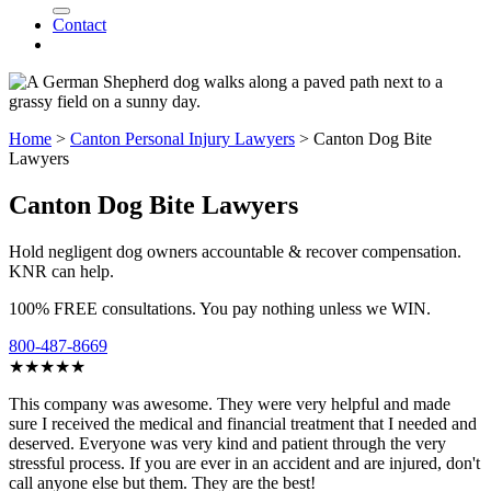
Contact
Home
>
Canton Personal Injury Lawyers
>
Canton Dog Bite
Lawyers
Canton Dog Bite Lawyers
Hold negligent dog owners accountable & recover compensation.
KNR can help.
100% FREE consultations. You pay nothing unless we WIN.
800-487-8669
★★★★★
This company was awesome. They were very helpful and made
sure I received the medical and financial treatment that I needed and
deserved. Everyone was very kind and patient through the very
stressful process. If you are ever in an accident and are injured, don't
call anyone else but them. They are the best!