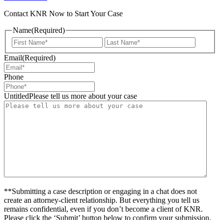
Contact KNR Now to Start Your Case
Name
(Required)
First
Last
Email
(Required)
Phone
UntitledPlease tell us more about your case
**Submitting a case description or engaging in a chat does not
create an attorney-client relationship. But everything you tell us
remains confidential, even if you don’t become a client of KNR.
Please click the ‘Submit’ button below to confirm your submission.