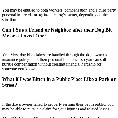
You may be entitled to both workers’ compensation and a third-party
personal injury claim against the dog’s owner, depending on the
situation.
Can I Sue a Friend or Neighbor after their Dog Bit
Me or a Loved One?
Yes. Most dog bite claims are handled through the dog owner’s
insurance policy—not their personal finances—so you can still
pursue compensation without creating financial hardship for
someone you know.
What if I was Bitten in a Public Place Like a Park or
Street?
If the dog’s owner failed to properly restrain their pet in public, you
may be able to pursue a claim for your injuries and related losses.