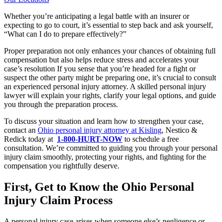
Whether you’re anticipating a legal battle with an insurer or
expecting to go to court, it’s essential to step back and ask yourself,
“What can I do to prepare effectively?”
Proper preparation not only enhances your chances of obtaining full
compensation but also helps reduce stress and accelerates your
case’s resolution If you sense that you’re headed for a fight or
suspect the other party might be preparing one, it’s crucial to consult
an experienced personal injury attorney. A skilled personal injury
lawyer will explain your rights, clarify your legal options, and guide
you through the preparation process.
To discuss your situation and learn how to strengthen your case,
contact an
Ohio personal injury attorney at Kisling
, Nestico &
Redick today at
1-800-HURT-NOW
to schedule a free
consultation. We’re committed to guiding you through your personal
injury claim smoothly, protecting your rights, and fighting for the
compensation you rightfully deserve.
First, Get to Know the Ohio Personal
Injury Claim Process
A personal injury case arises when someone else’s negligence or