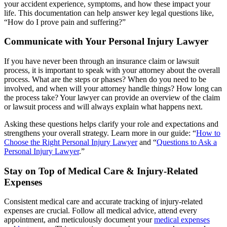
your accident experience, symptoms, and how these impact your
life. This documentation can help answer key legal questions like,
“How do I prove pain and suffering?”
Communicate with Your Personal Injury Lawyer
If you have never been through an insurance claim or lawsuit
process, it is important to speak with your attorney about the overall
process. What are the steps or phases? When do you need to be
involved, and when will your attorney handle things? How long can
the process take? Your lawyer can provide an overview of the claim
or lawsuit process and will always explain what happens next.
Asking these questions helps clarify your role and expectations and
strengthens your overall strategy. Learn more in our guide: “
How to
Choose the Right Personal Injury Lawyer
and “
Questions to Ask a
Personal Injury Lawyer
.”
Stay on Top of Medical Care & Injury-Related
Expenses
Consistent medical care and accurate tracking of injury-related
expenses are crucial. Follow all medical advice, attend every
appointment, and meticulously document your
medical expenses