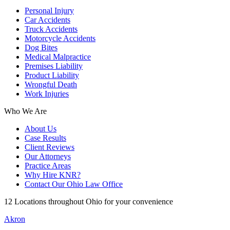
Personal Injury
Car Accidents
Truck Accidents
Motorcycle Accidents
Dog Bites
Medical Malpractice
Premises Liability
Product Liability
Wrongful Death
Work Injuries
Who We Are
About Us
Case Results
Client Reviews
Our Attorneys
Practice Areas
Why Hire KNR?
Contact Our Ohio Law Office
12 Locations throughout Ohio for your convenience
Akron