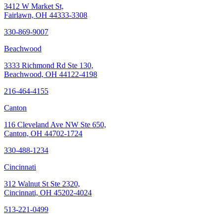
3412 W Market St,
Fairlawn, OH 44333-3308
330-869-9007
Beachwood
3333 Richmond Rd Ste 130,
Beachwood, OH 44122-4198
216-464-4155
Canton
116 Cleveland Ave NW Ste 650,
Canton, OH 44702-1724
330-488-1234
Cincinnati
312 Walnut St Ste 2320,
Cincinnati, OH 45202-4024
513-221-0499