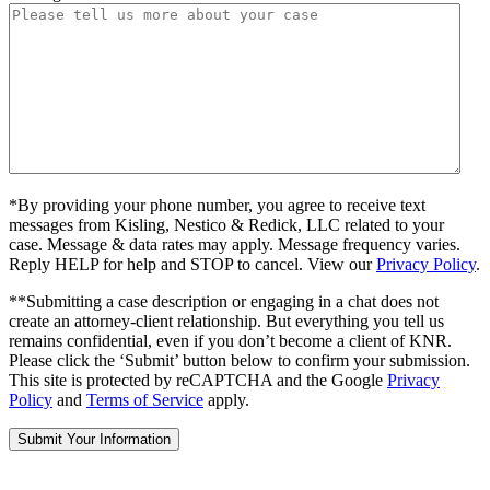
*By providing your phone number, you agree to receive text
messages from Kisling, Nestico & Redick, LLC related to your
case. Message & data rates may apply. Message frequency varies.
Reply HELP for help and STOP to cancel. View our
Privacy Policy
.
**Submitting a case description or engaging in a chat does not
create an attorney-client relationship. But everything you tell us
remains confidential, even if you don’t become a client of KNR.
Please click the ‘Submit’ button below to confirm your submission.
This site is protected by reCAPTCHA and the Google
Privacy
Policy
and
Terms of Service
apply.