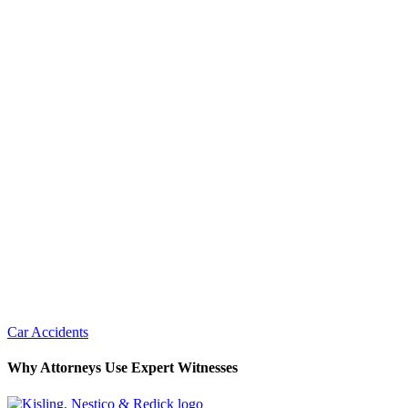
Car Accidents
Why Attorneys Use Expert Witnesses