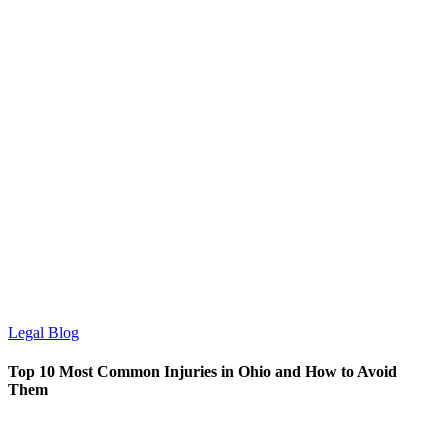
Legal Blog
Top 10 Most Common Injuries in Ohio and How to Avoid
Them