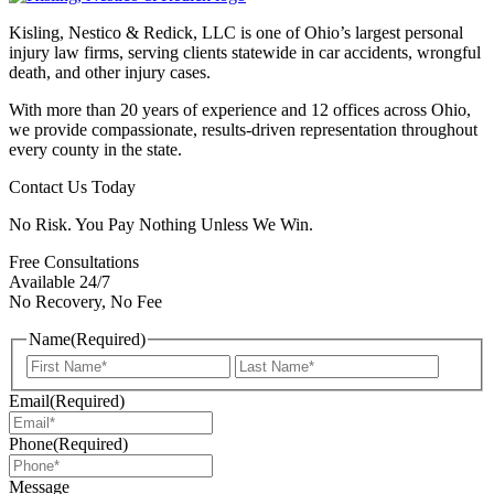
Kisling, Nestico & Redick, LLC is one of Ohio’s largest personal
injury law firms, serving clients statewide in car accidents, wrongful
death, and other injury cases.
With more than 20 years of experience and 12 offices across Ohio,
we provide compassionate, results-driven representation throughout
every county in the state.
Contact Us Today
No Risk. You Pay Nothing Unless We Win.
Free Consultations
Available 24/7
No Recovery, No Fee
Name
(Required)
First
Last
Email
(Required)
Phone
(Required)
Message