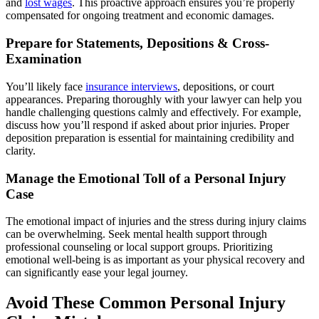
and
lost wages
. This proactive approach ensures you’re properly
compensated for ongoing treatment and economic damages.
Prepare for Statements, Depositions & Cross-
Examination
You’ll likely face
insurance interviews
, depositions, or court
appearances. Preparing thoroughly with your lawyer can help you
handle challenging questions calmly and effectively. For example,
discuss how you’ll respond if asked about prior injuries. Proper
deposition preparation is essential for maintaining credibility and
clarity.
Manage the Emotional Toll of a Personal Injury
Case
The emotional impact of injuries and the stress during injury claims
can be overwhelming. Seek mental health support through
professional counseling or local support groups. Prioritizing
emotional well-being is as important as your physical recovery and
can significantly ease your legal journey.
Avoid These Common Personal Injury