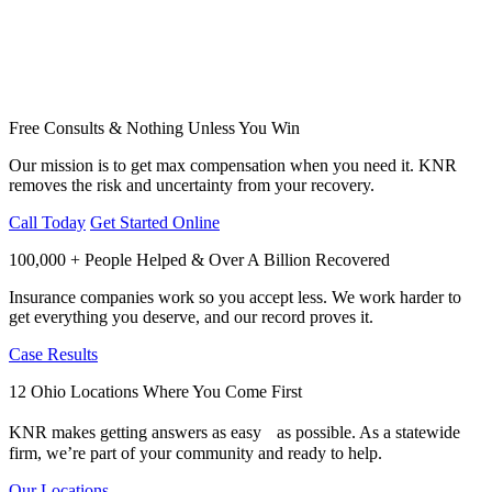
Free Consults & Nothing Unless You Win
Our mission is to get max compensation when you need it. KNR
removes the risk and uncertainty from your recovery.
Call Today
Get Started Online
100,000 + People Helped & Over A Billion Recovered
Insurance companies work so you accept less. We work harder to
get everything you deserve, and our record proves it.
Case Results
12 Ohio Locations Where You Come First
KNR makes getting answers as easy as possible. As a statewide
firm, we’re part of your community and ready to help.
Our Locations