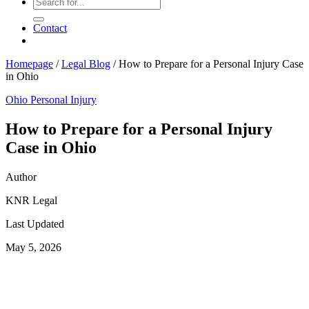
Contact
Homepage
/
Legal Blog
/
How to Prepare for a Personal Injury Case
in Ohio
Ohio Personal Injury
How to Prepare for a Personal Injury
Case in Ohio
Author
KNR Legal
Last Updated
May 5, 2026