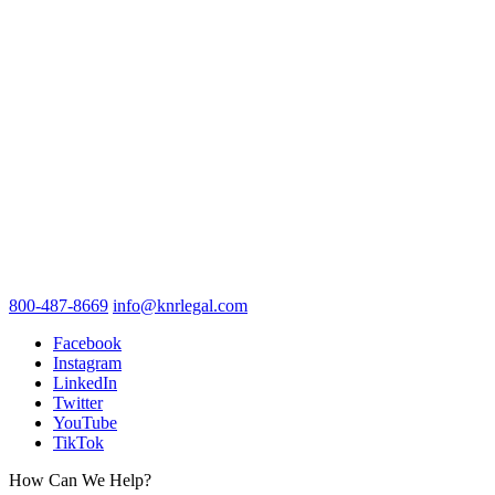
800-487-8669
info@knrlegal.com
Facebook
Instagram
LinkedIn
Twitter
YouTube
TikTok
How Can We Help?