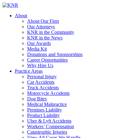
About
About Our Firm
Our Attorneys
KNR in the Community
KNR in the News
Our Awards
Media Kit
Donations and Sponsorships
Career Opportunities
Why Hire Us
Practice Areas
Personal Injury
Car Accidents
Truck Accidents
Motorcycle Accidents
Dog Bites
Medical Malpractice
Premises Liability
Product Liability
Uber & Lyft Accidents
Workers’ Compensation
Catastrophic Injuries
View All Cases We Handle