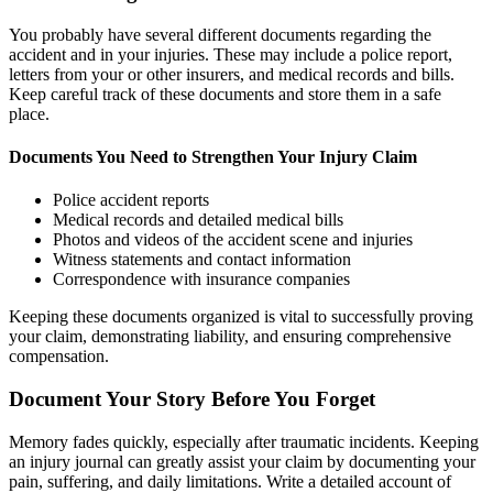
You probably have several different documents regarding the
accident and in your injuries. These may include a police report,
letters from your or other insurers, and medical records and bills.
Keep careful track of these documents and store them in a safe
place.
Documents You Need to Strengthen Your Injury Claim
Police accident reports
Medical records and detailed medical bills
Photos and videos of the accident scene and injuries
Witness statements and contact information
Correspondence with insurance companies
Keeping these documents organized is vital to successfully proving
your claim, demonstrating liability, and ensuring comprehensive
compensation.
Document Your Story Before You Forget
Memory fades quickly, especially after traumatic incidents. Keeping
an injury journal can greatly assist your claim by documenting your
pain, suffering, and daily limitations. Write a detailed account of