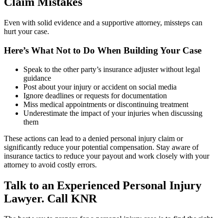
Claim Mistakes
Even with solid evidence and a supportive attorney, missteps can
hurt your case.
Here’s What Not to Do When Building Your Case
Speak to the other party’s insurance adjuster without legal
guidance
Post about your injury or accident on social media
Ignore deadlines or requests for documentation
Miss medical appointments or discontinuing treatment
Underestimate the impact of your injuries when discussing
them
These actions can lead to a denied personal injury claim or
significantly reduce your potential compensation. Stay aware of
insurance tactics to reduce your payout and work closely with your
attorney to avoid costly errors.
Talk to an Experienced Personal Injury
Lawyer. Call KNR