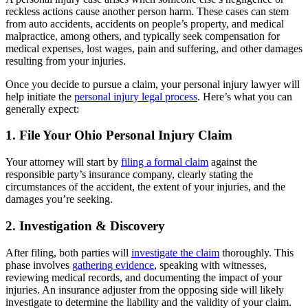
reckless actions cause another person harm. These cases can stem
from auto accidents, accidents on people’s property, and medical
malpractice, among others, and typically seek compensation for
medical expenses, lost wages, pain and suffering, and other damages
resulting from your injuries.
Once you decide to pursue a claim, your personal injury lawyer will
help initiate the
personal injury legal process
. Here’s what you can
generally expect:
1. File Your Ohio Personal Injury Claim
Your attorney will start by
filing a formal claim
against the
responsible party’s insurance company, clearly stating the
circumstances of the accident, the extent of your injuries, and the
damages you’re seeking.
2. Investigation & Discovery
After filing, both parties will
investigate the claim
thoroughly. This
phase involves
gathering evidence
, speaking with witnesses,
reviewing medical records, and documenting the impact of your
injuries. An insurance adjuster from the opposing side will likely
investigate to determine the liability and the validity of your claim.