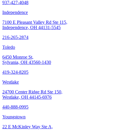
937-427-4048
Independence
7100 E Pleasant Valley Rd Ste 115,
Independence, OH 44131-5545
216-265-2874
Toledo
6450 Monroe St,
Sylvania, OH 43560-1430
419-324-8205
Westlake
24700 Center Ridge Rd Ste 150,
Westlake, OH 44145-6976
440-888-0995
Youngstown
22 E McKinley Way Ste A,