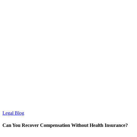
Legal Blog
Can You Recover Compensation Without Health Insurance?