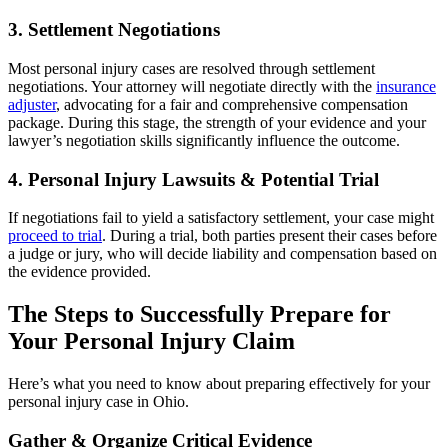
3. Settlement Negotiations
Most personal injury cases are resolved through settlement
negotiations. Your attorney will negotiate directly with the
insurance
adjuster
, advocating for a fair and comprehensive compensation
package. During this stage, the strength of your evidence and your
lawyer’s negotiation skills significantly influence the outcome.
4. Personal Injury Lawsuits & Potential Trial
If negotiations fail to yield a satisfactory settlement, your case might
proceed to trial
. During a trial, both parties present their cases before
a judge or jury, who will decide liability and compensation based on
the evidence provided.
The Steps to Successfully Prepare for
Your Personal Injury Claim
Here’s what you need to know about preparing effectively for your
personal injury case in Ohio.
Gather & Organize Critical Evidence