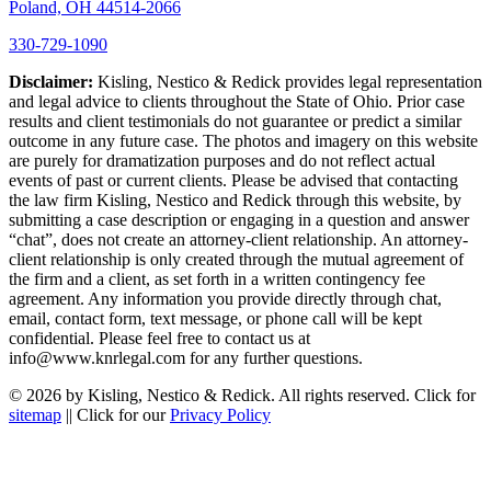
Poland, OH 44514-2066
330-729-1090
Disclaimer:
Kisling, Nestico & Redick provides legal representation
and legal advice to clients throughout the State of Ohio. Prior case
results and client testimonials do not guarantee or predict a similar
outcome in any future case. The photos and imagery on this website
are purely for dramatization purposes and do not reflect actual
events of past or current clients. Please be advised that contacting
the law firm Kisling, Nestico and Redick through this website, by
submitting a case description or engaging in a question and answer
“chat”, does not create an attorney-client relationship. An attorney-
client relationship is only created through the mutual agreement of
the firm and a client, as set forth in a written contingency fee
agreement. Any information you provide directly through chat,
email, contact form, text message, or phone call will be kept
confidential. Please feel free to contact us at
info@www.knrlegal.com for any further questions.
© 2026 by Kisling, Nestico & Redick. All rights reserved. Click for
sitemap
|| Click for our
Privacy Policy