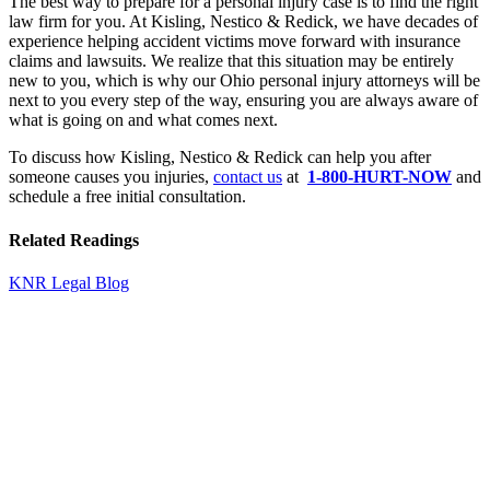
The best way to prepare for a personal injury case is to find the right
law firm for you. At Kisling, Nestico & Redick, we have decades of
experience helping accident victims move forward with insurance
claims and lawsuits. We realize that this situation may be entirely
new to you, which is why our Ohio personal injury attorneys will be
next to you every step of the way, ensuring you are always aware of
what is going on and what comes next.
To discuss how Kisling, Nestico & Redick can help you after
someone causes you injuries,
contact us
at
1-800-HURT-NOW
and
schedule a free initial consultation.
Related Readings
KNR Legal Blog