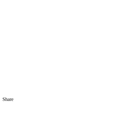
Share