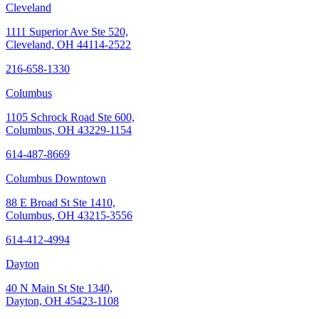
Cleveland
1111 Superior Ave Ste 520,
Cleveland, OH 44114-2522
216-658-1330
Columbus
1105 Schrock Road Ste 600,
Columbus, OH 43229-1154
614-487-8669
Columbus Downtown
88 E Broad St Ste 1410,
Columbus, OH 43215-3556
614-412-4994
Dayton
40 N Main St Ste 1340,
Dayton, OH 45423-1108