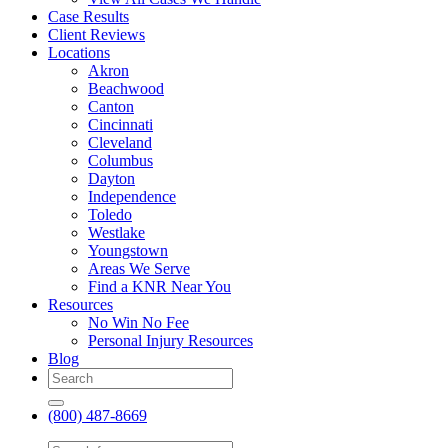
Case Results
Client Reviews
Locations
Akron
Beachwood
Canton
Cincinnati
Cleveland
Columbus
Dayton
Independence
Toledo
Westlake
Youngstown
Areas We Serve
Find a KNR Near You
Resources
No Win No Fee
Personal Injury Resources
Blog
(800) 487-8669