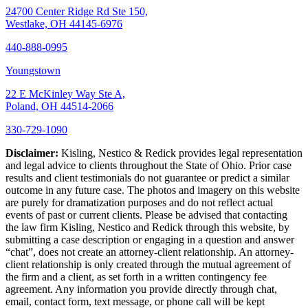
24700 Center Ridge Rd Ste 150,
Westlake, OH 44145-6976
440-888-0995
Youngstown
22 E McKinley Way Ste A,
Poland, OH 44514-2066
330-729-1090
Disclaimer:
Kisling, Nestico & Redick provides legal representation
and legal advice to clients throughout the State of Ohio. Prior case
results and client testimonials do not guarantee or predict a similar
outcome in any future case. The photos and imagery on this website
are purely for dramatization purposes and do not reflect actual
events of past or current clients. Please be advised that contacting
the law firm Kisling, Nestico and Redick through this website, by
submitting a case description or engaging in a question and answer
“chat”, does not create an attorney-client relationship. An attorney-
client relationship is only created through the mutual agreement of
the firm and a client, as set forth in a written contingency fee
agreement. Any information you provide directly through chat,
email, contact form, text message, or phone call will be kept