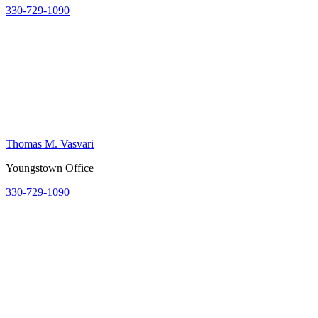
330-729-1090
Thomas M. Vasvari
Youngstown Office
330-729-1090