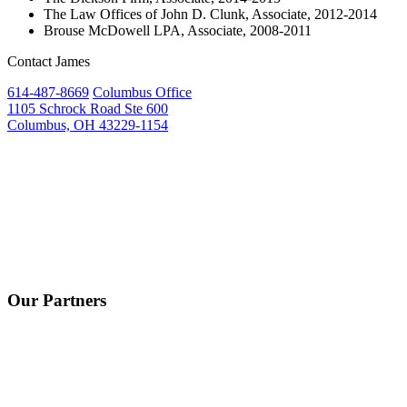
The Law Offices of John D. Clunk, Associate, 2012-2014
Brouse McDowell LPA, Associate, 2008-2011
Contact James
614-487-8669
Columbus Office
1105 Schrock Road Ste 600
Columbus, OH 43229-1154
Our Partners