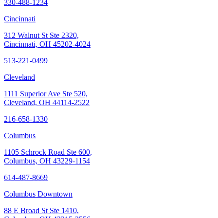
330-488-1234
Cincinnati
312 Walnut St Ste 2320,
Cincinnati, OH 45202-4024
513-221-0499
Cleveland
1111 Superior Ave Ste 520,
Cleveland, OH 44114-2522
216-658-1330
Columbus
1105 Schrock Road Ste 600,
Columbus, OH 43229-1154
614-487-8669
Columbus Downtown
88 E Broad St Ste 1410,