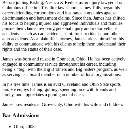
Before joining Kisling, Nestico & Redick as an injury lawyer at our
Columbus office in 2016 after law school, James Tully began his
career defending corporations and insurance companies against
discrimination and harassment claims. Since then, James has shifted
his focus to helping injured and aggrieved individuals and families
pursue their claims involving personal injury and motor vehicle
accidents – such as car accidents, semi-truck accidents, and other
auto accidents. As a plaintiffs’ attorney, James prides himself on his
ability to communicate with his clients to help them understand their
rights and the status of their case.
James was born and raised in Conneaut, Ohio. He has been actively
engaged in community service throughout his career, including
being a “big” with the Big Brothers and Big Sisters program, as well
as serving as a board member on a number of local organizations.
In his free time, James is an avid Cleveland and Ohio State sports
fan. He enjoys fishing, golfing, spending time with friends and
family, and appreciates a good game of chess.
James now resides in Grove City, Ohio with his wife and children.
Bar Admissions
Ohio, 2008