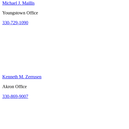
Michael J. Maillis
Youngstown Office
330-729-1090
Kenneth M. Zerrusen
Akron Office
330-869-9007