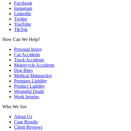
Facebook
Instagram
LinkedIn
Twitter
YouTube
TikTok
How Can We Help?
Personal Injury
Car Accidents
Truck Accidents
Motorcycle Accidents
Dog Bites
Medical Malpractice
Premises Liability
Product Liability
Wrongful Death
Work Injuries
Who We Are
About Us
Case Results
Client Reviews