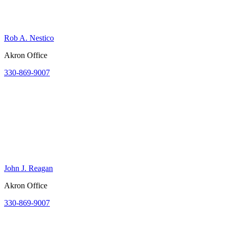
Rob A. Nestico
Akron Office
330-869-9007
John J. Reagan
Akron Office
330-869-9007