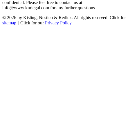
confidential. Please feel free to contact us at
info@www.knrlegal.com for any further questions.
© 2026 by Kisling, Nestico & Redick. All rights reserved. Click for
sitemap
|| Click for our
Privacy Policy