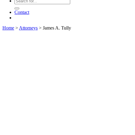
Contact
Home
>
Attorneys
>
James A. Tully