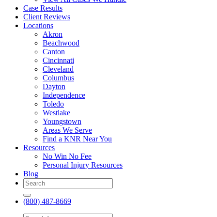
Case Results
Client Reviews
Locations
Akron
Beachwood
Canton
Cincinnati
Cleveland
Columbus
Dayton
Independence
Toledo
Westlake
Youngstown
Areas We Serve
Find a KNR Near You
Resources
No Win No Fee
Personal Injury Resources
Blog
(800) 487-8669