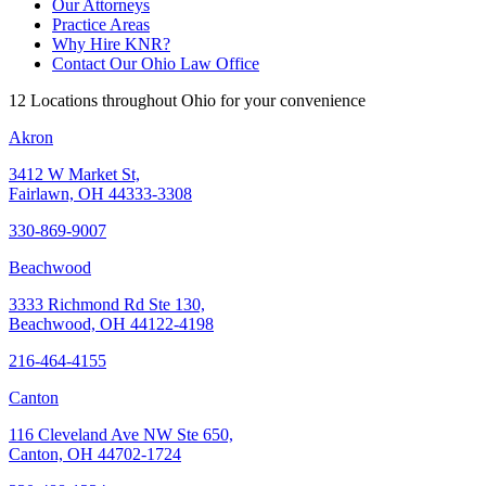
Our Attorneys
Practice Areas
Why Hire KNR?
Contact Our Ohio Law Office
12 Locations throughout Ohio for your convenience
Akron
3412 W Market St,
Fairlawn, OH 44333-3308
330-869-9007
Beachwood
3333 Richmond Rd Ste 130,
Beachwood, OH 44122-4198
216-464-4155
Canton
116 Cleveland Ave NW Ste 650,
Canton, OH 44702-1724