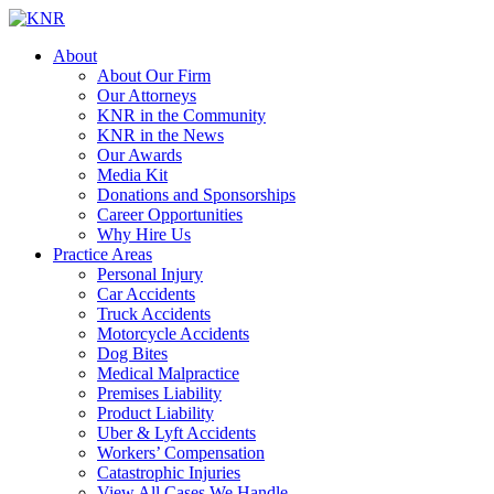
About
About Our Firm
Our Attorneys
KNR in the Community
KNR in the News
Our Awards
Media Kit
Donations and Sponsorships
Career Opportunities
Why Hire Us
Practice Areas
Personal Injury
Car Accidents
Truck Accidents
Motorcycle Accidents
Dog Bites
Medical Malpractice
Premises Liability
Product Liability
Uber & Lyft Accidents
Workers’ Compensation
Catastrophic Injuries
View All Cases We Handle