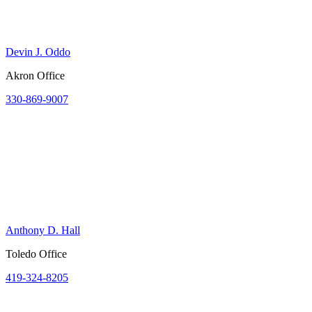
Devin J. Oddo
Akron Office
330-869-9007
Anthony D. Hall
Toledo Office
419-324-8205