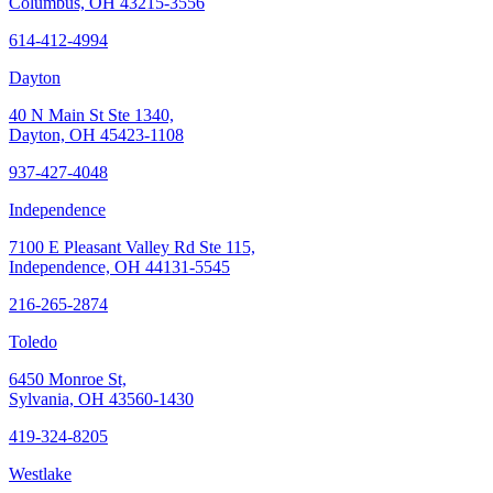
Columbus, OH 43215-3556
614-412-4994
Dayton
40 N Main St Ste 1340,
Dayton, OH 45423-1108
937-427-4048
Independence
7100 E Pleasant Valley Rd Ste 115,
Independence, OH 44131-5545
216-265-2874
Toledo
6450 Monroe St,
Sylvania, OH 43560-1430
419-324-8205
Westlake