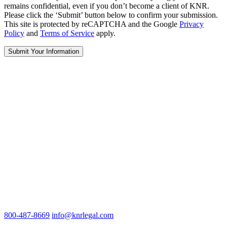
remains confidential, even if you don’t become a client of KNR.
Please click the ‘Submit’ button below to confirm your submission.
This site is protected by reCAPTCHA and the Google
Privacy
Policy
and
Terms of Service
apply.
800-487-8669
info@knrlegal.com