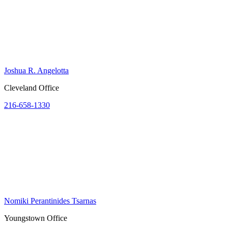
Joshua R. Angelotta
Cleveland Office
216-658-1330
Nomiki Perantinides Tsarnas
Youngstown Office