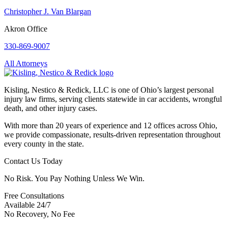
Christopher J. Van Blargan
Akron Office
330-869-9007
All Attorneys
Kisling, Nestico & Redick, LLC is one of Ohio’s largest personal
injury law firms, serving clients statewide in car accidents, wrongful
death, and other injury cases.
With more than 20 years of experience and 12 offices across Ohio,
we provide compassionate, results-driven representation throughout
every county in the state.
Contact Us Today
No Risk. You Pay Nothing Unless We Win.
Free Consultations
Available 24/7
No Recovery, No Fee