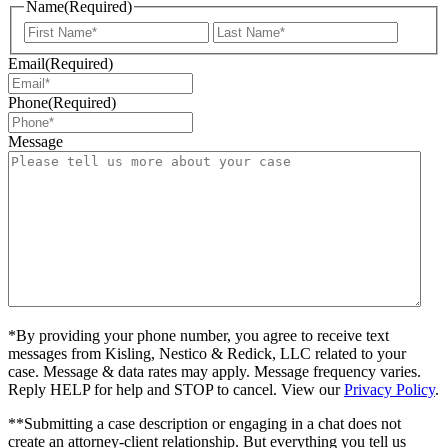
Name
(Required)
First
Last
Email
(Required)
Phone
(Required)
Message
*By providing your phone number, you agree to receive text
messages from Kisling, Nestico & Redick, LLC related to your
case. Message & data rates may apply. Message frequency varies.
Reply HELP for help and STOP to cancel. View our
Privacy Policy
.
**Submitting a case description or engaging in a chat does not
create an attorney-client relationship. But everything you tell us