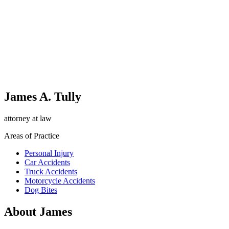
James A. Tully
attorney at law
Areas of Practice
Personal Injury
Car Accidents
Truck Accidents
Motorcycle Accidents
Dog Bites
About James