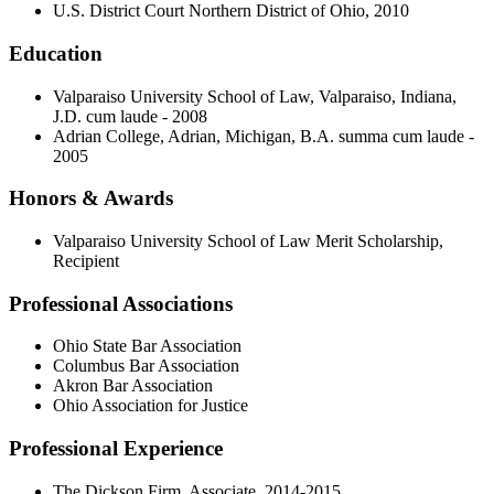
U.S. District Court Northern District of Ohio, 2010
Education
Valparaiso University School of Law, Valparaiso, Indiana,
J.D. cum laude - 2008
Adrian College, Adrian, Michigan, B.A. summa cum laude -
2005
Honors & Awards
Valparaiso University School of Law Merit Scholarship,
Recipient
Professional Associations
Ohio State Bar Association
Columbus Bar Association
Akron Bar Association
Ohio Association for Justice
Professional Experience
The Dickson Firm, Associate, 2014-2015