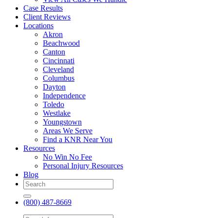
Case Results
Client Reviews
Locations
Akron
Beachwood
Canton
Cincinnati
Cleveland
Columbus
Dayton
Independence
Toledo
Westlake
Youngstown
Areas We Serve
Find a KNR Near You
Resources
No Win No Fee
Personal Injury Resources
Blog
(800) 487-8669