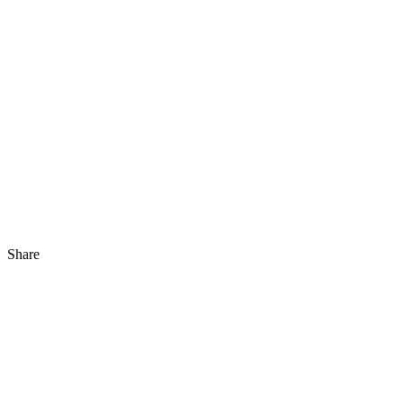
Share