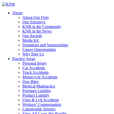
About
About Our Firm
Our Attorneys
KNR in the Community
KNR in the News
Our Awards
Media Kit
Donations and Sponsorships
Career Opportunities
Why Hire Us
Practice Areas
Personal Injury
Car Accidents
Truck Accidents
Motorcycle Accidents
Dog Bites
Medical Malpractice
Premises Liability
Product Liability
Uber & Lyft Accidents
Workers’ Compensation
Catastrophic Injuries
View All Cases We Handle