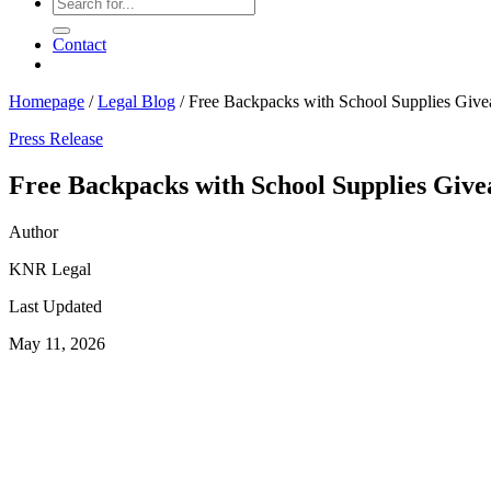
Contact
Homepage
/
Legal Blog
/
Free Backpacks with School Supplies Giv
Press Release
Free Backpacks with School Supplies Giv
Author
KNR Legal
Last Updated
May 11, 2026