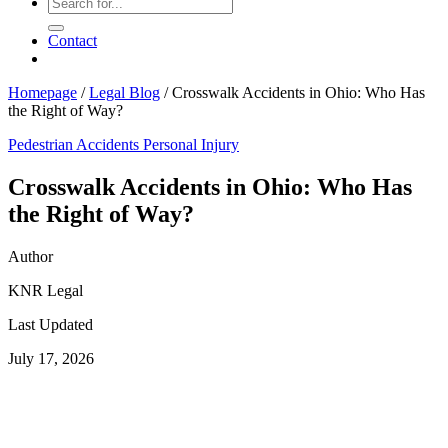
Contact
Homepage
/
Legal Blog
/
Crosswalk Accidents in Ohio: Who Has
the Right of Way?
Pedestrian Accidents
Personal Injury
Crosswalk Accidents in Ohio: Who Has
the Right of Way?
Author
KNR Legal
Last Updated
July 17, 2026