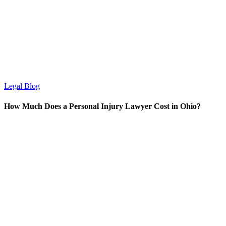
Legal Blog
How Much Does a Personal Injury Lawyer Cost in Ohio?