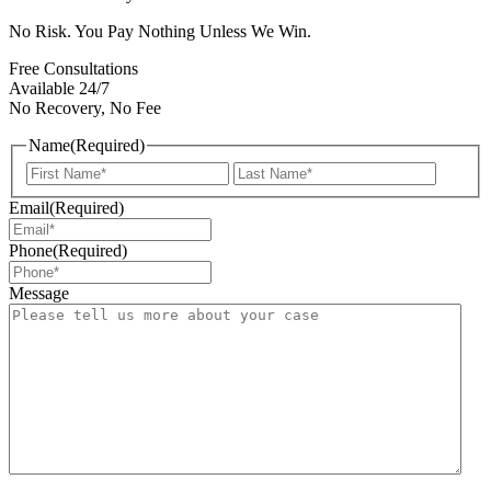
No Risk. You Pay Nothing Unless We Win.
Free Consultations
Available 24/7
No Recovery, No Fee
Name
(Required)
First
Last
Email
(Required)
Phone
(Required)
Message