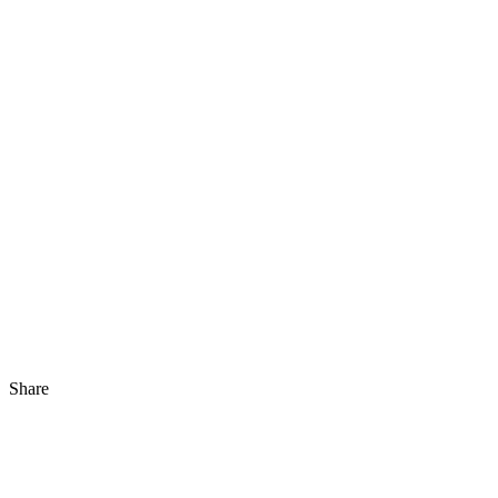
Share