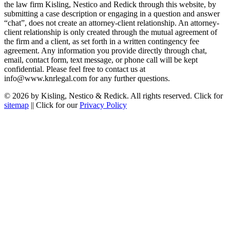
the law firm Kisling, Nestico and Redick through this website, by
submitting a case description or engaging in a question and answer
“chat”, does not create an attorney-client relationship. An attorney-
client relationship is only created through the mutual agreement of
the firm and a client, as set forth in a written contingency fee
agreement. Any information you provide directly through chat,
email, contact form, text message, or phone call will be kept
confidential. Please feel free to contact us at
info@www.knrlegal.com for any further questions.
© 2026 by Kisling, Nestico & Redick. All rights reserved. Click for
sitemap
|| Click for our
Privacy Policy