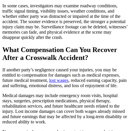
In some cases, investigators may examine roadway conditions,
traffic signal timing, visibility issues, weather conditions, and
whether either party was distracted or impaired at the time of the
accident. The sooner evidence is preserved, the stronger a potential
injury claim may be. Surveillance footage can be deleted, witnesses’
memories can fade, and physical evidence at the scene may
disappear quickly after the crash.
What Compensation Can You Recover
After a Crosswalk Accident?
If another party’s negligence caused your injuries, you may be
entitled to compensation for damages such as medical expenses,
future medical treatment,
lost wages
, reduced earning capacity, pain
and suffering, emotional distress, and loss of enjoyment of life.
Medical damages may include emergency room visits, hospital
stays, surgeries, prescription medications, physical therapy,
rehabilitation services, and future healthcare needs related to the
injury. Lost income damages can cover both wages already missed
and future earnings that may be affected by a long-term disability or
reduced ability to work.