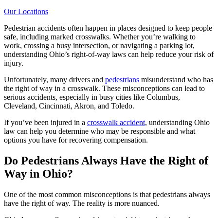
Our Locations
Pedestrian accidents often happen in places designed to keep people
safe, including marked crosswalks. Whether you’re walking to
work, crossing a busy intersection, or navigating a parking lot,
understanding Ohio’s right-of-way laws can help reduce your risk of
injury.
Unfortunately, many drivers and
pedestrians
misunderstand who has
the right of way in a crosswalk. These misconceptions can lead to
serious accidents, especially in busy cities like Columbus,
Cleveland, Cincinnati, Akron, and Toledo.
If you’ve been injured in a
crosswalk accident
, understanding Ohio
law can help you determine who may be responsible and what
options you have for recovering compensation.
Do Pedestrians Always Have the Right of
Way in Ohio?
One of the most common misconceptions is that pedestrians always
have the right of way. The reality is more nuanced.