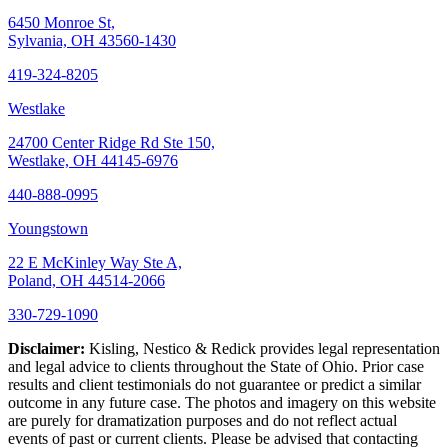
6450 Monroe St,
Sylvania, OH 43560-1430
419-324-8205
Westlake
24700 Center Ridge Rd Ste 150,
Westlake, OH 44145-6976
440-888-0995
Youngstown
22 E McKinley Way Ste A,
Poland, OH 44514-2066
330-729-1090
Disclaimer:
Kisling, Nestico & Redick provides legal representation
and legal advice to clients throughout the State of Ohio. Prior case
results and client testimonials do not guarantee or predict a similar
outcome in any future case. The photos and imagery on this website
are purely for dramatization purposes and do not reflect actual
events of past or current clients. Please be advised that contacting