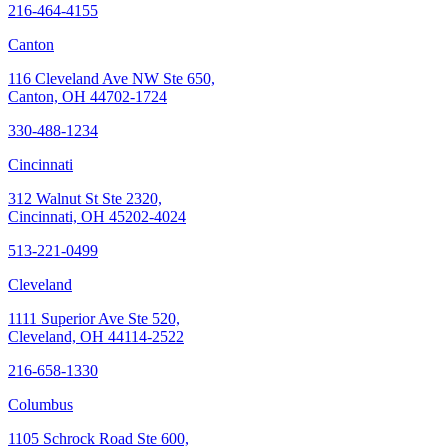
216-464-4155
Canton
116 Cleveland Ave NW Ste 650,
Canton, OH 44702-1724
330-488-1234
Cincinnati
312 Walnut St Ste 2320,
Cincinnati, OH 45202-4024
513-221-0499
Cleveland
1111 Superior Ave Ste 520,
Cleveland, OH 44114-2522
216-658-1330
Columbus
1105 Schrock Road Ste 600,