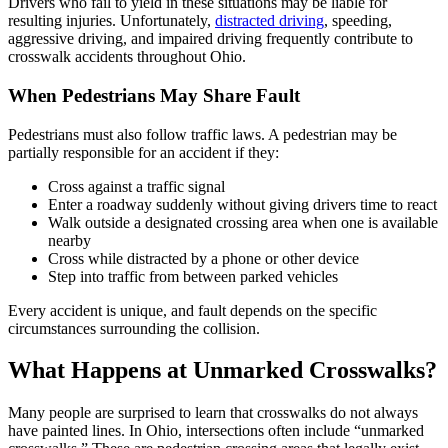
Drivers who fail to yield in these situations may be liable for
resulting injuries. Unfortunately,
distracted driving
, speeding,
aggressive driving, and impaired driving frequently contribute to
crosswalk accidents throughout Ohio.
When Pedestrians May Share Fault
Pedestrians must also follow traffic laws. A pedestrian may be
partially responsible for an accident if they:
Cross against a traffic signal
Enter a roadway suddenly without giving drivers time to react
Walk outside a designated crossing area when one is available
nearby
Cross while distracted by a phone or other device
Step into traffic from between parked vehicles
Every accident is unique, and fault depends on the specific
circumstances surrounding the collision.
What Happens at Unmarked Crosswalks?
Many people are surprised to learn that crosswalks do not always
have painted lines. In Ohio, intersections often include “unmarked