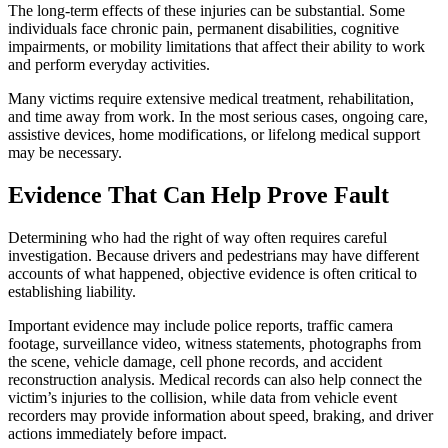
The long-term effects of these injuries can be substantial. Some
individuals face chronic pain, permanent disabilities, cognitive
impairments, or mobility limitations that affect their ability to work
and perform everyday activities.
Many victims require extensive medical treatment, rehabilitation,
and time away from work. In the most serious cases, ongoing care,
assistive devices, home modifications, or lifelong medical support
may be necessary.
Evidence That Can Help Prove Fault
Determining who had the right of way often requires careful
investigation. Because drivers and pedestrians may have different
accounts of what happened, objective evidence is often critical to
establishing liability.
Important evidence may include police reports, traffic camera
footage, surveillance video, witness statements, photographs from
the scene, vehicle damage, cell phone records, and accident
reconstruction analysis. Medical records can also help connect the
victim’s injuries to the collision, while data from vehicle event
recorders may provide information about speed, braking, and driver
actions immediately before impact.