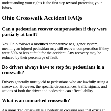
understanding your rights is the first step toward protecting your
future.
Ohio Crosswalk Accident FAQs
Can a pedestrian recover compensation if they were
partially at fault?
Yes. Ohio follows a modified comparative negligence system,
meaning an injured pedestrian may still recover compensation if they
were 50% or less at fault for the accident. Any recovery may be
reduced by their percentage of fault.
Do drivers always have to stop for pedestrians in a
crosswalk?
Drivers generally must yield to pedestrians who are lawfully using a
crosswalk. However, the specific circumstances, traffic signals, and
actions of both the driver and pedestrian can affect liability.
What is an unmarked crosswalk?
An unmarked crosswalk is a pedestrian crossing area that exists at