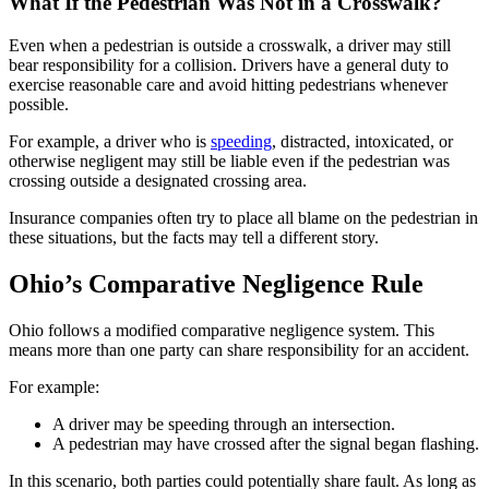
What If the Pedestrian Was Not in a Crosswalk?
Even when a pedestrian is outside a crosswalk, a driver may still
bear responsibility for a collision. Drivers have a general duty to
exercise reasonable care and avoid hitting pedestrians whenever
possible.
For example, a driver who is
speeding
, distracted, intoxicated, or
otherwise negligent may still be liable even if the pedestrian was
crossing outside a designated crossing area.
Insurance companies often try to place all blame on the pedestrian in
these situations, but the facts may tell a different story.
Ohio’s Comparative Negligence Rule
Ohio follows a modified comparative negligence system. This
means more than one party can share responsibility for an accident.
For example:
A driver may be speeding through an intersection.
A pedestrian may have crossed after the signal began flashing.
In this scenario, both parties could potentially share fault. As long as