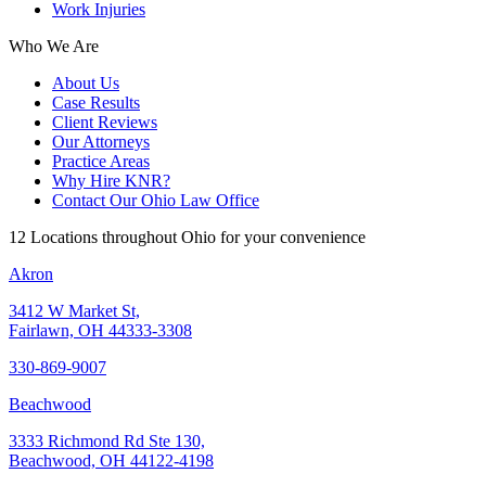
Work Injuries
Who We Are
About Us
Case Results
Client Reviews
Our Attorneys
Practice Areas
Why Hire KNR?
Contact Our Ohio Law Office
12 Locations throughout Ohio for your convenience
Akron
3412 W Market St,
Fairlawn, OH 44333-3308
330-869-9007
Beachwood
3333 Richmond Rd Ste 130,
Beachwood, OH 44122-4198