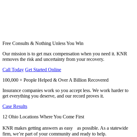
Free Consults & Nothing Unless You Win
Our mission is to get max compensation when you need it. KNR
removes the risk and uncertainty from your recovery.
Call Today
Get Started Online
100,000 + People Helped & Over A Billion Recovered
Insurance companies work so you accept less. We work harder to
get everything you deserve, and our record proves it.
Case Results
12 Ohio Locations Where You Come First
KNR makes getting answers as easy as possible. As a statewide
firm, we’re part of your community and ready to help.