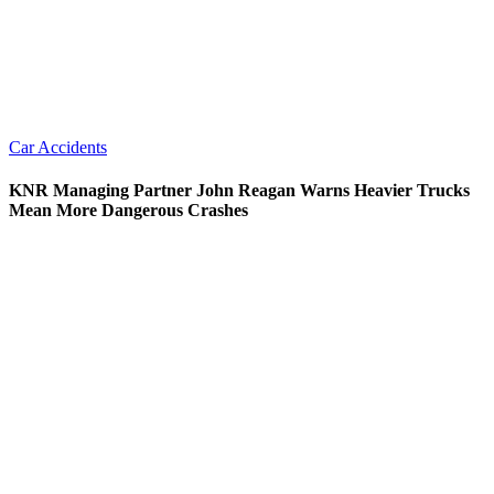
Car Accidents
KNR Managing Partner John Reagan Warns Heavier Trucks
Mean More Dangerous Crashes