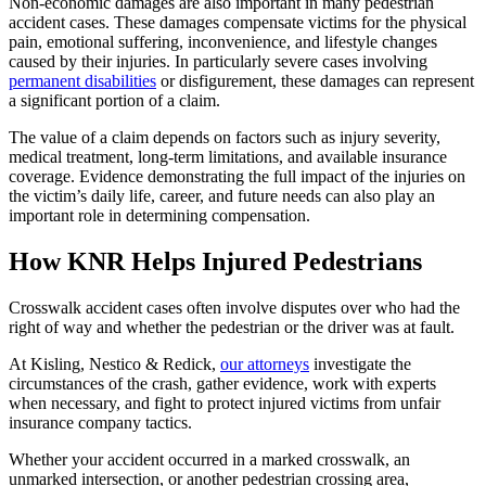
Non-economic damages are also important in many pedestrian
accident cases. These damages compensate victims for the physical
pain, emotional suffering, inconvenience, and lifestyle changes
caused by their injuries. In particularly severe cases involving
permanent disabilities
or disfigurement, these damages can represent
a significant portion of a claim.
The value of a claim depends on factors such as injury severity,
medical treatment, long-term limitations, and available insurance
coverage. Evidence demonstrating the full impact of the injuries on
the victim’s daily life, career, and future needs can also play an
important role in determining compensation.
How KNR Helps Injured Pedestrians
Crosswalk accident cases often involve disputes over who had the
right of way and whether the pedestrian or the driver was at fault.
At Kisling, Nestico & Redick,
our attorneys
investigate the
circumstances of the crash, gather evidence, work with experts
when necessary, and fight to protect injured victims from unfair
insurance company tactics.
Whether your accident occurred in a marked crosswalk, an
unmarked intersection, or another pedestrian crossing area,