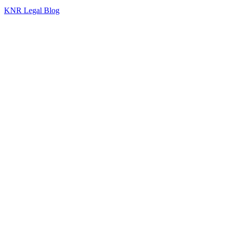
KNR Legal Blog