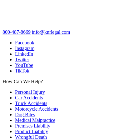
800-487-8669
info@knrlegal.com
Facebook
Instagram
LinkedIn
Twitter
YouTube
TikTok
How Can We Help?
Personal Injury
Car Accidents
Truck Accidents
Motorcycle Accidents
Dog Bites
Medical Malpractice
Premises Liability
Product Liability
Wrongful Death