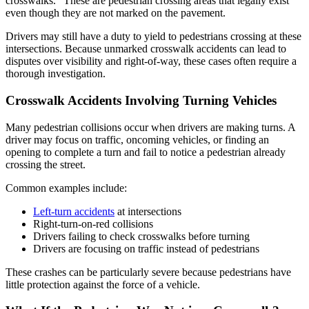
crosswalks.” These are pedestrian crossing areas that legally exist
even though they are not marked on the pavement.
Drivers may still have a duty to yield to pedestrians crossing at these
intersections. Because unmarked crosswalk accidents can lead to
disputes over visibility and right-of-way, these cases often require a
thorough investigation.
Crosswalk Accidents Involving Turning Vehicles
Many pedestrian collisions occur when drivers are making turns. A
driver may focus on traffic, oncoming vehicles, or finding an
opening to complete a turn and fail to notice a pedestrian already
crossing the street.
Common examples include:
Left-turn accidents
at intersections
Right-turn-on-red collisions
Drivers failing to check crosswalks before turning
Drivers are focusing on traffic instead of pedestrians
These crashes can be particularly severe because pedestrians have
little protection against the force of a vehicle.