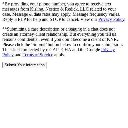
*By providing your phone number, you agree to receive text
messages from Kisling, Nestico & Redick, LLC related to your
case. Message & data rates may apply. Message frequency varies.
Reply HELP for help and STOP to cancel. View our
Privacy Policy
.
**Submitting a case description or engaging in a chat does not
create an attorney-client relationship. But everything you tell us
remains confidential, even if you don’t become a client of KNR.
Please click the ‘Submit’ button below to confirm your submission.
This site is protected by reCAPTCHA and the Google
Privacy
Policy
and
Terms of Service
apply.