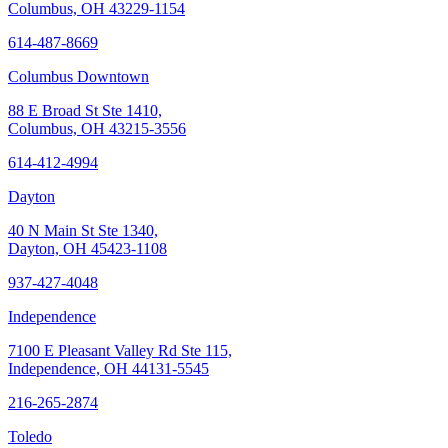
Columbus, OH 43229-1154
614-487-8669
Columbus Downtown
88 E Broad St Ste 1410,
Columbus, OH 43215-3556
614-412-4994
Dayton
40 N Main St Ste 1340,
Dayton, OH 45423-1108
937-427-4048
Independence
7100 E Pleasant Valley Rd Ste 115,
Independence, OH 44131-5545
216-265-2874
Toledo