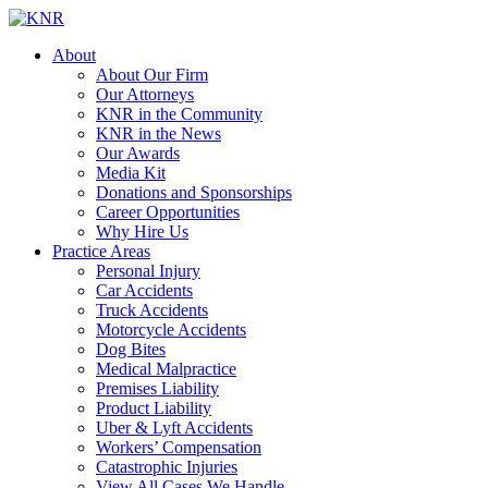
About
About Our Firm
Our Attorneys
KNR in the Community
KNR in the News
Our Awards
Media Kit
Donations and Sponsorships
Career Opportunities
Why Hire Us
Practice Areas
Personal Injury
Car Accidents
Truck Accidents
Motorcycle Accidents
Dog Bites
Medical Malpractice
Premises Liability
Product Liability
Uber & Lyft Accidents
Workers’ Compensation
Catastrophic Injuries
View All Cases We Handle