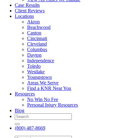
Case Results
Client Reviews
Locations
Akron
Beachwood
Canton
Cincinnati
Cleveland
Columbus
Dayton
Independence
Toledo
Westlake
Youngstown
Areas We Serve
Find a KNR Near You
Resources
No Win No Fee
Personal Injury Resources
Blog
(800) 487-8669