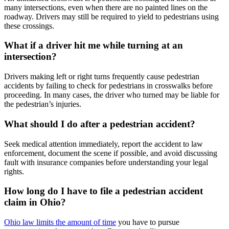
many intersections, even when there are no painted lines on the
roadway. Drivers may still be required to yield to pedestrians using
these crossings.
What if a driver hit me while turning at an
intersection?
Drivers making left or right turns frequently cause pedestrian
accidents by failing to check for pedestrians in crosswalks before
proceeding. In many cases, the driver who turned may be liable for
the pedestrian’s injuries.
What should I do after a pedestrian accident?
Seek medical attention immediately, report the accident to law
enforcement, document the scene if possible, and avoid discussing
fault with insurance companies before understanding your legal
rights.
How long do I have to file a pedestrian accident
claim in Ohio?
Ohio law limits the amount of time
you have to pursue