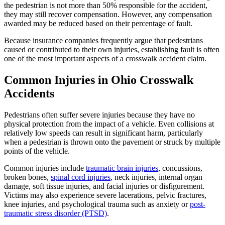
the pedestrian is not more than 50% responsible for the accident,
they may still recover compensation. However, any compensation
awarded may be reduced based on their percentage of fault.
Because insurance companies frequently argue that pedestrians
caused or contributed to their own injuries, establishing fault is often
one of the most important aspects of a crosswalk accident claim.
Common Injuries in Ohio Crosswalk
Accidents
Pedestrians often suffer severe injuries because they have no
physical protection from the impact of a vehicle. Even collisions at
relatively low speeds can result in significant harm, particularly
when a pedestrian is thrown onto the pavement or struck by multiple
points of the vehicle.
Common injuries include
traumatic brain injuries
, concussions,
broken bones,
spinal cord injuries
, neck injuries, internal organ
damage, soft tissue injuries, and facial injuries or disfigurement.
Victims may also experience severe lacerations, pelvic fractures,
knee injuries, and psychological trauma such as anxiety or
post-
traumatic stress disorder (PTSD)
.