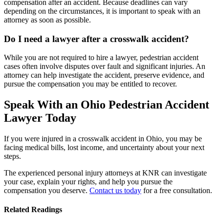
compensation after an accident. Because deadlines can vary
depending on the circumstances, it is important to speak with an
attorney as soon as possible.
Do I need a lawyer after a crosswalk accident?
While you are not required to hire a lawyer, pedestrian accident
cases often involve disputes over fault and significant injuries. An
attorney can help investigate the accident, preserve evidence, and
pursue the compensation you may be entitled to recover.
Speak With an Ohio Pedestrian Accident
Lawyer Today
If you were injured in a crosswalk accident in Ohio, you may be
facing medical bills, lost income, and uncertainty about your next
steps.
The experienced personal injury attorneys at KNR can investigate
your case, explain your rights, and help you pursue the
compensation you deserve.
Contact us today
for a free consultation.
Related Readings