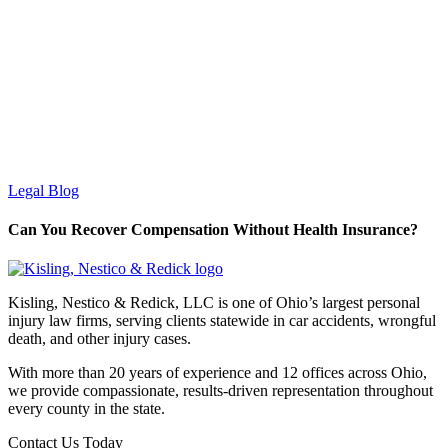
Legal Blog
Can You Recover Compensation Without Health Insurance?
Kisling, Nestico & Redick, LLC is one of Ohio’s largest personal
injury law firms, serving clients statewide in car accidents, wrongful
death, and other injury cases.
With more than 20 years of experience and 12 offices across Ohio,
we provide compassionate, results-driven representation throughout
every county in the state.
Contact Us Today