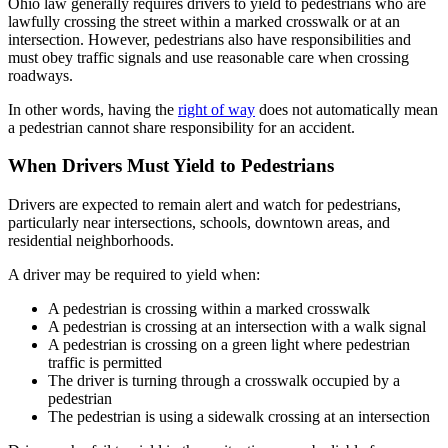
Ohio law generally requires drivers to yield to pedestrians who are
lawfully crossing the street within a marked crosswalk or at an
intersection. However, pedestrians also have responsibilities and
must obey traffic signals and use reasonable care when crossing
roadways.
In other words, having the
right of way
does not automatically mean
a pedestrian cannot share responsibility for an accident.
When Drivers Must Yield to Pedestrians
Drivers are expected to remain alert and watch for pedestrians,
particularly near intersections, schools, downtown areas, and
residential neighborhoods.
A driver may be required to yield when:
A pedestrian is crossing within a marked crosswalk
A pedestrian is crossing at an intersection with a walk signal
A pedestrian is crossing on a green light where pedestrian
traffic is permitted
The driver is turning through a crosswalk occupied by a
pedestrian
The pedestrian is using a sidewalk crossing at an intersection