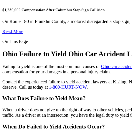
$1,250,000 Compensation After Columbus Stop Sign Collision
On Route 180 in Franklin County, a motorist disregarded a stop sign,
Read More
On This Page
Ohio Failure to Yield Ohio Car Accident 
Failing to yield is one of the most common causes of
Ohio car acciden
compensation for your damages in a personal injury claim.
Contact the experienced failure to yield accident lawyers at Kisling, 
deserve. Call us today at
1-800-HURT-NOW
.
What Does Failure to Yield Mean?
When a driver does not give up the right of way to other vehicles, pede
traffic. As a driver at an intersection, you have the legal duty to yield
When Do Failed to Yield Accidents Occur?