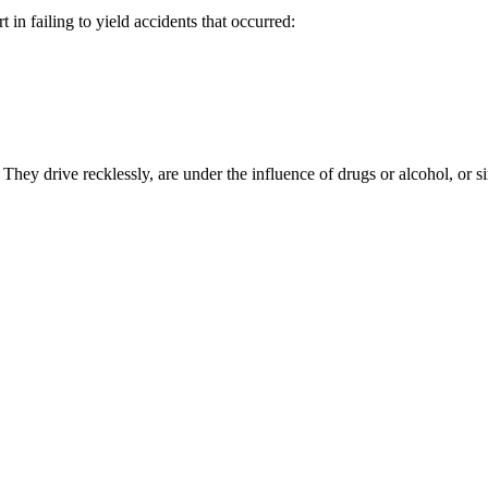
in failing to yield accidents that occurred:
s. They drive recklessly, are under the influence of drugs or alcohol, o