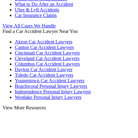
What to Do After an Accident
Uber & Lyft Accidents
Car Insurance Claims
View All Cases We Handle
Find a Car Accident Lawyer Near You
Akron Car Accident Lawyers
Canton Car Accident Lawyers
Cincinnati Car Accident Lawyers
Cleveland Car Accident Lawyers
Columbus Car Accident Lawyers
Dayton Car Accident Lawyer
Toledo Car Accident Lawyers
Youngstown Car Accident Lawyers
Beachwood Personal Injury Lawyers
Independence Personal Injury Lawyers
Westlake Personal Injury Lawyers
View More Resources