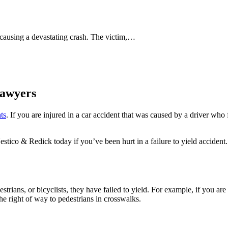
 causing a devastating crash. The victim,…
Lawyers
ts
. If you are injured in a car accident that was caused by a driver who
Nestico & Redick today if you’ve been hurt in a failure to yield acciden
strians, or bicyclists, they have failed to yield. For example, if you ar
 the right of way to pedestrians in crosswalks.