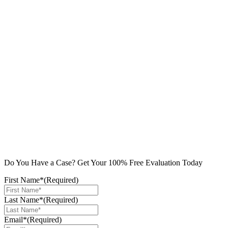
Do You Have a Case? Get Your 100% Free Evaluation Today
First Name*
(Required)
Last Name*
(Required)
Email*
(Required)