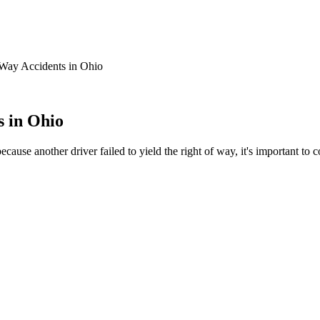
f Way Accidents in Ohio
s in Ohio
 because another driver failed to yield the right of way, it's important 