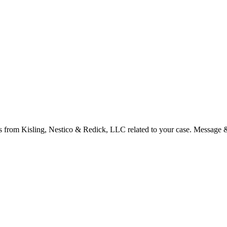
s from Kisling, Nestico & Redick, LLC related to your case. Message 