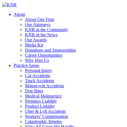
About
About Our Firm
Our Attorneys
KNR in the Community
KNR in the News
Our Awards
Media Kit
Donations and Sponsorships
Career Opportunities
Why Hire Us
Practice Areas
Personal Injury
Car Accidents
Truck Accidents
Motorcycle Accidents
Dog Bites
Medical Malpractice
Premises Liability
Product Liability
Uber & Lyft Accidents
Workers’ Compensation
Catastrophic Injuries
View All Cases We Handle