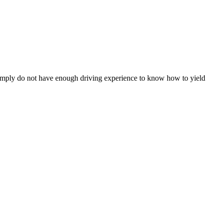
r simply do not have enough driving experience to know how to yield