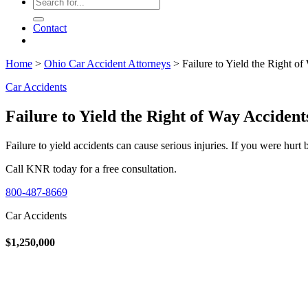
Contact
Home
>
Ohio Car Accident Attorneys
>
Failure to Yield the Right o
Car Accidents
Failure to Yield the Right of Way Accident
Failure to yield accidents can cause serious injuries. If you were hurt
Call KNR today for a free consultation.
800-487-8669
Car Accidents
$1,250,000