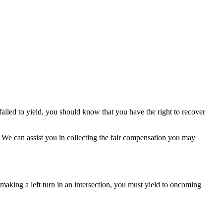
 failed to yield, you should know that you have the right to recover
t. We can assist you in collecting the fair compensation you may
e making a left turn in an intersection, you must yield to oncoming