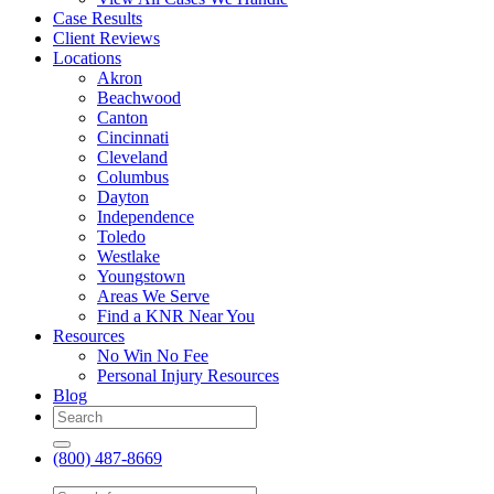
Case Results
Client Reviews
Locations
Akron
Beachwood
Canton
Cincinnati
Cleveland
Columbus
Dayton
Independence
Toledo
Westlake
Youngstown
Areas We Serve
Find a KNR Near You
Resources
No Win No Fee
Personal Injury Resources
Blog
(800) 487-8669