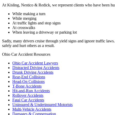
At Kisling, Nestico & Redick, we represent clients who have been hurt 
While making a turn
While merging
At traffic lights and stop signs
At crosswalks
When leaving a driveway or parking lot
Sadly, many drivers cruise through yield signs and ignore traffic law
safely and hurt others as a result.
Ohio Car Accident Resources
Ohio Car Accident Lawyers
Distracted Driving Accidents
Drunk Driving Accidents
Rear-End Collisions
Head-On Collisions
T-Bone Accidents
Hit-and-Run Accidents
Rollover Accidents
Fatal Car Accidents
Uninsured & Underinsured Motorists
Multi-Vehicle Accidents
Damages & Compensation