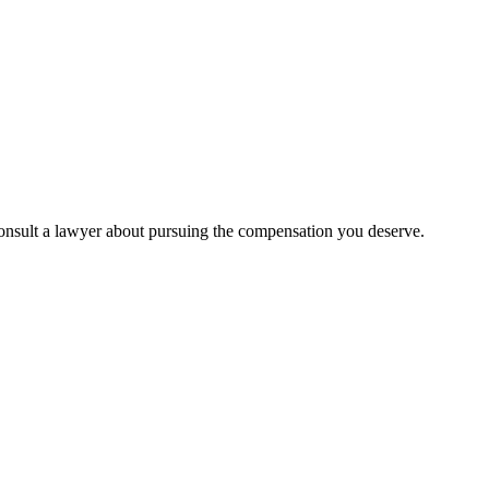
to consult a lawyer about pursuing the compensation you deserve.