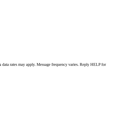
& data rates may apply. Message frequency varies. Reply HELP for