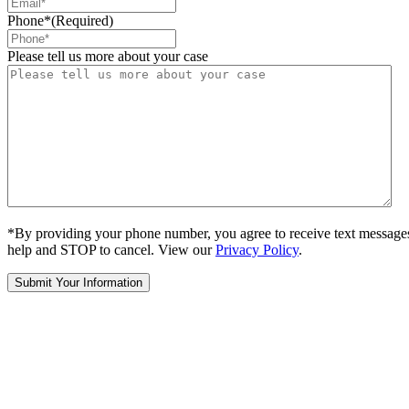
Phone*
(Required)
Please tell us more about your case
*By providing your phone number, you agree to receive text message
help and STOP to cancel. View our
Privacy Policy
.