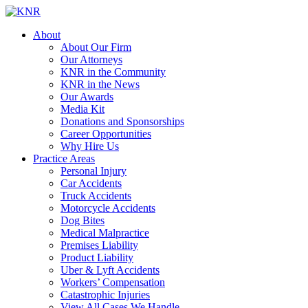
About
About Our Firm
Our Attorneys
KNR in the Community
KNR in the News
Our Awards
Media Kit
Donations and Sponsorships
Career Opportunities
Why Hire Us
Practice Areas
Personal Injury
Car Accidents
Truck Accidents
Motorcycle Accidents
Dog Bites
Medical Malpractice
Premises Liability
Product Liability
Uber & Lyft Accidents
Workers’ Compensation
Catastrophic Injuries
View All Cases We Handle