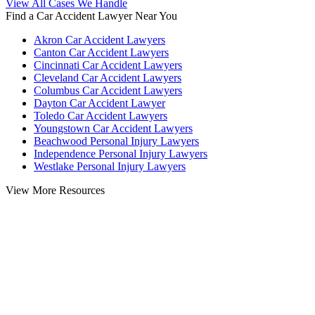
View All Cases We Handle
Find a Car Accident Lawyer Near You
Akron Car Accident Lawyers
Canton Car Accident Lawyers
Cincinnati Car Accident Lawyers
Cleveland Car Accident Lawyers
Columbus Car Accident Lawyers
Dayton Car Accident Lawyer
Toledo Car Accident Lawyers
Youngstown Car Accident Lawyers
Beachwood Personal Injury Lawyers
Independence Personal Injury Lawyers
Westlake Personal Injury Lawyers
View More Resources