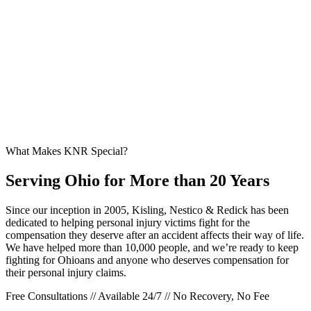
What Makes KNR Special?
Serving Ohio for More than 20 Years
Since our inception in 2005, Kisling, Nestico & Redick has been
dedicated to helping personal injury victims fight for the
compensation they deserve after an accident affects their way of life.
We have helped more than 10,000 people, and we’re ready to keep
fighting for Ohioans and anyone who deserves compensation for
their personal injury claims.
Free Consultations // Available 24/7 // No Recovery, No Fee