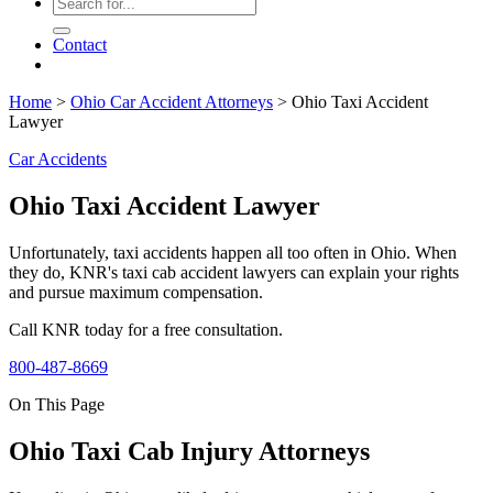
Contact
Home
>
Ohio Car Accident Attorneys
>
Ohio Taxi Accident
Lawyer
Car Accidents
Ohio Taxi Accident Lawyer
Unfortunately, taxi accidents happen all too often in Ohio. When
they do, KNR's taxi cab accident lawyers can explain your rights
and pursue maximum compensation.
Call KNR today for a free consultation.
800-487-8669
On This Page
Ohio Taxi Cab Injury Attorneys