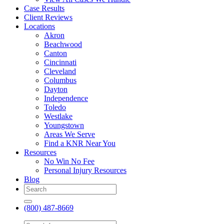
Case Results
Client Reviews
Locations
Akron
Beachwood
Canton
Cincinnati
Cleveland
Columbus
Dayton
Independence
Toledo
Westlake
Youngstown
Areas We Serve
Find a KNR Near You
Resources
No Win No Fee
Personal Injury Resources
Blog
(800) 487-8669