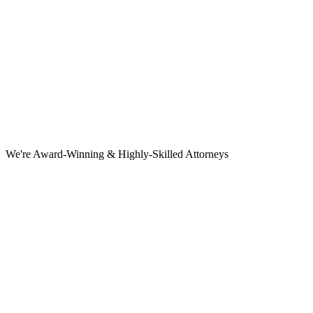
We're Award-Winning & Highly-Skilled Attorneys