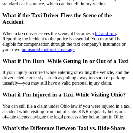
standard car insurance, which can benefit injury victims.
What if the Taxi Driver Flees the Scene of the
Accident
When a taxi driver leaves the scene, it becomes a
hit-and-run
.
Reporting the incident to the police is essential. You may still be
eligible for compensation through the taxi company’s insurance or
your own
uninsured motorist coverage
.
What if I’m Hurt While Getting In or Out of a Taxi
If your injury occurred while entering or exiting the vehicle, and the
driver acted carelessly—such as pulling away too soon or parking
unsafely—you may still have a valid personal injury claim.
What if I’m Injured in a Taxi While Visiting Ohio?
You can still file a claim under Ohio law if you were injured in a taxi
accident while visiting from out of state. KNR regularly helps out-
of-state clients navigate the legal process after being hurt in Ohio.
What’s the Difference Between Taxi vs. Ride-Share