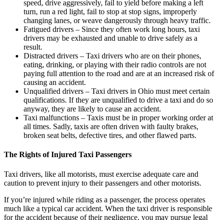
speed, drive aggressively, fail to yield before making a left
turn, run a red light, fail to stop at stop signs, improperly
changing lanes, or weave dangerously through heavy traffic.
Fatigued drivers –
Since they often work long hours, taxi
drivers may be exhausted and unable to drive safely as a
result.
Distracted drivers –
Taxi drivers who are on their phones,
eating, drinking, or playing with their radio controls are not
paying full attention to the road and are at an increased risk of
causing an accident.
Unqualified drivers –
Taxi drivers in Ohio must meet certain
qualifications. If they are unqualified to drive a taxi and do so
anyway, they are likely to cause an accident.
Taxi malfunctions –
Taxis must be in proper working order at
all times. Sadly, taxis are often driven with faulty brakes,
broken seat belts, defective tires, and other flawed parts.
The Rights of Injured Taxi Passengers
Taxi drivers, like all motorists, must exercise adequate care and
caution to prevent injury to their passengers and other motorists.
If you’re injured while riding as a passenger, the process operates
much like a typical car accident. When the taxi driver is responsible
for the accident because of their negligence, you may pursue legal