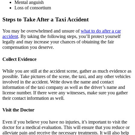
Mental anguish
Loss of consortium
Steps to Take After a Taxi Accident
You may be overwhelmed and unsure of
what to do after a car
accident
. By taking the following steps, you’ll protect yourself
legally and may increase your chances of obtaining the fair
compensation you deserve.
Collect Evidence
While you are still at the accident scene, gather as much evidence as
possible. Take pictures of the scene, the taxi, and any other vehicles
involved in the accident. Write down the name and contact
information of the taxi company as well as the driver’s name and
license number. If there were any witnesses, make sure you gather
their contact information as well.
Visit the Doctor
Even if you believe you have no injuries, it’s important to visit the
doctor for a medical evaluation. This will ensure that you reduce or
alleviate pain and receive the necessary treatments. It will also help