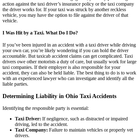
action against the taxi driver’s insurance policy or the taxi company
the driver works for. If your taxi was struck by another reckless
vehicle, you may have the option to file against the driver of that
vehicle.
I Was Hit by a Taxi. What Do I Do?
If you’ve been injured in an accident with a taxi driver while driving
your own car, you’re likely wondering if you can hold the driver
accountable. But taxicab accident claims can get complicated. Taxi
drivers owe other motorists a duty of care, but usually work for large
taxi companies. If their employer is also responsible for your
accident, they can also be held liable. The best thing to do is to work
with an experienced lawyer who can investigate and identify all the
liable parties.
Determining Liability in Ohio Taxi Accidents
Identifying the responsible party is essential:
Taxi Driver:
If negligence, such as distracted or impaired
driving, led to the accident.
Taxi Company:
Failure to maintain vehicles or properly vet
drivers.