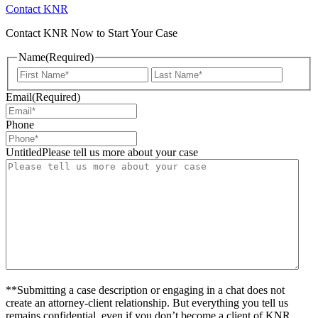
Contact KNR
Contact KNR Now to Start Your Case
Name
(Required)
First
Last
Email
(Required)
Phone
UntitledPlease tell us more about your case
**Submitting a case description or engaging in a chat does not
create an attorney-client relationship. But everything you tell us
remains confidential, even if you don’t become a client of KNR.