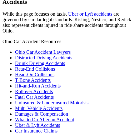
Accidents
While this page focuses on taxis,
Uber or Lyft accidents
are
governed by similar legal standards. Kisling, Nestico, and Redick
also represent clients injured in ride-share accidents throughout
Ohio.
Ohio Car Accident Resources
Ohio Car Accident Lawyers
Distracted Driving Accidents
Drunk Driving Accidents
Rear-End Collisions
Head-On Collisions
T-Bone Accidents
Hit-and-Run Accidents
Rollover Accidents
Fatal Car Accidents
Uninsured & Underinsured Motorists
Multi-Vehicle Accidents
Damages & Compensation
What to Do After an Accident
Uber & Lyft Accidents
Car Insurance Claims