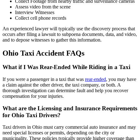
Collect Footage from nearby traffic and surveillance cameras
Assess video from the scene
Interview Witnesses
Collect cell phone records
An experienced lawyer will typically use the discovery process that
occurs after filing a lawsuit to subpoena documents, data, and video,
and to depose witnesses to gather this information.
Ohio Taxi Accident FAQs
What if I Was Rear-Ended While Riding in a Taxi
If you were a passenger in a taxi that was
rear-ended
, you may have
a claim against the other driver, the taxi company, or both. A
thorough investigation can determine fault and help you recover
compensation for your injuries.
What are the Licensing and Insurance Requirements
for Ohio Taxi Drivers?
Taxi drivers in Ohio must carry commercial auto insurance and may
need special licenses or permits, depending on the city or
municipality. These policies typically provide higher coverage than