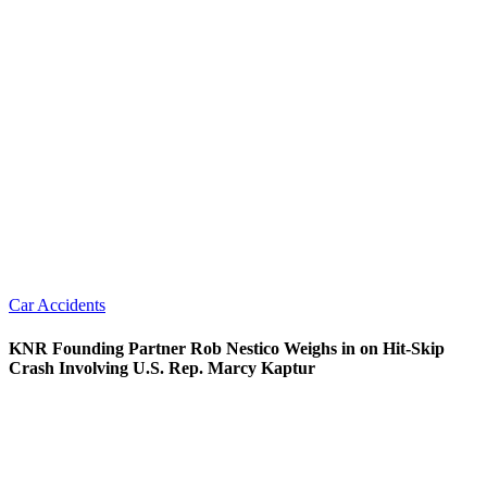
Car Accidents
KNR Founding Partner Rob Nestico Weighs in on Hit-Skip
Crash Involving U.S. Rep. Marcy Kaptur