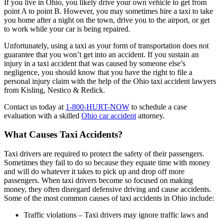
If you live in Ohio, you likely drive your own vehicle to get from
point A to point B. However, you may sometimes hire a taxi to take
you home after a night on the town, drive you to the airport, or get
to work while your car is being repaired.
Unfortunately, using a taxi as your form of transportation does not
guarantee that you won’t get into an accident. If you sustain an
injury in a taxi accident that was caused by someone else’s
negligence, you should know that you have the right to file a
personal injury claim with the help of the Ohio taxi accident lawyers
from Kisling, Nestico & Redick.
Contact us today at
1-800-HURT-NOW
to schedule a case
evaluation with a skilled
Ohio car accident
attorney.
What Causes Taxi Accidents?
Taxi drivers are required to protect the safety of their passengers.
Sometimes they fail to do so because they equate time with money
and will do whatever it takes to pick up and drop off more
passengers. When taxi drivers become so focused on making
money, they often disregard defensive driving and cause accidents.
Some of the most common causes of taxi accidents in Ohio include:
Traffic violations –
Taxi drivers may ignore traffic laws and