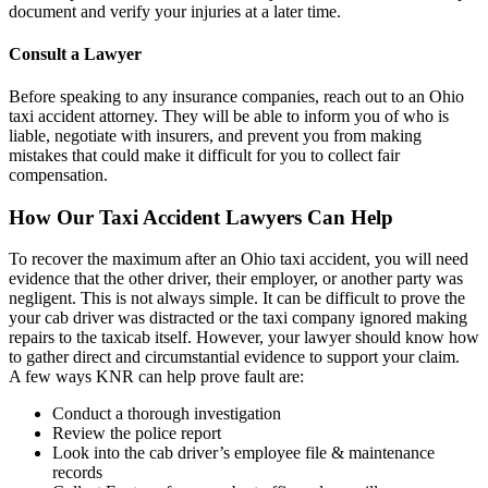
document and verify your injuries at a later time.
Consult a Lawyer
Before speaking to any insurance companies, reach out to an Ohio
taxi accident attorney. They will be able to inform you of who is
liable, negotiate with insurers, and prevent you from making
mistakes that could make it difficult for you to collect fair
compensation.
How Our Taxi Accident Lawyers Can Help
To recover the maximum after an Ohio taxi accident, you will need
evidence that the other driver, their employer, or another party was
negligent. This is not always simple. It can be difficult to prove the
your cab driver was distracted or the taxi company ignored making
repairs to the taxicab itself. However, your lawyer should know how
to gather direct and circumstantial evidence to support your claim.
A few ways KNR can help prove fault are:
Conduct a thorough investigation
Review the police report
Look into the cab driver’s employee file & maintenance
records