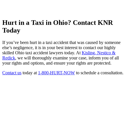
Hurt in a Taxi in Ohio? Contact KNR
Today
If you’ve been hurt in a taxi accident that was caused by someone
else’s negligence, it is in your best interest to contact our highly
skilled Ohio taxi accident lawyers today. At
Kisling, Nestico &
Redick
, we will thoroughly examine your case, inform you of all
your rights and options, and ensure your rights are protected.
Contact us
today at
1-800-HURT-NOW
to schedule a consultation.