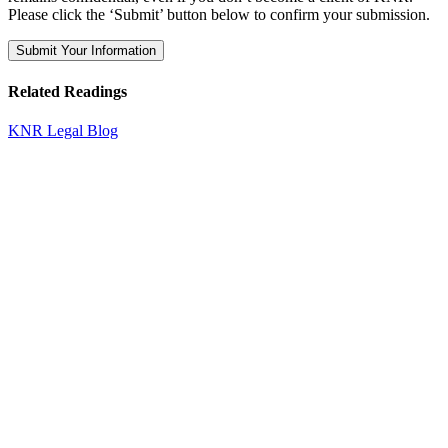
Please click the ‘Submit’ button below to confirm your submission.
Related Readings
KNR Legal Blog