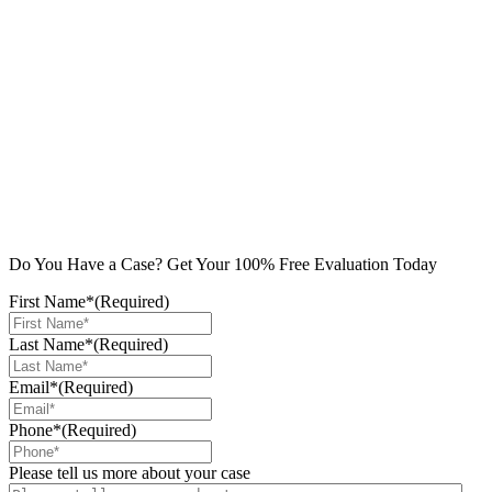
Do You Have a Case? Get Your 100% Free Evaluation Today
First Name*
(Required)
Last Name*
(Required)
Email*
(Required)
Phone*
(Required)
Please tell us more about your case