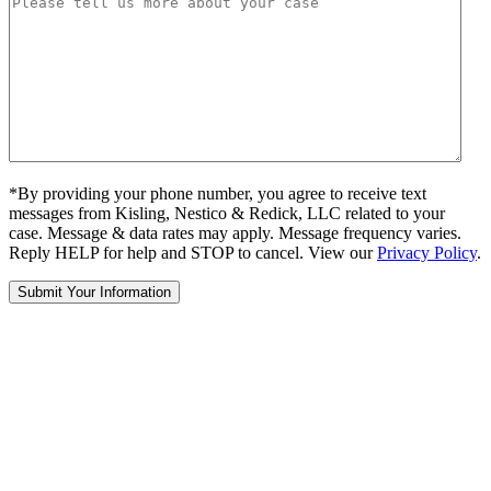
*By providing your phone number, you agree to receive text
messages from Kisling, Nestico & Redick, LLC related to your
case. Message & data rates may apply. Message frequency varies.
Reply HELP for help and STOP to cancel. View our
Privacy Policy
.