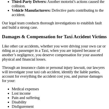
Third-Party Drivers:
Another motorist’s actions caused the
collision.
Vehicle Manufacturers:
Defective parts contributing to the
accident.
Our legal team conducts thorough investigations to establish fault
and build a strong case.
Damages & Compensation for Taxi Accident Victims
Like other car accidents, whether you were driving your own car or
riding as a passenger in a Taxi, when you are injured because of
another’s negligence, you deserve compensation for your assorted
physical and financial losses.
Through an insurance claim or personal injury lawsuit, our lawyers
will investigate your taxi cab accident, identify the liable parties,
account for everything the accident cost you, and pursue damages
for your:
Medical expenses
Lost income
Pain and suffering
Disability
Disfigurement