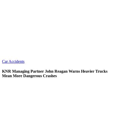
Car Accidents
KNR Managing Partner John Reagan Warns Heavier Trucks
Mean More Dangerous Crashes