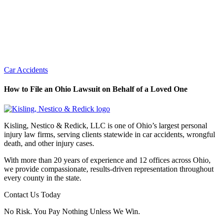
Car Accidents
How to File an Ohio Lawsuit on Behalf of a Loved One
Kisling, Nestico & Redick, LLC is one of Ohio’s largest personal
injury law firms, serving clients statewide in car accidents, wrongful
death, and other injury cases.
With more than 20 years of experience and 12 offices across Ohio,
we provide compassionate, results-driven representation throughout
every county in the state.
Contact Us Today
No Risk. You Pay Nothing Unless We Win.