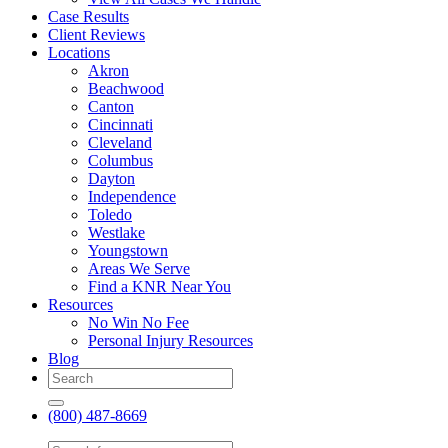
Case Results
Client Reviews
Locations
Akron
Beachwood
Canton
Cincinnati
Cleveland
Columbus
Dayton
Independence
Toledo
Westlake
Youngstown
Areas We Serve
Find a KNR Near You
Resources
No Win No Fee
Personal Injury Resources
Blog
(800) 487-8669