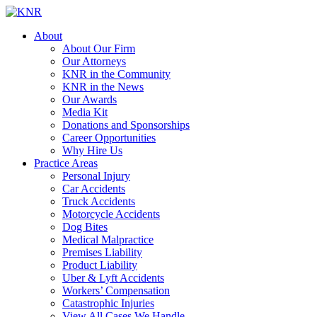
About
About Our Firm
Our Attorneys
KNR in the Community
KNR in the News
Our Awards
Media Kit
Donations and Sponsorships
Career Opportunities
Why Hire Us
Practice Areas
Personal Injury
Car Accidents
Truck Accidents
Motorcycle Accidents
Dog Bites
Medical Malpractice
Premises Liability
Product Liability
Uber & Lyft Accidents
Workers’ Compensation
Catastrophic Injuries
View All Cases We Handle