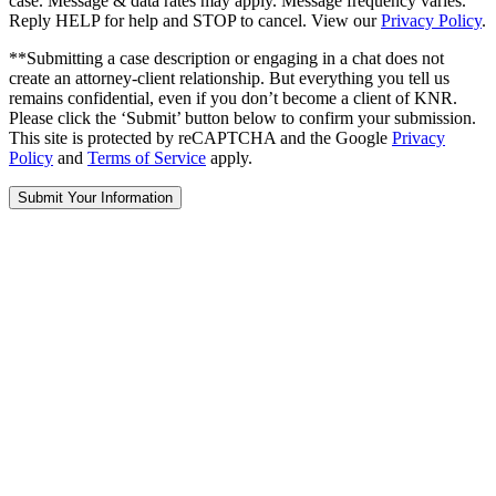
case. Message & data rates may apply. Message frequency varies.
Reply HELP for help and STOP to cancel. View our
Privacy Policy
.
**Submitting a case description or engaging in a chat does not
create an attorney-client relationship. But everything you tell us
remains confidential, even if you don’t become a client of KNR.
Please click the ‘Submit’ button below to confirm your submission.
This site is protected by reCAPTCHA and the Google
Privacy
Policy
and
Terms of Service
apply.