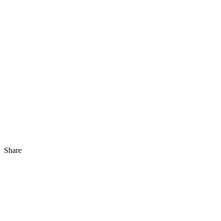
Share