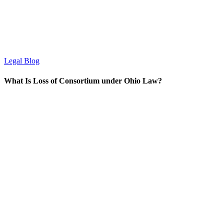
Legal Blog
What Is Loss of Consortium under Ohio Law?