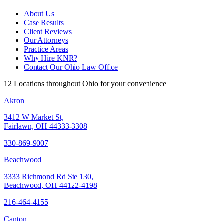
About Us
Case Results
Client Reviews
Our Attorneys
Practice Areas
Why Hire KNR?
Contact Our Ohio Law Office
12 Locations throughout Ohio for your convenience
Akron
3412 W Market St,
Fairlawn, OH 44333-3308
330-869-9007
Beachwood
3333 Richmond Rd Ste 130,
Beachwood, OH 44122-4198
216-464-4155
Canton