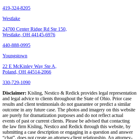
419-324-8205
Westlake
24700 Center Ridge Rd Ste 150,
Westlake, OH 44145-6976
440-888-0995
Youngstown
22 E McKinley Way Ste A,
Poland, OH 44514-2066
330-729-1090
Disclaimer:
Kisling, Nestico & Redick provides legal representation
and legal advice to clients throughout the State of Ohio. Prior case
results and client testimonials do not guarantee or predict a similar
outcome in any future case. The photos and imagery on this website
are purely for dramatization purposes and do not reflect actual
events of past or current clients. Please be advised that contacting
the law firm Kisling, Nestico and Redick through this website, by
submitting a case description or engaging in a question and answer
“chat”, does not create an attorney-client relationship. An attorney-