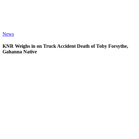
News
KNR Weighs in on Truck Accident Death of Toby Forsythe,
Gahanna Native