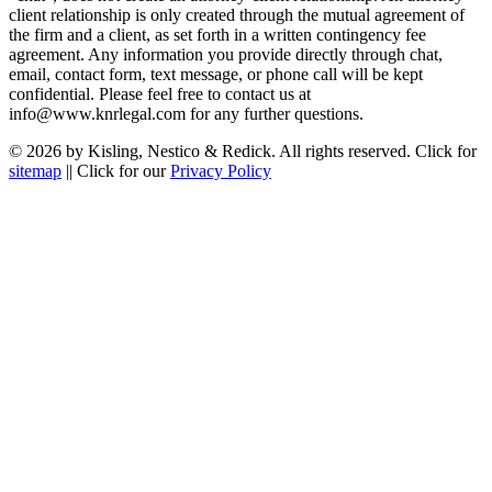
client relationship is only created through the mutual agreement of
the firm and a client, as set forth in a written contingency fee
agreement. Any information you provide directly through chat,
email, contact form, text message, or phone call will be kept
confidential. Please feel free to contact us at
info@www.knrlegal.com for any further questions.
© 2026 by Kisling, Nestico & Redick. All rights reserved. Click for
sitemap
|| Click for our
Privacy Policy