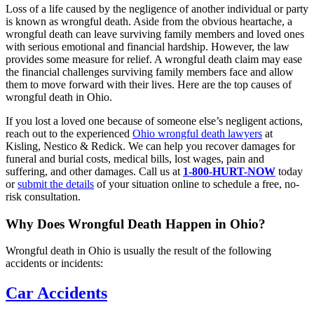
Loss of a life caused by the negligence of another individual or party
is known as wrongful death. Aside from the obvious heartache, a
wrongful death can leave surviving family members and loved ones
with serious emotional and financial hardship. However, the law
provides some measure for relief. A wrongful death claim may ease
the financial challenges surviving family members face and allow
them to move forward with their lives. Here are the top causes of
wrongful death in Ohio.
If you lost a loved one because of someone else’s negligent actions,
reach out to the experienced
Ohio wrongful death lawyers
at
Kisling, Nestico & Redick. We can help you recover damages for
funeral and burial costs, medical bills, lost wages, pain and
suffering, and other damages. Call us at
1-800-HURT-NOW
today
or
submit the details
of your situation online to schedule a free, no-
risk consultation.
Why Does Wrongful Death Happen in Ohio?
Wrongful death in Ohio is usually the result of the following
accidents or incidents:
Car Accidents