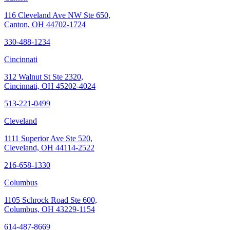
116 Cleveland Ave NW Ste 650,
Canton, OH 44702-1724
330-488-1234
Cincinnati
312 Walnut St Ste 2320,
Cincinnati, OH 45202-4024
513-221-0499
Cleveland
1111 Superior Ave Ste 520,
Cleveland, OH 44114-2522
216-658-1330
Columbus
1105 Schrock Road Ste 600,
Columbus, OH 43229-1154
614-487-8669