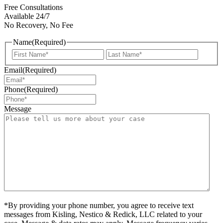
Free Consultations
Available 24/7
No Recovery, No Fee
Name
(Required)
First
Last
Email
(Required)
Phone
(Required)
Message
*By providing your phone number, you agree to receive text
messages from Kisling, Nestico & Redick, LLC related to your