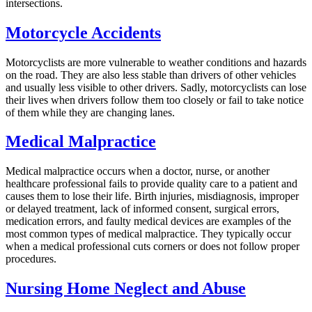
intersections.
Motorcycle Accidents
Motorcyclists are more vulnerable to weather conditions and hazards
on the road. They are also less stable than drivers of other vehicles
and usually less visible to other drivers. Sadly, motorcyclists can lose
their lives when drivers follow them too closely or fail to take notice
of them while they are changing lanes.
Medical Malpractice
Medical malpractice occurs when a doctor, nurse, or another
healthcare professional fails to provide quality care to a patient and
causes them to lose their life. Birth injuries, misdiagnosis, improper
or delayed treatment, lack of informed consent, surgical errors,
medication errors, and faulty medical devices are examples of the
most common types of medical malpractice. They typically occur
when a medical professional cuts corners or does not follow proper
procedures.
Nursing Home Neglect and Abuse