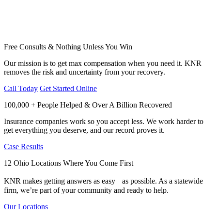
Free Consults & Nothing Unless You Win
Our mission is to get max compensation when you need it. KNR
removes the risk and uncertainty from your recovery.
Call Today
Get Started Online
100,000 + People Helped & Over A Billion Recovered
Insurance companies work so you accept less. We work harder to
get everything you deserve, and our record proves it.
Case Results
12 Ohio Locations Where You Come First
KNR makes getting answers as easy as possible. As a statewide
firm, we’re part of your community and ready to help.
Our Locations