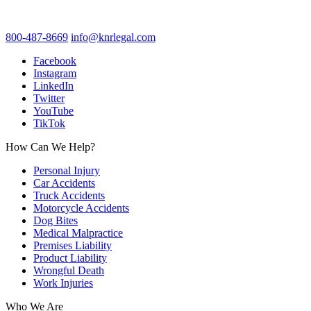
800-487-8669
info@knrlegal.com
Facebook
Instagram
LinkedIn
Twitter
YouTube
TikTok
How Can We Help?
Personal Injury
Car Accidents
Truck Accidents
Motorcycle Accidents
Dog Bites
Medical Malpractice
Premises Liability
Product Liability
Wrongful Death
Work Injuries
Who We Are