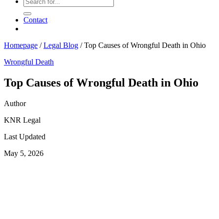
Contact
Homepage
/
Legal Blog
/
Top Causes of Wrongful Death in Ohio
Wrongful Death
Top Causes of Wrongful Death in Ohio
Author
KNR Legal
Last Updated
May 5, 2026