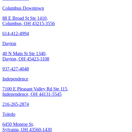
Columbus Downtown
88 E Broad St Ste 1410,
Columbus, OH 43215-3556
614-412-4994
Dayton
40 N Main St Ste 1340,
Dayton, OH 45423-1108
937-427-4048
Independence
7100 E Pleasant Valley Rd Ste 115,
Independence, OH 44131-5545
216-265-2874
Toledo
6450 Monroe St,
Sylvania, OH 43560-1430