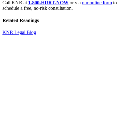
Call KNR at
1-800-HURT-NOW
or via
our online form
to
schedule a free, no-risk consultation.
Related Readings
KNR Legal Blog