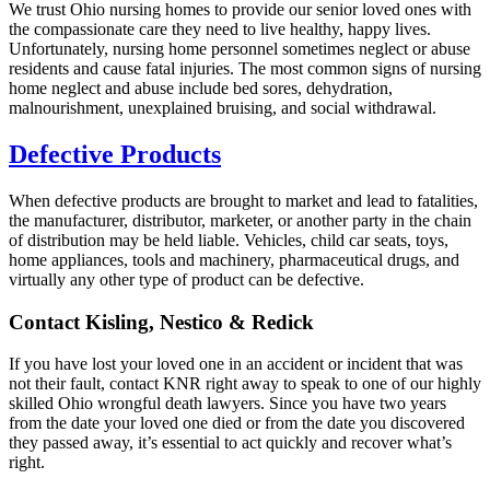
We trust Ohio nursing homes to provide our senior loved ones with
the compassionate care they need to live healthy, happy lives.
Unfortunately, nursing home personnel sometimes neglect or abuse
residents and cause fatal injuries. The most common signs of nursing
home neglect and abuse include bed sores, dehydration,
malnourishment, unexplained bruising, and social withdrawal.
Defective Products
When defective products are brought to market and lead to fatalities,
the manufacturer, distributor, marketer, or another party in the chain
of distribution may be held liable. Vehicles, child car seats, toys,
home appliances, tools and machinery, pharmaceutical drugs, and
virtually any other type of product can be defective.
Contact Kisling, Nestico & Redick
If you have lost your loved one in an accident or incident that was
not their fault, contact KNR right away to speak to one of our highly
skilled Ohio wrongful death lawyers. Since you have two years
from the date your loved one died or from the date you discovered
they passed away, it’s essential to act quickly and recover what’s
right.