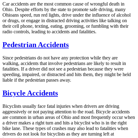
Car accidents are the most common cause of wrongful death in
Ohio. Despite efforts by the state to promote safe driving, many
Ohioans speed, run red lights, drive under the influence of alcohol
or drugs, or engage in distracted driving activities like talking on
their cell phone, texting, eating, grooming, or fumbling with their
radio controls, leading to accidents and fatalities.
Pedestrian Accidents
Since pedestrians do not have any protection while they are
walking, accidents that involve pedestrians are likely to result in
fatalities. If a driver did not see a pedestrian because they were
speeding, impaired, or distracted and hits them, they might be held
liable if the pedestrian passes away.
Bicycle Accidents
Bicyclists usually face fatal injuries when drivers are driving
aggressively or not paying attention to the road. Bicycle accidents
are common in urban areas of Ohio and most frequently occur when
a driver makes a right turn and hits a bicyclist who is in the right
bike lane. These types of crashes may also lead to fatalities when
drivers do not look for bicyclists as they are turning left at